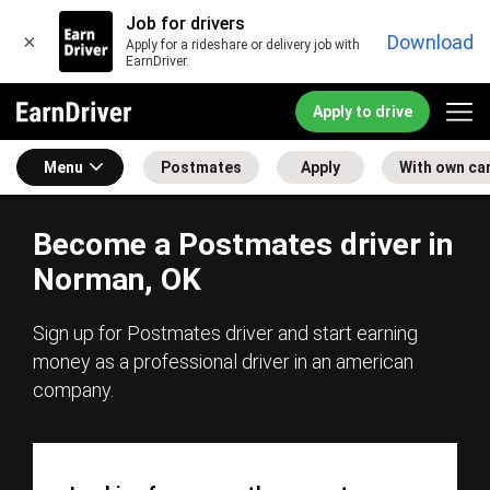
Job for drivers
×
Download
Apply for a rideshare or delivery job with
EarnDriver.
Apply to drive
Menu
Postmates
Apply
With own ca
Become a Postmates driver in
Norman, OK
Sign up for Postmates driver and start earning
money as a professional driver in an american
company.