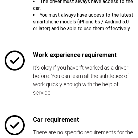
The driver must always have access to the
car;
You must always have access to the latest
smartphone models (iPhone 6s / Android 5.0
or later) and be able to use them effectively.
Work experience requirement
It's okay if you haven't worked as a driver
before. You can learn all the subtleties of
work quickly enough with the help of
service.
Car requirement
There are no specific requirements for the