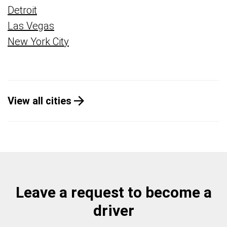
Detroit
Las Vegas
New York City
View all cities
Leave a request to become a
driver