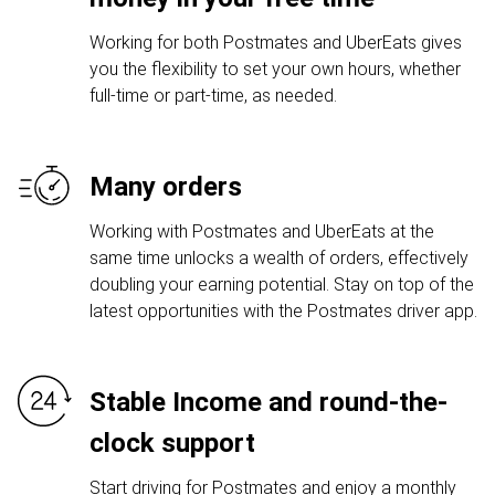
Working for both Postmates and UberEats gives
you the flexibility to set your own hours, whether
full-time or part-time, as needed.
Many orders
Working with Postmates and UberEats at the
same time unlocks a wealth of orders, effectively
doubling your earning potential. Stay on top of the
latest opportunities with the Postmates driver app.
Stable Income and round-the-
clock support
Start driving for Postmates and enjoy a monthly