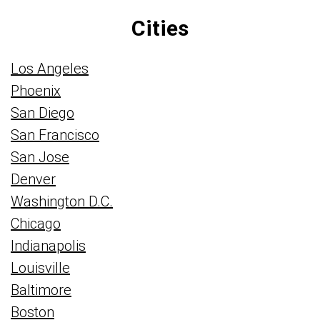
Cities
Los Angeles
Phoenix
San Diego
San Francisco
San Jose
Denver
Washington D.C.
Chicago
Indianapolis
Louisville
Baltimore
Boston