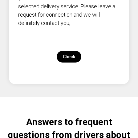
selected delivery service. Please leave a
request for connection and we will
definitely contact you;
Check
Answers to frequent
questions from drivers about