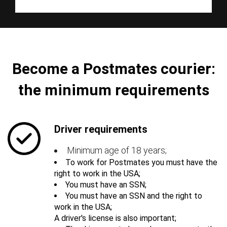
Become a Postmates courier:
the minimum requirements
Driver requirements
Minimum age of 18 years;
To work for Postmates you must have the
right to work in the USA;
You must have an SSN;
You must have an SSN and the right to
work in the USA;
A driver's license is also important;