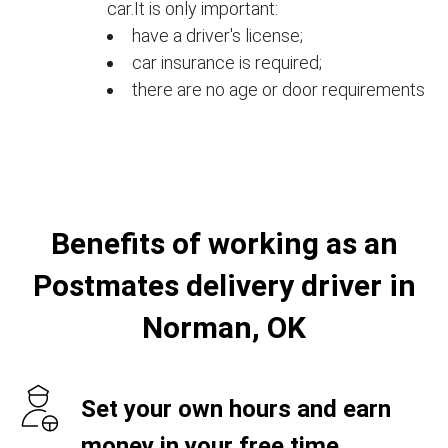
car.It is only important:
have a driver's license;
car insurance is required;
there are no age or door requirements
Benefits of working as an
Postmates delivery driver in
Norman, OK
Set your own hours and earn
money in your free time