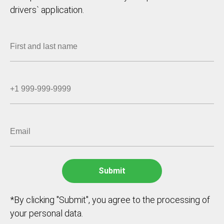
drivers` application.
*By clicking "Submit", you agree to the processing of
your personal data.