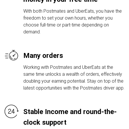
With both Postmates and UberEats, you have the
freedom to set your own hours, whether you
choose full-time or part-time depending on
demand.
Many orders
Working with Postmates and UberEats at the
same time unlocks a wealth of orders, effectively
doubling your earning potential. Stay on top of the
latest opportunities with the Postmates driver app.
Stable Income and round-the-
clock support