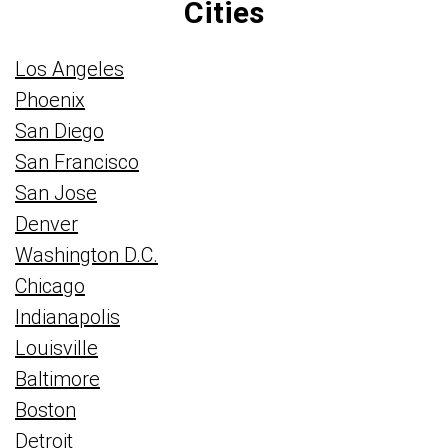
Cities
Los Angeles
Phoenix
San Diego
San Francisco
San Jose
Denver
Washington D.C.
Chicago
Indianapolis
Louisville
Baltimore
Boston
Detroit