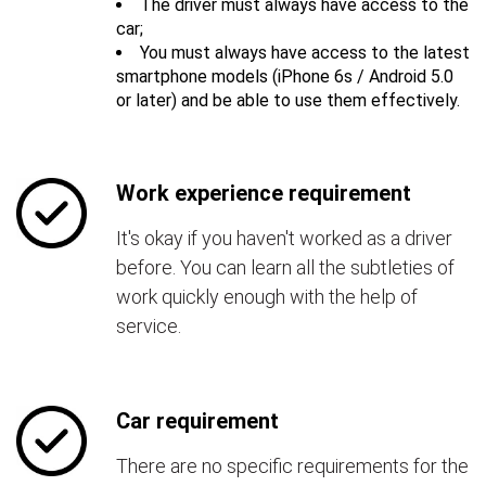
The driver must always have access to the
car;
You must always have access to the latest
smartphone models (iPhone 6s / Android 5.0
or later) and be able to use them effectively.
Work experience requirement
It's okay if you haven't worked as a driver
before. You can learn all the subtleties of
work quickly enough with the help of
service.
Car requirement
There are no specific requirements for the