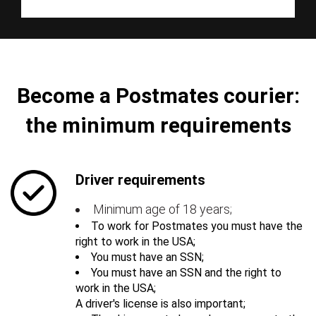
Become a Postmates courier:
the minimum requirements
Driver requirements
Minimum age of 18 years;
To work for Postmates you must have the
right to work in the USA;
You must have an SSN;
You must have an SSN and the right to
work in the USA;
A driver's license is also important;