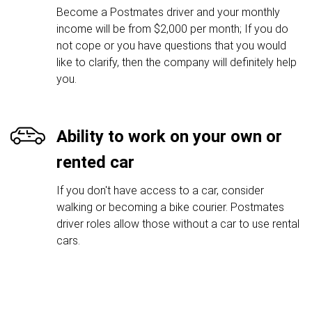
Become a Postmates driver and your monthly
income will be from $2,000 per month; If you do
not cope or you have questions that you would
like to clarify, then the company will definitely help
you.
Ability to work on your own or
rented car
If you don't have access to a car, consider
walking or becoming a bike courier. Postmates
driver roles allow those without a car to use rental
cars.