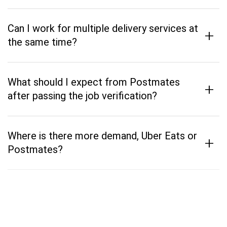
Can I work for multiple delivery services at
+
the same time?
What should I expect from Postmates
+
after passing the job verification?
Where is there more demand, Uber Eats or
+
Postmates?