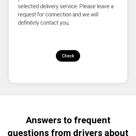
selected delivery service. Please leave a
request for connection and we will
definitely contact you;
Check
Answers to frequent
questions from drivers about