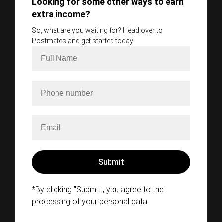
Looking for some other ways to earn
extra income?
So, what are you waiting for? Head over to
Postmates and get started today!
*By clicking "Submit", you agree to the
processing of your personal data.