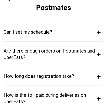
Postmates
+
Can I set my schedule?
Are there enough orders on Postmates and
+
UberEats?
+
How long does registration take?
How is the toll paid during deliveries on
+
UberEats?