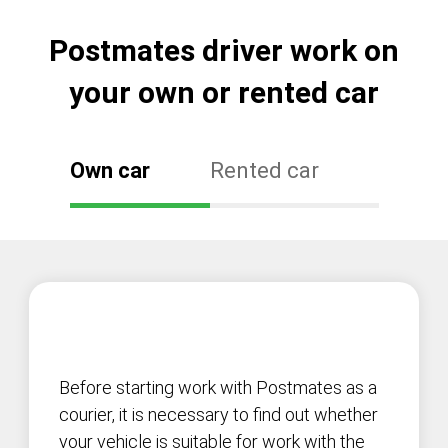
Postmates driver work on
your own or rented car
Own car
Rented car
Before starting work with Postmates as a
courier, it is necessary to find out whether
your vehicle is suitable for work with the