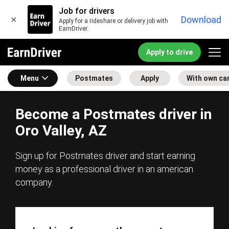
Job for drivers
×
Download
Apply for a rideshare or delivery job with
EarnDriver.
Apply to drive
Menu
Postmates
Apply
With own ca
Become a Postmates driver in
Oro Valley, AZ
Sign up for Postmates driver and start earning
money as a professional driver in an american
company.