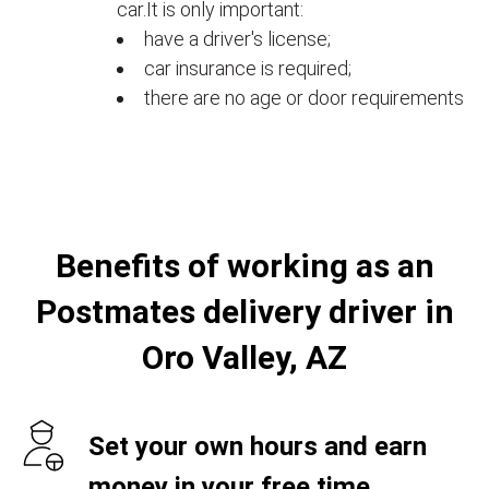
car.It is only important:
have a driver's license;
car insurance is required;
there are no age or door requirements
Benefits of working as an
Postmates delivery driver in
Oro Valley, AZ
Set your own hours and earn
money in your free time