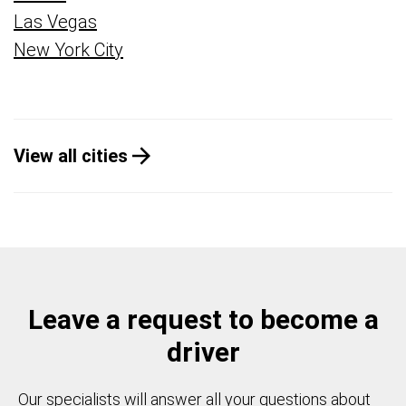
Las Vegas
New York City
View all cities
Leave a request to become a
driver
Our specialists will answer all your questions about