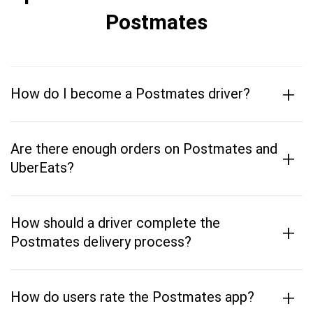
Postmates
+
How do I become a Postmates driver?
Are there enough orders on Postmates and
+
UberEats?
How should a driver complete the
+
Postmates delivery process?
+
How do users rate the Postmates app?