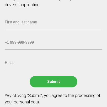
drivers` application.
*By clicking "Submit", you agree to the processing of
your personal data.