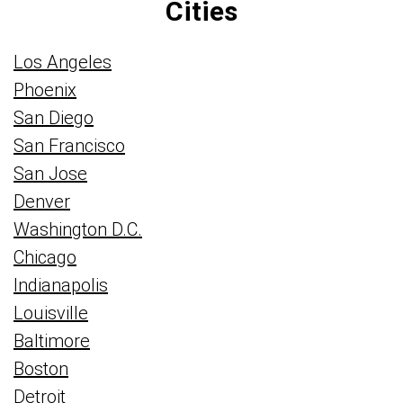
Cities
Los Angeles
Phoenix
San Diego
San Francisco
San Jose
Denver
Washington D.C.
Chicago
Indianapolis
Louisville
Baltimore
Boston
Detroit