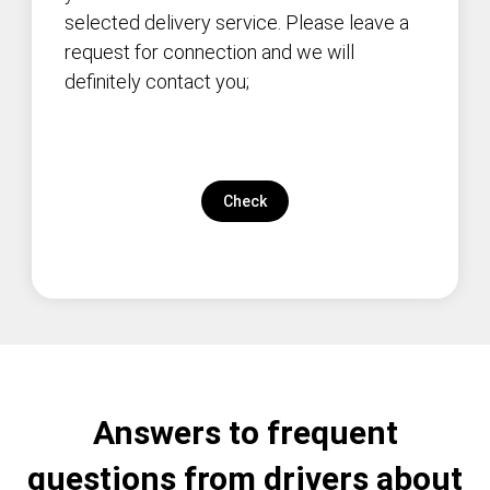
selected delivery service. Please leave a
request for connection and we will
definitely contact you;
Check
Answers to frequent
questions from drivers about