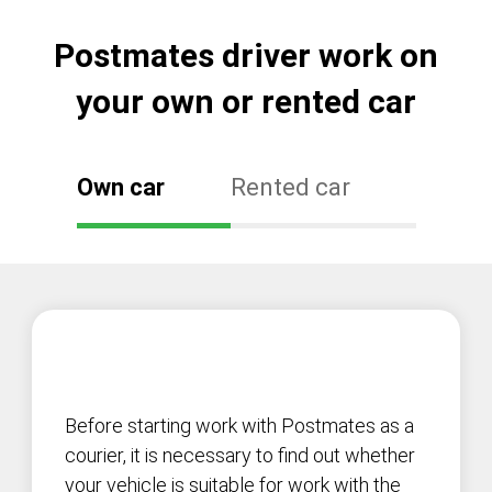
Postmates driver work on
your own or rented car
Own car
Rented car
Before starting work with Postmates as a
courier, it is necessary to find out whether
your vehicle is suitable for work with the