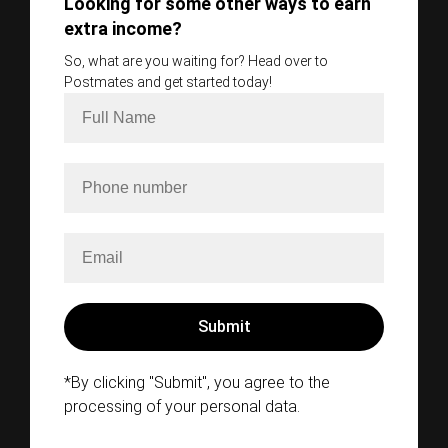
Looking for some other ways to earn
extra income?
So, what are you waiting for? Head over to
Postmates and get started today!
*By clicking "Submit", you agree to the
processing of your personal data.