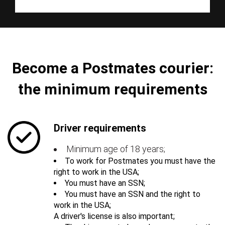
Become a Postmates courier:
the minimum requirements
Driver requirements
Minimum age of 18 years;
To work for Postmates you must have the
right to work in the USA;
You must have an SSN;
You must have an SSN and the right to
work in the USA;
A driver's license is also important;