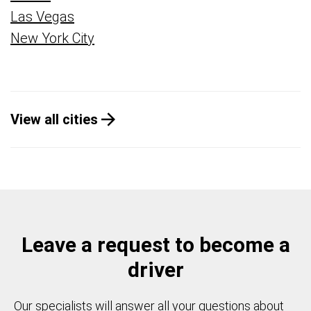
Las Vegas
New York City
View all cities
Leave a request to become a
driver
Our specialists will answer all your questions about