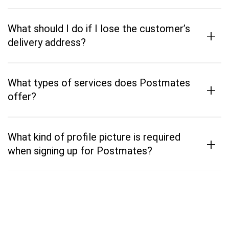
What should I do if I lose the customer’s
+
delivery address?
What types of services does Postmates
+
offer?
What kind of profile picture is required
+
when signing up for Postmates?