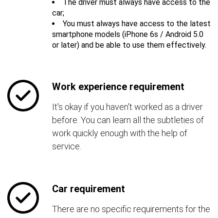
The driver must always have access to the
car;
You must always have access to the latest
smartphone models (iPhone 6s / Android 5.0
or later) and be able to use them effectively.
Work experience requirement
It's okay if you haven't worked as a driver
before. You can learn all the subtleties of
work quickly enough with the help of
service.
Car requirement
There are no specific requirements for the