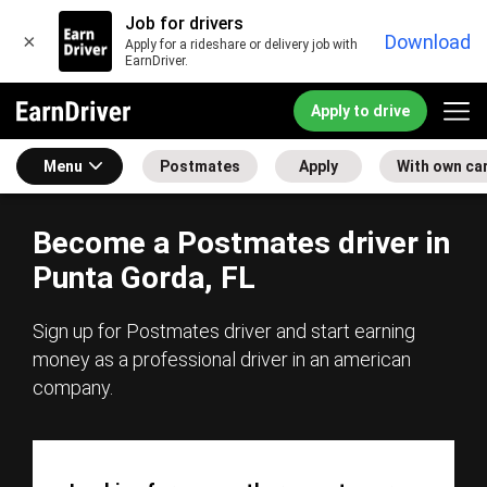
Job for drivers
×
Download
Apply for a rideshare or delivery job with
EarnDriver.
Apply to drive
Menu
Postmates
Apply
With own ca
Become a Postmates driver in
Punta Gorda, FL
Sign up for Postmates driver and start earning
money as a professional driver in an american
company.