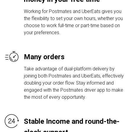
Working for Postmates and UberEats gives you
the flexibility to set your own hours, whether you
choose to work full-time or part-time based on
your preferences.
Many orders
Take advantage of dual-platform delivery by
joining both Postmates and UberEats, effectively
doubling your order flow. Stay informed and
engaged with the Postmates driver app to make
the most of every opportunity.
Stable Income and round-the-