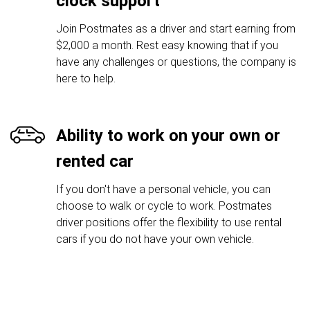
clock support
Join Postmates as a driver and start earning from
$2,000 a month. Rest easy knowing that if you
have any challenges or questions, the company is
here to help.
Ability to work on your own or
rented car
If you don't have a personal vehicle, you can
choose to walk or cycle to work. Postmates
driver positions offer the flexibility to use rental
cars if you do not have your own vehicle.