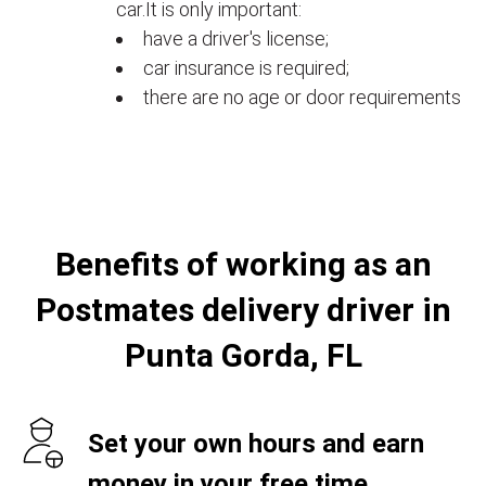
car.It is only important:
have a driver's license;
car insurance is required;
there are no age or door requirements
Benefits of working as an
Postmates delivery driver in
Punta Gorda, FL
Set your own hours and earn
money in your free time