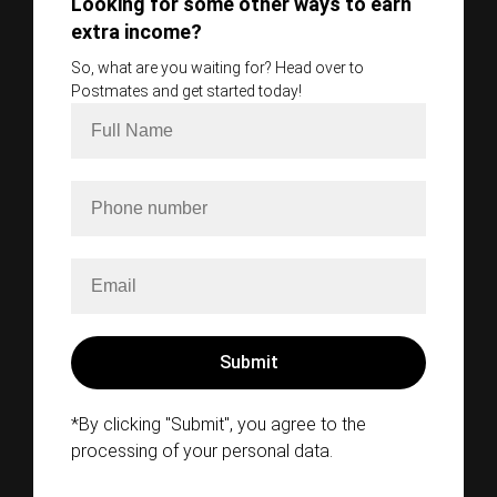
Looking for some other ways to earn
extra income?
So, what are you waiting for? Head over to
Postmates and get started today!
*By clicking "Submit", you agree to the
processing of your personal data.