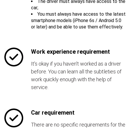
The driver must always have access to the
car;
You must always have access to the latest
smartphone models (iPhone 6s / Android 5.0
or later) and be able to use them effectively.
Work experience requirement
It's okay if you haven't worked as a driver
before. You can learn all the subtleties of
work quickly enough with the help of
service.
Car requirement
There are no specific requirements for the