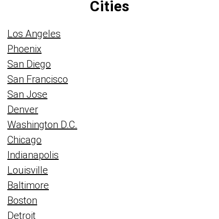
Cities
Los Angeles
Phoenix
San Diego
San Francisco
San Jose
Denver
Washington D.C.
Chicago
Indianapolis
Louisville
Baltimore
Boston
Detroit