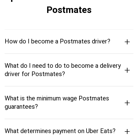
Postmates
+
How do I become a Postmates driver?
What do I need to do to become a delivery
+
driver for Postmates?
What is the minimum wage Postmates
+
guarantees?
+
What determines payment on Uber Eats?