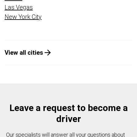
Las Vegas
New York City
View all cities
Leave a request to become a
driver
Our specialists will answer all your questions about