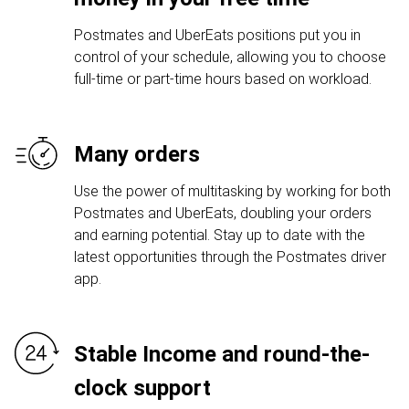
Postmates and UberEats positions put you in
control of your schedule, allowing you to choose
full-time or part-time hours based on workload.
Many orders
Use the power of multitasking by working for both
Postmates and UberEats, doubling your orders
and earning potential. Stay up to date with the
latest opportunities through the Postmates driver
app.
Stable Income and round-the-
clock support