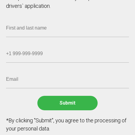
drivers` application.
*By clicking "Submit", you agree to the processing of
your personal data.