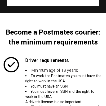
Become a Postmates courier:
the minimum requirements
Driver requirements
Minimum age of 18 years;
To work for Postmates you must have the
right to work in the USA;
You must have an SSN;
You must have an SSN and the right to
work in the USA;
A driver's license is also important;