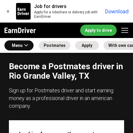
Job for drivers
×
Download
Apply for a rideshare or delivery job with
EarnDriver.
Apply to drive
Menu
Postmates
Apply
With own ca
Become a Postmates driver in
Rio Grande Valley, TX
Sign up for Postmates driver and start earning
money as a professional driver in an american
company.