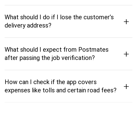
What should I do if I lose the customer’s
+
delivery address?
What should I expect from Postmates
+
after passing the job verification?
How can I check if the app covers
+
expenses like tolls and certain road fees?