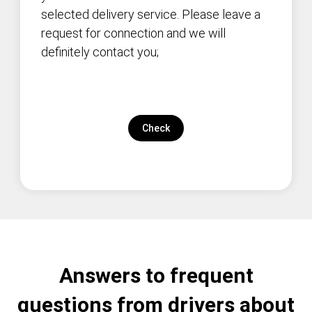
selected delivery service. Please leave a
request for connection and we will
definitely contact you;
Check
Answers to frequent
questions from drivers about