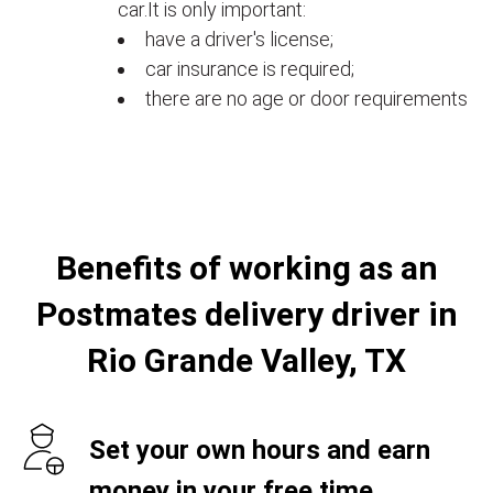
car.It is only important:
have a driver's license;
car insurance is required;
there are no age or door requirements
Benefits of working as an
Postmates delivery driver in
Rio Grande Valley, TX
Set your own hours and earn
money in your free time