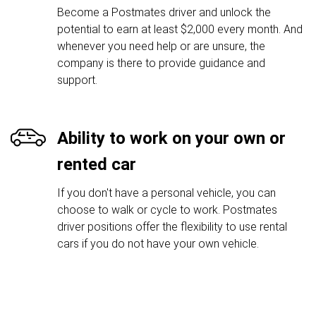
Become a Postmates driver and unlock the
potential to earn at least $2,000 every month. And
whenever you need help or are unsure, the
company is there to provide guidance and
support.
Ability to work on your own or
rented car
If you don't have a personal vehicle, you can
choose to walk or cycle to work. Postmates
driver positions offer the flexibility to use rental
cars if you do not have your own vehicle.