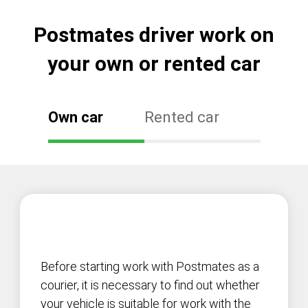
Postmates driver work on
your own or rented car
Own car
Rented car
Before starting work with Postmates as a
courier, it is necessary to find out whether
your vehicle is suitable for work with the