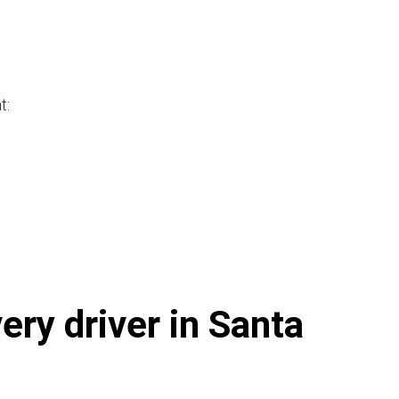
t:
ery driver in Santa