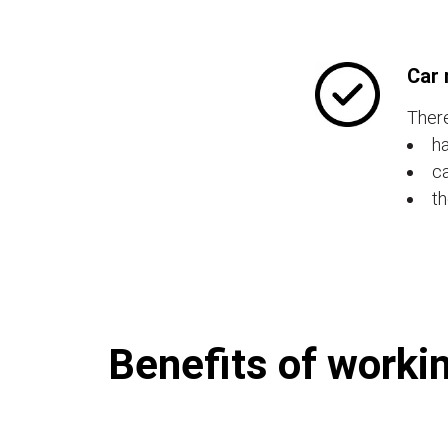
Car 
There
ha
ca
th
Benefits of workin