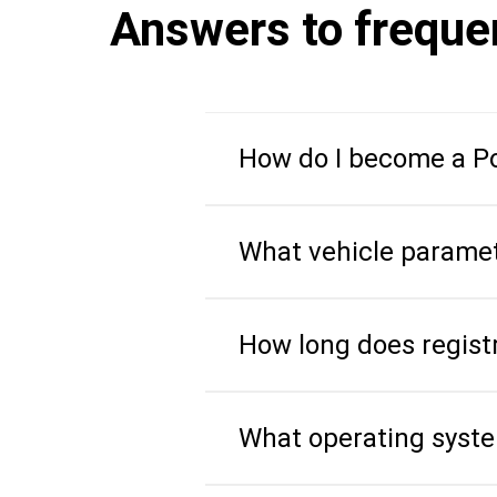
Answers to freque
How do I become a Po
What vehicle paramet
How long does regist
What operating syst