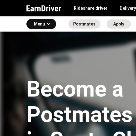
Rideshare driver
Delivery
Menu
Postmates
Apply
Become a
Postmates 