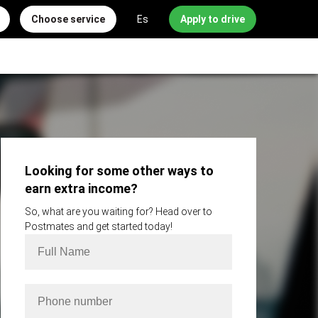
Choose service
Es
Apply to drive
Looking for some other ways to
earn extra income?
So, what are you waiting for? Head over to
Postmates and get started today!