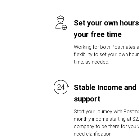
Set your own hours
your free time
Working for both Postmates a
flexibility to set your own hour
time, as needed.
Stable Income and 
support
Start your journey with Post
monthly income starting at $2
company to be there for you 
need clarification.