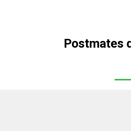
Postmates d