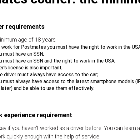
er requirements
inimum age of 18 years;
 work for Postmates you must have the right to work in the USA
u must have an SSN;
u must have an SSN and the right to work in the USA;
er's license is also important;
e driver must always have access to the car;
u must always have access to the latest smartphone models (i
r later) and be able to use them effectively.
 experience requirement
okay if you haven't worked as a driver before. You can learn a
rk quickly enough with the help of service.