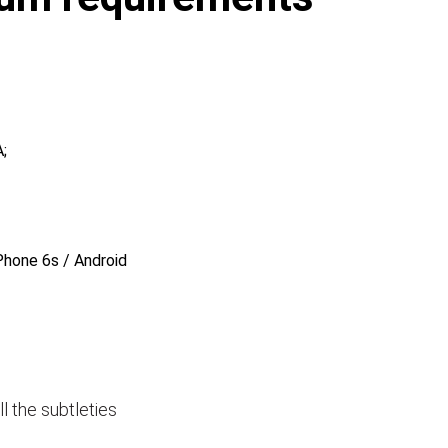
;
Phone 6s / Android
ll the subtleties