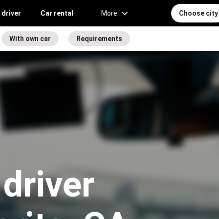
 driver
Car rental
More
Choose city
With own car
Requirements
driver