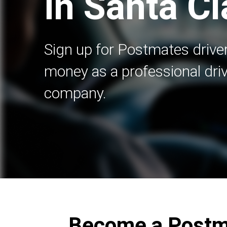
in Santa Cl
Sign up for Postmates driver
money as a professional driv
company.
Become a Postma