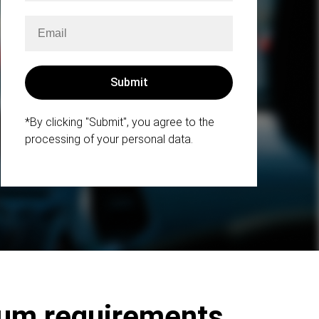
*By clicking "Submit", you agree to the
processing of your personal data.
mum requirements