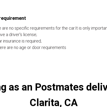
requirement
 are no specific requirements for the car.It is only importan
ve a driver's license;
r insurance is required;
ere are no age or door requirements
g as an Postmates deliv
Clarita, CA