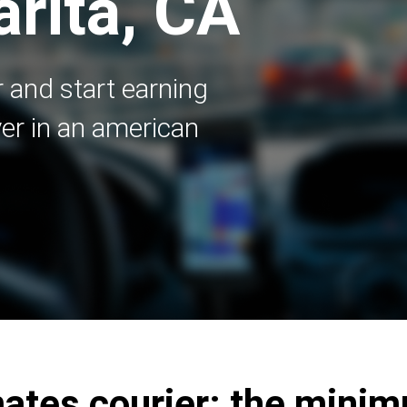
arita, CA
 and start earning
er in an american
tes courier: the mini