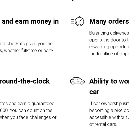
 and earn money in
Many orders
Balancing deliverie
opens the door to t
nd UberEats gives you the
rewarding opportuni
s, whether full-time or part-
the frontline of opp
round-the-clock
Ability to w
car
mates and earn a guaranteed
If car ownership isn
,000. You can count on the
becoming a bike cou
when you face challenges or
accessible without 
of rental cars.