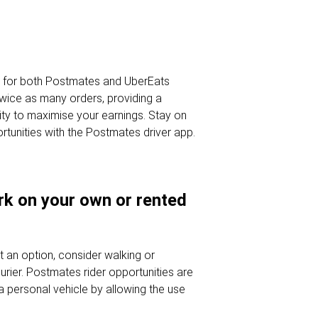
s for both Postmates and UberEats
wice as many orders, providing a
ty to maximise your earnings. Stay on
ortunities with the Postmates driver app.
ork on your own or rented
't an option, consider walking or
rier. Postmates rider opportunities are
a personal vehicle by allowing the use