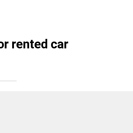
r rented car