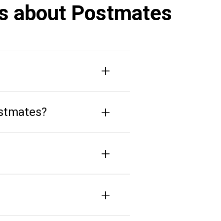
rs about Postmates
+
+
ostmates?
+
+