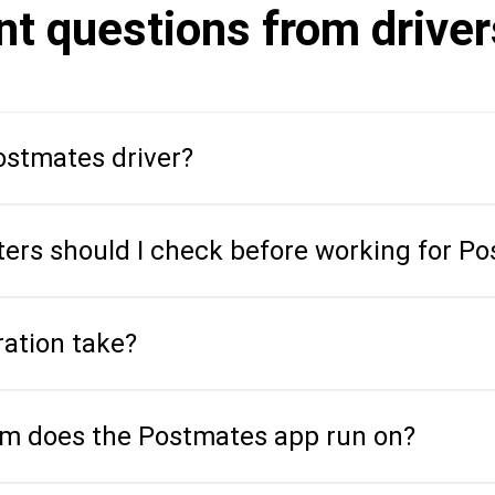
nt questions from drive
stmates driver?
ers should I check before working for P
ration take?
em does the Postmates app run on?