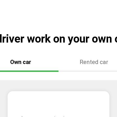
river work on your own o
Own car
Rented car