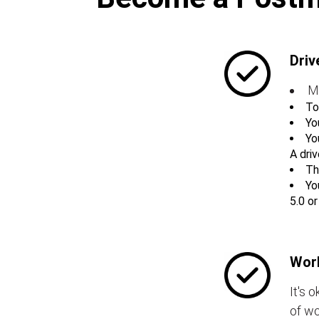
Driv
M
To
Yo
Yo
A driv
Th
Yo
5.0 o
Work
It's 
of wo