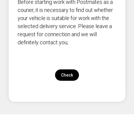
Before starting work with Postmates as a
courier, it is necessary to find out whether
your vehicle is suitable for work with the
selected delivery service. Please leave a
request for connection and we will
definitely contact you;
Check