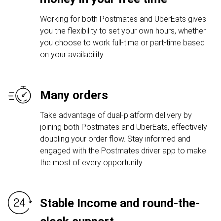
Working for both Postmates and UberEats gives
you the flexibility to set your own hours, whether
you choose to work full-time or part-time based
on your availability.
Many orders
Take advantage of dual-platform delivery by
joining both Postmates and UberEats, effectively
doubling your order flow. Stay informed and
engaged with the Postmates driver app to make
the most of every opportunity.
Stable Income and round-the-