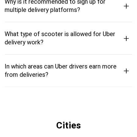
Why is it recommended to sign up for
+
multiple delivery platforms?
What type of scooter is allowed for Uber
+
delivery work?
In which areas can Uber drivers earn more
+
from deliveries?
Cities