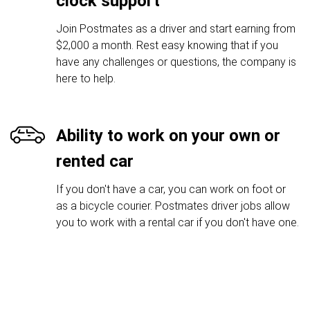
clock support
Join Postmates as a driver and start earning from
$2,000 a month. Rest easy knowing that if you
have any challenges or questions, the company is
here to help.
Ability to work on your own or
rented car
If you don't have a car, you can work on foot or
as a bicycle courier. Postmates driver jobs allow
you to work with a rental car if you don't have one.