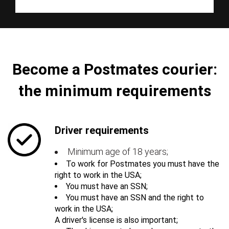
Become a Postmates courier:
the minimum requirements
Driver requirements
Minimum age of 18 years;
To work for Postmates you must have the
right to work in the USA;
You must have an SSN;
You must have an SSN and the right to
work in the USA;
A driver's license is also important;