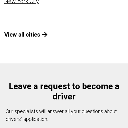
New York City
View all cities
Leave a request to become a
driver
Our specialists will answer all your questions about
drivers` application.