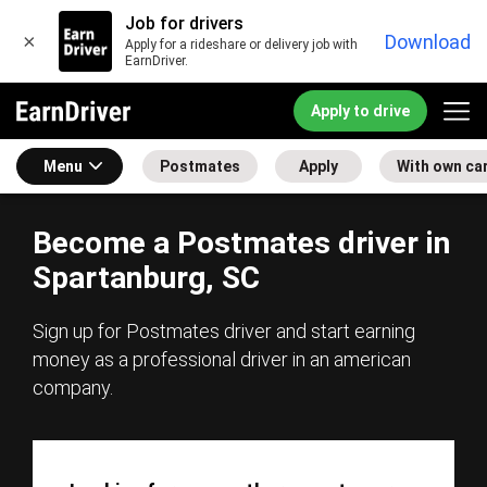
Job for drivers
×
Download
Apply for a rideshare or delivery job with
EarnDriver.
Apply to drive
Menu
Postmates
Apply
With own ca
Become a Postmates driver in
Spartanburg, SC
Sign up for Postmates driver and start earning
money as a professional driver in an american
company.