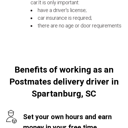
car.It is only important:
have a driver's license;
car insurance is required;
there are no age or door requirements
Benefits of working as an
Postmates delivery driver in
Spartanburg, SC
Set your own hours and earn
money in your free time