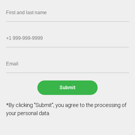
*By clicking "Submit", you agree to the processing of
your personal data.