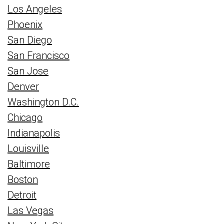
Los Angeles
Phoenix
San Diego
San Francisco
San Jose
Denver
Washington D.C.
Chicago
Indianapolis
Louisville
Baltimore
Boston
Detroit
Las Vegas