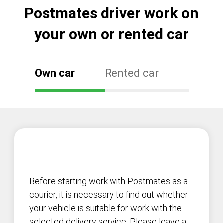
Postmates driver work on
your own or rented car
Own car
Rented car
Before starting work with Postmates as a
courier, it is necessary to find out whether
your vehicle is suitable for work with the
selected delivery service. Please leave a