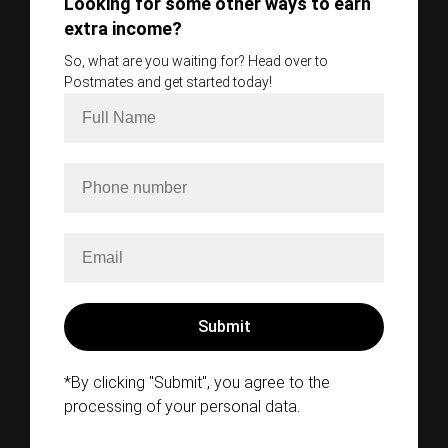
Looking for some other ways to earn
extra income?
So, what are you waiting for? Head over to
Postmates and get started today!
*By clicking "Submit", you agree to the
processing of your personal data.