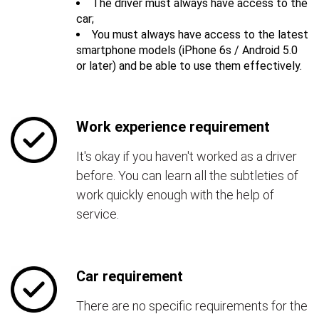
The driver must always have access to the
car;
You must always have access to the latest
smartphone models (iPhone 6s / Android 5.0
or later) and be able to use them effectively.
Work experience requirement
It's okay if you haven't worked as a driver
before. You can learn all the subtleties of
work quickly enough with the help of
service.
Car requirement
There are no specific requirements for the