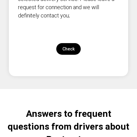
request for connection and we will
definitely contact you;
Check
Answers to frequent
questions from drivers about