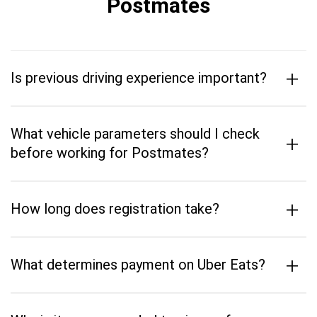
Postmates
+
Is previous driving experience important?
What vehicle parameters should I check
+
before working for Postmates?
+
How long does registration take?
+
What determines payment on Uber Eats?