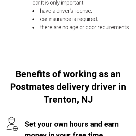
car.It is only important:
have a driver's license;
car insurance is required;
there are no age or door requirements
Benefits of working as an
Postmates delivery driver in
Trenton, NJ
Set your own hours and earn
money in your free time