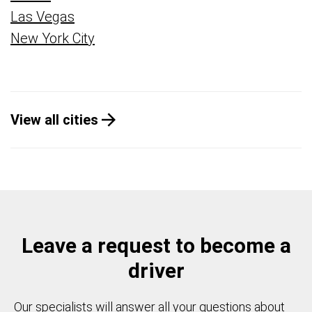
Las Vegas
New York City
View all cities
Leave a request to become a
driver
Our specialists will answer all your questions about