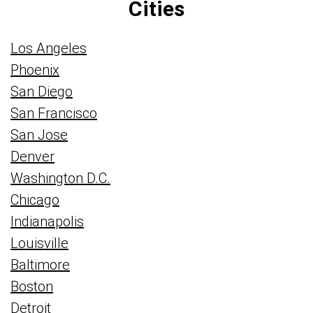
Cities
Los Angeles
Phoenix
San Diego
San Francisco
San Jose
Denver
Washington D.C.
Chicago
Indianapolis
Louisville
Baltimore
Boston
Detroit