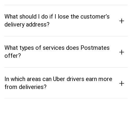
What should I do if I lose the customer’s
+
delivery address?
What types of services does Postmates
+
offer?
In which areas can Uber drivers earn more
+
from deliveries?