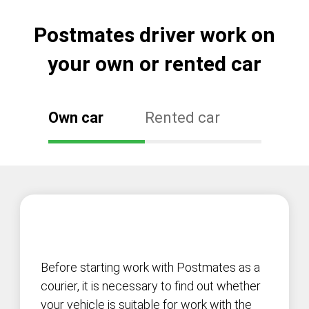
Postmates driver work on
your own or rented car
Own car
Rented car
Before starting work with Postmates as a
courier, it is necessary to find out whether
your vehicle is suitable for work with the