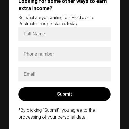
Looking for some other ways to earn
extra income?
So, what are you waiting for? Head over to
Postmates and get started today!
*By clicking "Submit", you agree to the
processing of your personal data.