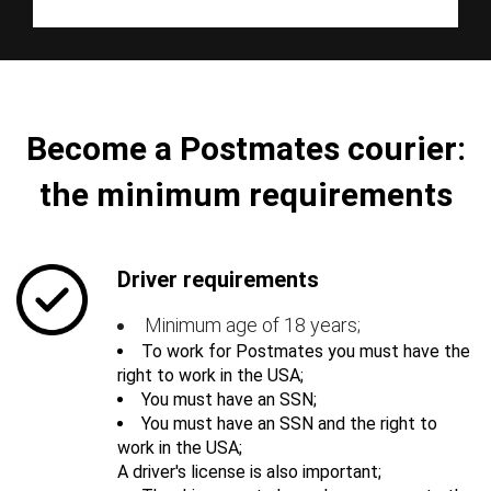
Become a Postmates courier:
the minimum requirements
Driver requirements
Minimum age of 18 years;
To work for Postmates you must have the
right to work in the USA;
You must have an SSN;
You must have an SSN and the right to
work in the USA;
A driver's license is also important;