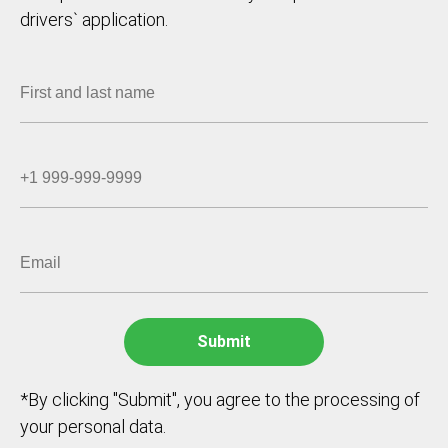
drivers` application.
*By clicking "Submit", you agree to the processing of
your personal data.