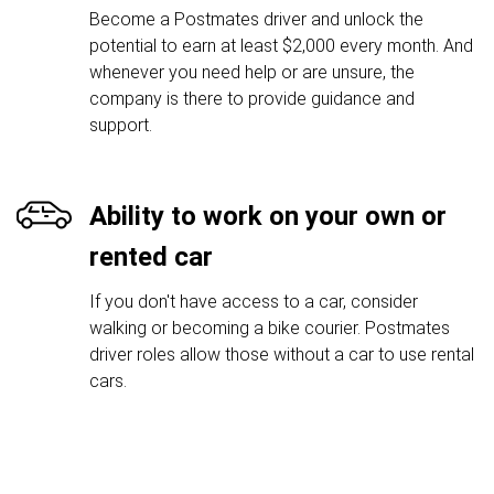
Become a Postmates driver and unlock the
potential to earn at least $2,000 every month. And
whenever you need help or are unsure, the
company is there to provide guidance and
support.
Ability to work on your own or
rented car
If you don't have access to a car, consider
walking or becoming a bike courier. Postmates
driver roles allow those without a car to use rental
cars.