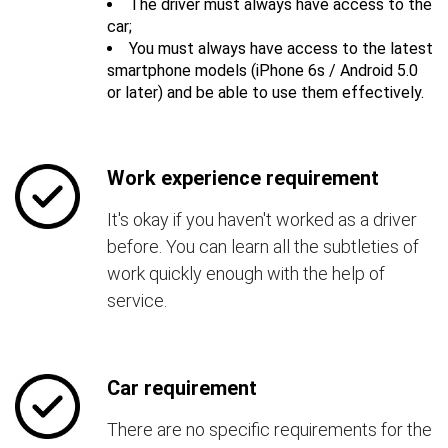
The driver must always have access to the
car;
You must always have access to the latest
smartphone models (iPhone 6s / Android 5.0
or later) and be able to use them effectively.
Work experience requirement
It's okay if you haven't worked as a driver
before. You can learn all the subtleties of
work quickly enough with the help of
service.
Car requirement
There are no specific requirements for the