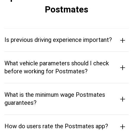
Postmates
+
Is previous driving experience important?
What vehicle parameters should I check
+
before working for Postmates?
What is the minimum wage Postmates
+
guarantees?
+
How do users rate the Postmates app?