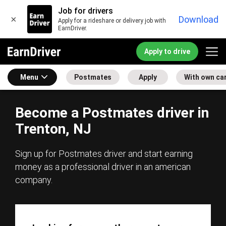
Job for drivers
×
Download
Apply for a rideshare or delivery job with
EarnDriver.
Apply to drive
Menu
Postmates
Apply
With own ca
Become a Postmates driver in
Trenton, NJ
Sign up for Postmates driver and start earning
money as a professional driver in an american
company.