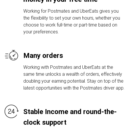
Working for Postmates and UberEats gives you
the flexibility to set your own hours, whether you
choose to work full-time or part-time based on
your preferences.
Many orders
Working with Postmates and UberEats at the
same time unlocks a wealth of orders, effectively
doubling your earning potential. Stay on top of the
latest opportunities with the Postmates driver app.
Stable Income and round-the-
clock support