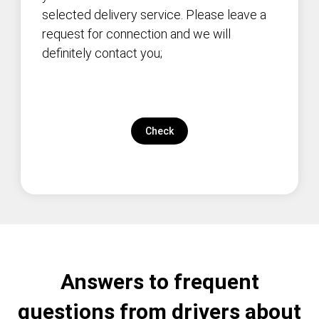
selected delivery service. Please leave a
request for connection and we will
definitely contact you;
Check
Answers to frequent
questions from drivers about