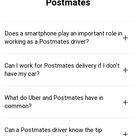
Postmates
Does a smartphone play an important role in
+
working as a Postmates driver?
Can I work for Postmates delivery if I don’t
+
have my car?
What do Uber and Postmates have in
+
common?
Can a Postmates driver know the tip
+