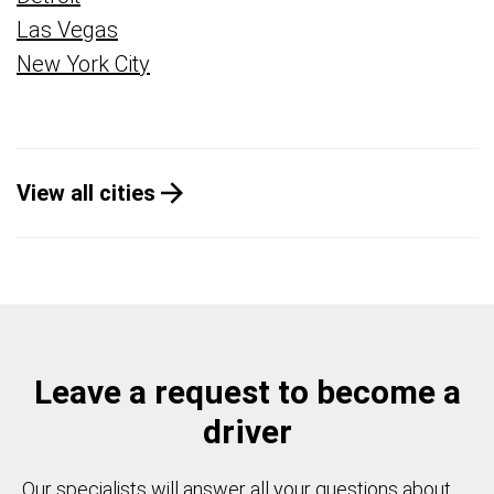
Las Vegas
New York City
View all cities
Leave a request to become a
driver
Our specialists will answer all your questions about