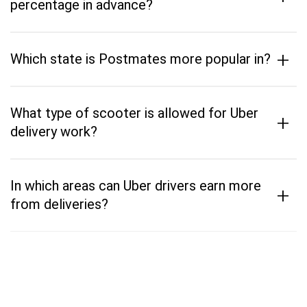
percentage in advance?
+
Which state is Postmates more popular in?
What type of scooter is allowed for Uber
+
delivery work?
In which areas can Uber drivers earn more
+
from deliveries?