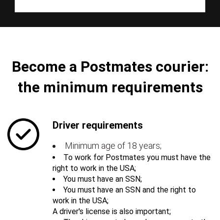
Become a Postmates courier:
the minimum requirements
Driver requirements
Minimum age of 18 years;
To work for Postmates you must have the
right to work in the USA;
You must have an SSN;
You must have an SSN and the right to
work in the USA;
A driver's license is also important;