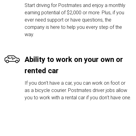
Start driving for Postmates and enjoy a monthly
earning potential of $2,000 or more. Plus, if you
ever need support or have questions, the
company is here to help you every step of the
way.
Ability to work on your own or
rented car
If you don't have a car, you can work on foot or
as a bicycle courier. Postmates driver jobs allow
you to work with a rental car if you don't have one.