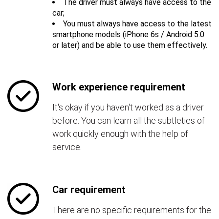
The driver must always have access to the
car;
You must always have access to the latest
smartphone models (iPhone 6s / Android 5.0
or later) and be able to use them effectively.
Work experience requirement
It's okay if you haven't worked as a driver
before. You can learn all the subtleties of
work quickly enough with the help of
service.
Car requirement
There are no specific requirements for the