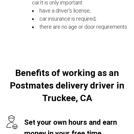
car.It is only important:
have a driver's license;
car insurance is required;
there are no age or door requirements
Benefits of working as an
Postmates delivery driver in
Truckee, CA
Set your own hours and earn
money in your free time