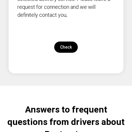
request for connection and we will
definitely contact you;
Check
Answers to frequent
questions from drivers about