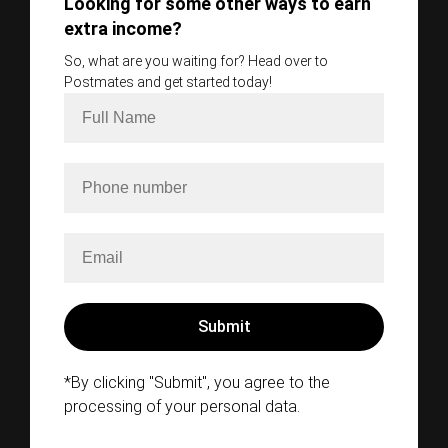
Looking for some other ways to earn
extra income?
So, what are you waiting for? Head over to
Postmates and get started today!
*By clicking "Submit", you agree to the
processing of your personal data.