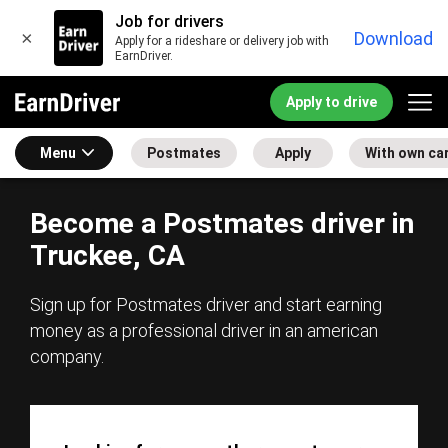
Job for drivers
×
Download
Apply for a rideshare or delivery job with
EarnDriver.
Apply to drive
Menu
Postmates
Apply
With own ca
Become a Postmates driver in
Truckee, CA
Sign up for Postmates driver and start earning
money as a professional driver in an american
company.