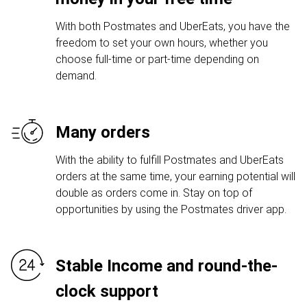
With both Postmates and UberEats, you have the
freedom to set your own hours, whether you
choose full-time or part-time depending on
demand.
Many orders
With the ability to fulfill Postmates and UberEats
orders at the same time, your earning potential will
double as orders come in. Stay on top of
opportunities by using the Postmates driver app.
Stable Income and round-the-
clock support