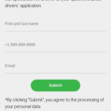
drivers` application.
*By clicking "Submit", you agree to the processing of
your personal data.