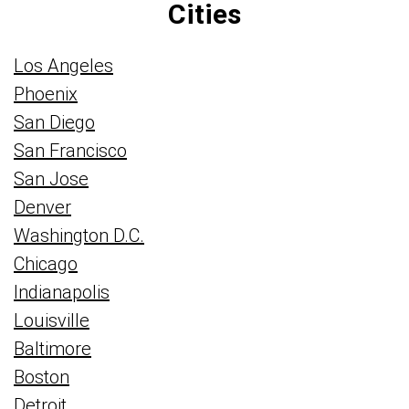
Cities
Los Angeles
Phoenix
San Diego
San Francisco
San Jose
Denver
Washington D.C.
Chicago
Indianapolis
Louisville
Baltimore
Boston
Detroit