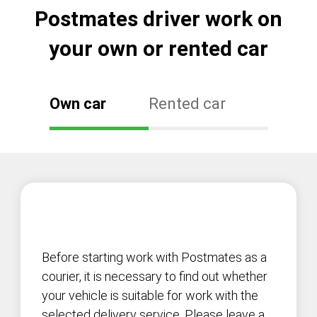
Postmates driver work on
your own or rented car
Own car
Rented car
Before starting work with Postmates as a
courier, it is necessary to find out whether
your vehicle is suitable for work with the
selected delivery service. Please leave a