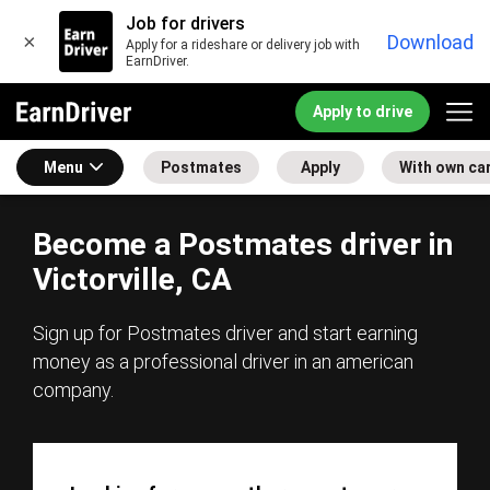
Job for drivers
×
Download
Apply for a rideshare or delivery job with
EarnDriver.
Apply to drive
Menu
Postmates
Apply
With own ca
Become a Postmates driver in
Victorville, CA
Sign up for Postmates driver and start earning
money as a professional driver in an american
company.