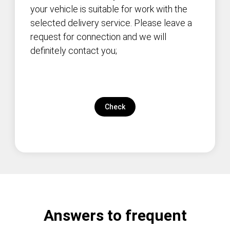
your vehicle is suitable for work with the
selected delivery service. Please leave a
request for connection and we will
definitely contact you;
Check
Answers to frequent