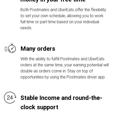
Both Postmates and UberEats offer the flexibility
to set your own schedule, allowing you to work
full-time or part-time based on your individual
needs.
Many orders
With the ability to fulfill Postmates and UberEats
orders at the same time, your earning potential will
double as orders come in. Stay on top of
opportunities by using the Postmates driver app.
Stable Income and round-the-
clock support