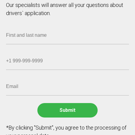
Our specialists will answer all your questions about
drivers` application.
*By clicking "Submit", you agree to the processing of