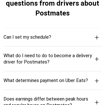
questions from drivers about
Postmates
+
Can I set my schedule?
What do I need to do to become a delivery
+
driver for Postmates?
+
What determines payment on Uber Eats?
Does earnings differ between peak hours
+