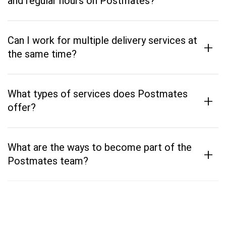
and regular hours on Postmates?
Can I work for multiple delivery services at
+
the same time?
What types of services does Postmates
+
offer?
What are the ways to become part of the
+
Postmates team?