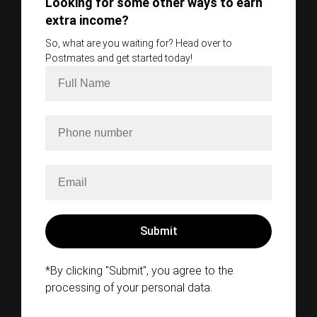
Looking for some other ways to earn
extra income?
So, what are you waiting for? Head over to
Postmates and get started today!
*By clicking "Submit", you agree to the
processing of your personal data.