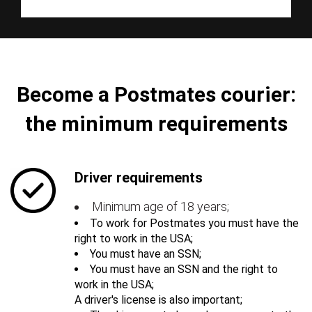
Become a Postmates courier:
the minimum requirements
Driver requirements
Minimum age of 18 years;
To work for Postmates you must have the
right to work in the USA;
You must have an SSN;
You must have an SSN and the right to
work in the USA;
A driver's license is also important;