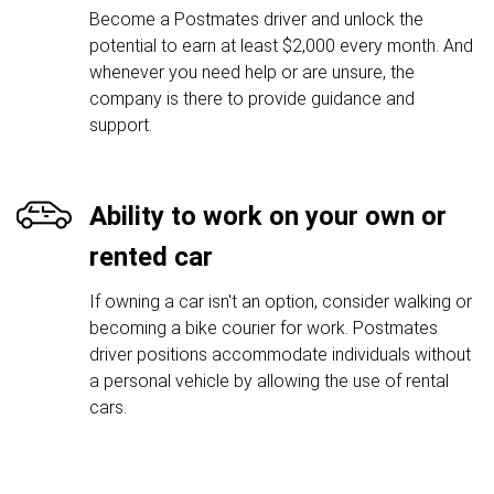
Become a Postmates driver and unlock the
potential to earn at least $2,000 every month. And
whenever you need help or are unsure, the
company is there to provide guidance and
support.
Ability to work on your own or
rented car
If owning a car isn't an option, consider walking or
becoming a bike courier for work. Postmates
driver positions accommodate individuals without
a personal vehicle by allowing the use of rental
cars.