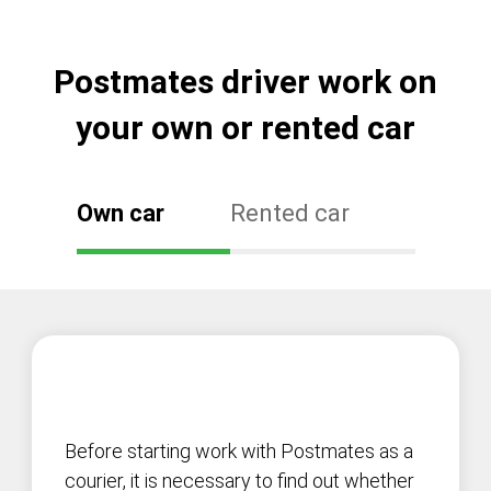
Postmates driver work on
your own or rented car
Own car
Rented car
Before starting work with Postmates as a
courier, it is necessary to find out whether