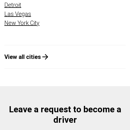
Detroit
Las Vegas
New York City
View all cities
Leave a request to become a
driver