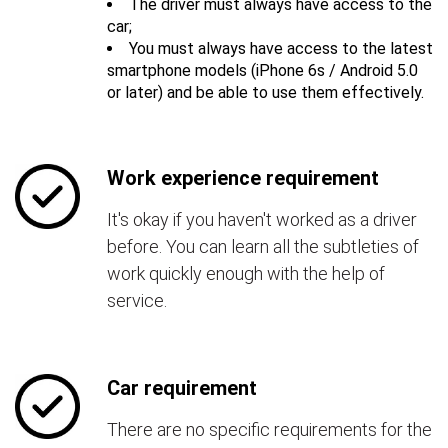
The driver must always have access to the
car;
You must always have access to the latest
smartphone models (iPhone 6s / Android 5.0
or later) and be able to use them effectively.
Work experience requirement
It's okay if you haven't worked as a driver
before. You can learn all the subtleties of
work quickly enough with the help of
service.
Car requirement
There are no specific requirements for the