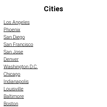
Cities
Los Angeles
Phoenix
San Diego
San Francisco
San Jose
Denver
Washington D.C.
Chicago
Indianapolis
Louisville
Baltimore
Boston