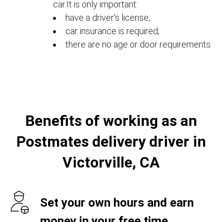
car.It is only important:
have a driver's license;
car insurance is required;
there are no age or door requirements
Benefits of working as an
Postmates delivery driver in
Victorville, CA
Set your own hours and earn
money in your free time