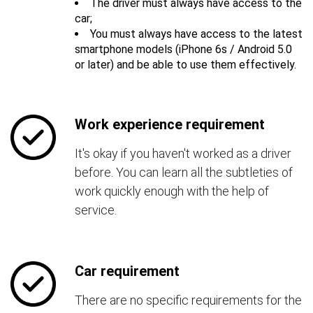
The driver must always have access to the
car;
You must always have access to the latest
smartphone models (iPhone 6s / Android 5.0
or later) and be able to use them effectively.
Work experience requirement
It's okay if you haven't worked as a driver
before. You can learn all the subtleties of
work quickly enough with the help of
service.
Car requirement
There are no specific requirements for the