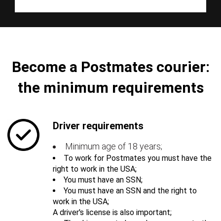
Become a Postmates courier:
the minimum requirements
Driver requirements
Minimum age of 18 years;
To work for Postmates you must have the
right to work in the USA;
You must have an SSN;
You must have an SSN and the right to
work in the USA;
A driver's license is also important;