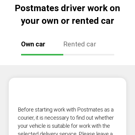
Postmates driver work on
your own or rented car
Own car
Rented car
Before starting work with Postmates as a
courier, it is necessary to find out whether
your vehicle is suitable for work with the
selected delivery service. Please leave a