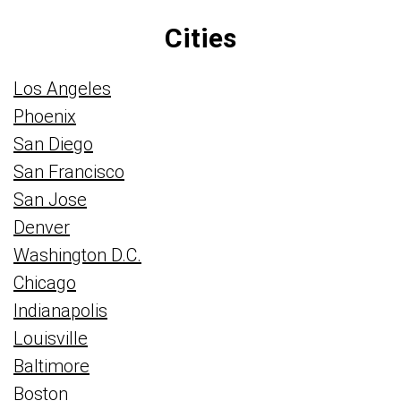
Cities
Los Angeles
Phoenix
San Diego
San Francisco
San Jose
Denver
Washington D.C.
Chicago
Indianapolis
Louisville
Baltimore
Boston