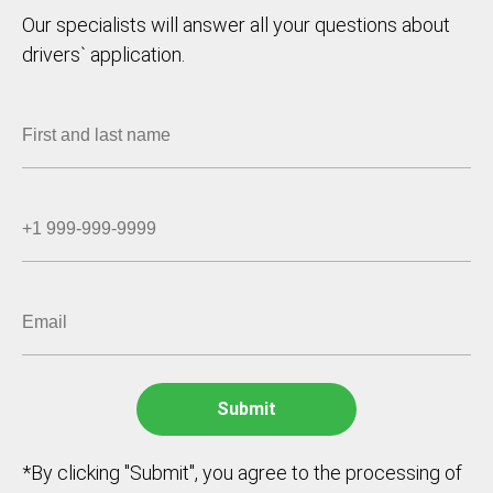
Our specialists will answer all your questions about
drivers` application.
*By clicking "Submit", you agree to the processing of