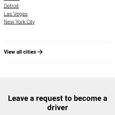
Detroit
Las Vegas
New York City
View all cities
Leave a request to become a
driver