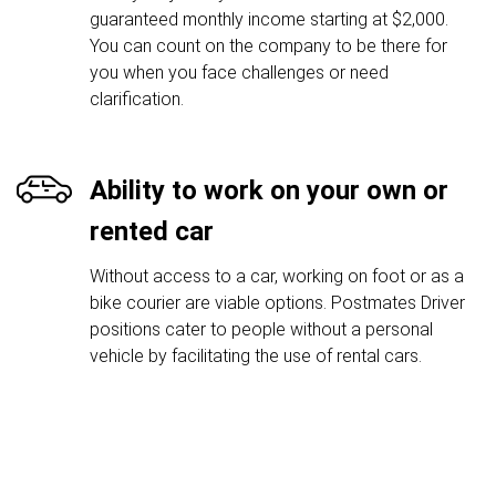
guaranteed monthly income starting at $2,000.
You can count on the company to be there for
you when you face challenges or need
clarification.
Ability to work on your own or
rented car
Without access to a car, working on foot or as a
bike courier are viable options. Postmates Driver
positions cater to people without a personal
vehicle by facilitating the use of rental cars.