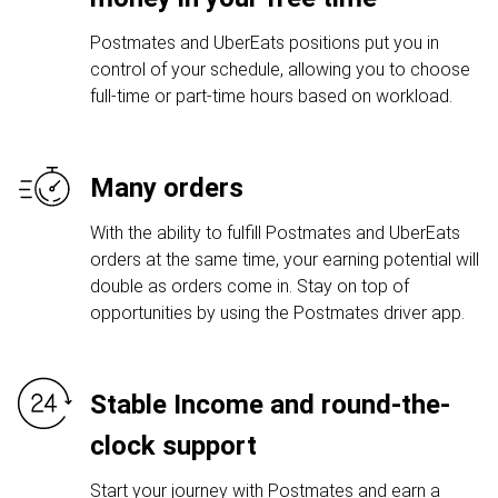
Postmates and UberEats positions put you in
control of your schedule, allowing you to choose
full-time or part-time hours based on workload.
Many orders
With the ability to fulfill Postmates and UberEats
orders at the same time, your earning potential will
double as orders come in. Stay on top of
opportunities by using the Postmates driver app.
Stable Income and round-the-
clock support
Start your journey with Postmates and earn a