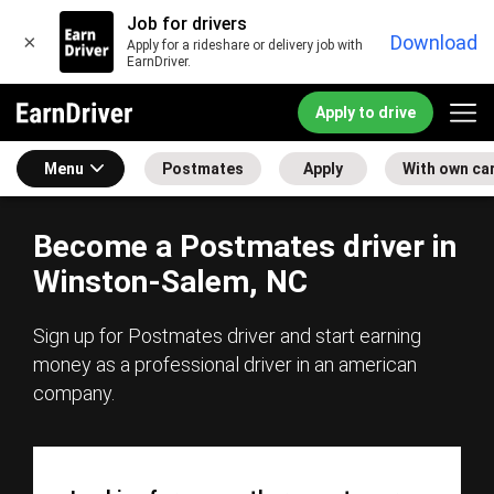
Job for drivers
×
Download
Apply for a rideshare or delivery job with
EarnDriver.
Apply to drive
Menu
Postmates
Apply
With own ca
Become a Postmates driver in
Winston-Salem, NC
Sign up for Postmates driver and start earning
money as a professional driver in an american
company.