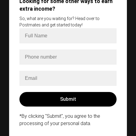
Looking for some other ways to earn
extra income?
So, what are you waiting for? Head over to
Postmates and get started today!
*By clicking "Submit", you agree to the
processing of your personal data.