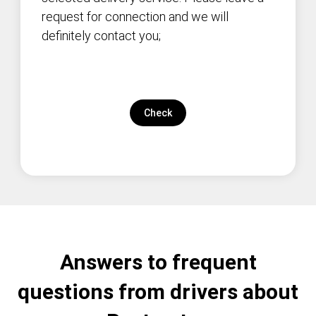
request for connection and we will
definitely contact you;
Check
Answers to frequent
questions from drivers about