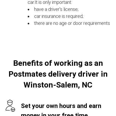
car.It is only important:
have a driver's license;
car insurance is required;
there are no age or door requirements
Benefits of working as an
Postmates delivery driver in
Winston-Salem, NC
Set your own hours and earn
money in your free time