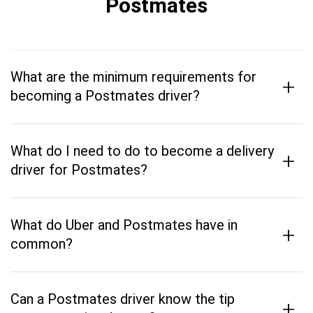
Postmates
What are the minimum requirements for
+
becoming a Postmates driver?
What do I need to do to become a delivery
+
driver for Postmates?
What do Uber and Postmates have in
+
common?
Can a Postmates driver know the tip
+