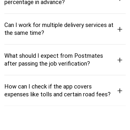
percentage in advance?
Can I work for multiple delivery services at
+
the same time?
What should I expect from Postmates
+
after passing the job verification?
How can I check if the app covers
+
expenses like tolls and certain road fees?