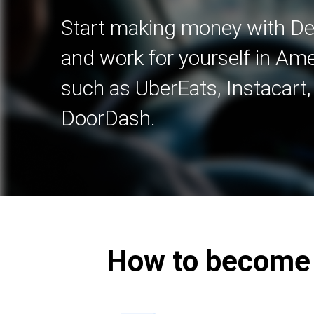
Start making money with Del
and work for yourself in A
such as UberEats, Instacart
DoorDash.
How to become a