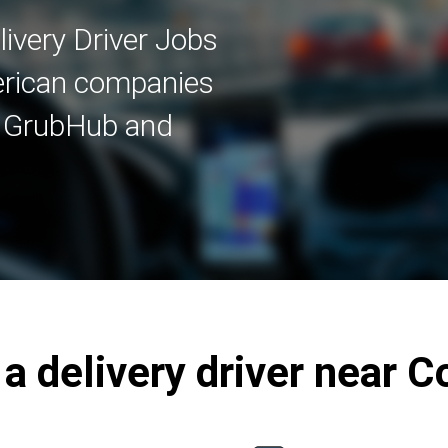
ivery Driver Jobs
merican companies
, GrubHub and
 delivery driver near C