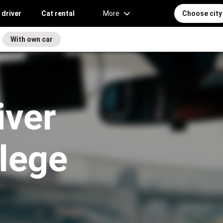
 driver
Cat rental
More
Choose city
With own car
iver
llege