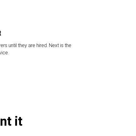
t
s until they are hired. Next is the
vice.
t it