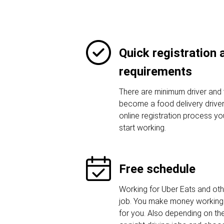
Quick registration
requirements
There are minimum driver and 
become a food delivery driver.
online registration process y
start working.
Free schedule
Working for Uber Eats and othe
job. You make money working 
for you. Also depending on t