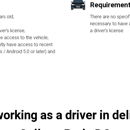
Requirement 
rs old;
There are no specifi
necessary to have a
ver's license;
a driver's license.
e access to the vehicle;
ntly have access to recent
/ Android 5.0 or later) and
rking as a driver in del