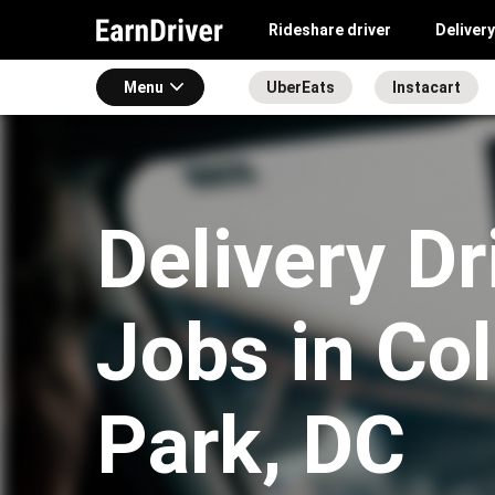
Rideshare driver
Delivery
Menu
UberEats
Instacart
Delivery Dr
Jobs in Co
Park, DC