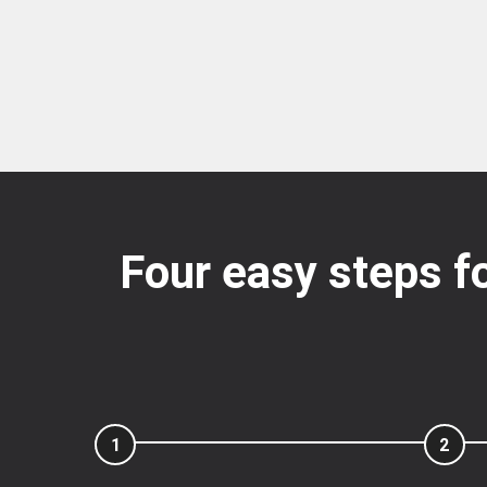
Four easy steps fo
1
2