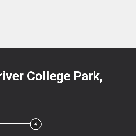
river College Park,
4