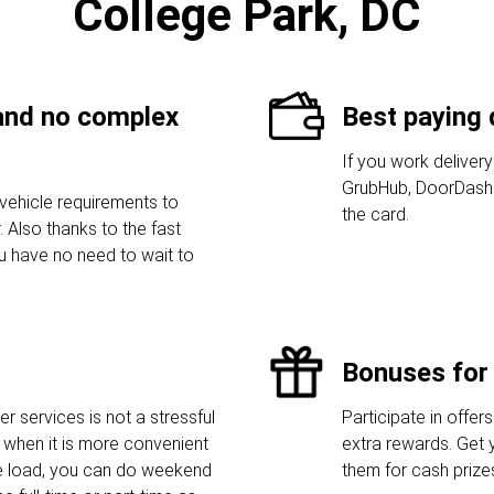
College Park, DC
 and no complex
Best paying 
If you work delivery
GrubHub, DoorDash 
vehicle requirements to
the card.
 Also thanks to the fast
ou have no need to wait to
Bonuses for 
r services is not a stressful
Participate in offers
when it is more convenient
extra rewards. Get 
he load, you can do weekend
them for cash prize