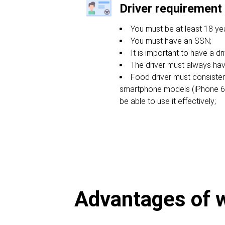
Driver requirement
You must be at least 18 yea
You must have an SSN;
It is important to have a dri
The driver must always hav
Food driver must consiste
smartphone models (iPhone 6s 
be able to use it effectively;
Advantages of wo