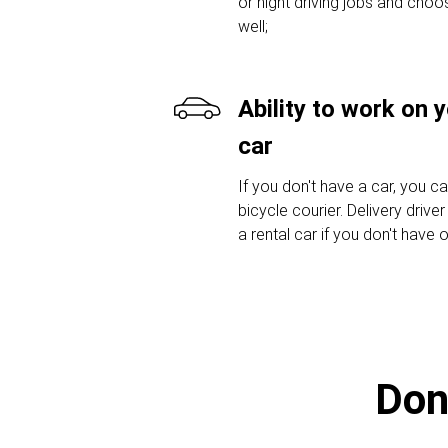
or night driving jobs and choos
well;
Ability to work on 
car
If you don't have a car, you c
bicycle courier. Delivery drive
a rental car if you don't have 
Don