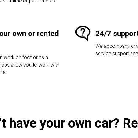
e full-time or part-time as
your own or rented
24/7 suppor
We accompany driver
service support ser
an work on foot or as a
r jobs allow you to work with
one.
't have your own car? Ren