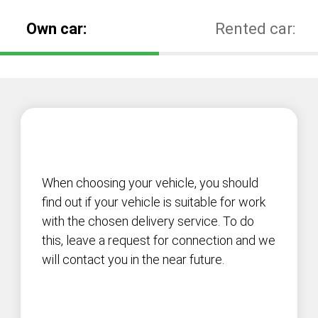
Own car:
Rented car:
When choosing your vehicle, you should
find out if your vehicle is suitable for work
with the chosen delivery service. To do
this, leave a request for connection and we
will contact you in the near future.