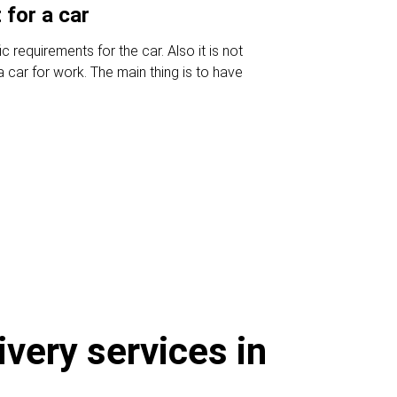
for a car
c requirements for the car. Also it is not
 car for work. The main thing is to have
ivery services in