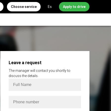
Choose service
Es
Apply to drive
Leave a request
The manager will contact you shortly to
discuss the details.