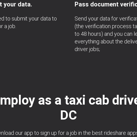
 your data.
Pass document verific
d to submit your data to
Send your data for verifica
r a job.
(the verification process t
to 48 hours) and you can l
everything about the deliv
driver jobs;
mploy as a taxi cab drive
DC
load our app to sign up for a job in the best rideshare app