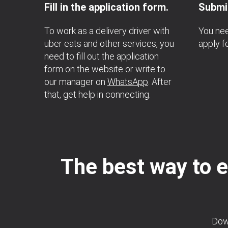
Fill in the application form.
Submit
To work as a delivery driver with
You nee
uber eats and other services, you
apply fo
need to fill out the application
form on the website or write to
our manager on
WhatsApp
. After
that, get help in connecting.
The best way to e
Down