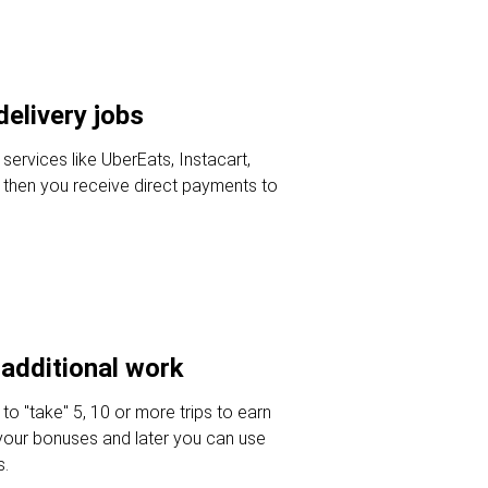
delivery jobs
 services like UberEats, Instacart,
then you receive direct payments to
additional work
 to "take" 5, 10 or more trips to earn
your bonuses and later you can use
s.