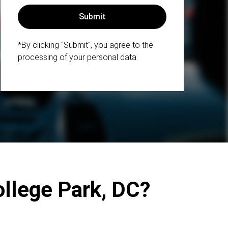
*By clicking "Submit", you agree to the
processing of your personal data.
ollege Park, DC?