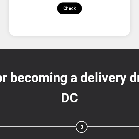
Check
r becoming a delivery d
DC
3