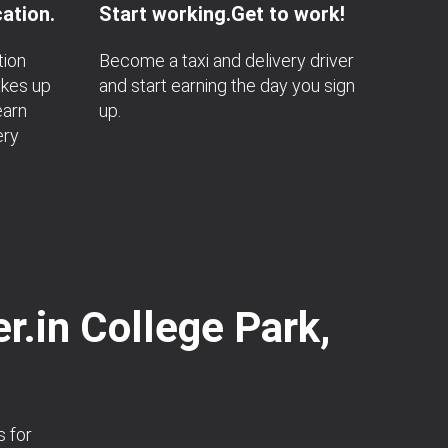
ation.
Start working.Get to work!
tion
Become a taxi and delivery driver
akes up
and start earning the day you sign
earn
up.
ery
r.in College Park,
s for