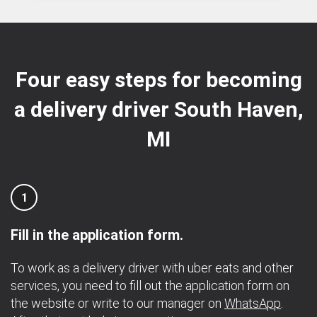
Four easy steps for becoming
a delivery driver South Haven,
MI
1
Fill in the application form.
To work as a delivery driver with uber eats and other
services, you need to fill out the application form on
the website or write to our manager on
WhatsApp
.