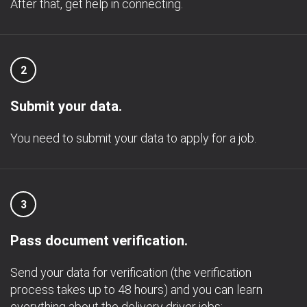
After that, get help in connecting.
2
Submit your data.
You need to submit your data to apply for a job.
3
Pass document verification.
Send your data for verification (the verification
process takes up to 48 hours) and you can learn
everything about the delivery driver jobs;