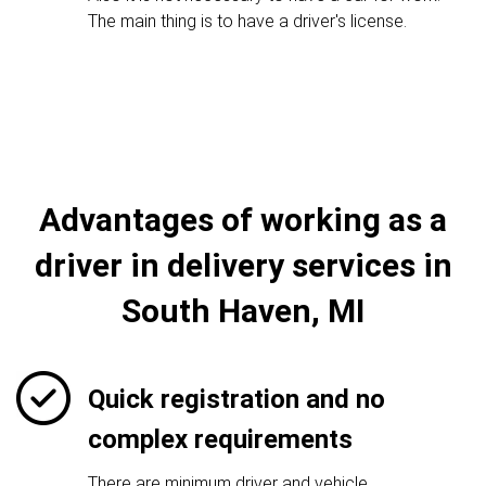
The main thing is to have a driver's license.
Advantages of working as a
driver in delivery services in
South Haven, MI
Quick registration and no
complex requirements
There are minimum driver and vehicle