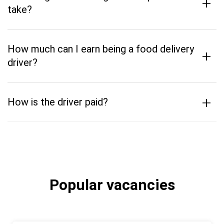
+
take?
How much can I earn being a food delivery
+
driver?
+
How is the driver paid?
Popular vacancies