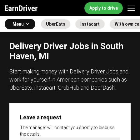
Apply to drive
Menu
UberEats
Instacart
With own ca
Delivery Driver Jobs in South
Haven, MI
Start making money with Delivery Driver Jobs and
work for yourself in American companies such as
UberEats, Instacart, GrubHub and DoorDash.
Leave a request
The manager will contact you shortly to discuss
the details.