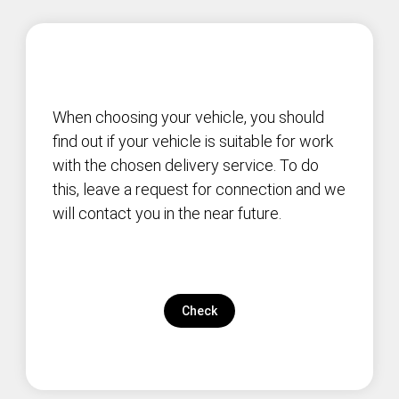
When choosing your vehicle, you should
find out if your vehicle is suitable for work
with the chosen delivery service. To do
this, leave a request for connection and we
will contact you in the near future.
Check