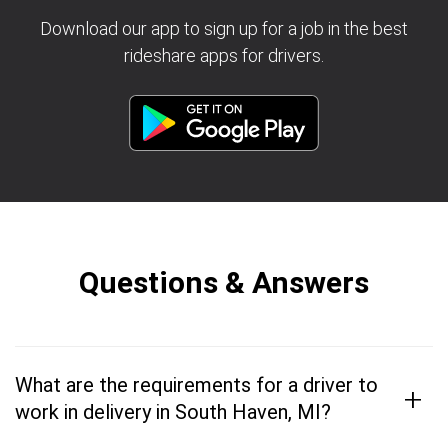
Download our app to sign up for a job in the best
rideshare apps for drivers.
Questions & Answers
What are the requirements for a driver to
+
work in delivery in South Haven, MI?