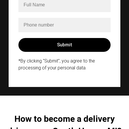
*By clicking "Submit", you agree to the
processing of your personal data.
How to become a delivery