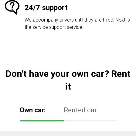
24/7 support
We accompany drivers until they are hired. Next is
the service support service.
Don't have your own car? Rent
it
Own car:
Rented car: