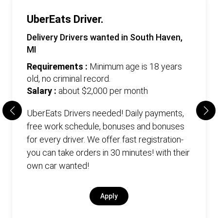
UberEats Driver.
Delivery Drivers wanted in South Haven,
MI
Requirements :
Minimum age is 18 years
old, no criminal record.
Salary :
about $2,000 per month
UberEats Drivers needed! Daily payments,
free work schedule, bonuses and bonuses
for every driver. We offer fast registration-
you can take orders in 30 minutes! with their
own car wanted!
Apply