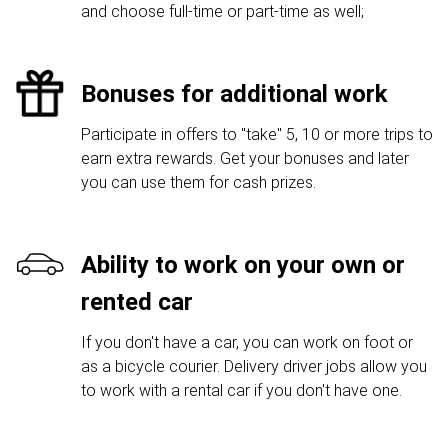
and choose full-time or part-time as well;
Bonuses for additional work
Participate in offers to "take" 5, 10 or more trips to
earn extra rewards. Get your bonuses and later
you can use them for cash prizes.
Ability to work on your own or
rented car
If you don't have a car, you can work on foot or
as a bicycle courier. Delivery driver jobs allow you
to work with a rental car if you don't have one.