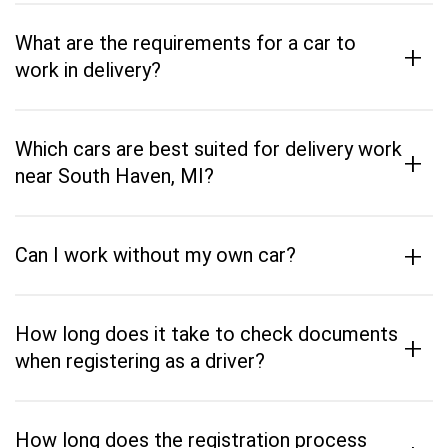
What are the requirements for a car to
+
work in delivery?
Which cars are best suited for delivery work
+
near South Haven, MI?
+
Can I work without my own car?
How long does it take to check documents
+
when registering as a driver?
How long does the registration process