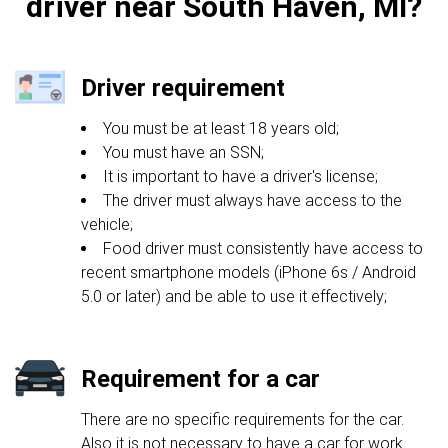
driver near South Haven, MI?
Driver requirement
You must be at least 18 years old;
You must have an SSN;
It is important to have a driver's license;
The driver must always have access to the
vehicle;
Food driver must consistently have access to
recent smartphone models (iPhone 6s / Android
5.0 or later) and be able to use it effectively;
Requirement for a car
There are no specific requirements for the car.
Also it is not necessary to have a car for work.