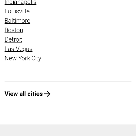
Indianapolis
Louisville
Baltimore
Boston
Detroit
Las Vegas
New York City
View all cities