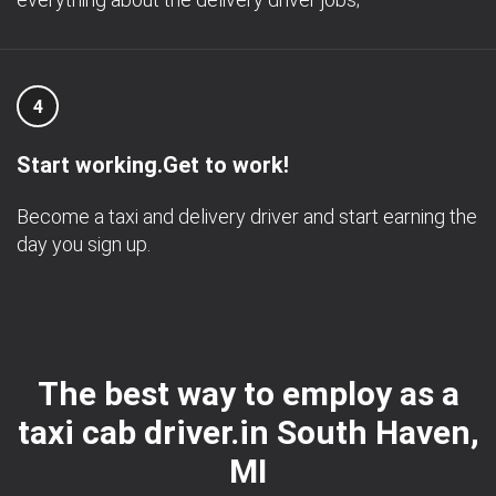
4
Start working.Get to work!
Become a taxi and delivery driver and start earning the
day you sign up.
The best way to employ as a
taxi cab driver.in South Haven,
MI