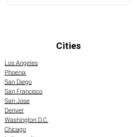
Cities
Los Angeles
Phoenix
San Diego
San Francisco
San Jose
Denver
Washington D.C.
Chicago