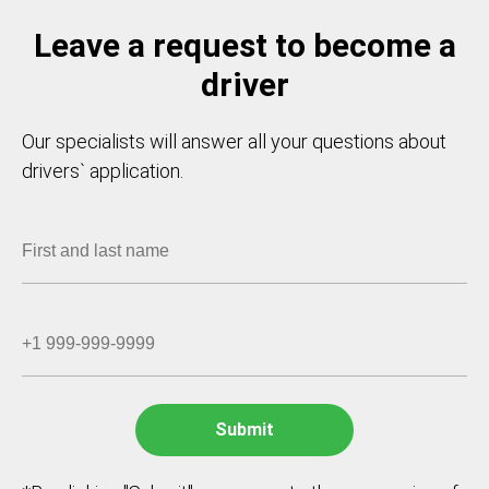
Leave a request to become a
driver
Our specialists will answer all your questions about
drivers` application.