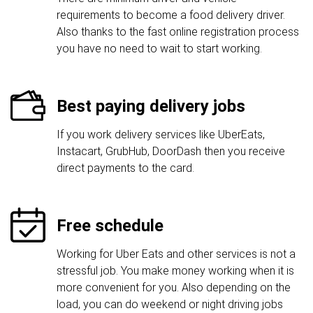
requirements to become a food delivery driver.
Also thanks to the fast online registration process
you have no need to wait to start working.
Best paying delivery jobs
If you work delivery services like UberEats,
Instacart, GrubHub, DoorDash then you receive
direct payments to the card.
Free schedule
Working for Uber Eats and other services is not a
stressful job. You make money working when it is
more convenient for you. Also depending on the
load, you can do weekend or night driving jobs