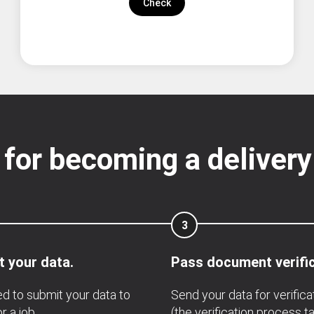
Check
 for becoming a delivery
3
 your data.
Pass document verific
d to submit your data to
Send your data for verifica
r a job.
(the verification process t