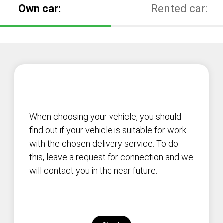
Own car:
Rented car:
When choosing your vehicle, you should
find out if your vehicle is suitable for work
with the chosen delivery service. To do
this, leave a request for connection and we
will contact you in the near future.