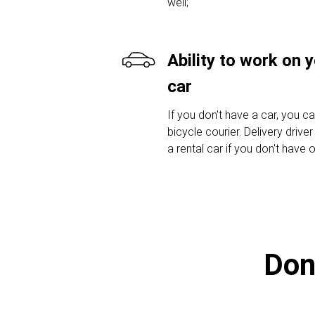
well;
Ability to work on 
car
If you don't have a car, you c
bicycle courier. Delivery drive
a rental car if you don't have 
Don