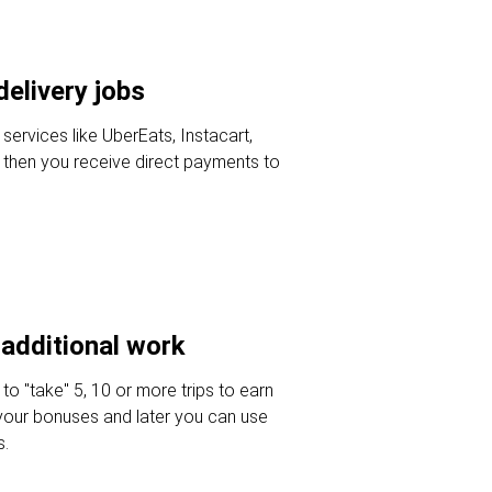
delivery jobs
 services like UberEats, Instacart,
then you receive direct payments to
additional work
 to "take" 5, 10 or more trips to earn
your bonuses and later you can use
s.