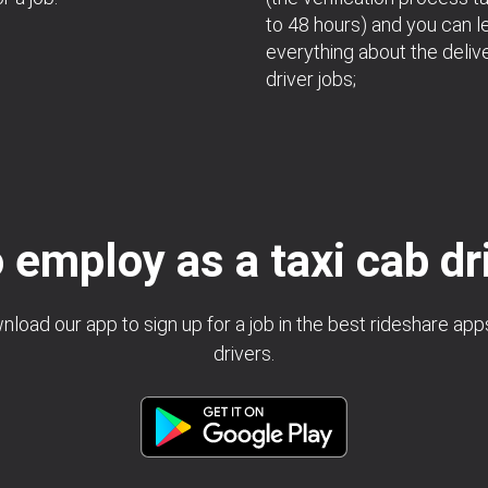
to 48 hours) and you can l
everything about the deliv
driver jobs;
 employ as a taxi cab dr
load our app to sign up for a job in the best rideshare app
drivers.