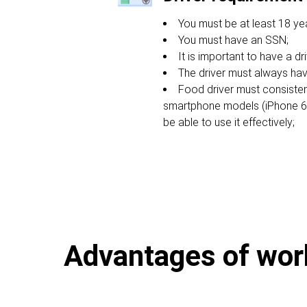
You must be at least 18 yea
You must have an SSN;
It is important to have a dri
The driver must always hav
Food driver must consiste
smartphone models (iPhone 6s 
be able to use it effectively;
Advantages of worki