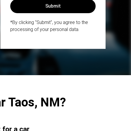
*By clicking "Submit", you agree to the
processing of your personal data.
ar Taos, NM?
for a car