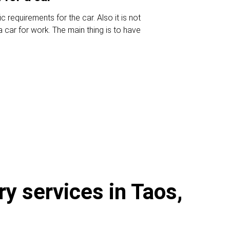
c requirements for the car. Also it is not
 car for work. The main thing is to have
ry services in Taos,