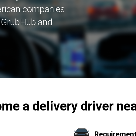
merican companies
, GrubHub and
me a delivery driver ne
Requirement 