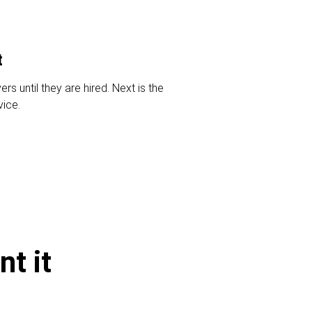
t
s until they are hired. Next is the
vice.
t it