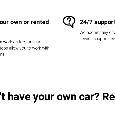
your own or rented
24/7 suppor
We accompany driver
service support ser
an work on foot or as a
r jobs allow you to work with
one.
't have your own car? Ren