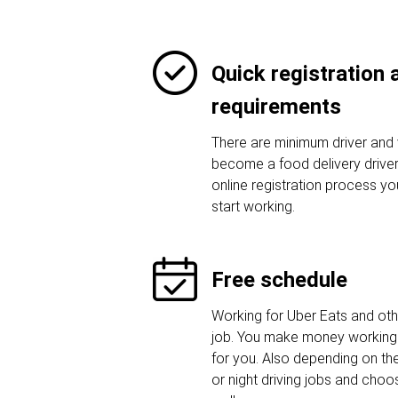
Quick registration
requirements
There are minimum driver and 
become a food delivery driver.
online registration process y
start working.
Free schedule
Working for Uber Eats and othe
job. You make money working 
for you. Also depending on t
or night driving jobs and choos