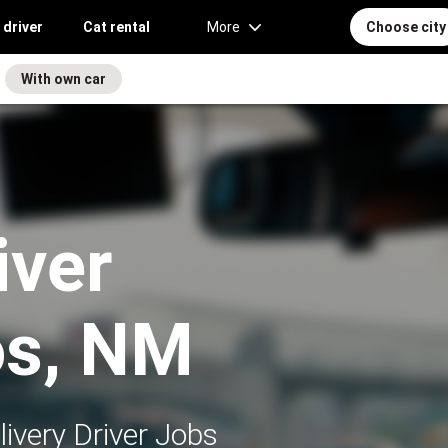
 driver
Cat rental
More
Choose city
With own car
iver
os, NM
ivery Driver Jobs