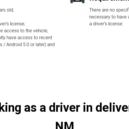
rs old;
There are no specifi
necessary to have a
ver's license;
a driver's license.
e access to the vehicle;
ntly have access to recent
/ Android 5.0 or later) and
ng as a driver in delive
NM