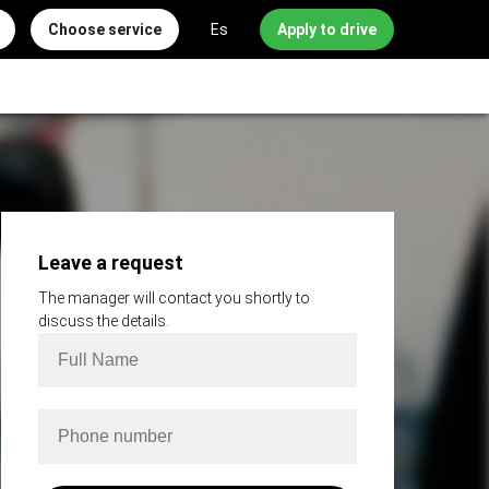
Choose service
Es
Apply to drive
Leave a request
The manager will contact you shortly to
discuss the details.