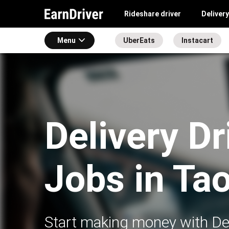
Rideshare driver
Delivery
Menu
UberEats
Instacart
Delivery Dr
Jobs in Ta
Start making money with Del