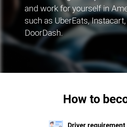
and work for yourself in A
such as UberEats, Instacart
DoorDash.
How to beco
Driver requirement