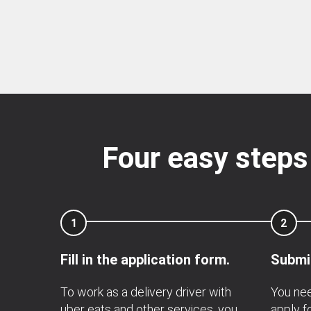
Four easy steps
1
2
Fill in the application form.
Submit
To work as a delivery driver with
You nee
uber eats and other services, you
apply fo