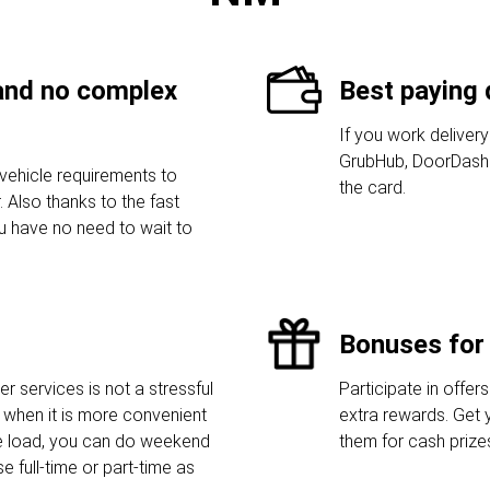
 and no complex
Best paying 
If you work delivery
GrubHub, DoorDash 
vehicle requirements to
the card.
 Also thanks to the fast
ou have no need to wait to
Bonuses for 
r services is not a stressful
Participate in offers
when it is more convenient
extra rewards. Get 
he load, you can do weekend
them for cash prize
e full-time or part-time as