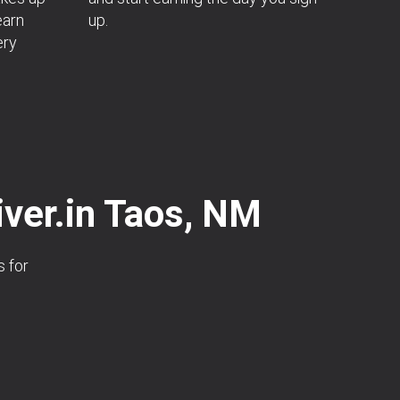
earn
up.
ery
iver.in Taos, NM
s for