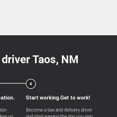
 driver Taos, NM
4
ation.
Start working.Get to work!
tion
Become a taxi and delivery driver
akes up
and start earning the day you sign