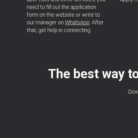
need to fill out the application
form on the website or write to
our manager on
WhatsApp
. After
that, get help in connecting.
The best way to
Down