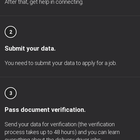
After that, get help in connecting.
2
Submit your data.
You need to submit your data to apply for a job.
3
Pass document verification.
Send your data for verification (the verification
process takes up to 48 hours) and you can learn
everything about the delivery driver jobs;