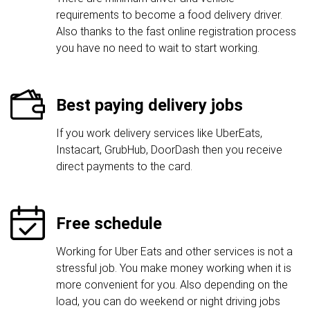
requirements to become a food delivery driver.
Also thanks to the fast online registration process
you have no need to wait to start working.
Best paying delivery jobs
If you work delivery services like UberEats,
Instacart, GrubHub, DoorDash then you receive
direct payments to the card.
Free schedule
Working for Uber Eats and other services is not a
stressful job. You make money working when it is
more convenient for you. Also depending on the
load, you can do weekend or night driving jobs