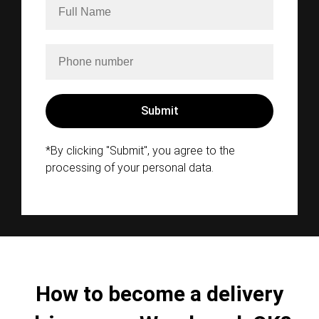
*By clicking "Submit", you agree to the
processing of your personal data.
How to become a delivery