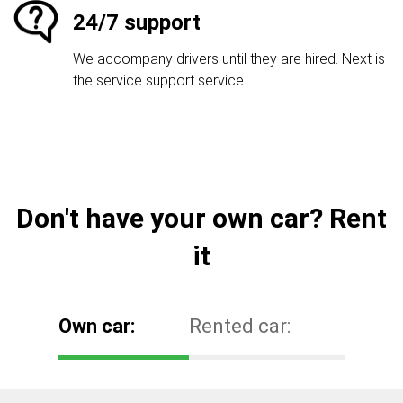
24/7 support
We accompany drivers until they are hired. Next is
the service support service.
Don't have your own car? Rent
it
Own car:
Rented car: