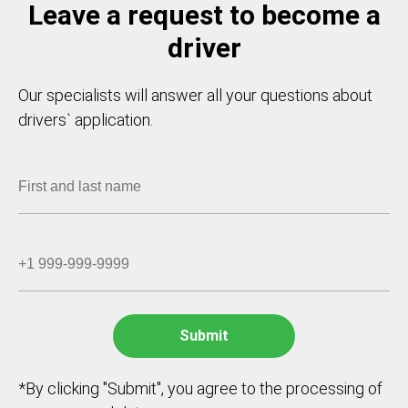
Leave a request to become a
driver
Our specialists will answer all your questions about
drivers` application.
*By clicking "Submit", you agree to the processing of