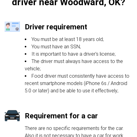
driver near Woodward, OK?
Driver requirement
You must be at least 18 years old;
You must have an SSN;
It is important to have a driver's license;
The driver must always have access to the
vehicle;
Food driver must consistently have access to
recent smartphone models (iPhone 6s / Android
5.0 or later) and be able to use it effectively;
Requirement for a car
There are no specific requirements for the car.
Also it is not necessary to have a car for work.