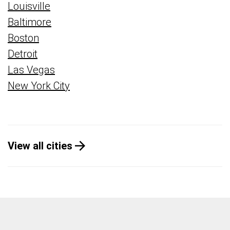
Louisville
Baltimore
Boston
Detroit
Las Vegas
New York City
View all cities