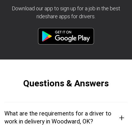
Download our app to sign up for a job in the best
rideshare apps for drivers.
Questions & Answers
What are the requirements for a driver to
+
work in delivery in Woodward, OK?