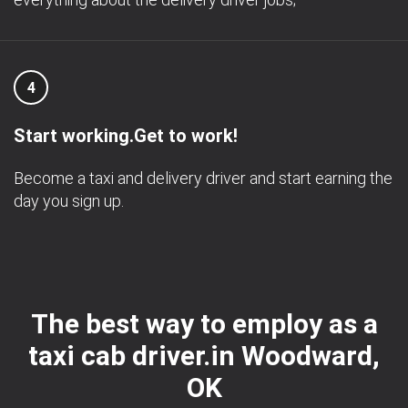
4
Start working.Get to work!
Become a taxi and delivery driver and start earning the
day you sign up.
The best way to employ as a
taxi cab driver.in Woodward,
OK