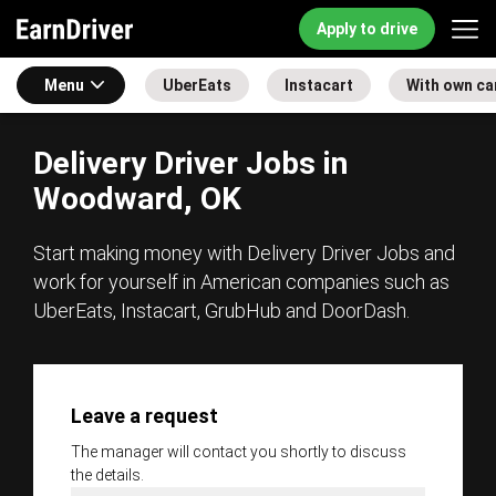
Apply to drive
Menu
UberEats
Instacart
With own ca
Delivery Driver Jobs in
Woodward, OK
Start making money with Delivery Driver Jobs and
work for yourself in American companies such as
UberEats, Instacart, GrubHub and DoorDash.
Leave a request
The manager will contact you shortly to discuss
the details.