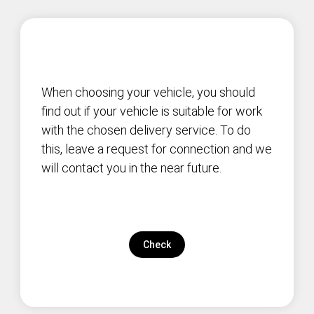
When choosing your vehicle, you should
find out if your vehicle is suitable for work
with the chosen delivery service. To do
this, leave a request for connection and we
will contact you in the near future.
Check