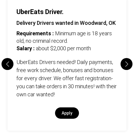
UberEats Driver.
Delivery Drivers wanted in Woodward, OK
Requirements :
Minimum age is 18 years
old, no criminal record.
Salary :
about $2,000 per month
UberEats Drivers needed! Daily payments,
free work schedule, bonuses and bonuses
for every driver. We offer fast registration-
you can take orders in 30 minutes! with their
own car wanted!
Apply