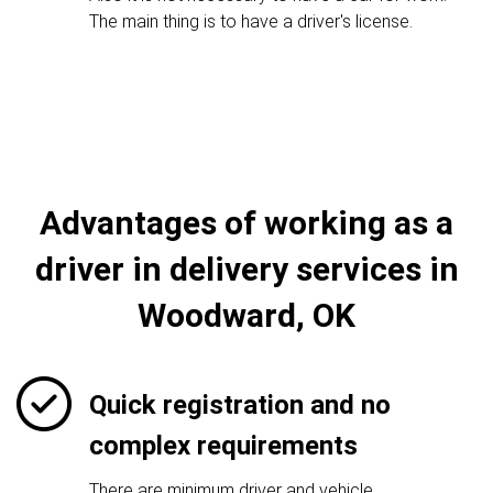
The main thing is to have a driver's license.
Advantages of working as a
driver in delivery services in
Woodward, OK
Quick registration and no
complex requirements
There are minimum driver and vehicle