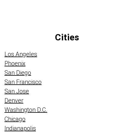
Cities
Los Angeles
Phoenix
San Diego
San Francisco
San Jose
Denver
Washington D.C.
Chicago
Indianapolis