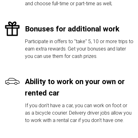
and choose full-time or part-time as well;
Bonuses for additional work
Participate in offers to "take" 5, 10 or more trips to
earn extra rewards. Get your bonuses and later
you can use them for cash prizes.
Ability to work on your own or
rented car
If you don't have a car, you can work on foot or
as a bicycle courier. Delivery driver jobs allow you
to work with a rental car if you don't have one.