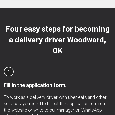
Four easy steps for becoming
a delivery driver Woodward,
OK
1
Fill in the application form.
To work as a delivery driver with uber eats and other
services, you need to fill out the application form on
the website or write to our manager on
WhatsApp
.