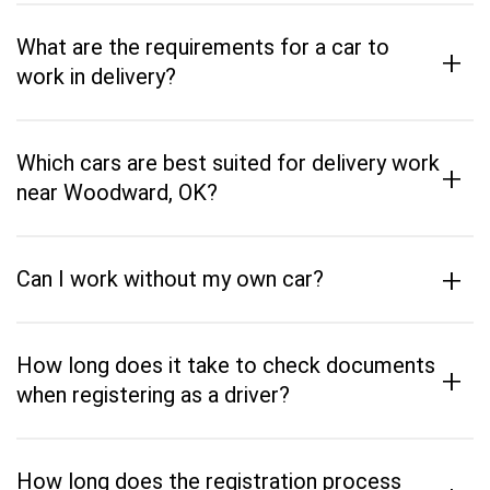
What are the requirements for a car to
+
work in delivery?
Which cars are best suited for delivery work
+
near Woodward, OK?
+
Can I work without my own car?
How long does it take to check documents
+
when registering as a driver?
How long does the registration process