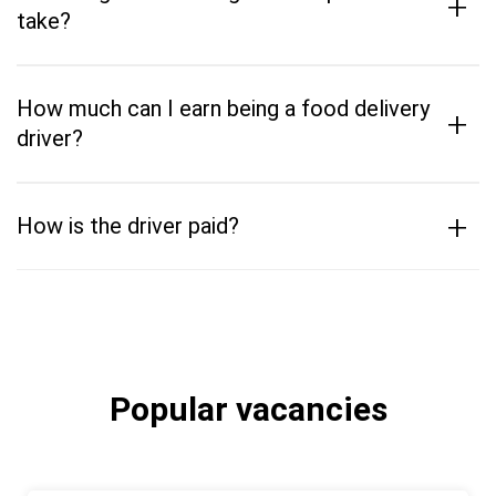
+
take?
How much can I earn being a food delivery
+
driver?
+
How is the driver paid?
Popular vacancies