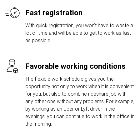
Fast registration
With quick registration, you won't have to waste a
lot of time and will be able to get to work as fast
as possible.
Favorable working conditions
The flexible work schedule gives you the
opportunity not only to work when it is convenient
for you, but also to combine rideshare job with
any other one without any problems. For example,
by working as an Uber or Lyft driver in the
evenings, you can continue to work in the office in
the morning.