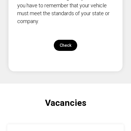
you have to remember that your vehicle
must meet the standards of your state or
company.
Check
Vacancies