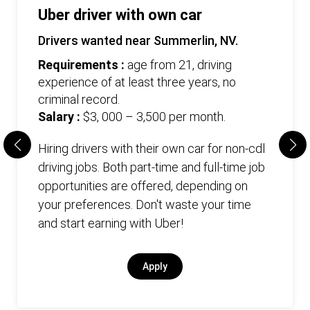
Uber driver with own car
Drivers wanted near Summerlin, NV.
Requirements :
age from 21, driving
experience of at least three years, no
criminal record.
Salary :
$3, 000 – 3,500 per month.
Hiring drivers with their own car for non-cdl
driving jobs. Both part-time and full-time job
opportunities are offered, depending on
your preferences. Don't waste your time
and start earning with Uber!
Apply