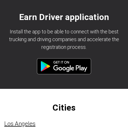
Earn Driver application
Install the app to be able to connect with the best
trucking and driving companies and accelerate the
registration process.
Cities
Los Angeles