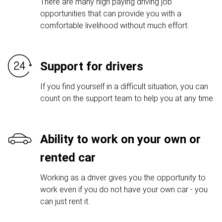
There are many high paying driving job
opportunities that can provide you with a
comfortable livelihood without much effort.
Support for drivers
If you find yourself in a difficult situation, you can
count on the support team to help you at any time.
Ability to work on your own or
rented car
Working as a driver gives you the opportunity to
work even if you do not have your own car - you
can just rent it.