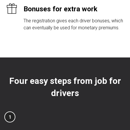
Bonuses for extra work
The registration gives each driver bonuses, which
can eventually be used for monetary premiums.
Four easy steps from job for
drivers
1