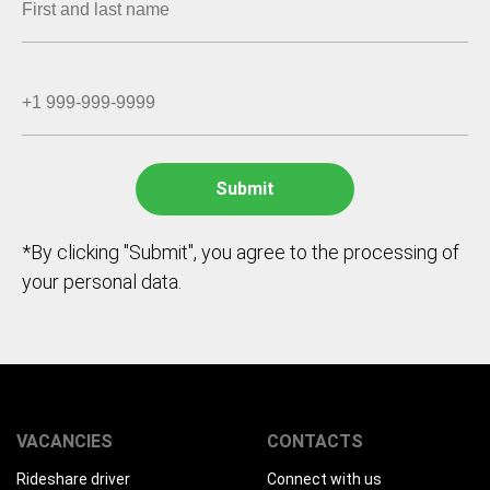
*By clicking "Submit", you agree to the processing of
your personal data.
VACANCIES
CONTACTS
Rideshare driver
Connect with us