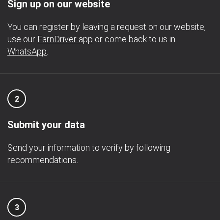
Sign up on our website
You can register by leaving a request on our website,
use our
EarnDriver app
or come back to us in
WhatsApp
.
2
Submit your data
Send your information to verify by following
recommendations.
3