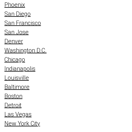
Phoenix
San Diego
San Francisco
San Jose
Denver
Washington D.C.
Chicago
Indianapolis
Louisville
Baltimore
Boston
Detroit
Las Vegas
New York City