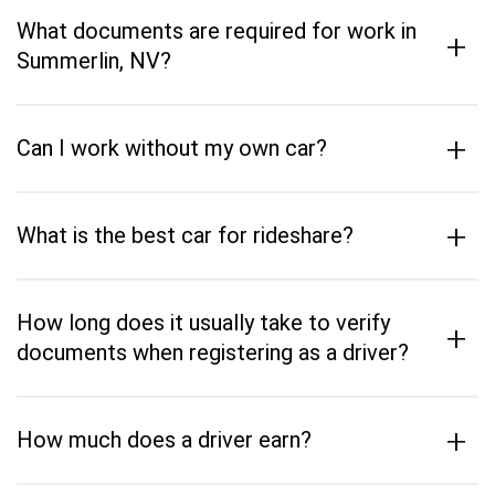
What documents are required for work in
+
Summerlin, NV?
+
Can I work without my own car?
+
What is the best car for rideshare?
How long does it usually take to verify
+
documents when registering as a driver?
+
How much does a driver earn?