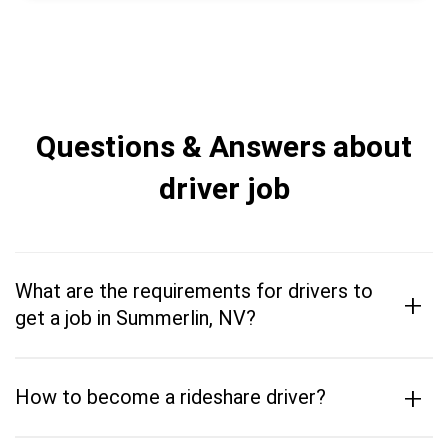
Questions & Answers about
driver job
What are the requirements for drivers to
+
get a job in Summerlin, NV?
+
How to become a rideshare driver?