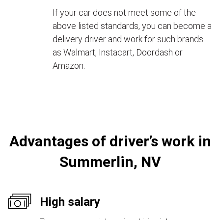
If your car does not meet some of the
above listed standards, you can become a
delivery driver and work for such brands
as Walmart, Instacart, Doordash or
Amazon.
Advantages of driver’s work in
Summerlin, NV
High salary