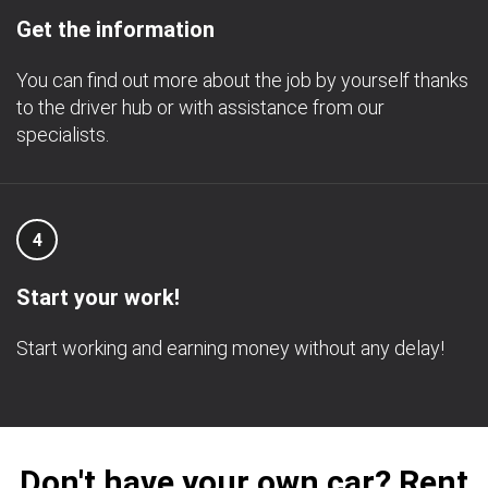
Get the information
You can find out more about the job by yourself thanks
to the driver hub or with assistance from our
specialists.
4
Start your work!
Start working and earning money without any delay!
Don't have your own car? Rent