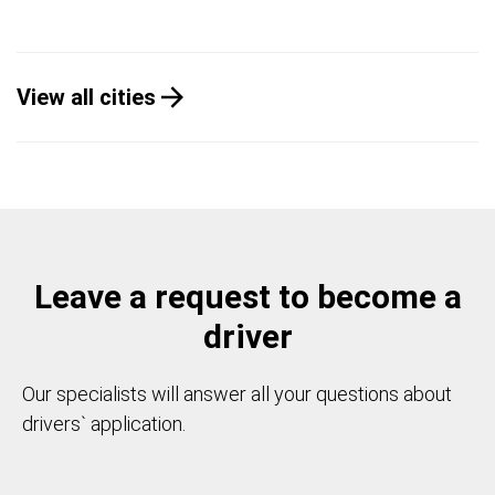
View all cities
Leave a request to become a
driver
Our specialists will answer all your questions about
drivers` application.