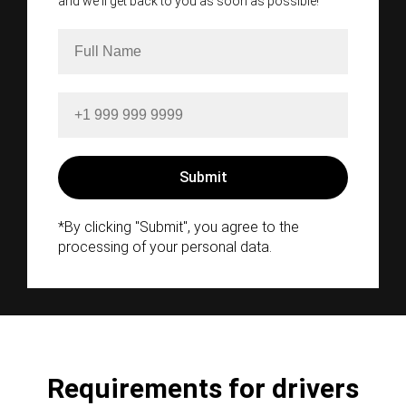
and we'll get back to you as soon as possible!
*By clicking "Submit", you agree to the
processing of your personal data.
Requirements for drivers