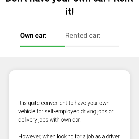
it!
Own car:
Rented car:
It is quite convenient to have your own
vehicle for self-employed driving jobs or
delivery jobs with own car.
However, when looking for a job as a driver