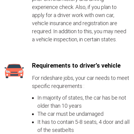
experience check. Also, if you plan to
apply for a driver work with own car,
vehicle insurance and registration are
required. In addition to this, you may need
a vehicle inspection, in certain states.
Requirements to driver’s vehicle
For rideshare jobs, your car needs to meet
specific requirements :
In majority of states, the car has be not
older than 10 years
The car must be undamaged
It has to contain 5-8 seats, 4 door and all
of the seatbelts