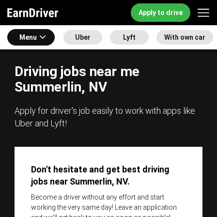
Apply to drive
Menu
Uber
Lyft
With own car
Driving jobs near me
Summerlin, NV
Apply for driver's job easily to work with apps like
Uber and Lyft!
Don't hesitate and get best driving
jobs near Summerlin, NV.
Become a driver without any effort and start
working the very same day! Leave an application