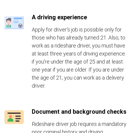
A driving experience
Apply for driver's job is possible only for
those who has already turned 21. Also, to
work as a rideshare driver, you must have
at least three years of driving experience
if you're under the age of 25 and at least
one year if you are older. If you are under
the age of 21, you can work as a delivery
driver.
Document and background checks
Rideshare driver job requires a mandatory
prior criminal history and driving