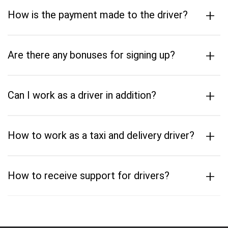
+
How is the payment made to the driver?
+
Are there any bonuses for signing up?
+
Can I work as a driver in addition?
+
How to work as a taxi and delivery driver?
+
How to receive support for drivers?