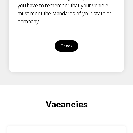
you have to remember that your vehicle
must meet the standards of your state or
company.
Check
Vacancies