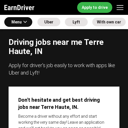
Apply to drive
Menu
Uber
Lyft
With own car
Driving jobs near me Terre
Haute, IN
Apply for driver's job easily to work with apps like
Uber and Lyft!
Don't hesitate and get best driving
jobs near Terre Haute, IN.
Become a driver without any effort and start
working the very same day! Leave an application