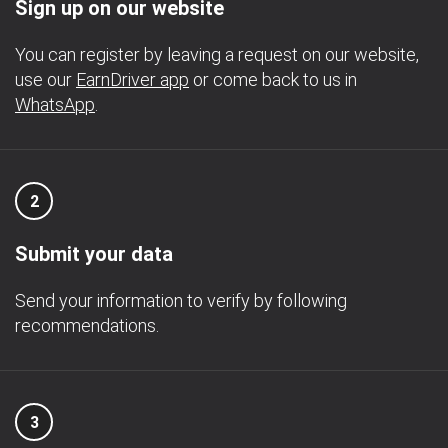
Sign up on our website
You can register by leaving a request on our website,
use our
EarnDriver app
or come back to us in
WhatsApp
.
2
Submit your data
Send your information to verify by following
recommendations.
3