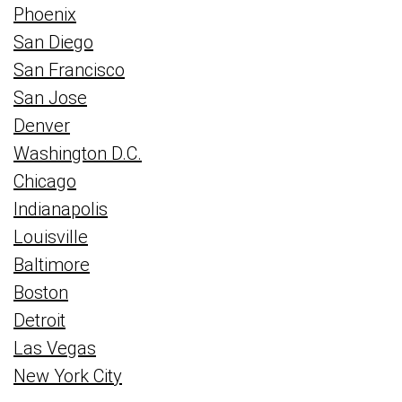
Phoenix
San Diego
San Francisco
San Jose
Denver
Washington D.C.
Chicago
Indianapolis
Louisville
Baltimore
Boston
Detroit
Las Vegas
New York City