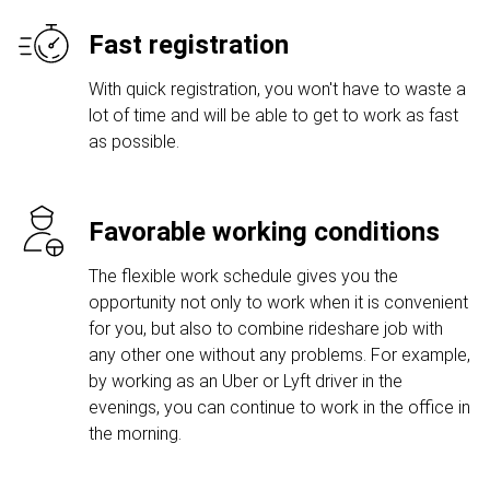
Fast registration
With quick registration, you won't have to waste a
lot of time and will be able to get to work as fast
as possible.
Favorable working conditions
The flexible work schedule gives you the
opportunity not only to work when it is convenient
for you, but also to combine rideshare job with
any other one without any problems. For example,
by working as an Uber or Lyft driver in the
evenings, you can continue to work in the office in
the morning.