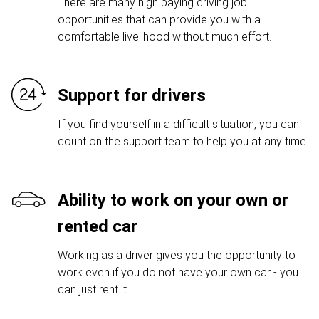
There are many high paying driving job
opportunities that can provide you with a
comfortable livelihood without much effort.
Support for drivers
If you find yourself in a difficult situation, you can
count on the support team to help you at any time.
Ability to work on your own or
rented car
Working as a driver gives you the opportunity to
work even if you do not have your own car - you
can just rent it.