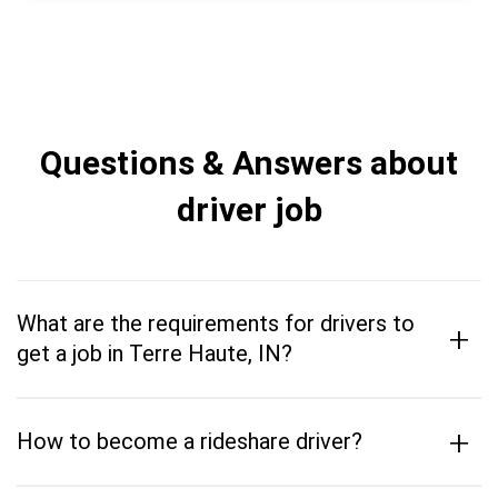
Questions & Answers about
driver job
What are the requirements for drivers to
+
get a job in Terre Haute, IN?
+
How to become a rideshare driver?