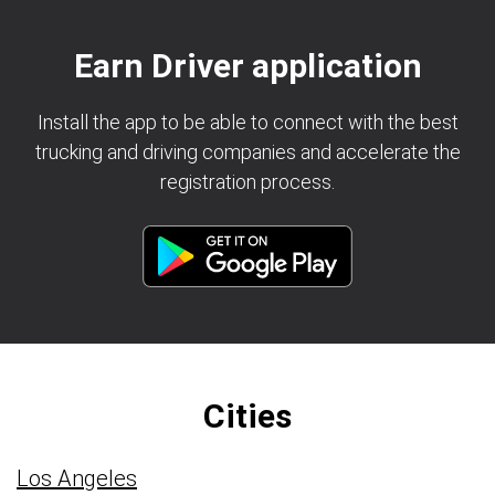
Earn Driver application
Install the app to be able to connect with the best
trucking and driving companies and accelerate the
registration process.
Cities
Los Angeles