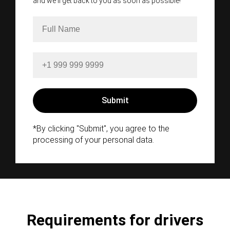
and we'll get back to you as soon as possible!
*By clicking "Submit", you agree to the
processing of your personal data.
Requirements for drivers