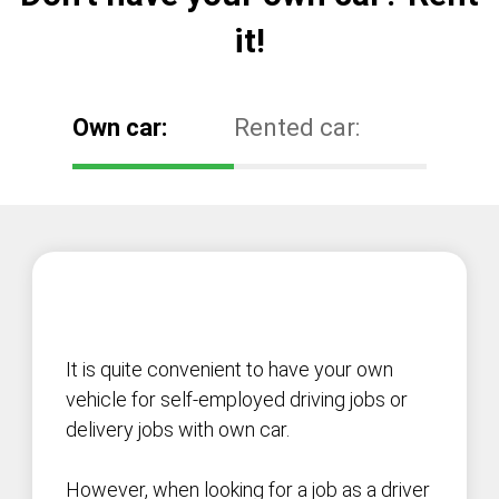
it!
Own car:
Rented car:
It is quite convenient to have your own
vehicle for self-employed driving jobs or
delivery jobs with own car.
However, when looking for a job as a driver