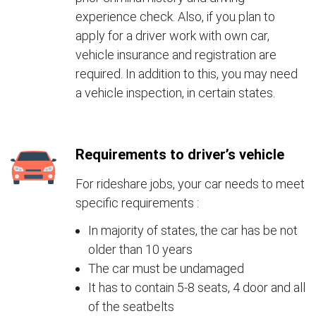
experience check. Also, if you plan to
apply for a driver work with own car,
vehicle insurance and registration are
required. In addition to this, you may need
a vehicle inspection, in certain states.
Requirements to driver’s vehicle
For rideshare jobs, your car needs to meet
specific requirements :
In majority of states, the car has be not
older than 10 years
The car must be undamaged
It has to contain 5-8 seats, 4 door and all
of the seatbelts