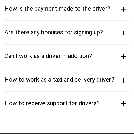
+
How is the payment made to the driver?
+
Are there any bonuses for signing up?
+
Can I work as a driver in addition?
+
How to work as a taxi and delivery driver?
+
How to receive support for drivers?