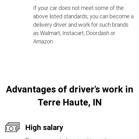
If your car does not meet some of the
above listed standards, you can become a
delivery driver and work for such brands
as Walmart, Instacart, Doordash or
Amazon.
Advantages of driver’s work in
Terre Haute, IN
High salary