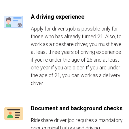
A driving experience
Apply for driver's job is possible only for
those who has already turned 21. Also, to
work as a rideshare driver, you must have
at least three years of driving experience
if you're under the age of 25 and at least
one year if you are older. If you are under
the age of 21, you can work as a delivery
driver.
Document and background checks
Rideshare driver job requires a mandatory
prior criminal history and driving