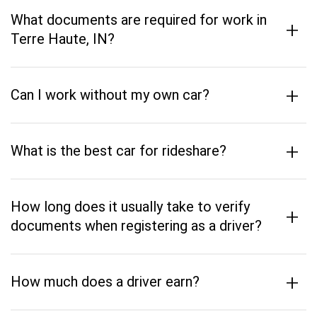
What documents are required for work in
+
Terre Haute, IN?
+
Can I work without my own car?
+
What is the best car for rideshare?
How long does it usually take to verify
+
documents when registering as a driver?
+
How much does a driver earn?