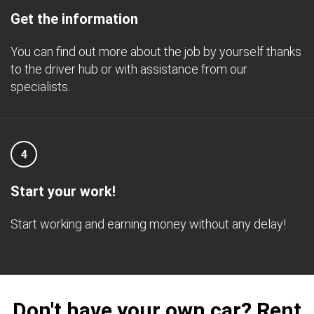
Get the information
You can find out more about the job by yourself thanks
to the driver hub or with assistance from our
specialists.
4
Start your work!
Start working and earning money without any delay!
Don't have your own car? Rent