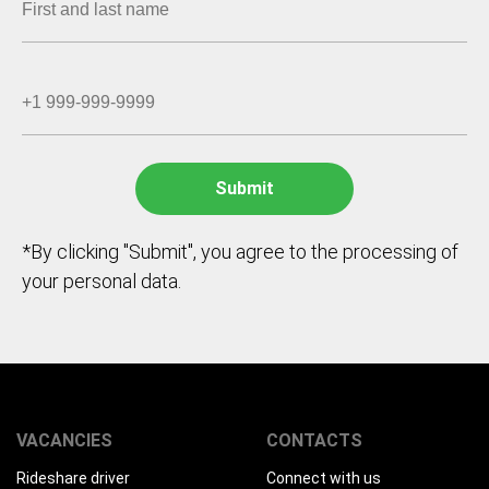
*By clicking "Submit", you agree to the processing of
your personal data.
VACANCIES
CONTACTS
Rideshare driver
Connect with us