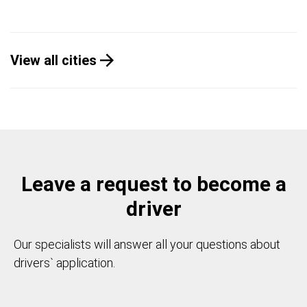
View all cities
Leave a request to become a
driver
Our specialists will answer all your questions about
drivers` application.