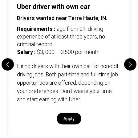
Uber driver with own car
Drivers wanted near Terre Haute, IN.
Requirements :
age from 21, driving
experience of at least three years, no
criminal record.
Salary :
$3, 000 – 3,500 per month.
Hiring drivers with their own car for non-cdl
driving jobs. Both part-time and full-time job
opportunities are offered, depending on
your preferences. Don't waste your time
and start earning with Uber!
Apply