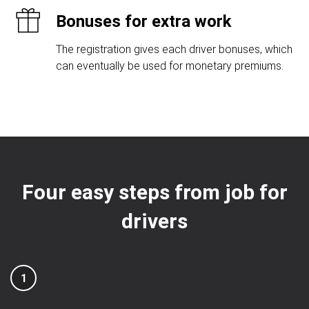
Bonuses for extra work
The registration gives each driver bonuses, which
can eventually be used for monetary premiums.
Four easy steps from job for
drivers
1