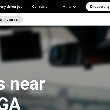
very driver job
Car rental
More
Choose city
With own car
s near
 GA