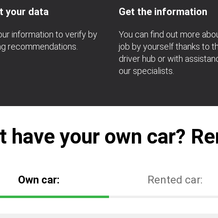
t your data
Get the information
ur information to verify by
You can find out more abo
ing recommendations.
job by yourself thanks to t
driver hub or with assista
our specialists.
t have your own car? Ren
Own car:
Rented car: