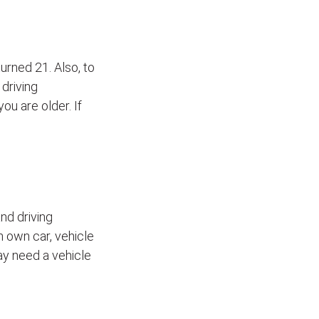
turned 21. Also, to
 driving
ou are older. If
nd driving
h own car, vehicle
may need a vehicle