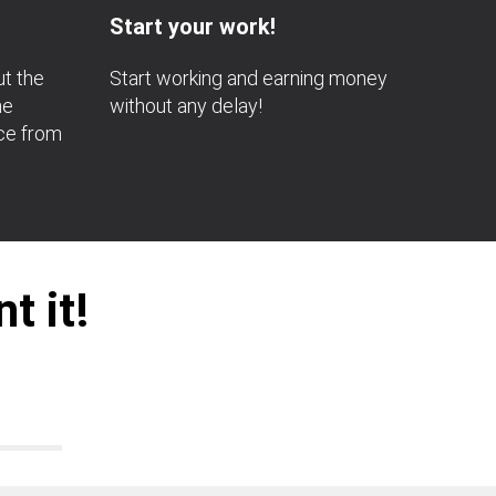
Start your work!
ut the
Start working and earning money
he
without any delay!
nce from
t it!