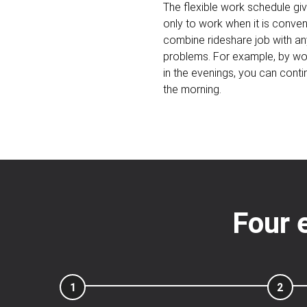
The flexible work schedule gi
only to work when it is conveni
combine rideshare job with an
problems. For example, by wor
in the evenings, you can contin
the morning.
Four 
1
2