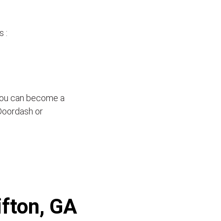
 :
 you can become a
 Doordash or
ifton, GA