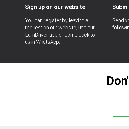
Sign up on our website
Submi
You can register by leaving a
Send yo
request on our website, use our
follow
EarnDriver app
or come back to
us in
WhatsApp
.
Don'