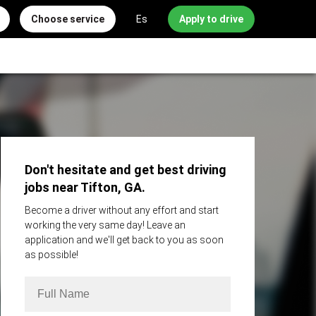
Choose service
Es
Apply to drive
Don't hesitate and get best driving
jobs near Tifton, GA.
Become a driver without any effort and start
working the very same day! Leave an
application and we'll get back to you as soon
as possible!