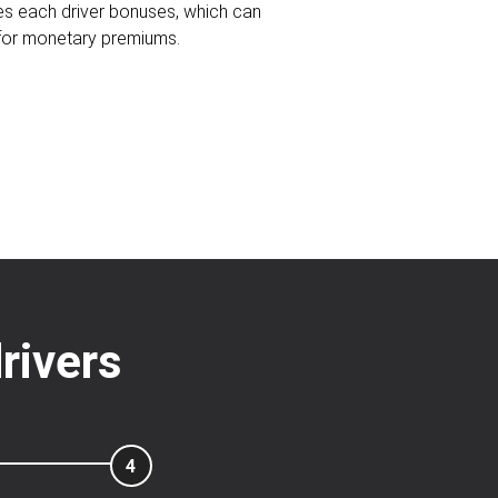
ves each driver bonuses, which can
 for monetary premiums.
rivers
4