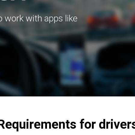
to work with apps like
Requirements for driver