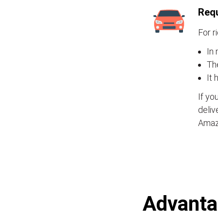
Requ
For r
In 
Th
It 
If yo
deliv
Amaz
Advantag