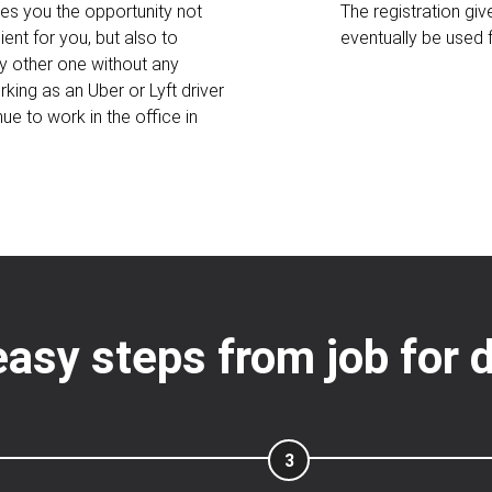
ves you the opportunity not
The registration gi
ent for you, but also to
eventually be used
y other one without any
king as an Uber or Lyft driver
ue to work in the office in
easy steps from job for d
3