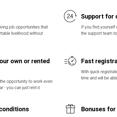
Support for 
ving job opportunities that
If you find yourself 
table livelihood without
the support team to
your own or rented
Fast registr
With quick registrat
time and will be abl
 the opportunity to work even
 - you can just rent it.
conditions
Bonuses for