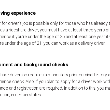
iving experience
 for driver's job is possible only for those who has already 
as a rideshare driver, you must have at least three years of
ience if you're under the age of 25 and at least one year if y
re under the age of 21, you can work as a delivery driver.
ument and background checks
hare driver job requires a mandatory prior criminal history a
ience check. Also, if you plan to apply for a driver work wit
ance and registration are required. In addition to this, you 
ction, in certain states.