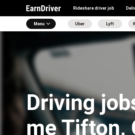
Rideshare driver job
Deli
Menu
Uber
Lyft
Driving job
me Tifton,