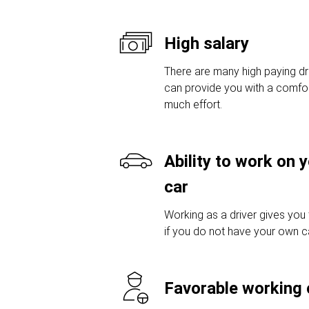
High salary
There are many high paying dri
can provide you with a comfor
much effort.
Ability to work on 
car
Working as a driver gives you
if you do not have your own car
Favorable working 