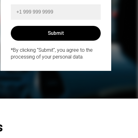
*By clicking "Submit", you agree to the
processing of your personal data.
s