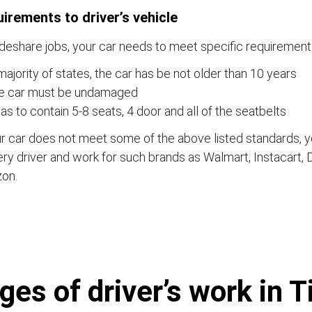
irements to driver’s vehicle
ideshare jobs, your car needs to meet specific requirements
majority of states, the car has be not older than 10 years
e car must be undamaged
has to contain 5-8 seats, 4 door and all of the seatbelts
ur car does not meet some of the above listed standards,
ery driver and work for such brands as Walmart, Instacart,
on.
es of driver’s work in T