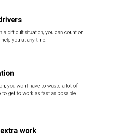
drivers
in a difficult situation, you can count on
 help you at any time.
ation
ion, you won't have to waste a lot of
e to get to work as fast as possible.
 extra work