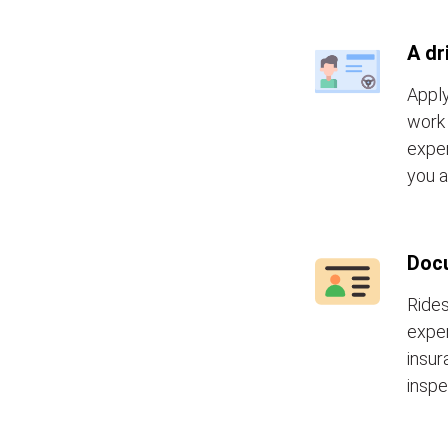
A dr
Apply
work 
exper
you a
Doc
Rides
exper
insur
inspe