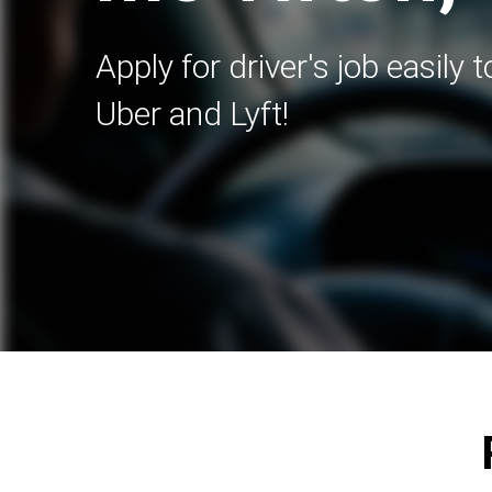
Apply for driver's job easily 
Uber and Lyft!