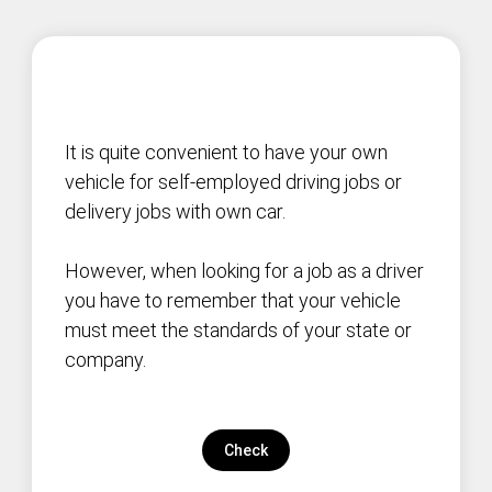
It is quite convenient to have your own
vehicle for self-employed driving jobs or
delivery jobs with own car.
However, when looking for a job as a driver
you have to remember that your vehicle
must meet the standards of your state or
company.
Check