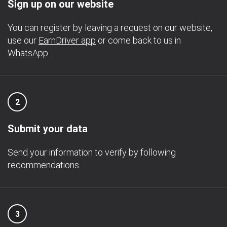
Sign up on our website
You can register by leaving a request on our website,
use our
EarnDriver app
or come back to us in
WhatsApp
.
2
Submit your data
Send your information to verify by following
recommendations.
3