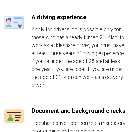
A driving experience
Apply for driver's job is possible only for
those who has already turned 21. Also, to
work as a rideshare driver, you must have
at least three years of driving experience
if you're under the age of 25 and at least
one year if you are older. If you are under
the age of 21, you can work as a delivery
driver.
Document and background checks
Rideshare driver job requires a mandatory
prior criminal history and driving