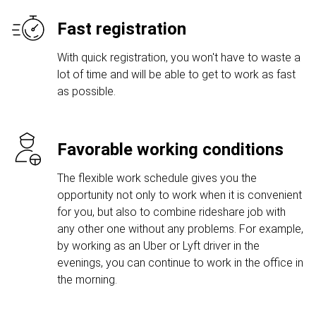
Fast registration
With quick registration, you won't have to waste a
lot of time and will be able to get to work as fast
as possible.
Favorable working conditions
The flexible work schedule gives you the
opportunity not only to work when it is convenient
for you, but also to combine rideshare job with
any other one without any problems. For example,
by working as an Uber or Lyft driver in the
evenings, you can continue to work in the office in
the morning.