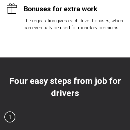
Bonuses for extra work
The registration gives each driver bonuses, which
can eventually be used for monetary premiums.
Four easy steps from job for
drivers
1