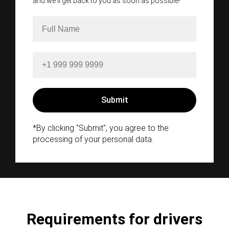
and we'll get back to you as soon as possible!
*By clicking "Submit", you agree to the
processing of your personal data.
Requirements for drivers