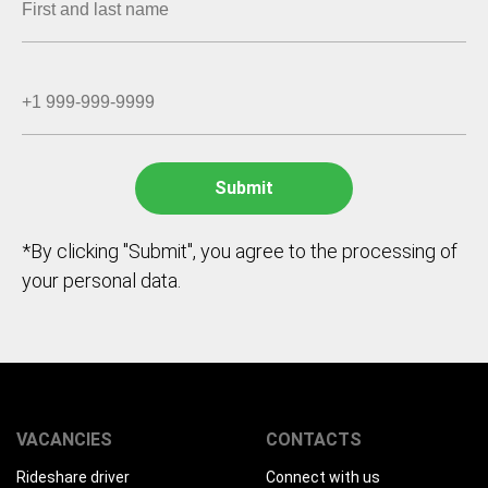
*By clicking "Submit", you agree to the processing of
your personal data.
VACANCIES
CONTACTS
Rideshare driver
Connect with us