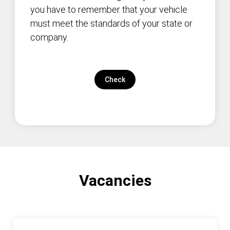
you have to remember that your vehicle
must meet the standards of your state or
company.
Check
Vacancies