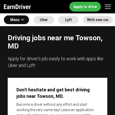
Apply to drive
Menu
Uber
Lyft
With own car
Driving jobs near me Towson,
MD
Apply for driver's job easily to work with apps like
Uber and Lyft!
Don't hesitate and get best driving
jobs near Towson, MD.
Become a driver without any effort and start
working the very same day! Leave an application