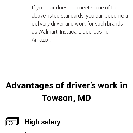
If your car does not meet some of the
above listed standards, you can become a
delivery driver and work for such brands
as Walmart, Instacart, Doordash or
Amazon.
Advantages of driver’s work in
Towson, MD
High salary