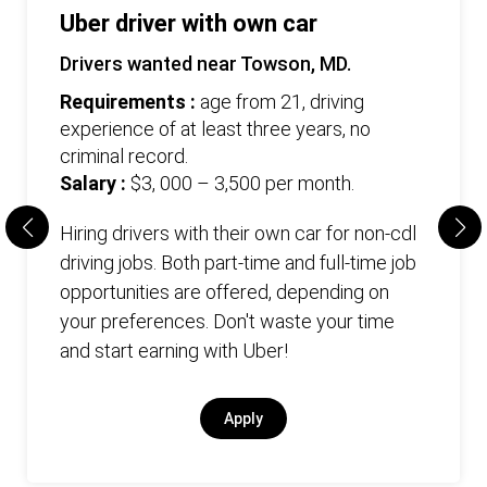
Uber driver with own car
Drivers wanted near Towson, MD.
Requirements :
age from 21, driving
experience of at least three years, no
criminal record.
Salary :
$3, 000 – 3,500 per month.
Hiring drivers with their own car for non-cdl
driving jobs. Both part-time and full-time job
opportunities are offered, depending on
your preferences. Don't waste your time
and start earning with Uber!
Apply