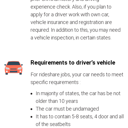
experience check. Also, if you plan to
apply for a driver work with own car,
vehicle insurance and registration are
required. In addition to this, you may need
a vehicle inspection, in certain states.
Requirements to driver’s vehicle
For rideshare jobs, your car needs to meet
specific requirements :
In majority of states, the car has be not
older than 10 years
The car must be undamaged
It has to contain 5-8 seats, 4 door and all
of the seatbelts