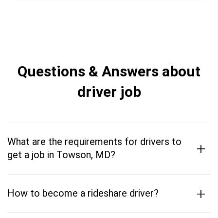
Questions & Answers about
driver job
What are the requirements for drivers to
+
get a job in Towson, MD?
+
How to become a rideshare driver?