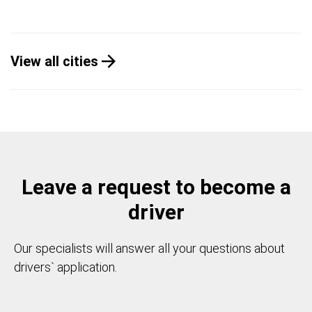
View all cities
Leave a request to become a
driver
Our specialists will answer all your questions about
drivers` application.