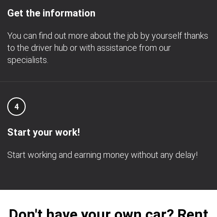
Get the information
You can find out more about the job by yourself thanks
to the driver hub or with assistance from our
specialists.
4
Start your work!
Start working and earning money without any delay!
Don't have your own car? Rent