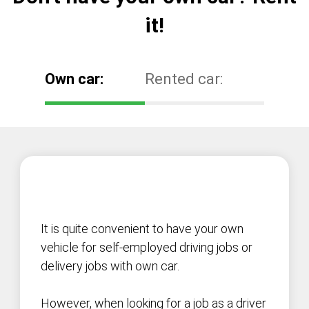
it!
Own car:
Rented car:
It is quite convenient to have your own
vehicle for self-employed driving jobs or
delivery jobs with own car.
However, when looking for a job as a driver