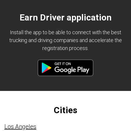
Earn Driver application
Install the app to be able to connect with the best
trucking and driving companies and accelerate the
registration process.
Cities
Los Angeles