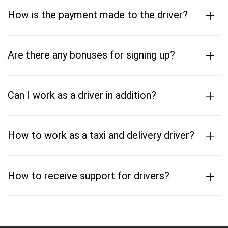
+
How is the payment made to the driver?
+
Are there any bonuses for signing up?
+
Can I work as a driver in addition?
+
How to work as a taxi and delivery driver?
+
How to receive support for drivers?