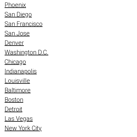
Phoenix
San Diego
San Francisco
San Jose
Denver
Washington D.C.
Chicago
Indianapolis
Louisville
Baltimore
Boston
Detroit
Las Vegas
New York City