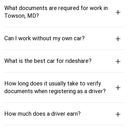
What documents are required for work in
+
Towson, MD?
+
Can I work without my own car?
+
What is the best car for rideshare?
How long does it usually take to verify
+
documents when registering as a driver?
+
How much does a driver earn?