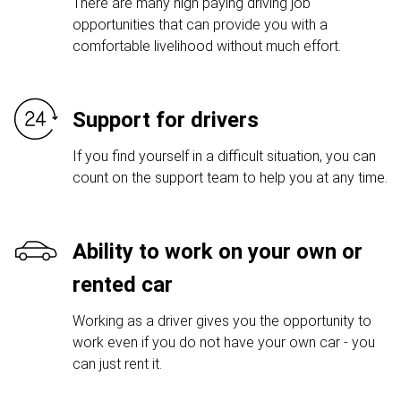
There are many high paying driving job
opportunities that can provide you with a
comfortable livelihood without much effort.
Support for drivers
If you find yourself in a difficult situation, you can
count on the support team to help you at any time.
Ability to work on your own or
rented car
Working as a driver gives you the opportunity to
work even if you do not have your own car - you
can just rent it.