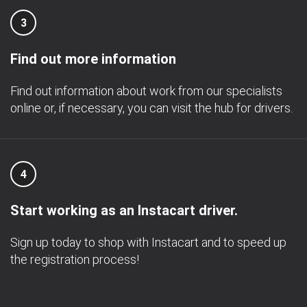
3
Find out more information
Find out information about work from our specialists
online or, if necessary, you can visit the hub for drivers.
4
Start working as an Instacart driver.
Sign up today to shop with Instacart and to speed up
the registration process!