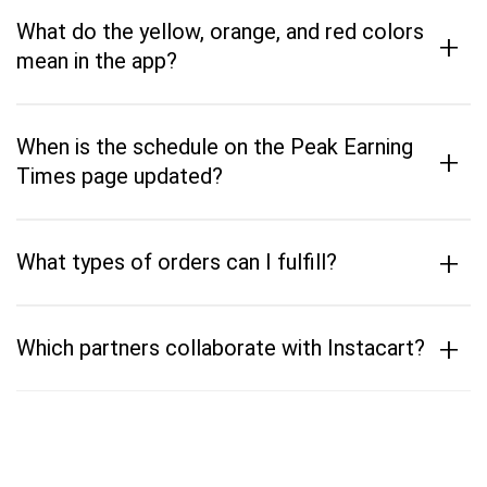
What do the yellow, orange, and red colors
+
mean in the app?
When is the schedule on the Peak Earning
+
Times page updated?
+
What types of orders can I fulfill?
+
Which partners collaborate with Instacart?