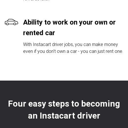
Ability to work on your own or
rented car
With Instacart driver jobs, you can make money
even if you don't own a car - you can just rent one.
Four easy steps to becoming
an Instacart driver