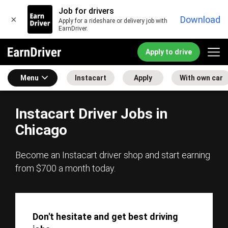
Job for drivers
×
Download
Apply for a rideshare or delivery job with
EarnDriver.
Apply to drive
Menu
Instacart
Apply
With own car
Instacart Driver Jobs in
Chicago
Become an Instacart driver shop and start earning
from $700 a month today.
Don't hesitate and get best driving