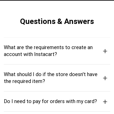
Questions & Answers
What are the requirements to create an
+
account with Instacart?
What should I do if the store doesn't have
+
the required item?
+
Do I need to pay for orders with my card?