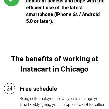
constant access and cope with the
efficient use of the latest
smartphone (iPhone 6s / Android
5.0 or later).
The benefits of working at
Instacart in Chicago
Free schedule
Being self-employed allows you to manage your
time flexibly, giving you the option to opt for either