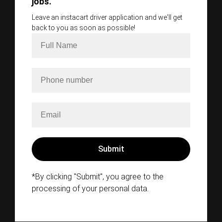
jobs.
Leave an instacart driver application and we'll get
back to you as soon as possible!
*By clicking "Submit", you agree to the
processing of your personal data.