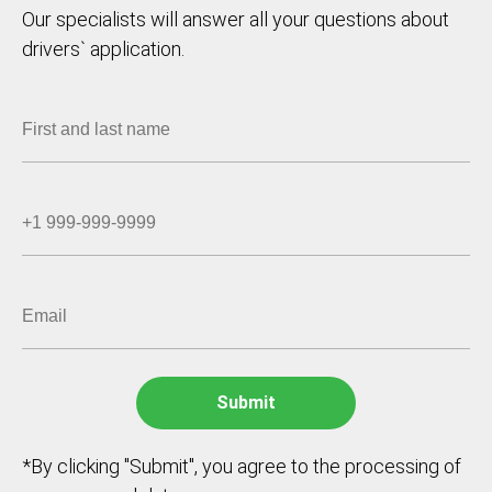
Our specialists will answer all your questions about
drivers` application.
*By clicking "Submit", you agree to the processing of