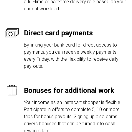
a full-time or part-time delivery role based on your
current workload.
Direct card payments
By linking your bank card for direct access to
payments, you can receive weekly payments
every Friday, with the flexibility to receive daily
pay-outs.
Bonuses for additional work
Your income as an Instacart shopper is flexible.
Participate in offers to complete 5, 10 or more
trips for bonus payouts. Signing up also earns
drivers bonuses that can be turned into cash
rewards later.