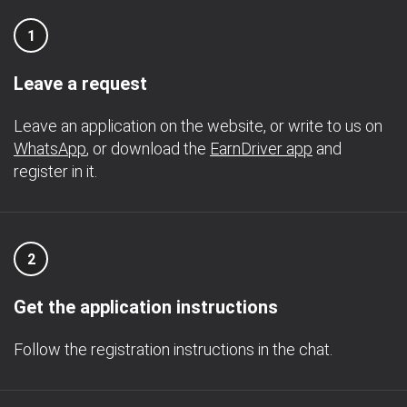
1
Leave a request
Leave an application on the website, or write to us on
WhatsApp
, or download the
EarnDriver app
and
register in it.
2
Get the application instructions
Follow the registration instructions in the chat.