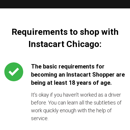
Requirements to shop with
Instacart Chicago:
The basic requirements for
becoming an Instacart Shopper are
being at least 18 years of age.
It's okay if you haven't worked as a driver
before. You can learn all the subtleties of
work quickly enough with the help of
service.