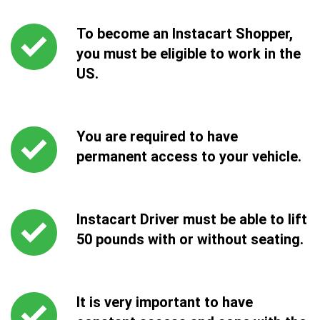
To become an Instacart Shopper,
you must be eligible to work in the
US.
You are required to have
permanent access to your vehicle.
Instacart Driver must be able to lift
50 pounds with or without seating.
It is very important to have