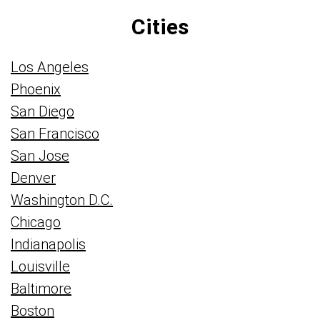
Cities
Los Angeles
Phoenix
San Diego
San Francisco
San Jose
Denver
Washington D.C.
Chicago
Indianapolis
Louisville
Baltimore
Boston