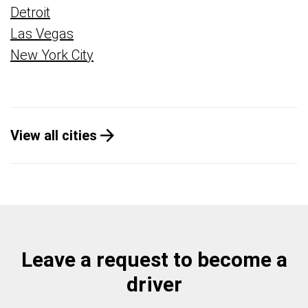
Detroit
Las Vegas
New York City
View all cities
Leave a request to become a
driver