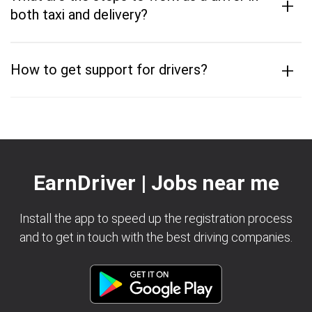
+
both taxi and delivery?
+
How to get support for drivers?
EarnDriver | Jobs near me
Install the app to speed up the registration process
and to get in touch with the best driving companies.