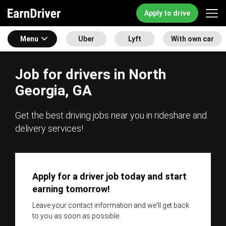
Apply to drive
Menu
Uber
Lyft
With own car
Job for drivers in North
Georgia, GA
Get the best driving jobs near you in rideshare and
delivery services!
Apply for a driver job today and start
earning tomorrow!
Leave your contact information and we'll get back
to you as soon as possible.