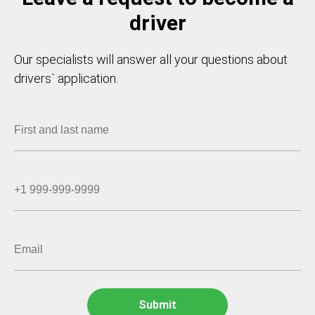
driver
Our specialists will answer all your questions about
drivers` application.