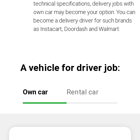
technical specifications, delivery jobs with
own car may become your option. You can
become a delivery driver for such brands
as Instacart, Doordash and Walmart.
А vehicle for driver job:
Own car
Rental car