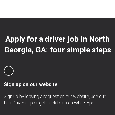
Apply for a driver job in North
Georgia, GA: four simple steps
1
Sign up on our website
Sign up by leaving a request on our website, use our
EarnDriver app
or get back to us on
WhatsApp
.