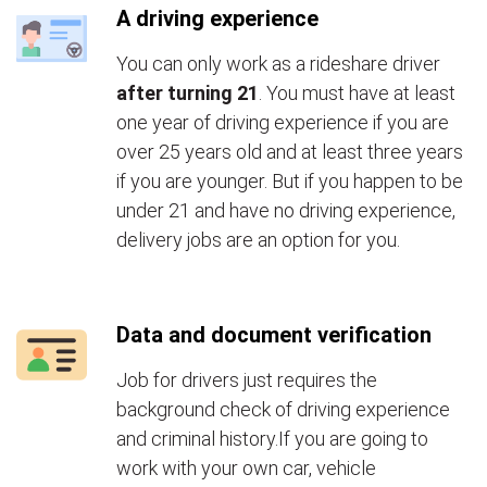
A driving experience
You can only work as a rideshare driver
after turning 21
. You must have at least
one year of driving experience if you are
over 25 years old and at least three years
if you are younger. But if you happen to be
under 21 and have no driving experience,
delivery jobs are an option for you.
Data and document verification
Job for drivers just requires the
background check of driving experience
and criminal history.If you are going to
work with your own car, vehicle