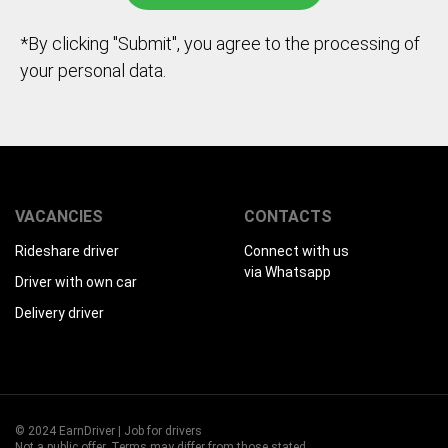
*By clicking "Submit", you agree to the processing of
your personal data.
VACANCIES
CONTACTS
Rideshare driver
Connect with us
via Whatsapp
Driver with own car
Delivery driver
© 2024 EarnDriver | Job for drivers
Not a public offer. Terms may differ from those stated.