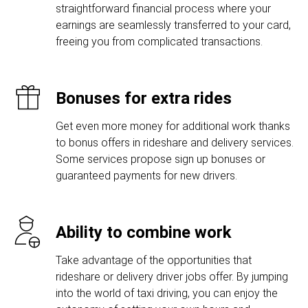
straightforward financial process where your
earnings are seamlessly transferred to your card,
freeing you from complicated transactions.
Bonuses for extra rides
Get even more money for additional work thanks
to bonus offers in rideshare and delivery services.
Some services propose sign up bonuses or
guaranteed payments for new drivers.
Ability to combine work
Take advantage of the opportunities that
rideshare or delivery driver jobs offer. By jumping
into the world of taxi driving, you can enjoy the