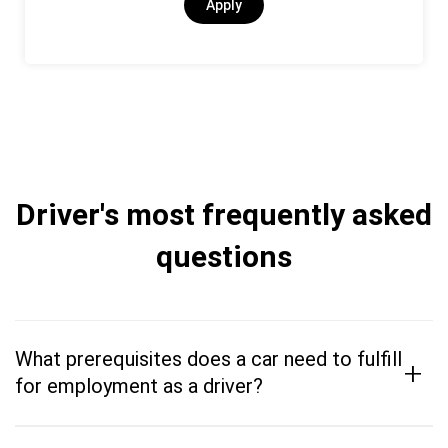
Apply
Driver's most frequently asked
questions
What prerequisites does a car need to fulfill
+
for employment as a driver?