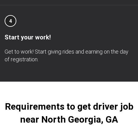
4
Start your work!
Get to work! Start giving rides and earning on the day
of registration.
Requirements to get driver job
near North Georgia, GA