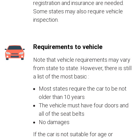
registration and insurance are needed.
Some states may also require vehicle
inspection.
Requirements to vehicle
Note that vehicle requirements may vary
from state to state. However, there is still
a list of the most basic :
Most states require the car to be not
older than 10 years
The vehicle must have four doors and
all of the seat belts
No damages
If the car is not suitable for age or