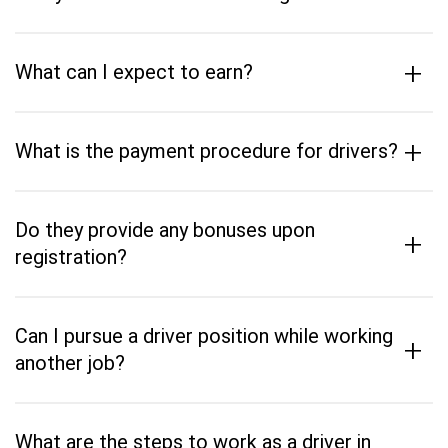
+
What can I expect to earn?
+
What is the payment procedure for drivers?
Do they provide any bonuses upon
+
registration?
Can I pursue a driver position while working
+
another job?
What are the steps to work as a driver in