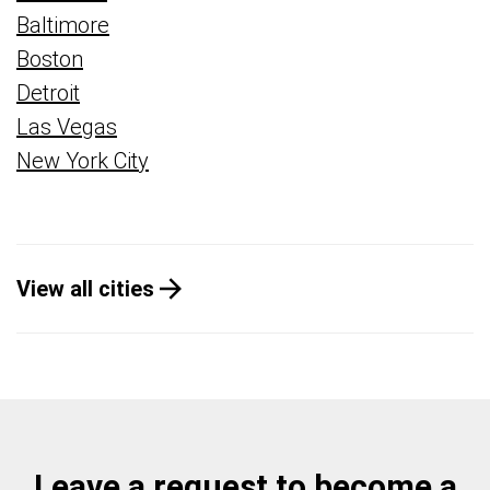
Baltimore
Boston
Detroit
Las Vegas
New York City
View all cities
Leave a request to become a