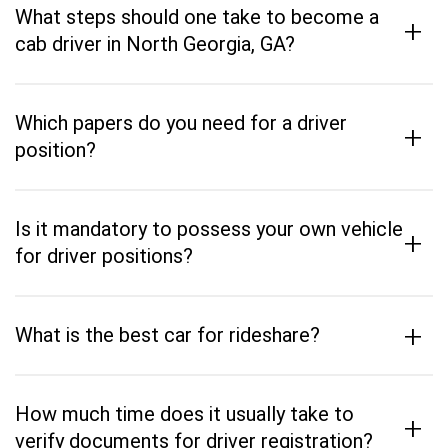
What steps should one take to become a
+
cab driver in North Georgia, GA?
Which papers do you need for a driver
+
position?
Is it mandatory to possess your own vehicle
+
for driver positions?
+
What is the best car for rideshare?
How much time does it usually take to
+
verify documents for driver registration?