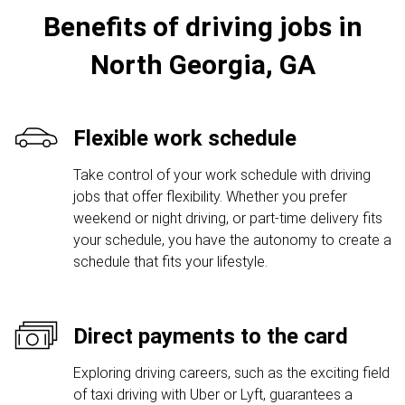
Benefits of driving jobs in
North Georgia, GA
Flexible work schedule
Take control of your work schedule with driving
jobs that offer flexibility. Whether you prefer
weekend or night driving, or part-time delivery fits
your schedule, you have the autonomy to create a
schedule that fits your lifestyle.
Direct payments to the card
Exploring driving careers, such as the exciting field
of taxi driving with Uber or Lyft, guarantees a