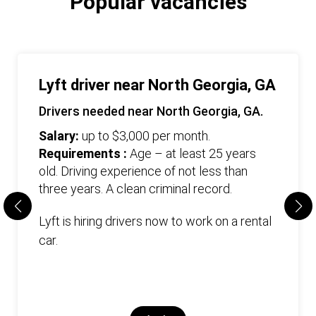
Popular vacancies
Lyft driver near North Georgia, GA
Drivers needed near North Georgia, GA.
Salary:
up to $3,000 per month.
Requirements :
Age – at least 25 years
old. Driving experience of not less than
three years. А clean criminal record.
Lyft is hiring drivers now to work on a rental
car.