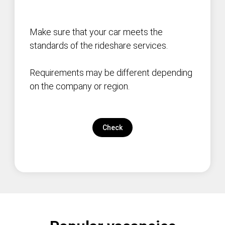
Make sure that your car meets the
standards of the rideshare services.
Requirements may be different depending
on the company or region.
Check