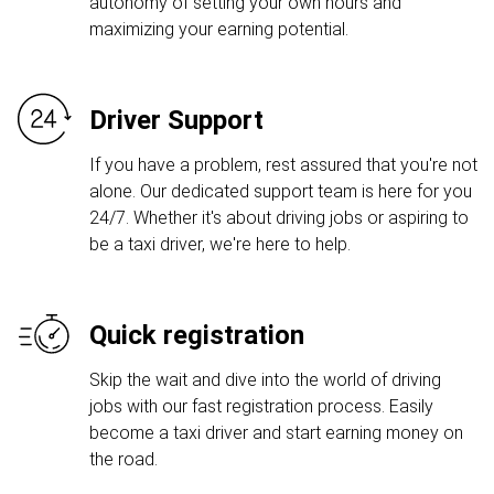
autonomy of setting your own hours and
maximizing your earning potential.
Driver Support
If you have a problem, rest assured that you're not
alone. Our dedicated support team is here for you
24/7. Whether it's about driving jobs or aspiring to
be a taxi driver, we're here to help.
Quick registration
Skip the wait and dive into the world of driving
jobs with our fast registration process. Easily
become a taxi driver and start earning money on
the road.