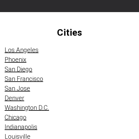
Cities
Los Angeles
Phoenix
San Diego
San Francisco
San Jose
Denver
Washington D.C.
Chicago
Indianapolis
Louisville