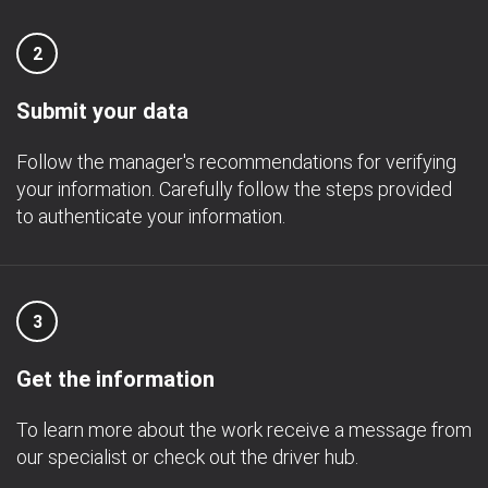
2
Submit your data
Follow the manager's recommendations for verifying
your information. Carefully follow the steps provided
to authenticate your information.
3
Get the information
To learn more about the work receive a message from
our specialist or check out the driver hub.