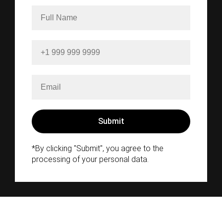
*By clicking "Submit", you agree to the
processing of your personal data.