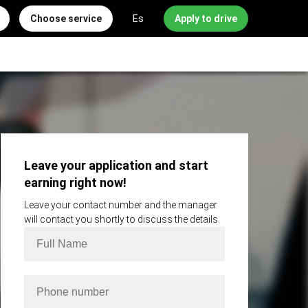
Choose service
Es
Apply to drive
Leave your application and start
earning right now!
Leave your contact number and the manager
will contact you shortly to discuss the details.