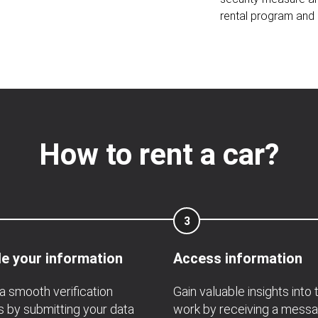
rental program and 
How to rent a car?
3
e your information
Access information
a smooth verification
Gain valuable insights into 
 by submitting your data
work by receiving a mess