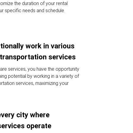
omize the duration of your rental
ur specific needs and schedule.
tionally work in various
 transportation services
hare services, you have the opportunity
ng potential by working in a variety of
ortation services, maximizing your
every city where
services operate