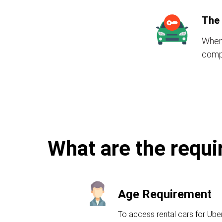
The 
When 
compr
What are the requi
Age Requirement
To access rental cars for Ube