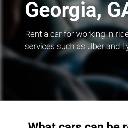
Georgia, G
Rent a car for working in rid
services such as Uber and Ly
What cars can be r