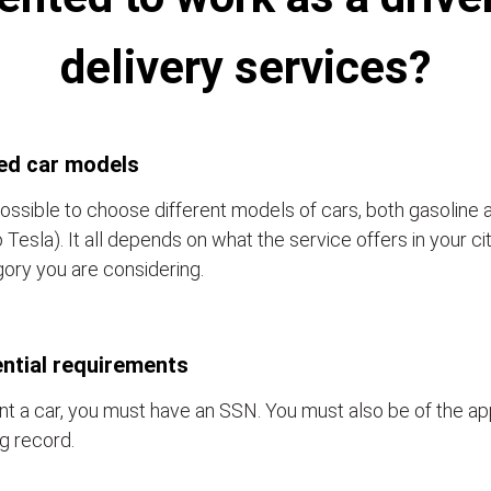
delivery services?
ed car models
 possible to choose different models of cars, both gasoline 
o Tesla). It all depends on what the service offers in your c
ory you are considering.
ntial requirements
nt a car, you must have an SSN. You must also be of the a
ng record.