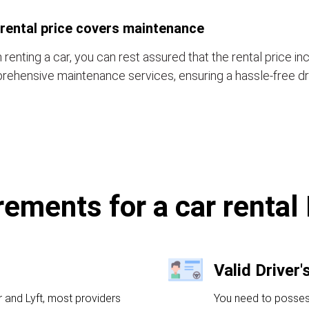
rental price covers maintenance
renting a car, you can rest assured that the rental price in
ehensive maintenance services, ensuring a hassle-free dr
rements for a car rental
Valid Driver'
r and Lyft, most providers
You need to possess 