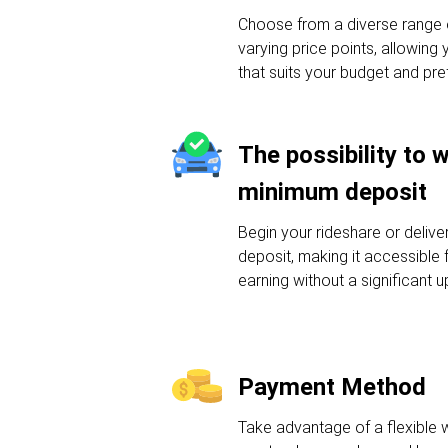
Choose from a diverse range o
varying price points, allowing 
that suits your budget and pre
The possibility to 
minimum deposit
Begin your rideshare or deliv
deposit, making it accessible f
earning without a significant u
Payment Method
Take advantage of a flexible 