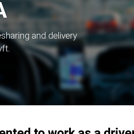
A
esharing and delivery
ft.
ented to work as a driver