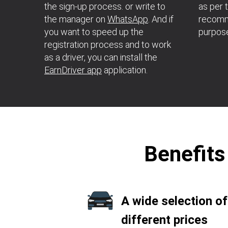
the sign-up process. or write to
as per 
the manager on
WhatsApp
. And if
recomme
you want to speed up the
purpos
registration process and to work
as a driver, you can install the
EarnDriver app
application.
Benefits
A wide selection of
different prices