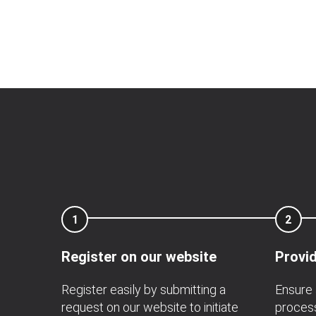
1
2
Register on our website
Provid
Register easily by submitting a
Ensure 
request on our website to initiate
process