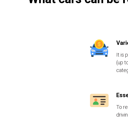
Vari
It is
(up t
categ
Esse
To re
drivi