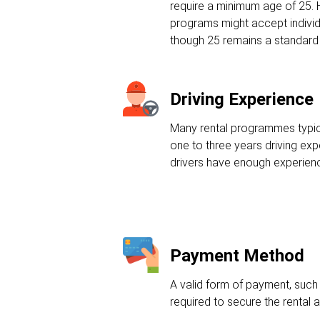
require a minimum age of 25.
programs might accept individ
though 25 remains a standard
Driving Experience
Many rental programmes typic
one to three years driving ex
drivers have enough experienc
Payment Method
A valid form of payment, such a
required to secure the rental 