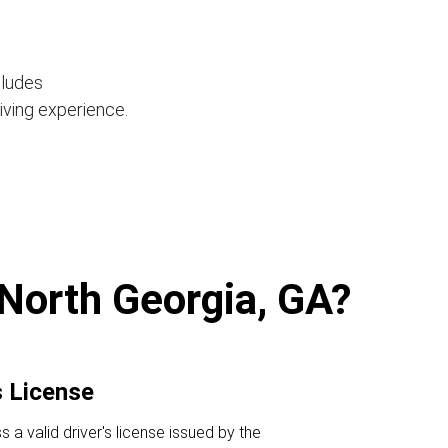
cludes
iving experience.
 North Georgia, GA?
s License
a valid driver's license issued by the