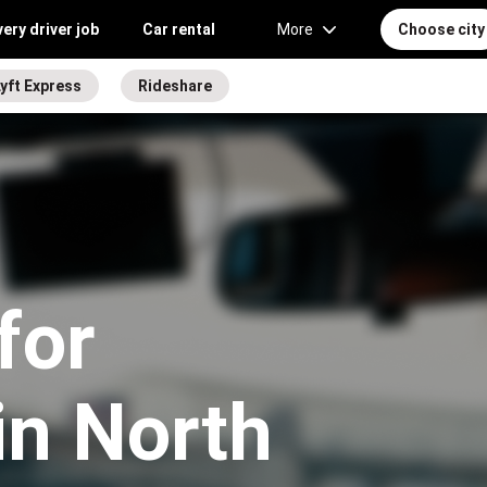
very driver job
Car rental
More
Choose city
yft Express
Rideshare
for
in North