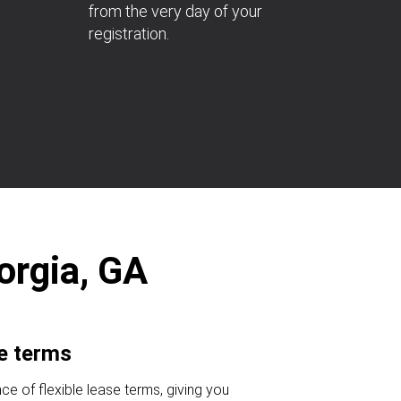
from the very day of your
registration.
orgia, GA
se terms
ce of flexible lease terms, giving you