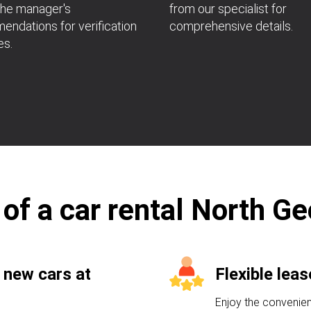
the manager's
from our specialist for
ndations for verification
comprehensive details.
es.
 of a car rental North Ge
 new cars at
Flexible lea
Enjoy the convenien