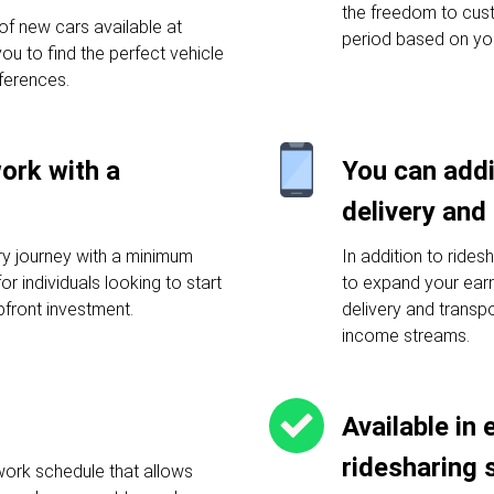
the freedom to cust
f new cars available at
period based on yo
you to find the perfect vehicle
ferences.
work with a
You can addi
delivery and
ery journey with a minimum
In addition to rides
or individuals looking to start
to expand your earni
pfront investment.
delivery and transp
income streams.
Available in 
ridesharing 
work schedule that allows