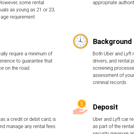
 However, some rental
appropriate authorit
uals as young as 21 or 23,
 age requirement.
Background
ally require a minimum of
Both Uber and Lyft 
perience to guarantee that
drivers, and rental 
e on the road.
screening processes
assessment of your 
criminal records.
Deposit
s a credit or debit card, is
Uber and Lyft car re
and manage any rental fees.
as part of the rent
security measure an