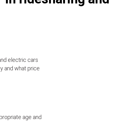
and electric cars
ity and what price
ppropriate age and