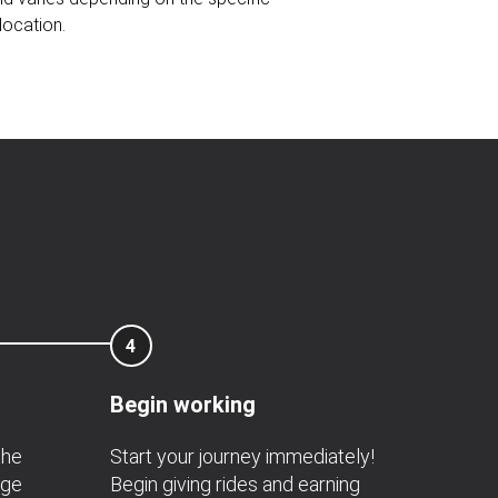
location.
4
Begin working
the
Start your journey immediately!
age
Begin giving rides and earning