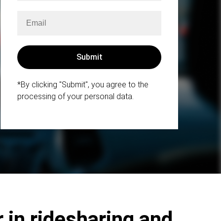
*By clicking "Submit", you agree to the
processing of your personal data.
 in ridesharing and