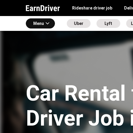
Rideshare driver job
Deli
Menu
Uber
Lyft
L
Car Rental 
Driver Job 