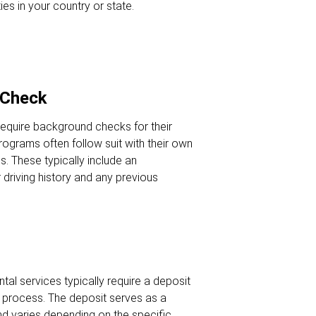
ies in your country or state.
 Check
require background checks for their
programs often follow suit with their own
. These typically include an
driving history and any previous
ntal services typically require a deposit
al process. The deposit serves as a
d varies depending on the specific