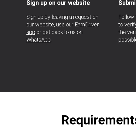
Sign up on our website
Submi
Sign up by leaving a request on
Follow 
our website, use our
EarnDriver
to veri
app
or get back to us on
the ver
WhatsApp
.
possibl
Requirements