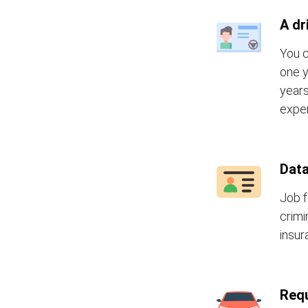
A dr
You c
one y
years
exper
Data
Job f
crimi
insur
Requ