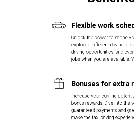
Flexible work sche
Unlock the power to shape yo
exploring different driving job
driving opportunities, and even
jobs when you are available. 
Bonuses for extra 
Increase your earning potentia
bonus rewards. Dive into the w
guaranteed payments and grea
make the taxi driving experie