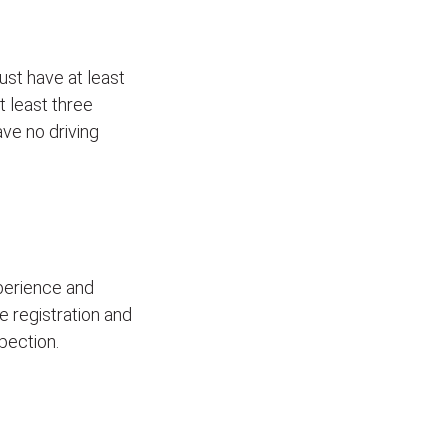
ust have at least
t least three
ave no driving
xperience and
le registration and
pection.