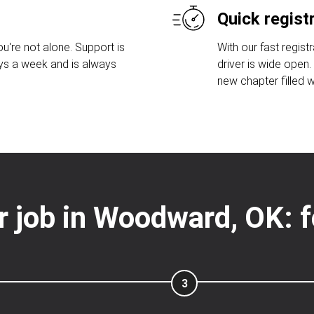
Quick regist
u're not alone. Support is
With our fast regist
ays a week and is always
driver is wide open
new chapter filled w
er job in Woodward, OK: 
3