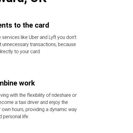
nts to the card
 services like Uber and Lyft you don’t
t unnecessary transactions, because
ectly to your card.
ombine work
ving with the flexibility of rideshare or
Become a taxi driver and enjoy the
r own hours, providing a dynamic way
 personal life.