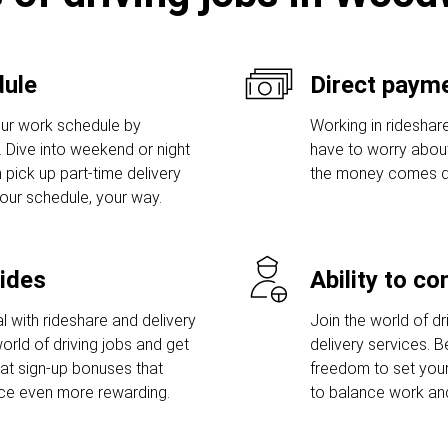
dule
Direct payme
ur work schedule by
Working in rideshare
s. Dive into weekend or night
have to worry abou
 pick up part-time delivery
the money comes dir
Your schedule, your way.
rides
Ability to c
l with rideshare and delivery
Join the world of dri
orld of driving jobs and get
delivery services. 
t sign-up bonuses that
freedom to set you
nce even more rewarding.
to balance work and