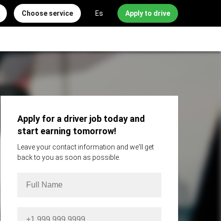
Choose service
Es
Apply to drive
Apply for a driver job today and
start earning tomorrow!
Leave your contact information and we'll get
back to you as soon as possible.