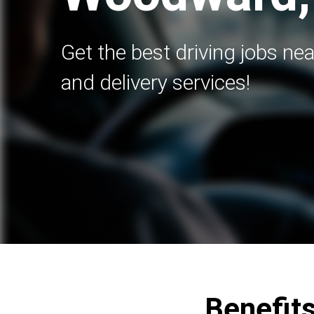
Get the best driving jobs nea
and delivery services!
Benefits