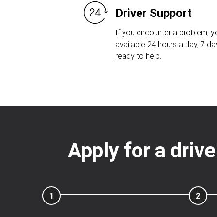
Driver Support
If you encounter a problem, yo
available 24 hours a day, 7 d
ready to help.
Apply for a driv
1
2