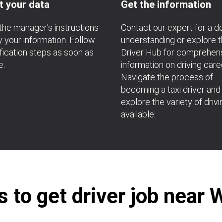
t your data
Get the information
the manager's instructions
Contact our expert for a 
fy your information. Follow
understanding or explore 
ification steps as soon as
Driver Hub for comprehen
e.
information on driving care
Navigate the process of
becoming a taxi driver and
explore the variety of drivi
available.
 to get driver job near