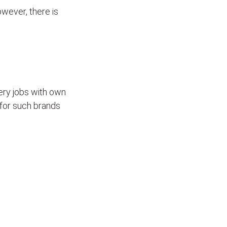
wever, there is
ivery jobs with own
for such brands