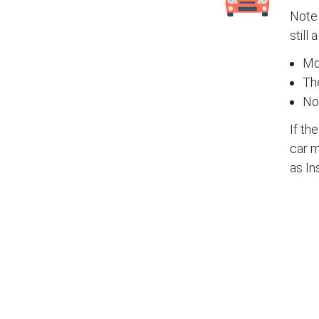
Note 
still 
Mos
The
No
If th
car m
as In