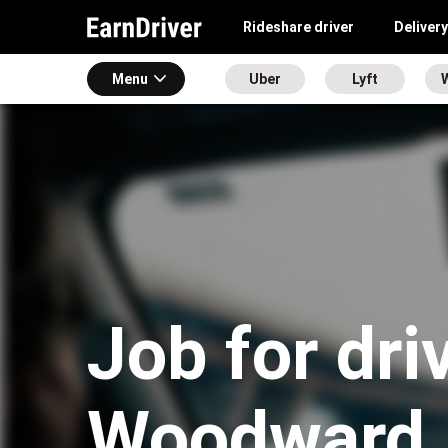
Rideshare driver
Delivery
Menu
Uber
Lyft
Job for dri
Woodward,