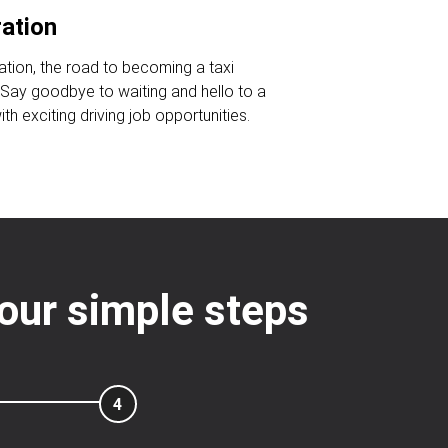
ration
ration, the road to becoming a taxi
. Say goodbye to waiting and hello to a
ith exciting driving job opportunities.
four simple steps
4