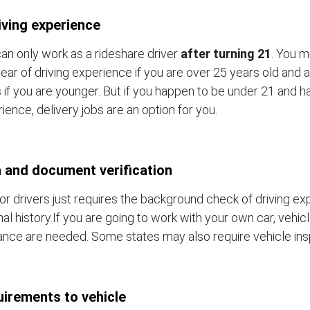
iving experience
an only work as a rideshare driver
after turning 21
. You m
ear of driving experience if you are over 25 years old and a
 if you are younger. But if you happen to be under 21 and h
ience, delivery jobs are an option for you.
 and document verification
or drivers just requires the background check of driving e
nal history.If you are going to work with your own car, vehic
ance are needed. Some states may also require vehicle ins
irements to vehicle