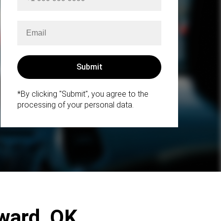
*By clicking "Submit", you agree to the
processing of your personal data.
dward, OK