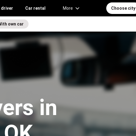
 driver
Car rental
More
Choose city
With own car
vers in
 OK