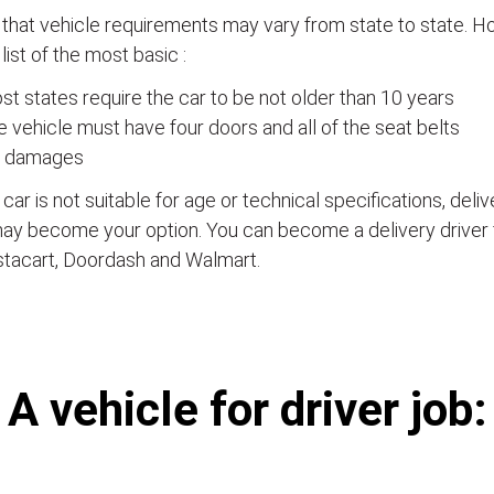
that vehicle requirements may vary from state to state. Ho
a list of the most basic :
t states require the car to be not older than 10 years
 vehicle must have four doors and all of the seat belts
 damages
e car is not suitable for age or technical specifications, del
ay become your option. You can become a delivery driver 
stacart, Doordash and Walmart.
А vehicle for driver job: