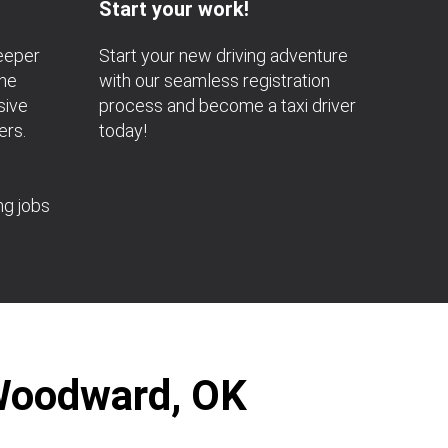
Start your work!
deeper
Start your new driving adventure
the
with our seamless registration
sive
process and become a taxi driver
ers.
today!
ng jobs
 Woodward, OK