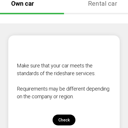
Own car
Rental car
Make sure that your car meets the
standards of the rideshare services.
Requirements may be different depending
on the company or region.
Check