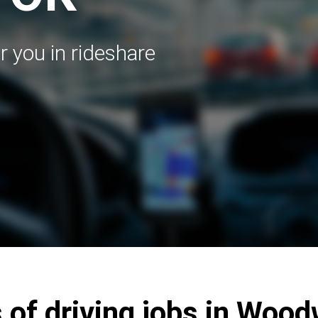
r you in rideshare
 of driving jobs in Woo