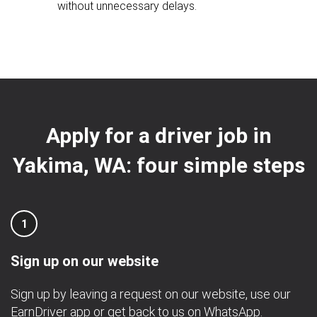
without unnecessary delays.
Apply for a driver job in
Yakima, WA: four simple steps
1
Sign up on our website
Sign up by leaving a request on our website, use our
EarnDriver app
or get back to us on
WhatsApp
.