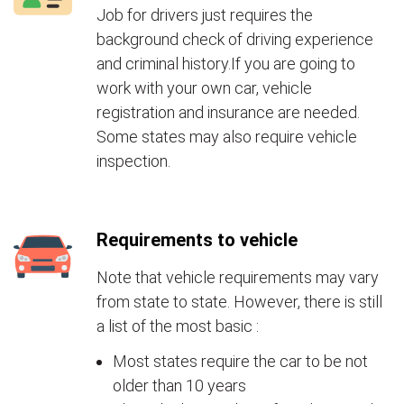
Job for drivers just requires the
background check of driving experience
and criminal history.If you are going to
work with your own car, vehicle
registration and insurance are needed.
Some states may also require vehicle
inspection.
Requirements to vehicle
Note that vehicle requirements may vary
from state to state. However, there is still
a list of the most basic :
Most states require the car to be not
older than 10 years