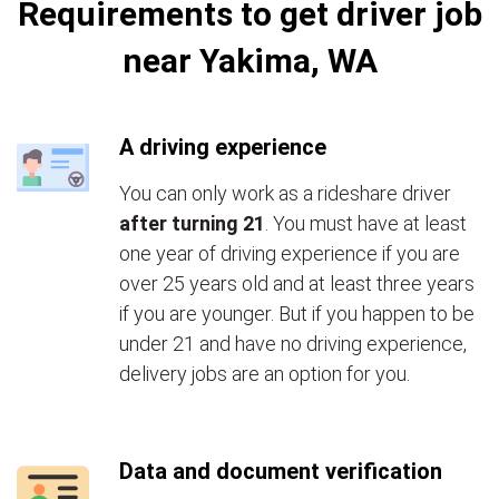
Requirements to get driver job
near Yakima, WA
A driving experience
You can only work as a rideshare driver
after turning 21
. You must have at least
one year of driving experience if you are
over 25 years old and at least three years
if you are younger. But if you happen to be
under 21 and have no driving experience,
delivery jobs are an option for you.
Data and document verification