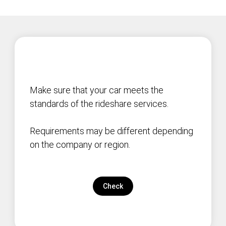
Make sure that your car meets the
standards of the rideshare services.
Requirements may be different depending
on the company or region.
Check