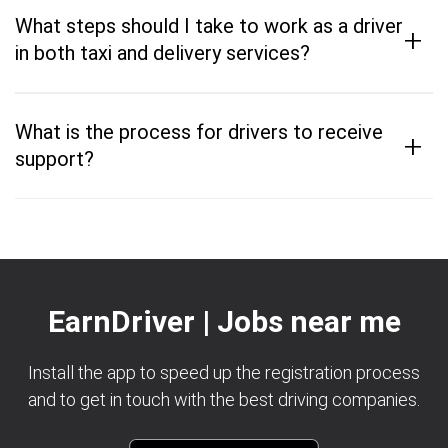
What steps should I take to work as a driver
+
in both taxi and delivery services?
What is the process for drivers to receive
+
support?
EarnDriver | Jobs near me
Install the app to speed up the registration process
and to get in touch with the best driving companies.