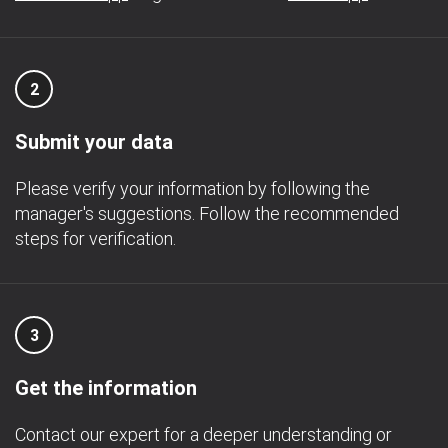
2
Submit your data
Please verify your information by following the
manager's suggestions. Follow the recommended
steps for verification.
3
Get the information
Contact our expert for a deeper understanding or