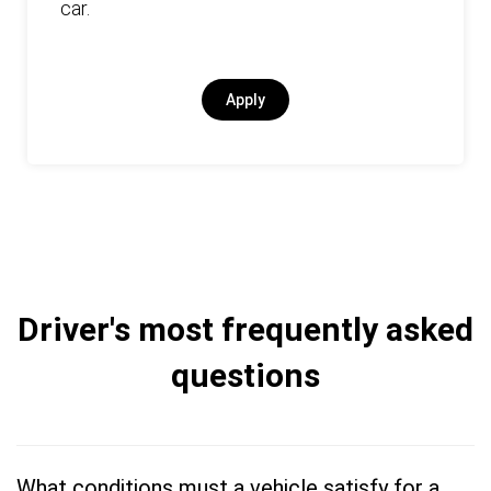
car.
Apply
Driver's most frequently asked
questions
What conditions must a vehicle satisfy for a