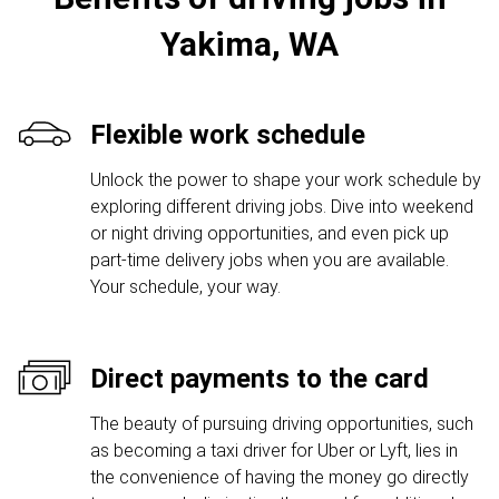
Yakima, WA
Flexible work schedule
Unlock the power to shape your work schedule by
exploring different driving jobs. Dive into weekend
or night driving opportunities, and even pick up
part-time delivery jobs when you are available.
Your schedule, your way.
Direct payments to the card
The beauty of pursuing driving opportunities, such
as becoming a taxi driver for Uber or Lyft, lies in
the convenience of having the money go directly