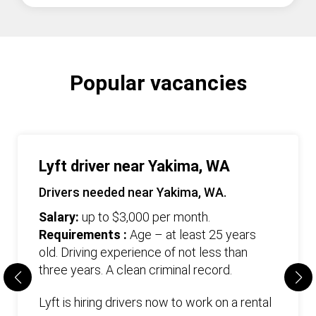
Popular vacancies
Lyft driver near Yakima, WA
Drivers needed near Yakima, WA.
Salary:
up to $3,000 per month.
Requirements :
Age – at least 25 years
old. Driving experience of not less than
three years. А clean criminal record.
Lyft is hiring drivers now to work on a rental