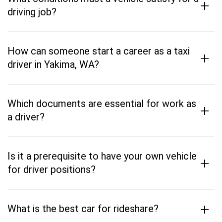
+
driving job?
How can someone start a career as a taxi
+
driver in Yakima, WA?
Which documents are essential for work as
+
a driver?
Is it a prerequisite to have your own vehicle
+
for driver positions?
+
What is the best car for rideshare?