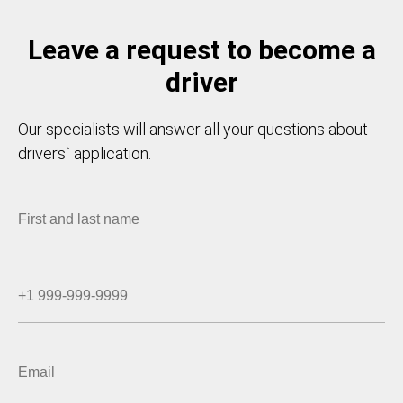
Leave a request to become a
driver
Our specialists will answer all your questions about
drivers` application.