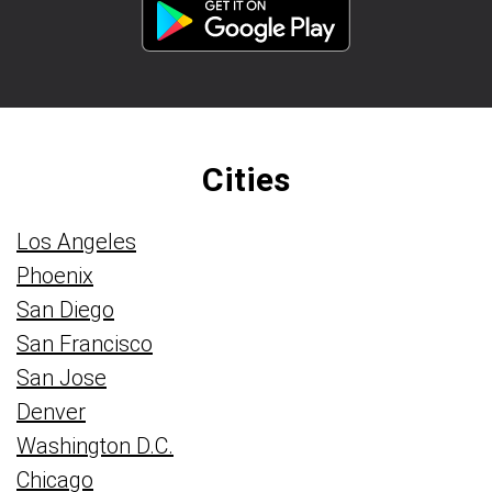
Cities
Los Angeles
Phoenix
San Diego
San Francisco
San Jose
Denver
Washington D.C.
Chicago