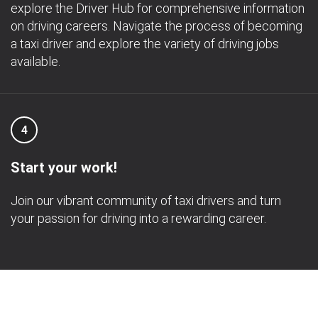
explore the Driver Hub for comprehensive information
on driving careers. Navigate the process of becoming
a taxi driver and explore the variety of driving jobs
available.
4
Start your work!
Join our vibrant community of taxi drivers and turn
your passion for driving into a rewarding career.