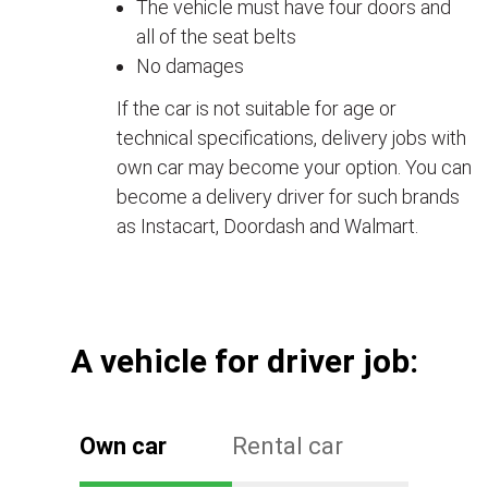
The vehicle must have four doors and
all of the seat belts
No damages
If the car is not suitable for age or
technical specifications, delivery jobs with
own car may become your option. You can
become a delivery driver for such brands
as Instacart, Doordash and Walmart.
А vehicle for driver job:
Own car
Rental car