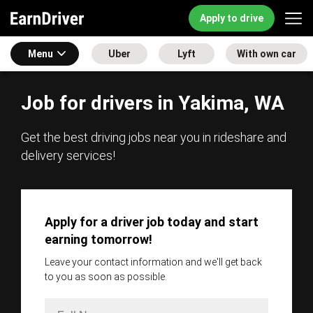
Apply to drive
Menu
Uber
Lyft
With own car
Job for drivers in Yakima, WA
Get the best driving jobs near you in rideshare and
delivery services!
Apply for a driver job today and start
earning tomorrow!
Leave your contact information and we'll get back
to you as soon as possible.