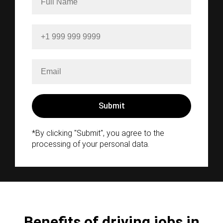
*By clicking "Submit", you agree to the
processing of your personal data.
Benefits of driving jobs in