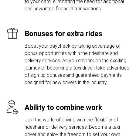
to your card, eliminating the need for additional
and unwanted financial transactions.
Bonuses for extra rides
Boost your paycheck by taking advantage of
bonus opportunities within the rideshare and
delivery services. As you embark on the exciting
journey of becoming a taxi driver, take advantage
of sign-up bonuses and guaranteed payments
designed for new drivers in the industry.
Ability to combine work
Join the world of driving with the flexibility of
rideshare or delivery services. Become a taxi
driver and enjoy the freedom to set your own