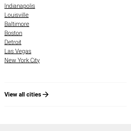
Indianapolis
Louisville
Baltimore
Boston
Detroit
Las Vegas
New York City
View all cities