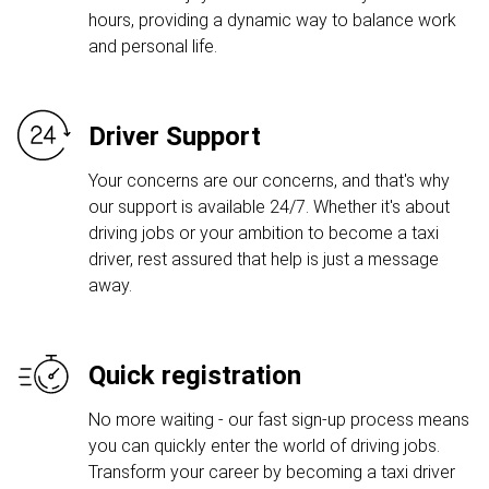
hours, providing a dynamic way to balance work
and personal life.
Driver Support
Your concerns are our concerns, and that's why
our support is available 24/7. Whether it's about
driving jobs or your ambition to become a taxi
driver, rest assured that help is just a message
away.
Quick registration
No more waiting - our fast sign-up process means
you can quickly enter the world of driving jobs.
Transform your career by becoming a taxi driver