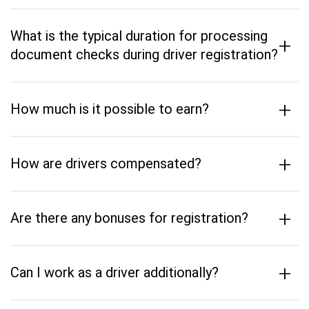
What is the typical duration for processing
+
document checks during driver registration?
+
How much is it possible to earn?
+
How are drivers compensated?
+
Are there any bonuses for registration?
+
Can I work as a driver additionally?