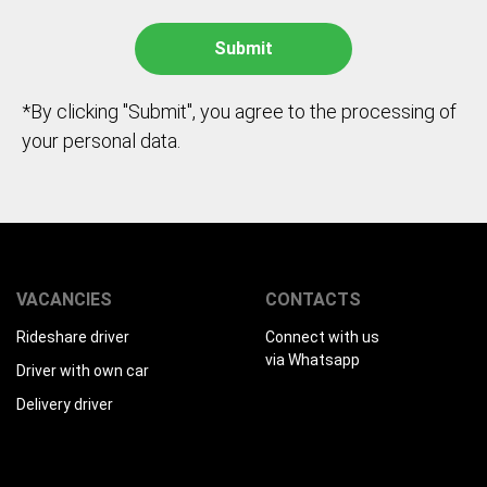
*By clicking "Submit", you agree to the processing of
your personal data.
VACANCIES
CONTACTS
Rideshare driver
Connect with us
via Whatsapp
Driver with own car
Delivery driver