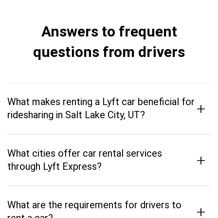
Answers to frequent
questions from drivers
What makes renting a Lyft car beneficial for
+
ridesharing in Salt Lake City, UT?
What cities offer car rental services
+
through Lyft Express?
What are the requirements for drivers to
+