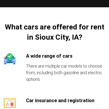
What cars are offered for rent
in Sioux City, IA?
A wide range of cars
There are multiple car models to choose
from, including both gasoline and electric
options.
Car insurance and registration