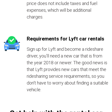
price does not include taxes and fuel
expenses, which will be additional
charges.
Requirements for Lyft car rentals
Sign up for Lyft and become a rideshare
driver, you'll need a new car that is from
the year 2018 or newer. The good news is
that Lyft provides new cars that meet the
ridesharing service requirements, so you
don't have to worry about finding a suitable
vehicle.