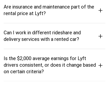
Are insurance and maintenance part of the
+
rental price at Lyft?
Can I work in different rideshare and
+
delivery services with a rented car?
Is the $2,000 average earnings for Lyft
+
drivers consistent, or does it change based
on certain criteria?