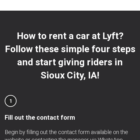
How to rent a car at Lyft?
Follow these simple four steps
and start giving riders in
Sioux City, IA!
1
Fill out the contact form
Begin by filling out the contact form available on the
website or contacting the manager via
WhatsApp
.