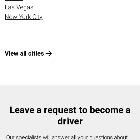
Las Vegas
New York City
View all cities
Leave a request to become a
driver
Our specialists will answer all your questions about