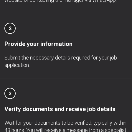
2
Provide your information
Submit the necessary details required for your job
application.
3
Verify documents and receive job details
Wait for your documents to be verified, typically within
48 hours. You will receive a message from a specialist