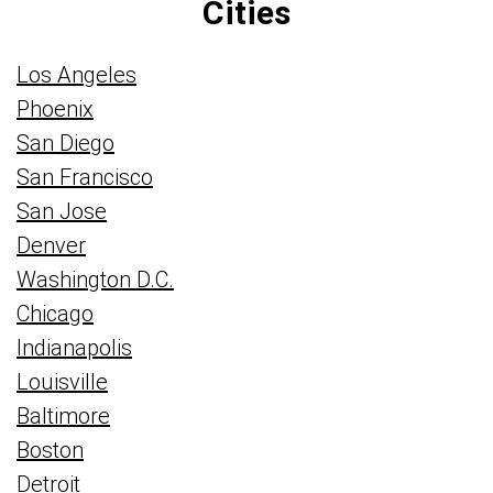
Cities
Los Angeles
Phoenix
San Diego
San Francisco
San Jose
Denver
Washington D.C.
Chicago
Indianapolis
Louisville
Baltimore
Boston
Detroit