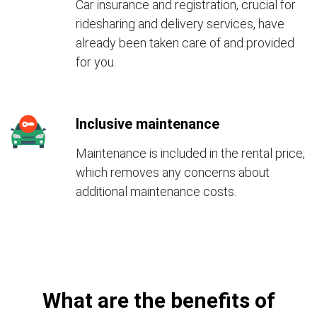
Car insurance and registration, crucial for
ridesharing and delivery services, have
already been taken care of and provided
for you.
Inclusive maintenance
Maintenance is included in the rental price,
which removes any concerns about
additional maintenance costs.
What are the benefits of