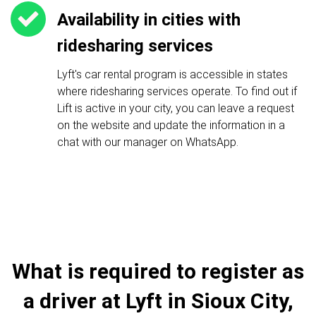
Availability in cities with
ridesharing services
Lyft's car rental program is accessible in states
where ridesharing services operate. To find out if
Lift is active in your city, you can leave a request
on the website and update the information in a
chat with our manager on WhatsApp.
What is required to register as
a driver at Lyft in Sioux City,