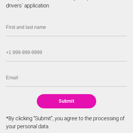
drivers` application.
*By clicking "Submit", you agree to the processing of
your personal data.