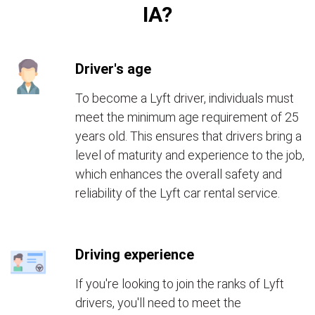
IA?
Driver's age
To become a Lyft driver, individuals must
meet the minimum age requirement of 25
years old. This ensures that drivers bring a
level of maturity and experience to the job,
which enhances the overall safety and
reliability of the Lyft car rental service.
Driving experience
If you're looking to join the ranks of Lyft
drivers, you'll need to meet the