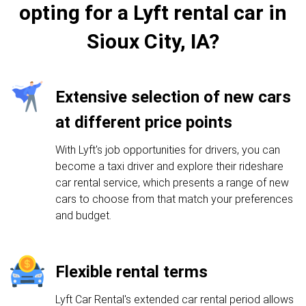
opting for a Lyft rental car in
Sioux City, IA?
Extensive selection of new cars
at different price points
With Lyft's job opportunities for drivers, you can
become a taxi driver and explore their rideshare
car rental service, which presents a range of new
cars to choose from that match your preferences
and budget.
Flexible rental terms
Lyft Car Rental's extended car rental period allows