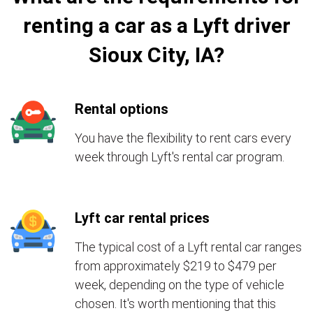
renting a car as a Lyft driver
Sioux City, IA?
Rental options
You have the flexibility to rent cars every
week through Lyft's rental car program.
Lyft car rental prices
The typical cost of a Lyft rental car ranges
from approximately $219 to $479 per
week, depending on the type of vehicle
chosen. It's worth mentioning that this