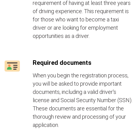
requirement of having at least three years
of driving experience. This requirement is
for those who want to become a taxi
driver or are looking for employment
opportunities as a driver.
Required documents
When you begin the registration process,
you will be asked to provide important
documents, including a valid driver's
license and Social Security Number (SSN).
These documents are essential for the
thorough review and processing of your
application.