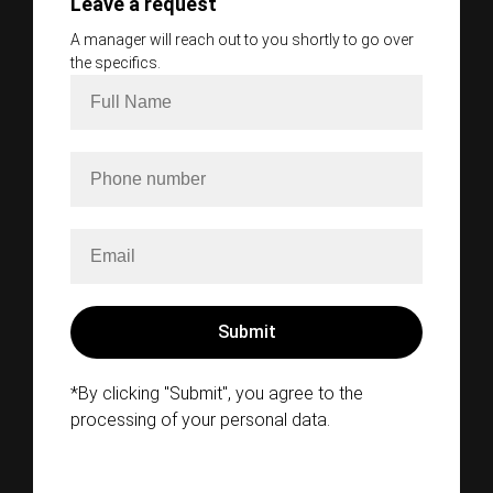
Leave a request
A manager will reach out to you shortly to go over
the specifics.
*By clicking "Submit", you agree to the
processing of your personal data.