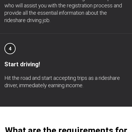
who will assist you with the registration process and
provide all the essential information about the
rideshare driving job.
4
Start driving!
Hit the road and start accepting trips as a rideshare
driver, immediately earning income.
What are the requirements for