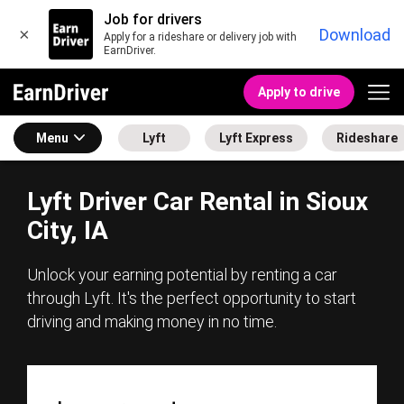
Job for drivers
×
Download
Apply for a rideshare or delivery job with
EarnDriver.
Apply to drive
Menu
Lyft
Lyft Express
Rideshare
Lyft Driver Car Rental in Sioux
City, IA
Unlock your earning potential by renting a car
through Lyft. It's the perfect opportunity to start
driving and making money in no time.