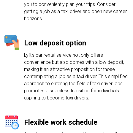
you to conveniently plan your trips. Consider
getting a job as a taxi driver and open new career
horizons.
Low deposit option
Lyft's car rental service not only offers
convenience but also comes with a low deposit,
making it an attractive proposition for those
contemplating a job as a taxi driver. This simplified
approach to entering the field of taxi driver jobs
promotes a seamless transition for individuals
aspiring to become taxi drivers.
Flexible work schedule