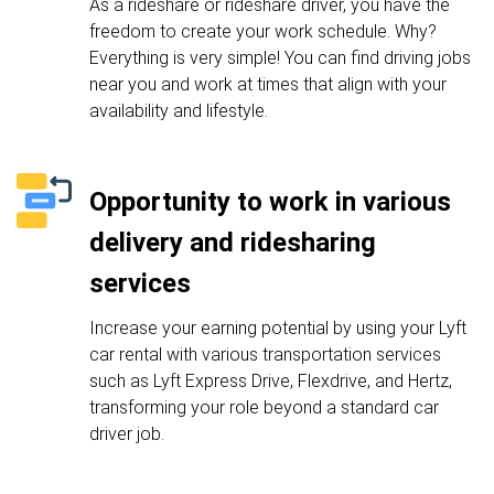
As a rideshare or rideshare driver, you have the
freedom to create your work schedule. Why?
Everything is very simple! You can find driving jobs
near you and work at times that align with your
availability and lifestyle.
Opportunity to work in various
delivery and ridesharing
services
Increase your earning potential by using your Lyft
car rental with various transportation services
such as Lyft Express Drive, Flexdrive, and Hertz,
transforming your role beyond a standard car
driver job.