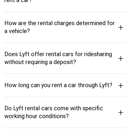
rent a car?
How are the rental charges determined for
+
a vehicle?
Does Lyft offer rental cars for ridesharing
+
without requiring a deposit?
+
How long can you rent a car through Lyft?
Do Lyft rental cars come with specific
+
working hour conditions?