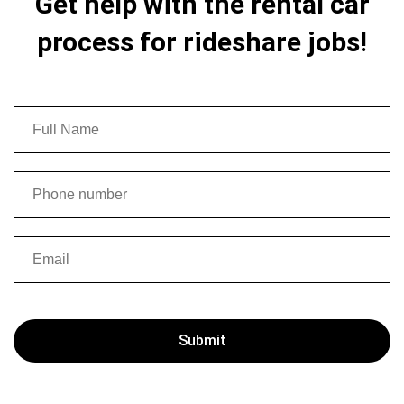
Get help with the rental car
process for rideshare jobs!