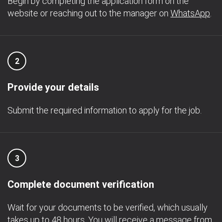
Begin by completing the application form on the
website or reaching out to the manager on
WhatsApp
.
2
Provide your details
Submit the required information to apply for the job.
3
Complete document verification
Wait for your documents to be verified, which usually
takes up to 48 hours. You will receive a message from