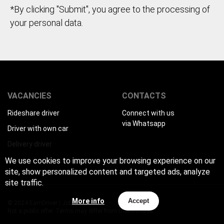
*By clicking "Submit", you agree to the processing of
your personal data.
VACANCIES
CONTACTS
Rideshare driver
Connect with us
via Whatsapp
Driver with own car
Delivery driver
We use cookies to improve your browsing experience on our
site, show personalized content and targeted ads, analyze
site traffic.
More info
Accept
© 2024 EarnDriver | Job for drivers
Not a public offer. Terms may differ from those stated.