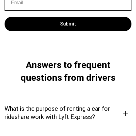
Answers to frequent
questions from drivers
What is the purpose of renting a car for
+
rideshare work with Lyft Express?