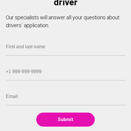
driver
Our specialists will answer all your questions about
drivers` application.