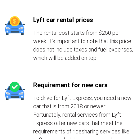
Lyft car rental prices
The rental cost starts from $250 per
week. It's important to note that this price
does not include taxes and fuel expenses,
which will be added on top.
Requirement for new cars
To drive for Lyft Express, you need a new
car that is from 2018 or newer.
Fortunately, rental services from Lyft
Express offer new cars that meet the
requirements of ridesharing services like