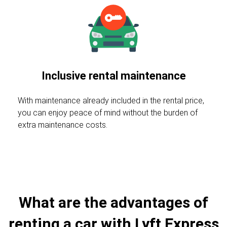
Inclusive rental maintenance
With maintenance already included in the rental price,
you can enjoy peace of mind without the burden of
extra maintenance costs.
What are the advantages of
renting a car with Lyft Express