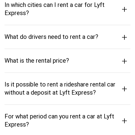
In which cities can I rent a car for Lyft
+
Express?
+
What do drivers need to rent a car?
+
What is the rental price?
Is it possible to rent a rideshare rental car
+
without a deposit at Lyft Express?
For what period can you rent a car at Lyft
+
Express?