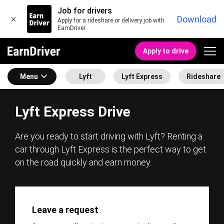
Job for drivers
×
Download
Apply for a rideshare or delivery job with
EarnDriver.
Apply to drive
Menu
Lyft
Lyft Express
Rideshare
Lyft Express Drive
Are you ready to start driving with Lyft? Renting a
car through Lyft Express is the perfect way to get
on the road quickly and earn money.
Leave a request