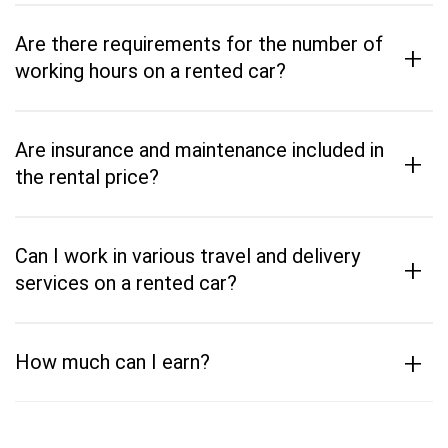
Are there requirements for the number of
+
working hours on a rented car?
Are insurance and maintenance included in
+
the rental price?
Can I work in various travel and delivery
+
services on a rented car?
+
How much can I earn?