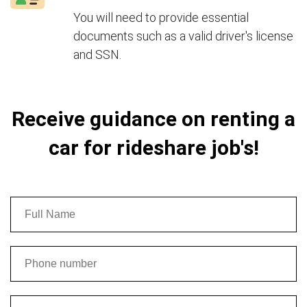
You will need to provide essential
documents such as a valid driver's license
and SSN.
Receive guidance on renting a
car for rideshare job's!