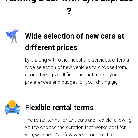
?
Wide selection of new cars at
different prices
Lyft, along with other rideshare services, offers a
wide selection of new vehicles to choose from,
guaranteeing you'll find one that meets your
preferences and budget for your driving gig.
Flexible rental terms
The rental terms for Lyft cars are flexible, allowing
you to choose the duration that works best for
you, whether it's a few weeks, or months.