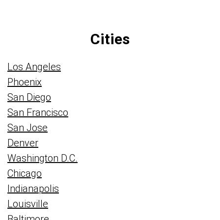
Cities
Los Angeles
Phoenix
San Diego
San Francisco
San Jose
Denver
Washington D.C.
Chicago
Indianapolis
Louisville
Baltimore