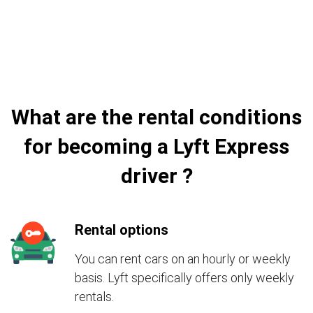
What are the rental conditions
for becoming a Lyft Express
driver ?
Rental options
You can rent cars on an hourly or weekly
basis. Lyft specifically offers only weekly
rentals.