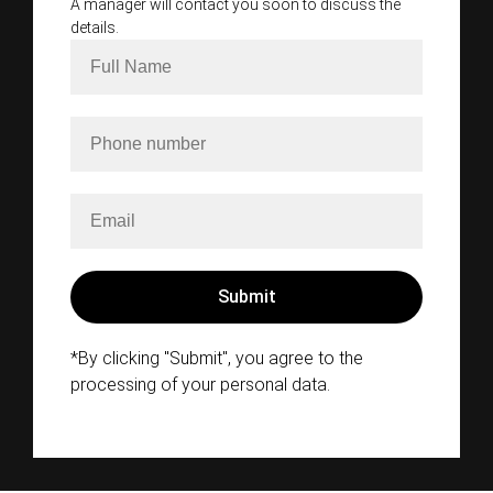
A manager will contact you soon to discuss the
details.
*By clicking "Submit", you agree to the
processing of your personal data.