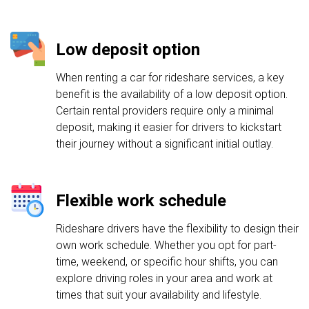
Low deposit option
When renting a car for rideshare services, a key
benefit is the availability of a low deposit option.
Certain rental providers require only a minimal
deposit, making it easier for drivers to kickstart
their journey without a significant initial outlay.
Flexible work schedule
Rideshare drivers have the flexibility to design their
own work schedule. Whether you opt for part-
time, weekend, or specific hour shifts, you can
explore driving roles in your area and work at
times that suit your availability and lifestyle.