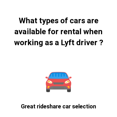
What types of cars are
available for rental when
working as a Lyft driver ?
Great rideshare car selection