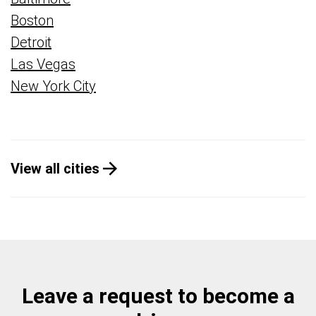
Boston
Detroit
Las Vegas
New York City
View all cities
Leave a request to become a