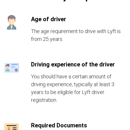
Age of driver
The age requirement to drive with Lyft is
from 25 years.
Driving experience of the driver
You should have a certain amount of
driving experience, typically at least 3
years to be eligible for Lyft driver
registration.
Required Documents