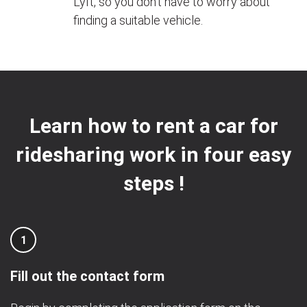
Lyft, so you don't have to worry about
finding a suitable vehicle.
Learn how to rent a car for
ridesharing work in four easy
steps !
1
Fill out the contact form