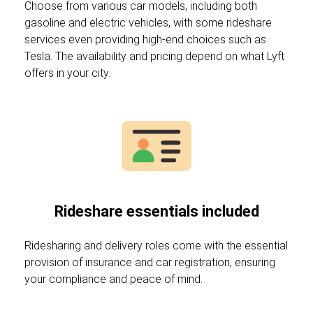
Choose from various car models, including both
gasoline and electric vehicles, with some rideshare
services even providing high-end choices such as
Tesla. The availability and pricing depend on what Lyft
offers in your city.
Rideshare essentials included
Ridesharing and delivery roles come with the essential
provision of insurance and car registration, ensuring
your compliance and peace of mind.