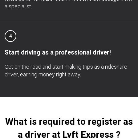
a specialist.
4
Start driving as a professional driver!
Get on the road and start making trips as a rideshare
driver, earning money right away.
What is required to register as
a driver at Lyft Express ?