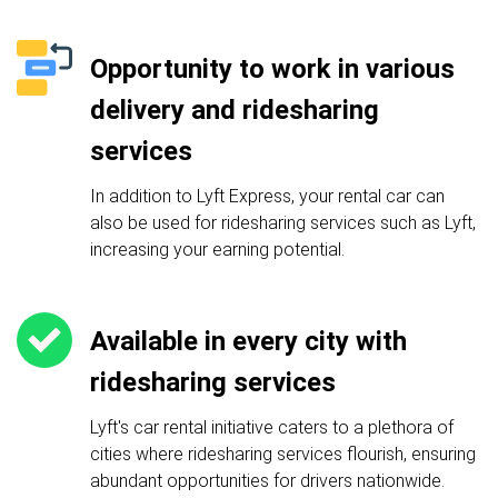
Opportunity to work in various
delivery and ridesharing
services
In addition to Lyft Express, your rental car can
also be used for ridesharing services such as Lyft,
increasing your earning potential.
Available in every city with
ridesharing services
Lyft's car rental initiative caters to a plethora of
cities where ridesharing services flourish, ensuring
abundant opportunities for drivers nationwide.