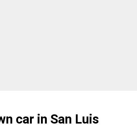
wn car in San Luis