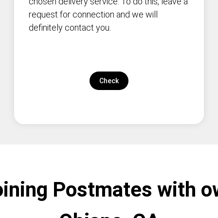
chosen delivery service. To do this, leave a
request for connection and we will
definitely contact you.
Check
oining Postmates with o