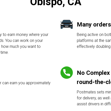
Obispo, CA
Many orders
y to earn money where your
Being active on bo
nds. You can work on your
platforms at the sa
d how much you want to
effectively doublin
-time.
No Complex 
round-the-c
r can earn you approximately
Postmates sets min
for delivery, as wel
assist drivers in diff