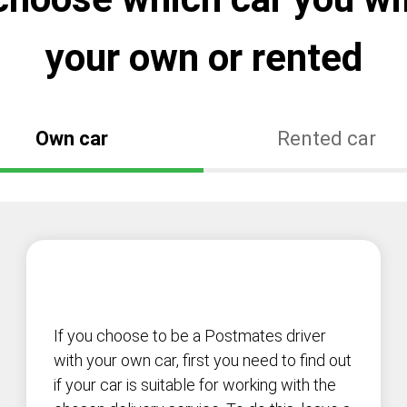
your own or rented
Own car
Rented car
If you choose to be a Postmates driver
with your own car, first you need to find out
if your car is suitable for working with the