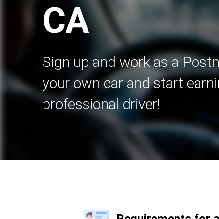
CA
Sign up and work as a Postm
your own car and start earni
professional driver!
Requirements for 