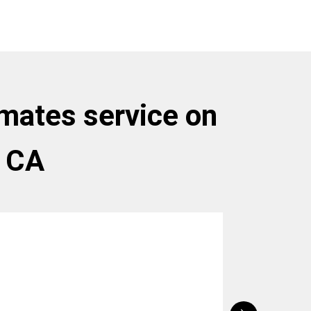
tmates service on
, CA