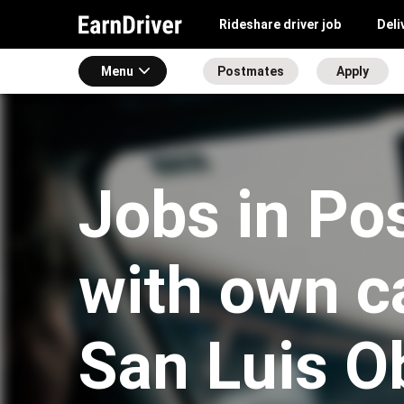
Rideshare driver job
Deli
Menu
Postmates
Apply
Jobs in Po
with own ca
San Luis O