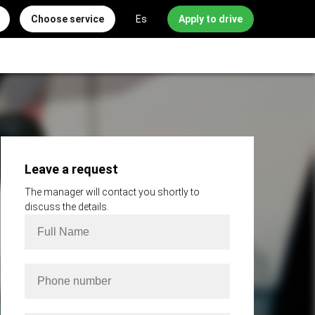
Choose service
Es
Apply to drive
Leave a request
The manager will contact you shortly to
discuss the details.