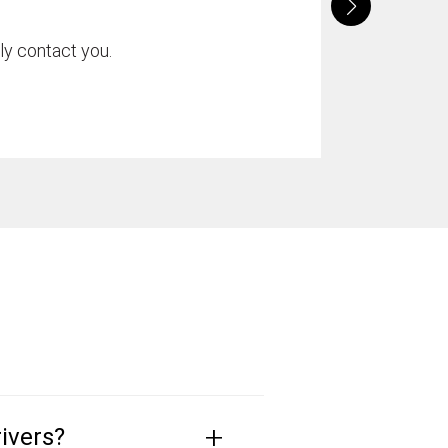
ly contact you.
+
ivers?