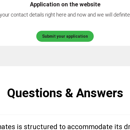
Application on the website
your contact details right here and now and we will definite
Submit your application
Questions & Answers
ates is structured to accommodate its dr