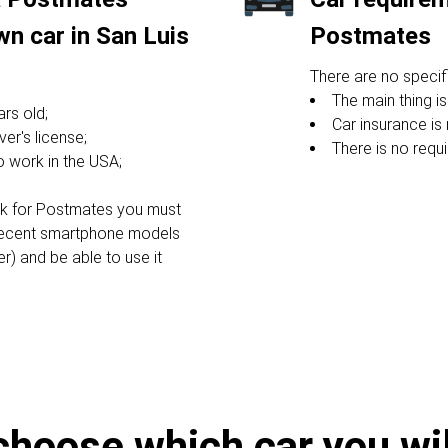
wn car in San Luis
Postmates
There are no specifi
The main thing is
rs old;
Car insurance is 
ver's license;
There is no requ
to work in the USA;
ork for Postmates you must
recent smartphone models
er) and be able to use it
choose which car you will