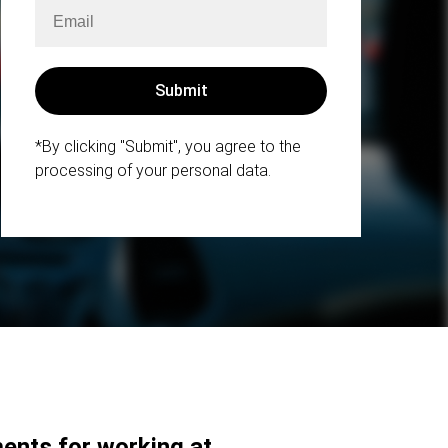
*By clicking "Submit", you agree to the
processing of your personal data.
ents for working at