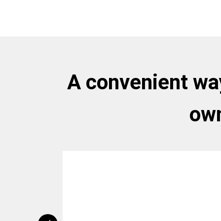
A convenient way
own