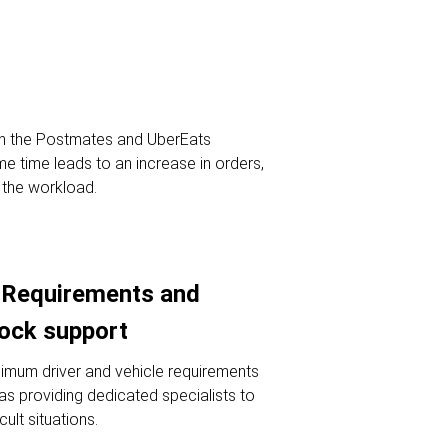
th the Postmates and UberEats
me time leads to an increase in orders,
g the workload.
Requirements and
lock support
imum driver and vehicle requirements
l as providing dedicated specialists to
icult situations.