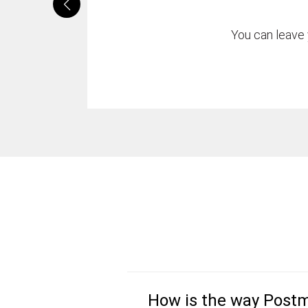
You can leave 
How is the way Postm