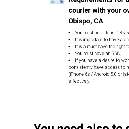
courier with your o
Obispo, CA
You must be at least 18 yea
It is important to have a dri
It is a must have the right 
You must have an SSN;
If you have a desire to w
consistently have access to 
(iPhone 6s / Android 5.0 or lat
effectively.
You need also to 