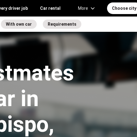
very driver job
Car rental
More
Choose city
With own car
Requirements
stmates
r in
bispo,