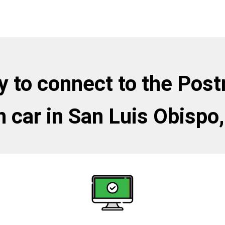
 to connect to the Pos
 car in San Luis Obispo