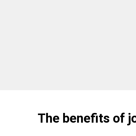
The benefits of j