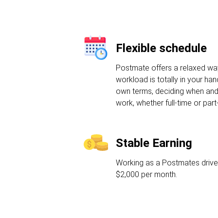
Flexible schedule
Postmate offers a relaxed wa
workload is totally in your ha
own terms, deciding when an
work, whether full-time or part
Stable Earning
Working as a Postmates drive
$2,000 per month.