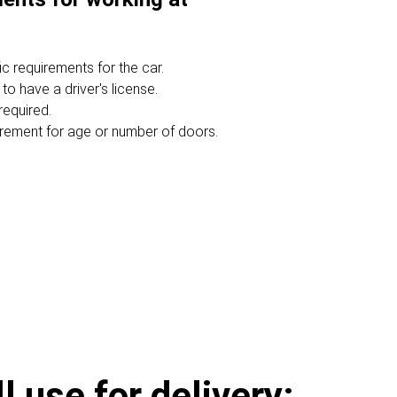
c requirements for the car.
 to have a driver's license.
required.
irement for age or number of doors.
 use for delivery: