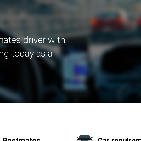
ates driver with
ng today as a
a Postmates
Car requirem