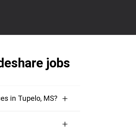
deshare jobs
+
ces in Tupelo, MS?
+