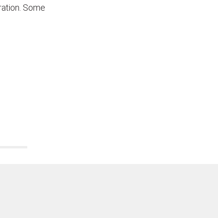
tration. Some