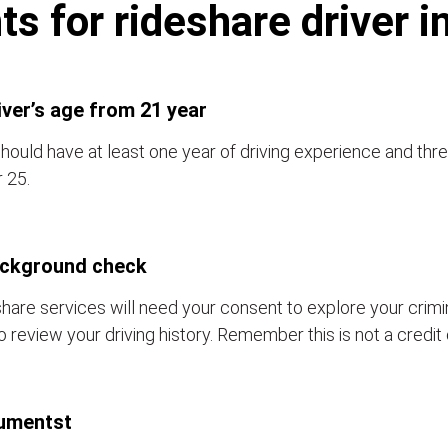
s for rideshare driver i
iver’s age from 21 year
hould have at least one year of driving experience and thre
 25.
ackground check
hare services will need your consent to explore your crim
o review your driving history. Remember this is not a credit
umentst