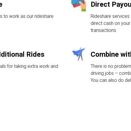
e
Direct Payo
s to work as our rideshare
Rideshare services 
direct cash on your 
transactions.
ditional Rides
Combine wit
als for taking extra work and
There is no problem
driving jobs – comb
You can also do deli