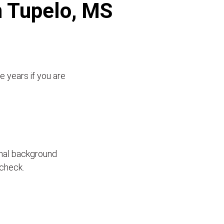
n Tupelo, MS
e years if you are
inal background
 check.