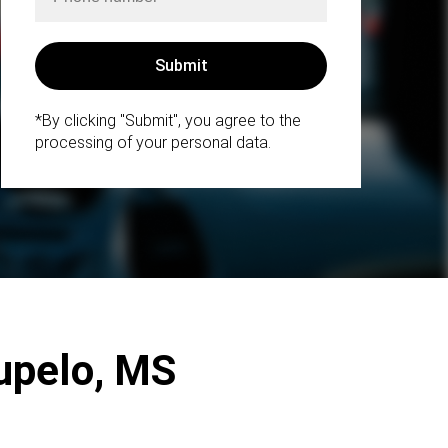
*By clicking "Submit", you agree to the
processing of your personal data.
upelo, MS