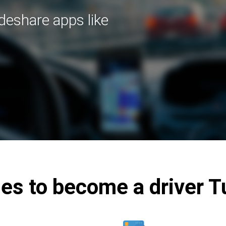
ideshare apps like
es to become a driver T