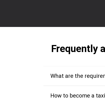
Frequently 
What are the requirem
How to become a taxi 