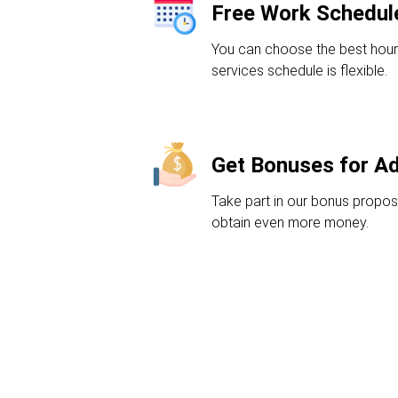
Free Work Schedul
You can choose the best hour
services schedule is flexible.
Get Bonuses for Ad
Take part in our bonus propos
obtain even more money.