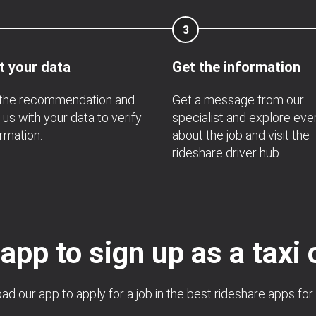
3
t your data
Get the information
 the recommendation and
Get a message from our
 us with your data to verify
specialist and explore eve
ormation.
about the job and visit the
rideshare driver hub.
 app to sign up as a taxi 
d our app to apply for a job in the best rideshare apps for 