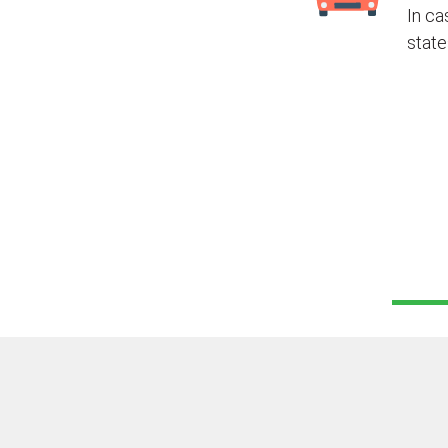
In ca
state