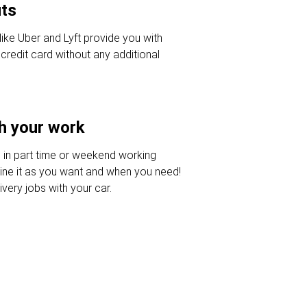
uts
like Uber and Lyft provide you with
credit card without any additional
h your work
 in part time or weekend working
ine it as you want and when you need!
very jobs with your car.