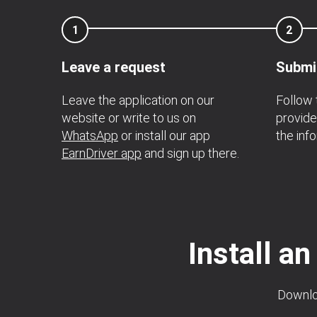
1
2
Leave a request
Submi
Leave the application on our
Follow
website or write to us on
provide
WhatsApp
or install our app
the inf
EarnDriver app
and sign up there.
Install an
Downloa