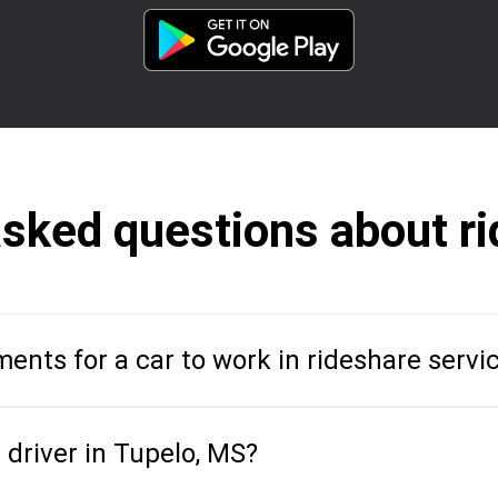
asked questions about ri
ents for a car to work in rideshare servi
driver in Tupelo, MS?