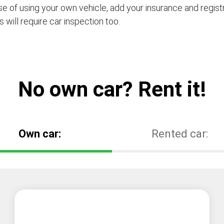
se of using your own vehicle, add your insurance and regis
s will require car inspection too.
No own car? Rent it!
Own car:
Rented car: