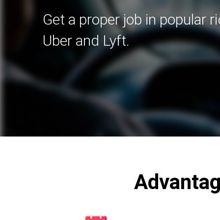
Get a proper job in popular r
Uber and Lyft.
Advantag