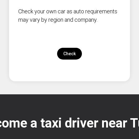
Check your own car as auto requirements
may vary by region and company.
Check
ome a taxi driver near 