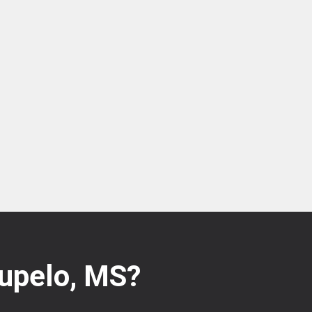
Tupelo, MS?