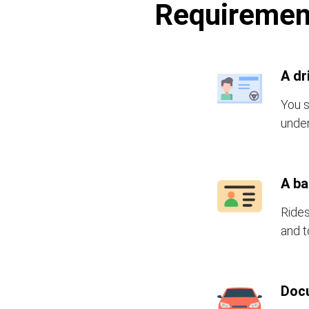
Requirement
A dr
You s
under
A b
Rides
and t
Doc