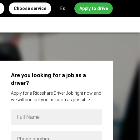
Choose service
Es
Apply to drive
Are you looking for a job as a
driver?
Apply for a Rideshare Driver Job right now and
we will contact you as soon as possible.