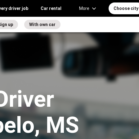
very driver job
Car rental
More
Choose city
ign up
With own car
Driver
pelo, MS