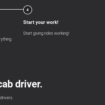
4
Start your work!
Start giving rides working!
rything
cab driver.
drivers.