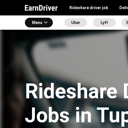
Rideshare driver job
Deli
Menu
Uber
Lyft
S
Rideshare 
Jobs in Tu