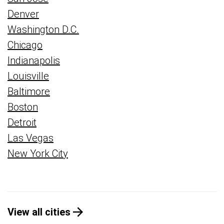
Denver
Washington D.C.
Chicago
Indianapolis
Louisville
Baltimore
Boston
Detroit
Las Vegas
New York City
View all cities