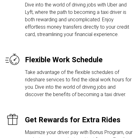
Dive into the world of driving jobs with Uber and
Lyft, where the path to becoming a taxi driver is
both rewarding and uncomplicated. Enjoy
effortless money transfers directly to your credit
card, streamlining your financial experience.
Flexible Work Schedule
Take advantage of the flexible schedules of
rideshare services to find the ideal work hours for
you. Dive into the world of driving jobs and
discover the benefits of becoming a taxi driver.
Get Rewards for Extra Rides
Maximize your driver pay with Bonus Program, our