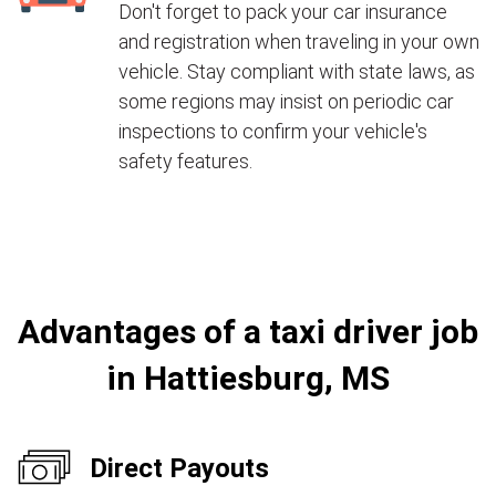
Don't forget to pack your car insurance
and registration when traveling in your own
vehicle. Stay compliant with state laws, as
some regions may insist on periodic car
inspections to confirm your vehicle's
safety features.
Advantages of a taxi driver job
in Hattiesburg, MS
Direct Payouts