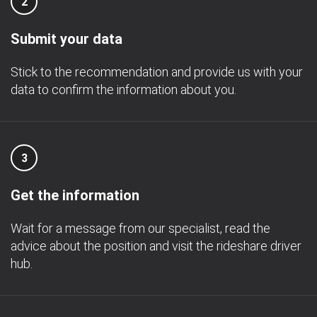
2
Submit your data
Stick to the recommendation and provide us with your
data to confirm the information about you.
3
Get the information
Wait for a message from our specialist, read the
advice about the position and visit the rideshare driver
hub.