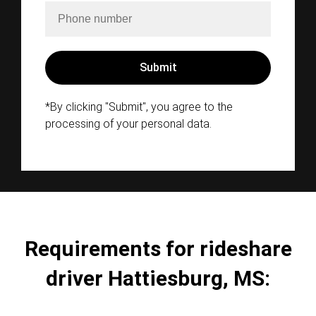
*By clicking "Submit", you agree to the
processing of your personal data.
Requirements for rideshare
driver Hattiesburg, MS: