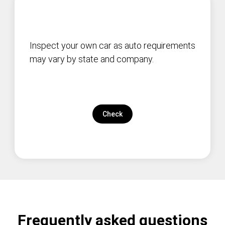
Inspect your own car as auto requirements
may vary by state and company.
Check
Frequently asked questions