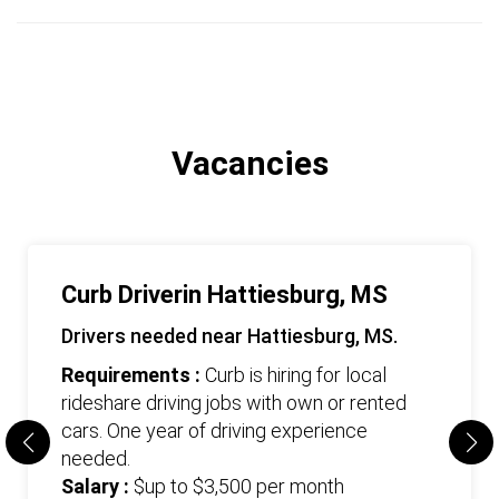
Vacancies
Curb Driverin Hattiesburg, MS
Drivers needed near Hattiesburg, MS.
Requirements :
Curb is hiring for local
rideshare driving jobs with own or rented
cars. One year of driving experience
needed.
Salary :
$up to $3,500 per month