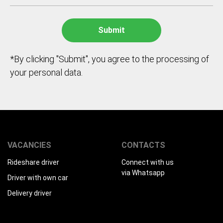
*By clicking "Submit", you agree to the processing of
your personal data.
VACANCIES
CONTACTS
Rideshare driver
Connect with us
via Whatsapp
Driver with own car
Delivery driver