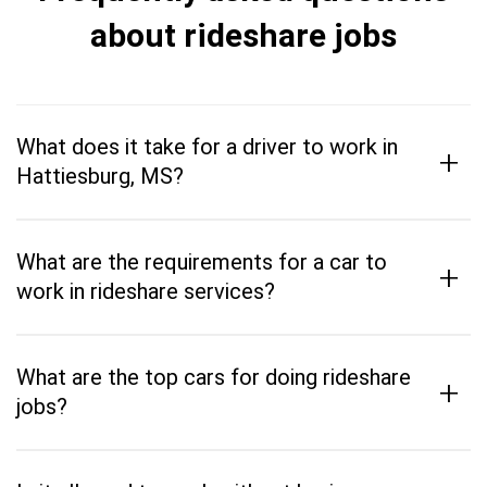
about rideshare jobs
What does it take for a driver to work in
+
Hattiesburg, MS?
What are the requirements for a car to
+
work in rideshare services?
What are the top cars for doing rideshare
+
jobs?