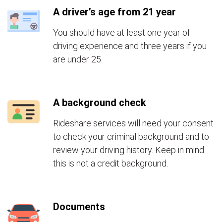
A driver’s age from 21 year
You should have at least one year of
driving experience and three years if you
are under 25.
A background check
Rideshare services will need your consent
to check your criminal background and to
review your driving history. Keep in mind
this is not a credit background.
Documents