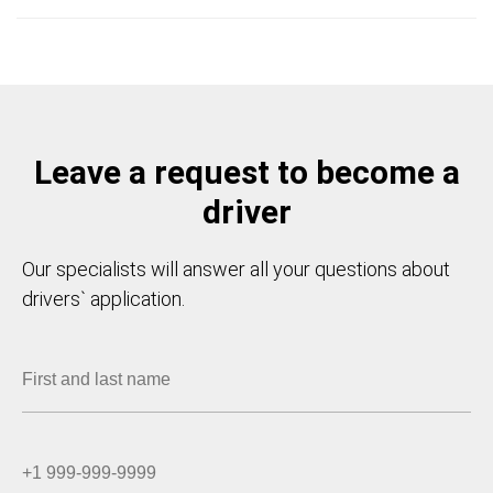
Leave a request to become a
driver
Our specialists will answer all your questions about
drivers` application.