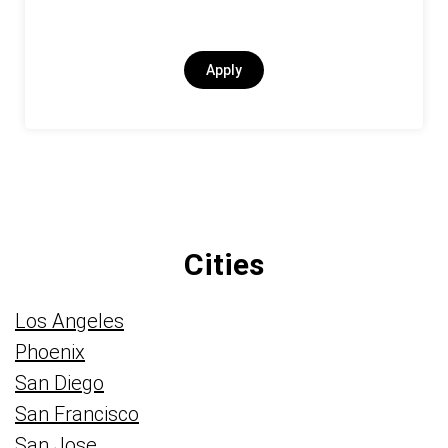
Apply
Cities
Los Angeles
Phoenix
San Diego
San Francisco
San Jose