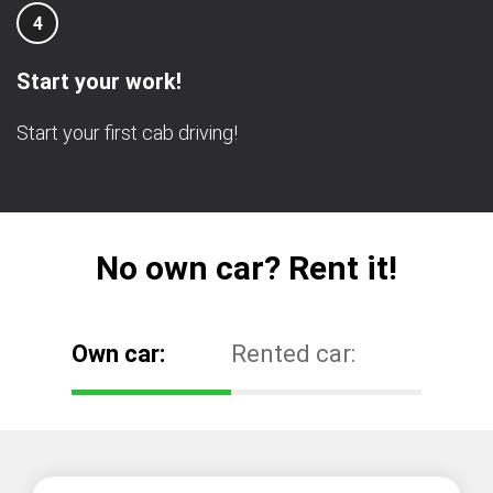
4
Start your work!
Start your first cab driving!
No own car? Rent it!
Own car:
Rented car: