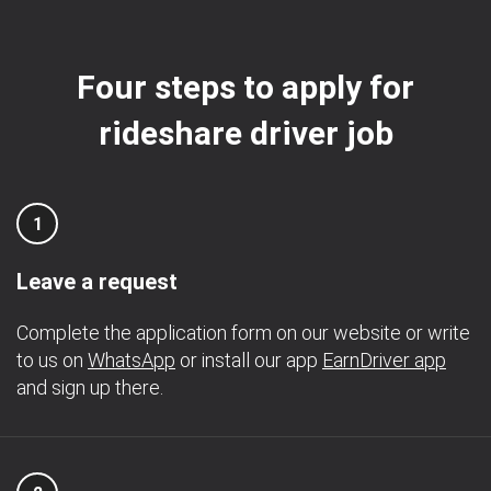
Four steps to apply for
rideshare driver job
1
Leave a request
Complete the application form on our website or write
to us on
WhatsApp
or install our app
EarnDriver app
and sign up there.