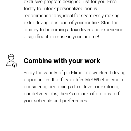
exclusive program designed just for you. Enroll
today to unlock personalized bonus
recommendations, ideal for seamlessly making
extra driving jobs part of your routine. Start the
journey to becoming a taxi driver and experience
a significant increase in your income!
Combine with your work
Enjoy the variety of part-time and weekend driving
opportunities that fit your lifestyle! Whether you're
considering becoming a taxi driver or exploring
car delivery jobs, there's no lack of options to fit
your schedule and preferences.