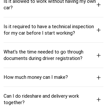
Is it allowed to work without having my own
+
car?
Is it required to have a technical inspection
+
for my car before I start working?
What's the time needed to go through
+
documents during driver registration?
+
How much money can I make?
Can I do rideshare and delivery work
+
together?