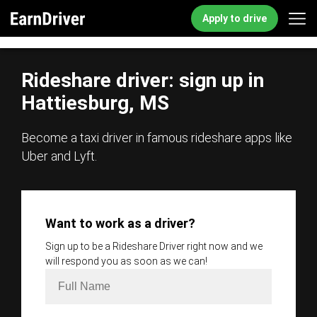
Apply to drive
Rideshare driver: sign up in
Hattiesburg, MS
Become a taxi driver in famous rideshare apps like
Uber and Lyft.
Want to work as a driver?
Sign up to be a Rideshare Driver right now and we
will respond you as soon as we can!