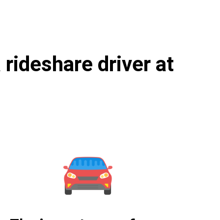
rideshare driver at