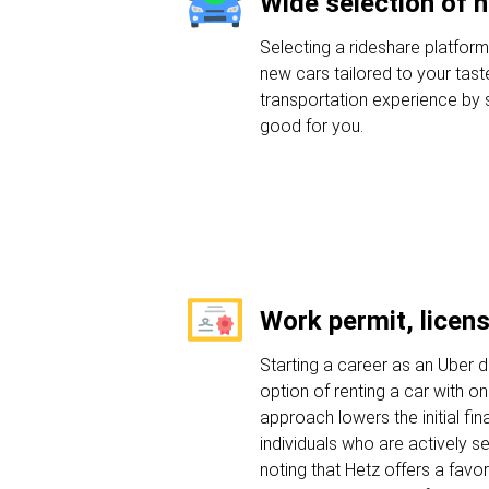
Wide selection of 
Selecting a rideshare platforms
new cars tailored to your tast
transportation experience by s
good for you.
Work permit, licen
Starting a career as an Uber dr
option of renting a car with on
approach lowers the initial fin
individuals who are actively se
noting that Hetz offers a favo