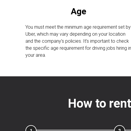
Age
You must meet the minimum age requirement set by
Uber, which may vary depending on your location
and the company's policies. It's important to check
the specific age requirement for driving jobs hiring i
your area.
How to rent
1
2