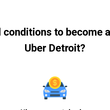
l conditions to become a 
Uber Detroit?