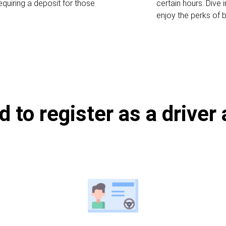
equiring a deposit for those
certain hours. Dive
enjoy the perks of b
d to register as a driver 