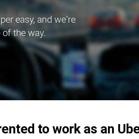
uper easy, and we're
 of the way.
ented to work as an Uber