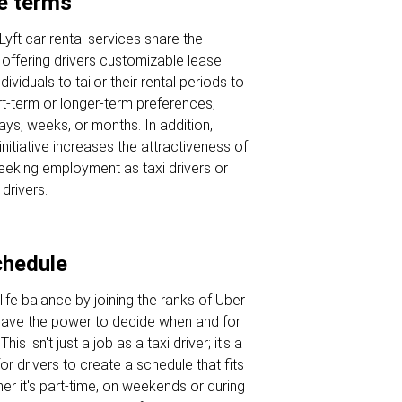
se terms
Lyft car rental services share the
offering drivers customizable lease
dividuals to tailor their rental periods to
term or longer-term preferences,
ays, weeks, or months. In addition,
initiative increases the attractiveness of
seeking employment as taxi drivers or
 drivers.
chedule
ife balance by joining the ranks of Uber
have the power to decide when and for
is isn't just a job as a taxi driver; it's a
or drivers to create a schedule that fits
ther it's part-time, on weekends or during