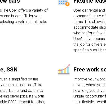
new cars
Flexible lea
 like Uber offers a variety of
Uber car rental and 
es and budget. Tailor your
common feature of 
electing a vehicle that looks
terms. This allows in
accommodate short-
whether for a few d
Uber's driver bonus 
the job for drivers 
specifically as Uber
se, SSN
Free work s
iver is simplified by the
Improve your work-l
ly a nominal deposit. This
drivers, where you 
ancial barrier and caters to
how long you drive. Th
eking driver jobs. It's worth
unique opportunity f
rable $200 deposit for Uber,
their lifestyle - whe