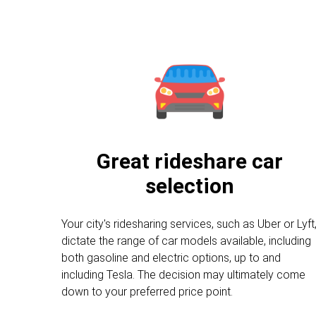
Great rideshare car
selection
Your city's ridesharing services, such as Uber or Lyft
dictate the range of car models available, including
both gasoline and electric options, up to and
including Tesla. The decision may ultimately come
down to your preferred price point.