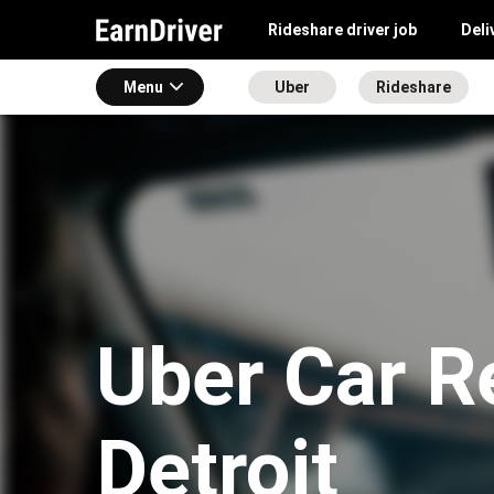
Rideshare driver job
Deli
Menu
Uber
Rideshare
Uber Car Re
Detroit