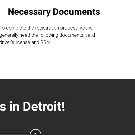
Necessary Documents
To complete the registration process, you will
generally need the following documents: valid
driver's license and SSN.
 in Detroit!
4