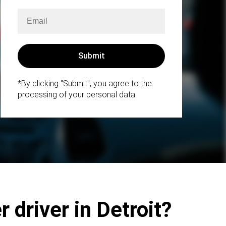
*By clicking "Submit", you agree to the
processing of your personal data.
 driver in Detroit?