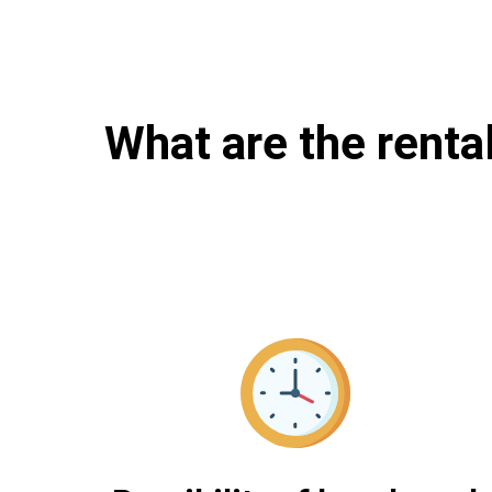
What are the renta