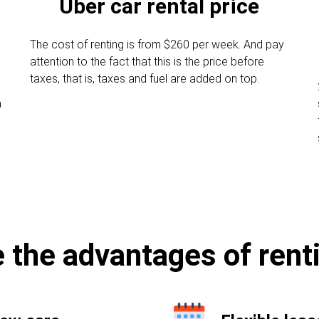
Uber car rental price
The cost of renting is from $260 per week. And pay
attention to the fact that this is the price before
taxes, that is, taxes and fuel are added on top.
a
 the advantages of rent