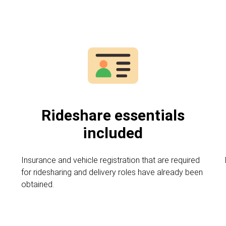
Rideshare essentials
included
,
Insurance and vehicle registration that are required
for ridesharing and delivery roles have already been
obtained.