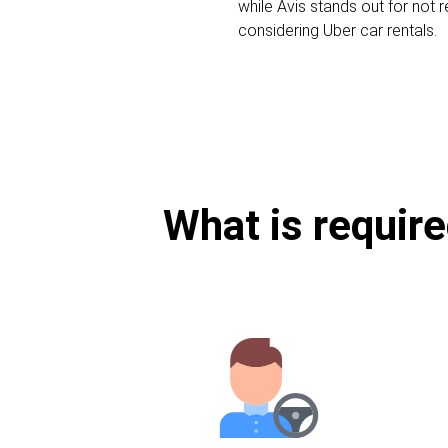
while Avis stands out for not r
considering Uber car rentals.
What is require