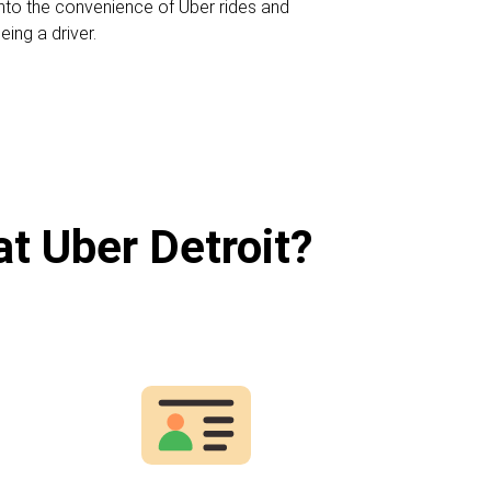
 into the convenience of Uber rides and
eing a driver.
at Uber Detroit?