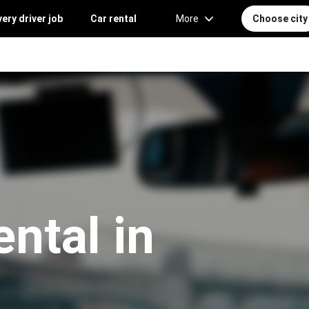
very driver job
Car rental
More
Choose city
ntal in