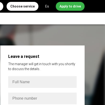
Choose service
Es
Apply to drive
Leave a request
The manager will get in touch with you shortly
to discuss the details.