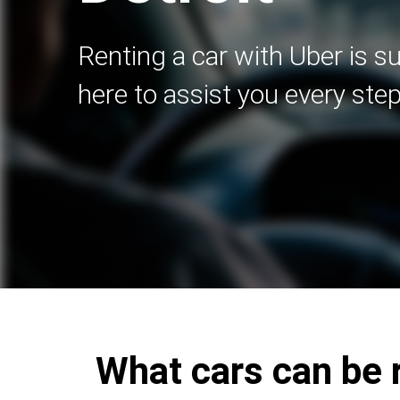
Renting a car with Uber is s
here to assist you every step
What cars can be r