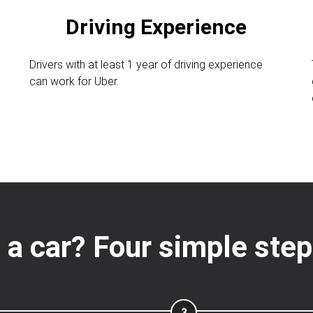
Driving Experience
Drivers with at least 1 year of driving experience
can work for Uber.
n
 a car? Four simple steps
3