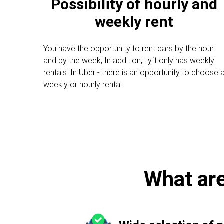
Possibility of hourly and
weekly rent
You have the opportunity to rent cars by the hour
and by the week; In addition, Lyft only has weekly
rentals. In Uber - there is an opportunity to choose 
weekly or hourly rental.
What are