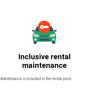
Inclusive rental
maintenance
Maintenance is included in the rental price.