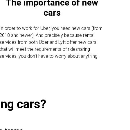
The importance of new
cars
In order to work for Uber, you need new cars (from
2018 and newer). And precisely because rental
services from both Uber and Lyft offer new cars
that will meet the requirements of ridesharing
services, you don't have to worry about anything.
ing cars?