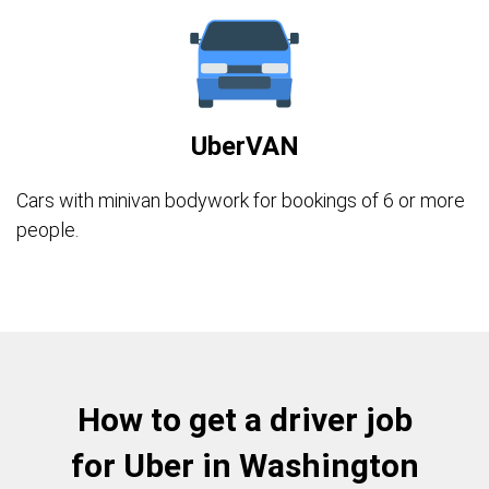
UberVAN
Cars with minivan bodywork for bookings of 6 or more
people.
How to get a driver job
for Uber in Washington