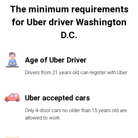
The minimum requirements
for Uber driver Washington
D.C.
Age of Uber Driver
Drivers from 21 years old can register with Uber.
Uber accepted cars
Only 4-door cars no older than 15 years old are
allowed to work.