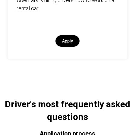
UberEats is hiring drivers now to work on a
rental car.
Apply
Driver's most frequently asked
questions
Application process