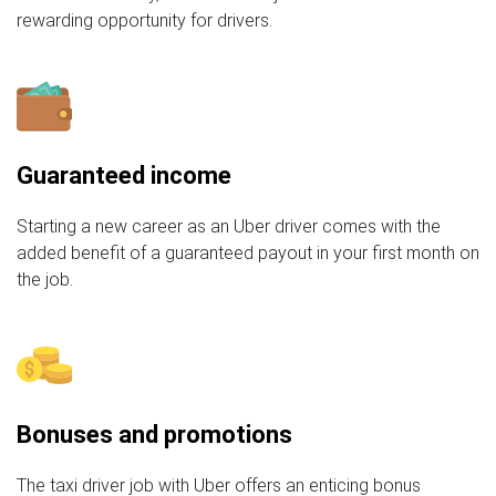
rewarding opportunity for drivers.
Guaranteed income
Starting a new career as an Uber driver comes with the
added benefit of a guaranteed payout in your first month on
the job.
Bonuses and promotions
The taxi driver job with Uber offers an enticing bonus