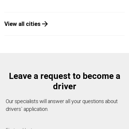
View all cities
Leave a request to become a
driver
Our specialists will answer all your questions about
drivers` application.