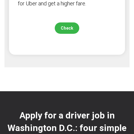
for Uber and get a higher fare.
Check
Apply for a driver job in
Washington D.C.: four simple