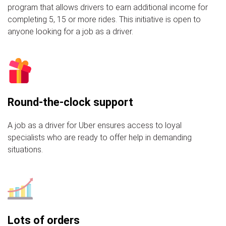
program that allows drivers to earn additional income for
completing 5, 15 or more rides. This initiative is open to
anyone looking for a job as a driver.
Round-the-clock support
A job as a driver for Uber ensures access to loyal
specialists who are ready to offer help in demanding
situations.
Lots of orders