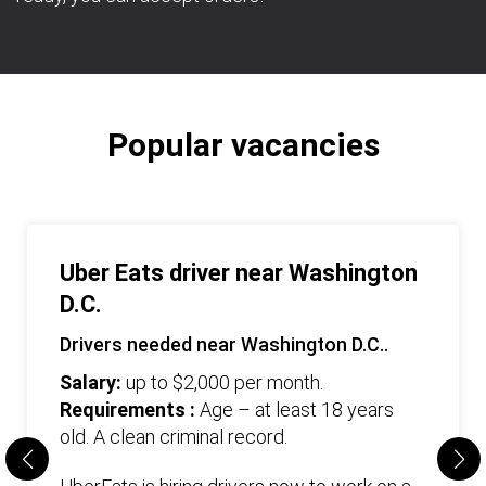
Popular vacancies
Uber Eats driver near Washington
D.C.
Drivers needed near Washington D.C..
Salary:
up to $2,000 per month.
Requirements :
Age – at least 18 years
old. А clean criminal record.