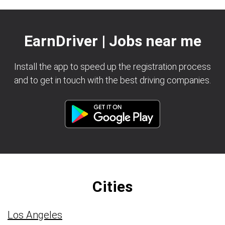
EarnDriver | Jobs near me
Install the app to speed up the registration process
and to get in touch with the best driving companies.
Cities
Los Angeles