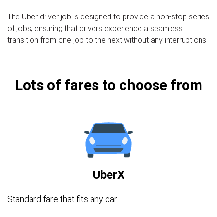
The Uber driver job is designed to provide a non-stop series
of jobs, ensuring that drivers experience a seamless
transition from one job to the next without any interruptions.
Lots of fares to choose from
UberX
Standard fare that fits any car.