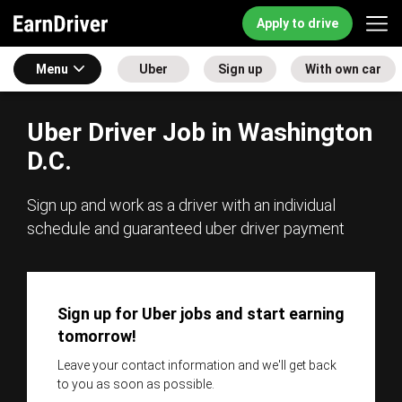
Apply to drive
Menu
Uber
Sign up
With own car
Uber Driver Job in Washington
D.C.
Sign up and work as a driver with an individual
schedule and guaranteed uber driver payment
Sign up for Uber jobs and start earning
tomorrow!
Leave your contact information and we'll get back
to you as soon as possible.