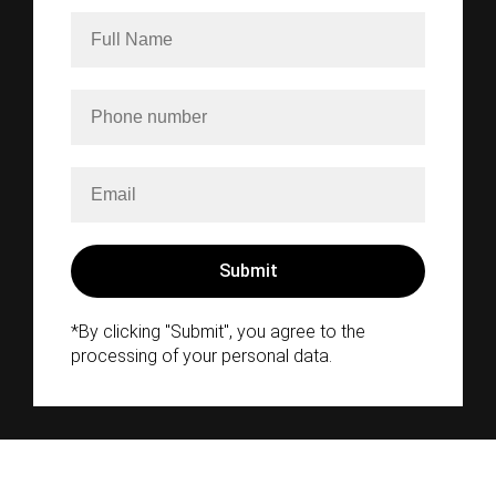
*By clicking "Submit", you agree to the
processing of your personal data.