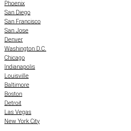
Phoenix
San Diego
San Francisco
San Jose
Denver
Washington D.C.
Chicago
Indianapolis
Louisville
Baltimore
Boston
Detroit
Las Vegas
New York City