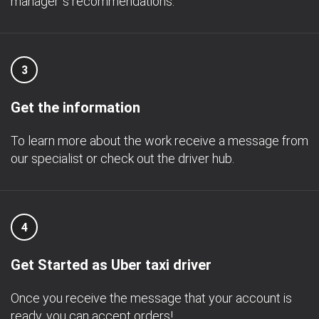
manager`s recommendations.
3
Get the information
To learn more about the work receive a message from
our specialist or check out the driver hub.
4
Get Started as Uber taxi driver
Once you receive the message that your account is
ready, you can accept orders!