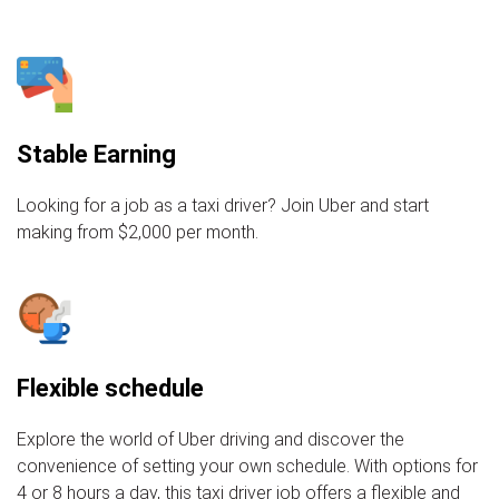
Stable Earning
Looking for a job as a taxi driver? Join Uber and start
making from $2,000 per month.
Flexible schedule
Explore the world of Uber driving and discover the
convenience of setting your own schedule. With options for
4 or 8 hours a day, this taxi driver job offers a flexible and