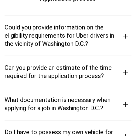
Could you provide information on the
+
eligibility requirements for Uber drivers in
the vicinity of Washington D.C.?
Can you provide an estimate of the time
+
required for the application process?
What documentation is necessary when
+
applying for a job in Washington D.C.?
Do I have to possess my own vehicle for