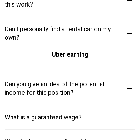
+
this work?
Can I personally find a rental car on my
+
own?
Uber earning
Can you give an idea of the potential
+
income for this position?
+
What is a guaranteed wage?