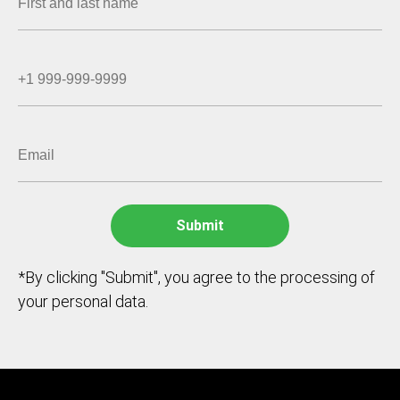
*By clicking "Submit", you agree to the processing of
your personal data.