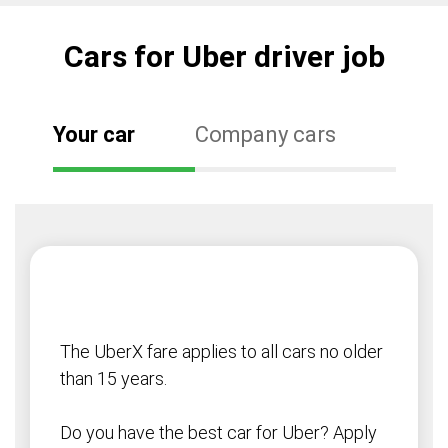
Cars for Uber driver job
Your car
Company cars
The UberX fare applies to all cars no older
than 15 years.
Do you have the best car for Uber? Apply