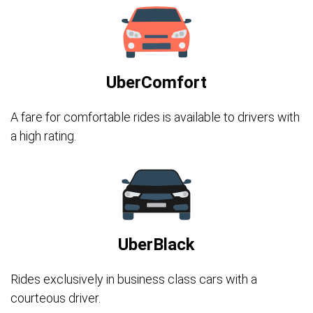
UberComfort
A fare for comfortable rides is available to drivers with
a high rating.
UberBlack
Rides exclusively in business class cars with a
courteous driver.