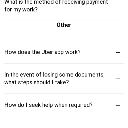
What is the method of receiving payment
+
for my work?
Other
+
How does the Uber app work?
In the event of losing some documents,
+
what steps should I take?
+
How do I seek help when required?