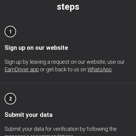
steps
1
Sign up on our website
Sign up by leaving a request on our website, use our
EarnDriver app
or get back to us on
WhatsApp
.
2
Submit your data
Submit your data for verification by following the