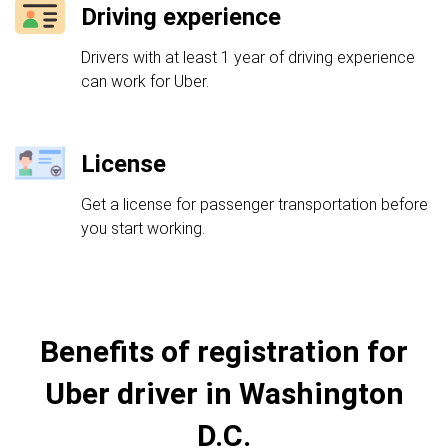
Driving experience
Drivers with at least 1 year of driving experience
can work for Uber.
License
Get a license for passenger transportation before
you start working.
Benefits of registration for
Uber driver in Washington
D.C.