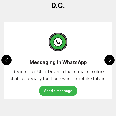
D.C.
Messaging in WhatsApp
Register for Uber Driver in the format of online
chat - especially for those who do not like talking.
Send a massage