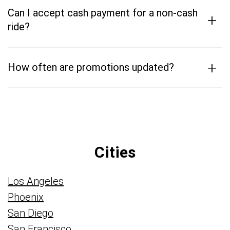
Can I accept cash payment for a non-cash
+
ride?
+
How often are promotions updated?
Cities
Los Angeles
Phoenix
San Diego
San Francisco