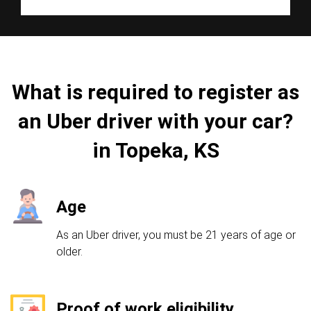
What is required to register as
an Uber driver with your car?
in Topeka, KS
Age
As an Uber driver, you must be 21 years of age or
older.
Proof of work eligibility