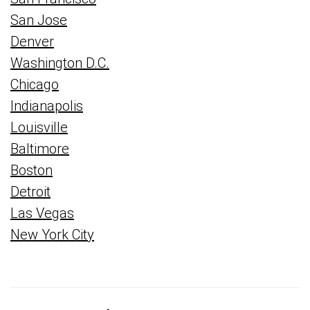
San Jose
Denver
Washington D.C.
Chicago
Indianapolis
Louisville
Baltimore
Boston
Detroit
Las Vegas
New York City