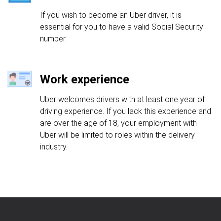
If you wish to become an Uber driver, it is
essential for you to have a valid Social Security
number.
Work experience
Uber welcomes drivers with at least one year of
driving experience. If you lack this experience and
are over the age of 18, your employment with
Uber will be limited to roles within the delivery
industry.