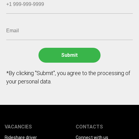
*By clicking "Submit", you agree to the processing of
your personal data.
VACANCIES
CONTACTS
Rideshare driver
Connect with us