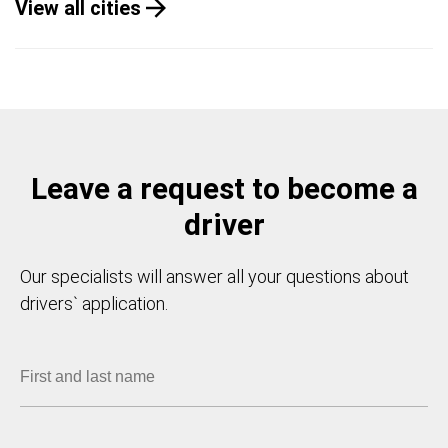
View all cities
Leave a request to become a
driver
Our specialists will answer all your questions about
drivers` application.