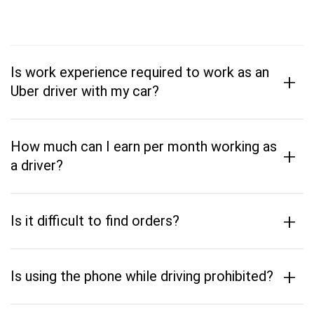
Is work experience required to work as an
+
Uber driver with my car?
How much can I earn per month working as
+
a driver?
+
Is it difficult to find orders?
+
Is using the phone while driving prohibited?