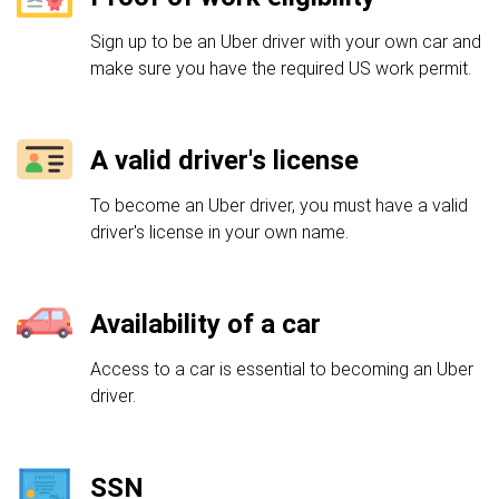
Sign up to be an Uber driver with your own car and
make sure you have the required US work permit.
A valid driver's license
To become an Uber driver, you must have a valid
driver's license in your own name.
Availability of a car
Access to a car is essential to becoming an Uber
driver.
SSN