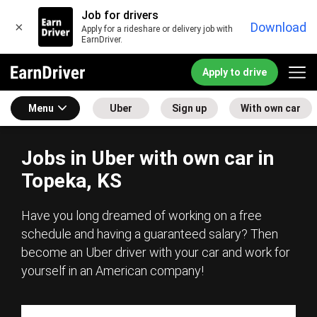
Job for drivers
×
Download
Apply for a rideshare or delivery job with
EarnDriver.
Apply to drive
Menu
Uber
Sign up
With own car
Jobs in Uber with own car in
Topeka, KS
Have you long dreamed of working on a free
schedule and having a guaranteed salary? Then
become an Uber driver with your car and work for
yourself in an American company!