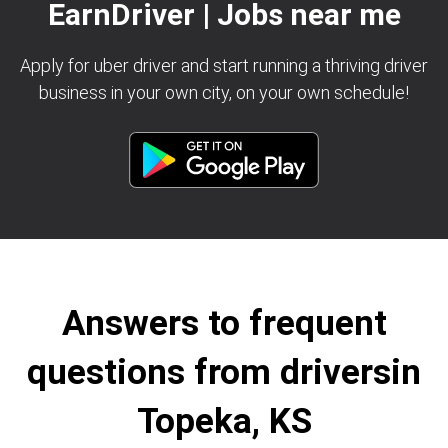
EarnDriver | Jobs near me
Apply for uber driver and start running a thriving driver
business in your own city, on your own schedule!
Answers to frequent
questions from driversin
Topeka, KS