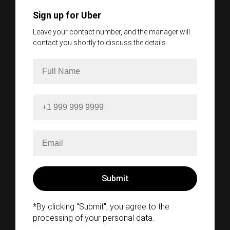
Sign up for Uber
Leave your contact number, and the manager will
contact you shortly to discuss the details.
*By clicking "Submit", you agree to the
processing of your personal data.