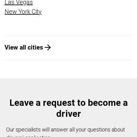
Las Vegas
New York City
View all cities
Leave a request to become a
driver
Our specialists will answer all your questions about