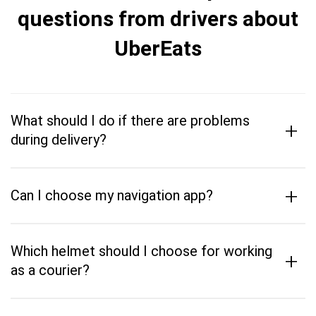
questions from drivers about
UberEats
What should I do if there are problems
+
during delivery?
+
Can I choose my navigation app?
Which helmet should I choose for working
+
as a courier?