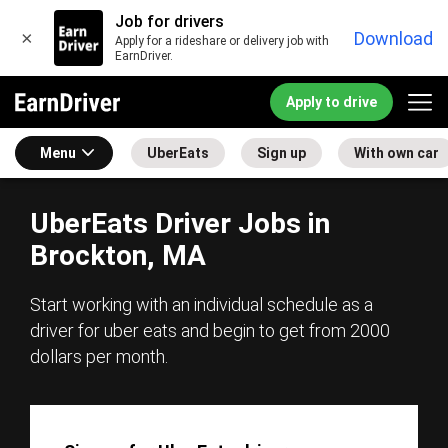
Job for drivers
×
Download
Apply for a rideshare or delivery job with
EarnDriver.
Apply to drive
Menu
UberEats
Sign up
With own car
UberEats Driver Jobs in
Brockton, MA
Start working with an individual schedule as a
driver for uber eats and begin to get from 2000
dollars per month.