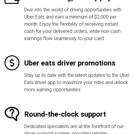
Dive into the world of driving opportunities with
Uber Eats and earn a minimum of $2,000 per
month. Enjoy the flexibility of receiving instant
cash for your delivered orders, while non-cash
earnings flow seamlessly to your card.
Uber eats driver promotions
Stay up to date with the latest updates to the Uber
Eats driver app to maximize your rides and unlock
more earning opportunities.
Round-the-clock support
Dedicated specialists are at the forefront of our
driver support system, providing reliable