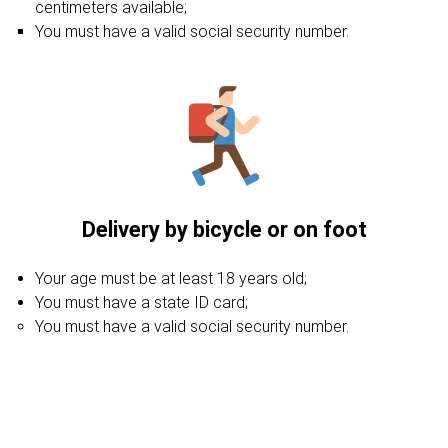
centimeters available;
You must have a valid social security number.
Delivery by bicycle or on foot
Your age must be at least 18 years old;
You must have a state ID card;
You must have a valid social security number.