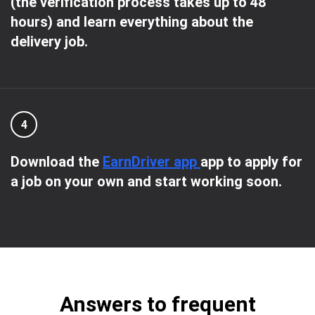
(the verification process takes up to 48
hours) and learn everything about the
delivery job.
4
Download the
EarnDriver app
app to apply for
a job on your own and start working soon.
Answers to frequent