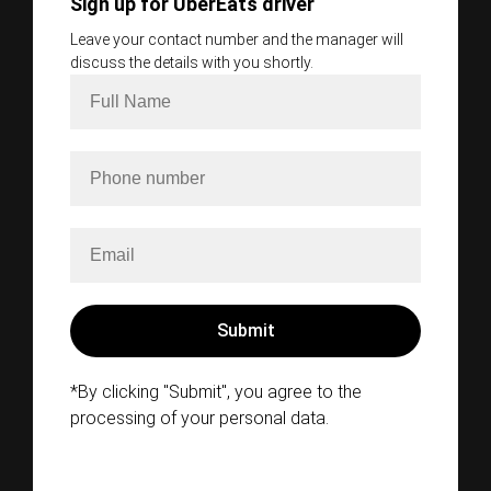
Sign up for UberEats driver
Leave your contact number and the manager will
discuss the details with you shortly.
*By clicking "Submit", you agree to the
processing of your personal data.