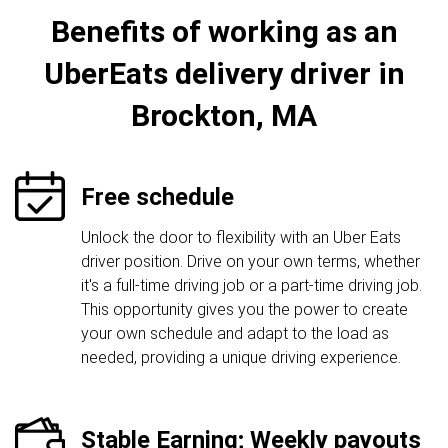
Benefits of working as an
UberEats delivery driver in
Brockton, MA
Free schedule
Unlock the door to flexibility with an Uber Eats
driver position. Drive on your own terms, whether
it's a full-time driving job or a part-time driving job.
This opportunity gives you the power to create
your own schedule and adapt to the load as
needed, providing a unique driving experience.
Stable Earning; Weekly payouts