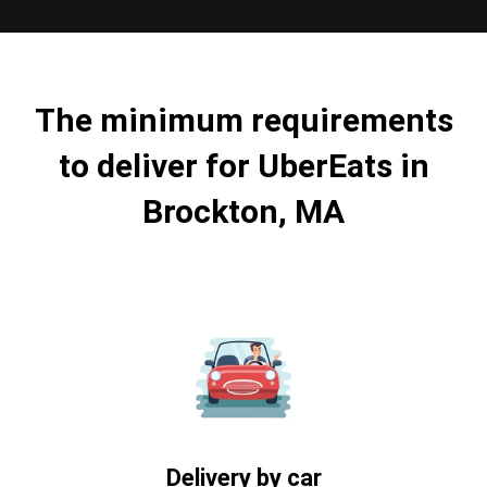
The minimum requirements
to deliver for UberEats in
Brockton, MA
Delivery by car