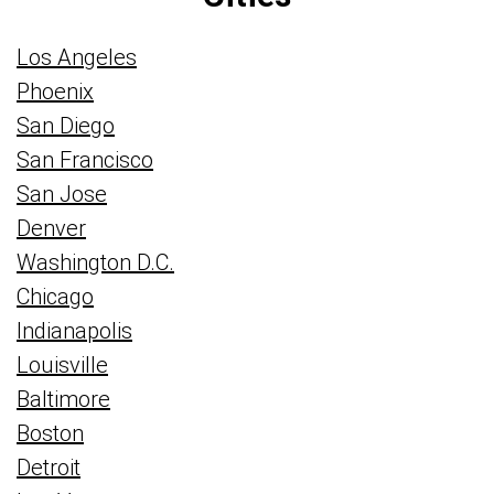
Los Angeles
Phoenix
San Diego
San Francisco
San Jose
Denver
Washington D.C.
Chicago
Indianapolis
Louisville
Baltimore
Boston
Detroit