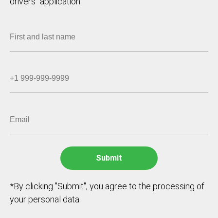
drivers` application.
*By clicking "Submit", you agree to the processing of
your personal data.