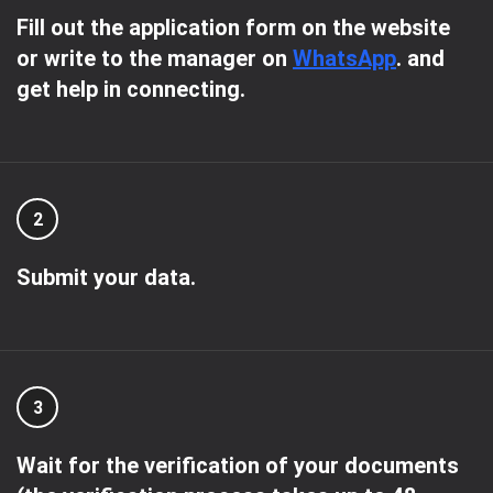
Fill out the application form on the website
or write to the manager on
WhatsApp
. and
get help in connecting.
2
Submit your data.
3
Wait for the verification of your documents