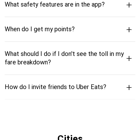
+
What safety features are in the app?
+
When do I get my points?
What should I do if I don't see the toll in my
+
fare breakdown?
+
How do I invite friends to Uber Eats?
Cities