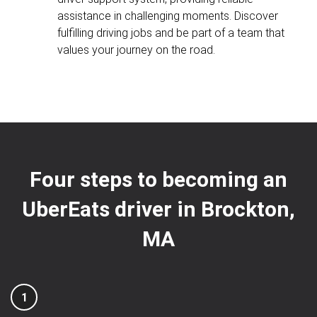
assistance in challenging moments. Discover
fulfilling driving jobs and be part of a team that
values your journey on the road.
Four steps to becoming an
UberEats driver in Brockton,
MA
1