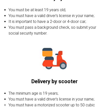
You must be at least 19 years old;
You must have a valid driver's license in your name;
It is important to have a 2-door or 4-door car;
You must pass a background check, so submit your
social security number.
Delivery by scooter
The minimum age is 19 years;
You must have a valid driver's license in your name;
You must have a motorized scooter up to 50 cubic