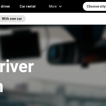
 driver
Car rental
More
Choose city
With own car
river
n