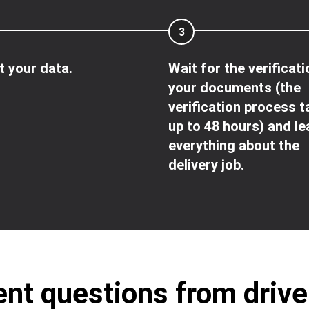
3
 your data.
Wait for the verificati
your documents (the
verification process 
up to 48 hours) and le
everything about the
delivery job.
nt questions from driv