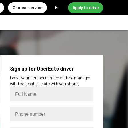
Choose service
Es
Apply to drive
Sign up for UberEats driver
Leave your contact number and the manager
will discuss the details with you shortly.