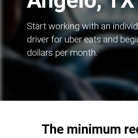
Angelo, TX
Start working with an indivi
driver for uber eats and beg
dollars per month.
The minimum requ