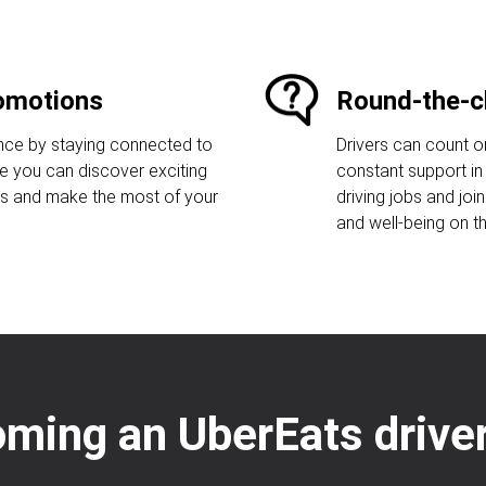
romotions
Round-the-c
ence by staying connected to
Drivers can count o
re you can discover exciting
constant support in 
gs and make the most of your
driving jobs and joi
and well-being on t
oming an UberEats driver