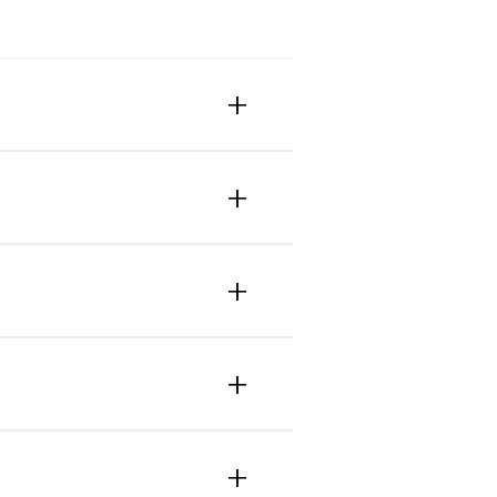
+
+
+
+
+