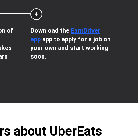
4
on of
Download the
EarnDriver
app
app to apply for a job on
takes
your own and start working
arn
soon.
ers about UberEats