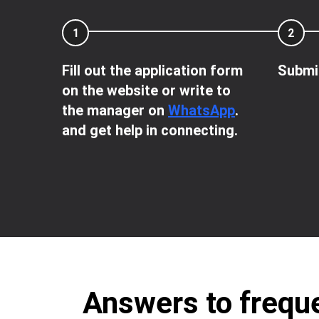
1
2
Fill out the application form
Submit
on the website or write to
the manager on
WhatsApp
.
and get help in connecting.
Answers to freque