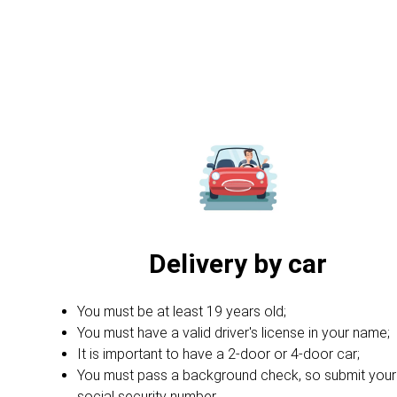
Delivery by car
You must be at least 19 years old;
You must have a valid driver's license in your name;
It is important to have a 2-door or 4-door car;
You must pass a background check, so submit your
social security number.