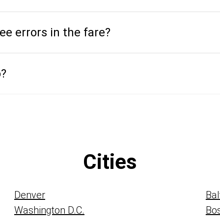
see errors in the fare?
o?
Cities
Denver
Bal
Washington D.C.
Bo