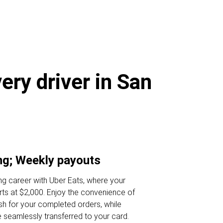
ery driver in San
ng; Weekly payouts
iving career with Uber Eats, where your
ts at $2,000. Enjoy the convenience of
ash for your completed orders, while
e seamlessly transferred to your card.