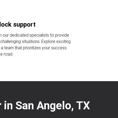
lock support
n our dedicated specialists to provide
challenging situations. Explore exciting
n a team that prioritizes your success
he road.
 in San Angelo, TX