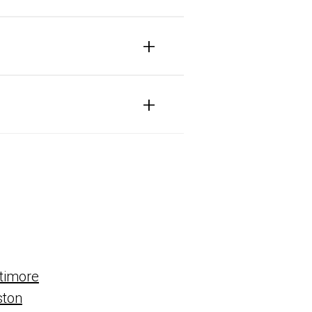
+
+
timore
ston