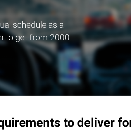
dual schedule as a
in to get from 2000
irements to deliver fo