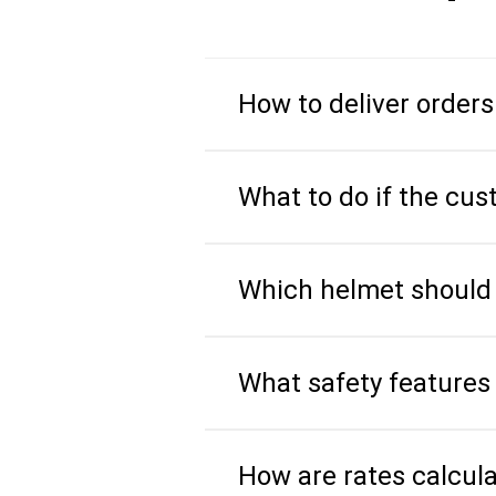
How to deliver orders
What to do if the cus
Which helmet should I
What safety features 
How are rates calcul