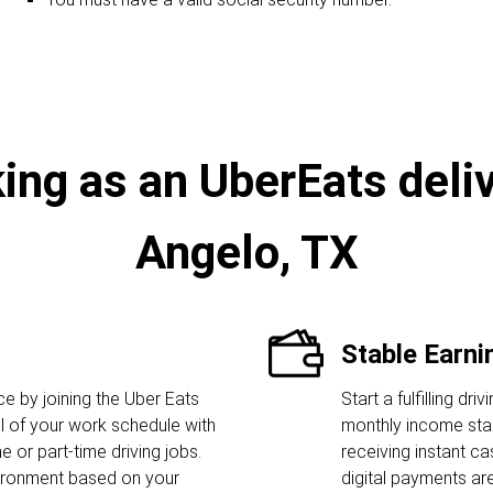
ing as an UberEats deliv
Angelo, TX
Stable Earni
 by joining the Uber Eats
Start a fulfilling dr
l of your work schedule with
monthly income star
me or part-time driving jobs.
receiving instant c
ironment based on your
digital payments ar