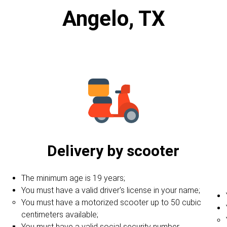
Angelo, TX
Delivery by scooter
The minimum age is 19 years;
You must have a valid driver's license in your name;
You must have a motorized scooter up to 50 cubic
centimeters available;
You must have a valid social security number.