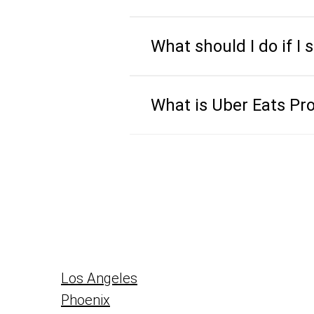
What should I do if I 
What is Uber Eats Pr
Los Angeles
Phoenix