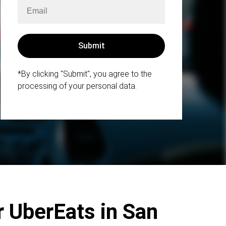
*By clicking "Submit", you agree to the
processing of your personal data.
r UberEats in San