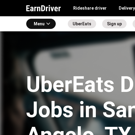
Rideshare driver
Delivery
Menu
UberEats
Sign up
UberEats D
Jobs in Sa