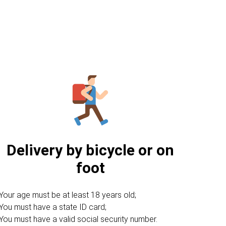
Delivery by bicycle or on
foot
Your age must be at least 18 years old;
You must have a state ID card;
You must have a valid social security number.