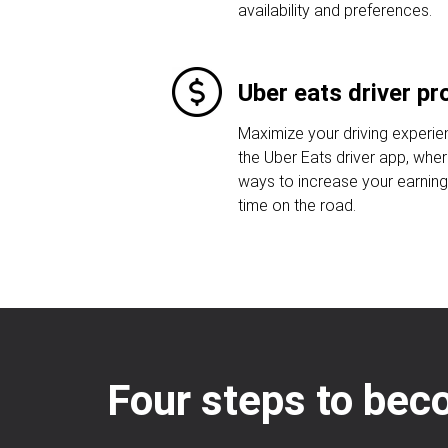
availability and preferences.
Uber eats driver p
Maximize your driving experi
the Uber Eats driver app, whe
ways to increase your earnin
time on the road.
Four steps to bec