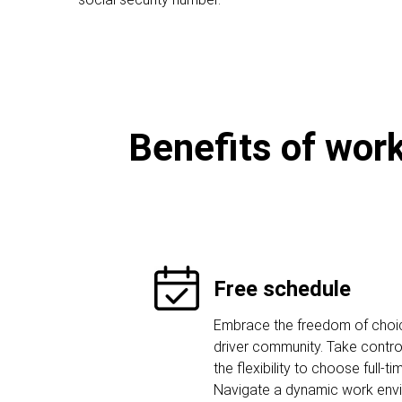
Benefits of work
Free schedule
Embrace the freedom of choice
driver community. Take contro
the flexibility to choose full-ti
Navigate a dynamic work env