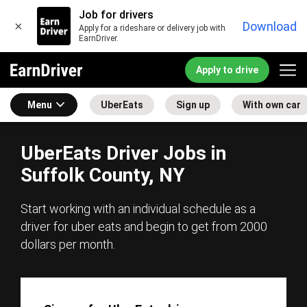
Job for drivers
×
Download
Apply for a rideshare or delivery job with
EarnDriver.
Apply to drive
Menu
UberEats
Sign up
With own car
UberEats Driver Jobs in
Suffolk County, NY
Start working with an individual schedule as a
driver for uber eats and begin to get from 2000
dollars per month.