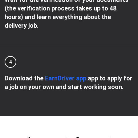
(the verification process takes up to 48
hours) and learn everything about the
delivery job.
4
Download the
EarnDriver app
app to apply for
a job on your own and start working soon.