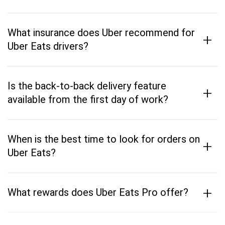
What insurance does Uber recommend for
+
Uber Eats drivers?
Is the back-to-back delivery feature
+
available from the first day of work?
When is the best time to look for orders on
+
Uber Eats?
+
What rewards does Uber Eats Pro offer?