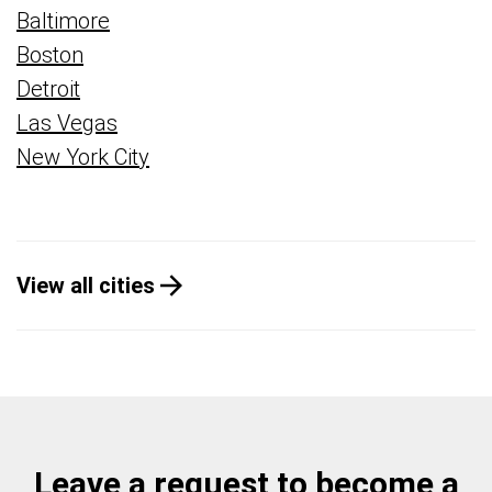
Baltimore
Boston
Detroit
Las Vegas
New York City
View all cities
Leave a request to become a