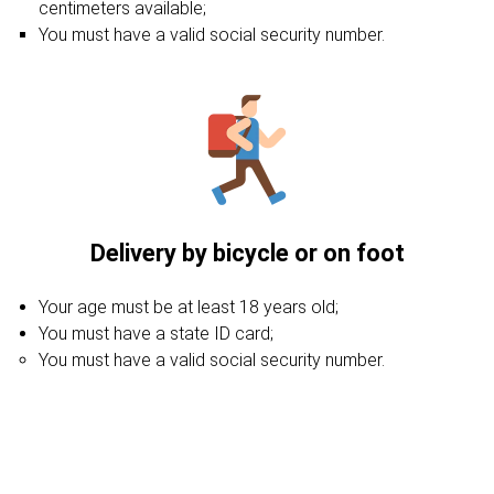
centimeters available;
You must have a valid social security number.
Delivery by bicycle or on foot
Your age must be at least 18 years old;
You must have a state ID card;
You must have a valid social security number.