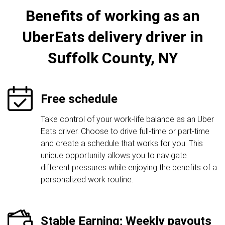
Benefits of working as an
UberEats delivery driver in
Suffolk County, NY
Free schedule
Take control of your work-life balance as an Uber
Eats driver. Choose to drive full-time or part-time
and create a schedule that works for you. This
unique opportunity allows you to navigate
different pressures while enjoying the benefits of a
personalized work routine.
Stable Earning; Weekly payouts