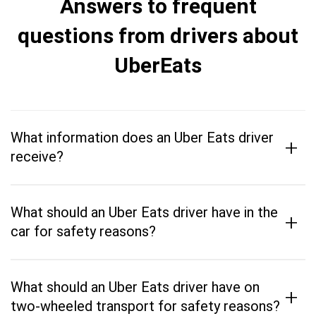
Answers to frequent
questions from drivers about
UberEats
What information does an Uber Eats driver
+
receive?
What should an Uber Eats driver have in the
+
car for safety reasons?
What should an Uber Eats driver have on
+
two-wheeled transport for safety reasons?