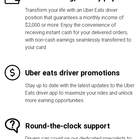
Transform your life with an Uber Eats driver
position that guarantees a monthly income of
$2,000 or more. Enjoy the convenience of
receiving instant cash for your delivered orders,
with non-cash earnings seamlessly transferred to
your card.
Uber eats driver promotions
Stay up to date with the latest updates to the Uber
Eats driver app to maximize your rides and unlock
more earning opportunities.
Round-the-clock support
Drivers can count on our dedicated specialists to