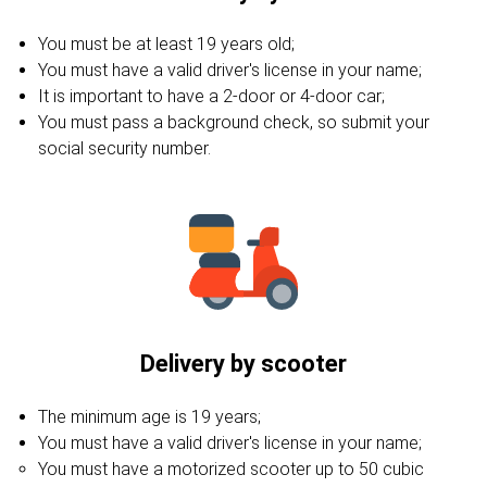
You must be at least 19 years old;
You must have a valid driver's license in your name;
It is important to have a 2-door or 4-door car;
You must pass a background check, so submit your
social security number.
Delivery by scooter
The minimum age is 19 years;
You must have a valid driver's license in your name;
You must have a motorized scooter up to 50 cubic