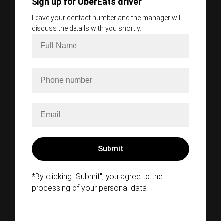
Sign up for UberEats driver
Leave your contact number and the manager will
discuss the details with you shortly.
*By clicking "Submit", you agree to the
processing of your personal data.