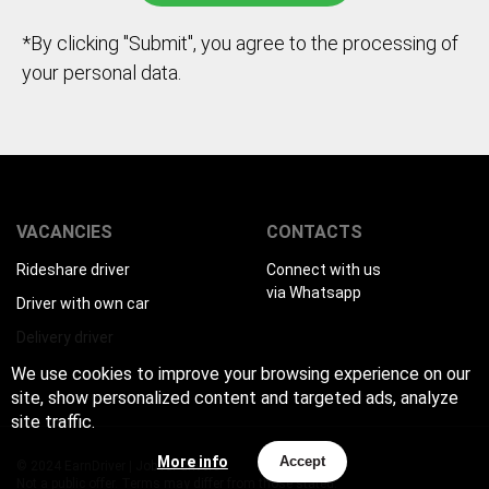
*By clicking "Submit", you agree to the processing of
your personal data.
VACANCIES
CONTACTS
Rideshare driver
Connect with us
via Whatsapp
Driver with own car
Delivery driver
We use cookies to improve your browsing experience on our
site, show personalized content and targeted ads, analyze
site traffic.
More info
Accept
© 2024 EarnDriver | Job for drivers
Not a public offer. Terms may differ from those stated.