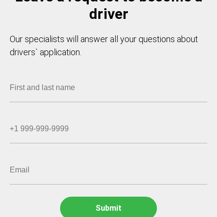
driver
Our specialists will answer all your questions about
drivers` application.