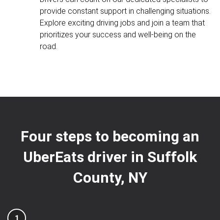
provide constant support in challenging situations.
Explore exciting driving jobs and join a team that
prioritizes your success and well-being on the
road.
Four steps to becoming an
UberEats driver in Suffolk
County, NY
1