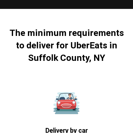
The minimum requirements
to deliver for UberEats in
Suffolk County, NY
Delivery by car