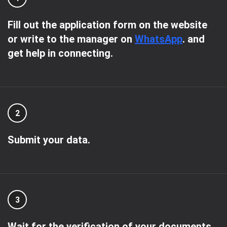
Fill out the application form on the website
or write to the manager on
WhatsApp
. and
get help in connecting.
2
Submit your data.
3
Wait for the verification of your documents