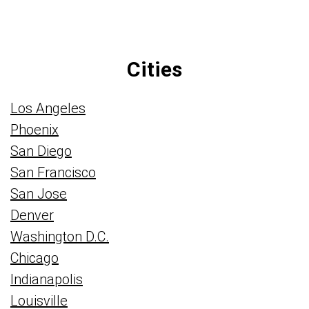
Cities
Los Angeles
Phoenix
San Diego
San Francisco
San Jose
Denver
Washington D.C.
Chicago
Indianapolis
Louisville