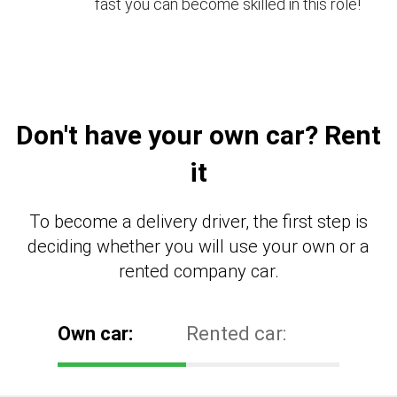
fast you can become skilled in this role!
Don't have your own car? Rent
it
To become a delivery driver, the first step is
deciding whether you will use your own or a
rented company car.
Own car:
Rented car: