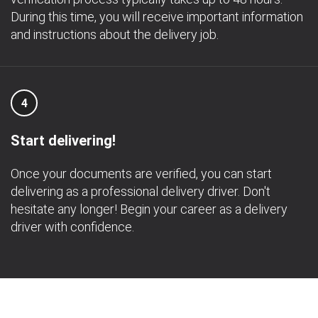
During this time, you will receive important information
and instructions about the delivery job.
4
Start delivering!
Once your documents are verified, you can start
delivering as a professional delivery driver. Don't
hesitate any longer! Begin your career as a delivery
driver with confidence.