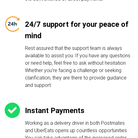
24/7 support for your peace of
mind
Rest assured that the support team is always
available to assist you. If you have any questions
or need help, feel free to ask without hesitation.
Whether you're facing a challenge or seeking
clarification, they are there to provide guidance
and support.
Instant Payments
Working as a delivery driver in both Postmates
and UberEats opens up countless opportunities.
You can take advantage of the increased order