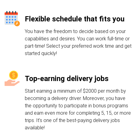
Flexible schedule that fits you
You have the freedom to decide based on your
capabilities and desires. You can work full-time or
part-time! Select your preferred work time and get
started quickly!
Top-earning delivery jobs
Start earning a minimum of $2000 per month by
becoming a delivery driver. Moreover, you have
the opportunity to participate in bonus programs
and earn even more for completing 5, 15, or more
trips. It's one of the best-paying delivery jobs
available!