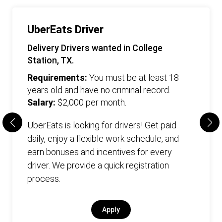
UberEats Driver
Delivery Drivers wanted in College
Station, TX.
Requirements:
You must be at least 18
years old and have no criminal record.
Salary:
$2,000 per month.
UberEats is looking for drivers! Get paid
daily, enjoy a flexible work schedule, and
earn bonuses and incentives for every
driver. We provide a quick registration
process.
Apply