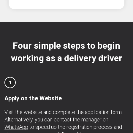
Four simple steps to begin
working as a delivery driver
1
Apply on the Website
Visit the website and complete the application form.
Alternatively, you can contact the manager on
WhatsApp
to speed up the registration process and