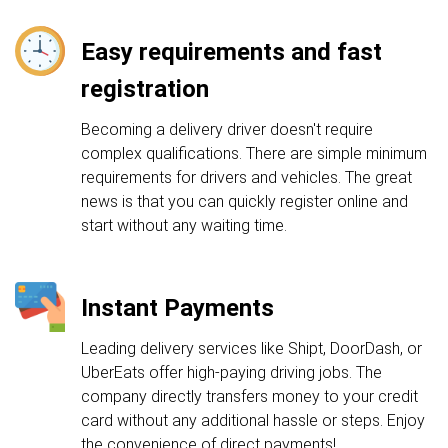
Easy requirements and fast
registration
Becoming a delivery driver doesn't require
complex qualifications. There are simple minimum
requirements for drivers and vehicles. The great
news is that you can quickly register online and
start without any waiting time.
Instant Payments
Leading delivery services like Shipt, DoorDash, or
UberEats offer high-paying driving jobs. The
company directly transfers money to your credit
card without any additional hassle or steps. Enjoy
the convenience of direct payments!