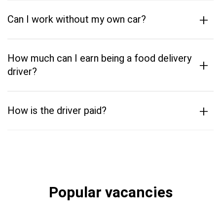
+
Can I work without my own car?
How much can I earn being a food delivery
+
driver?
+
How is the driver paid?
Popular vacancies