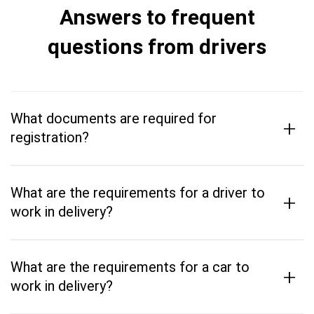
Answers to frequent
questions from drivers
What documents are required for
+
registration?
What are the requirements for a driver to
+
work in delivery?
What are the requirements for a car to
+
work in delivery?