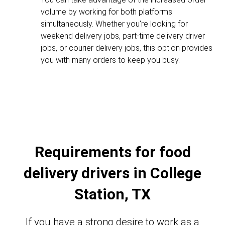
volume by working for both platforms
simultaneously. Whether you're looking for
weekend delivery jobs, part-time delivery driver
jobs, or courier delivery jobs, this option provides
you with many orders to keep you busy.
Requirements for food
delivery drivers in College
Station, TX
If you have a strong desire to work as a