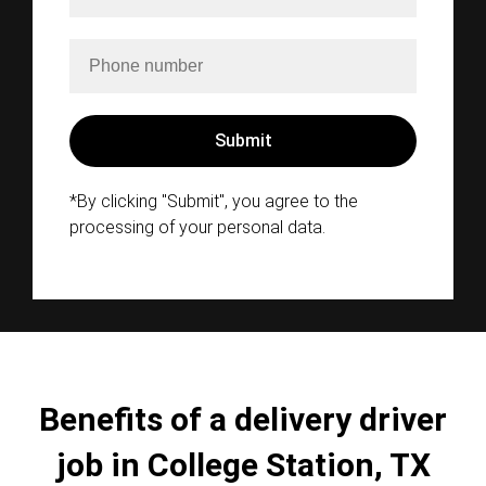
*By clicking "Submit", you agree to the
processing of your personal data.
Benefits of a delivery driver
job in College Station, TX