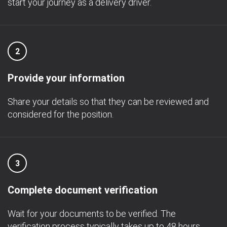
start your journey as a delivery driver.
2
Provide your information
Share your details so that they can be reviewed and
considered for the position.
3
Complete document verification
Wait for your documents to be verified. The
verification process typically takes up to 48 hours.