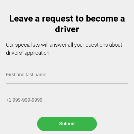
Leave a request to become a
driver
Our specialists will answer all your questions about
drivers` application.