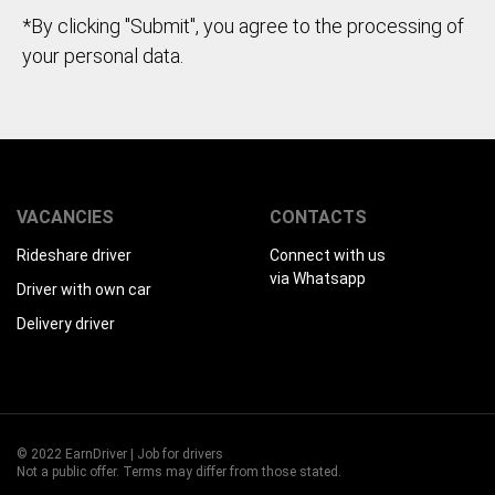
*By clicking "Submit", you agree to the processing of
your personal data.
VACANCIES
CONTACTS
Rideshare driver
Connect with us
via Whatsapp
Driver with own car
Delivery driver
© 2022 EarnDriver | Job for drivers
Not a public offer. Terms may differ from those stated.