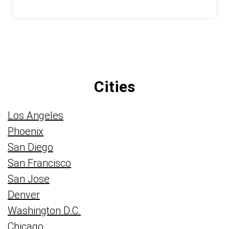
Cities
Los Angeles
Phoenix
San Diego
San Francisco
San Jose
Denver
Washington D.C.
Chicago