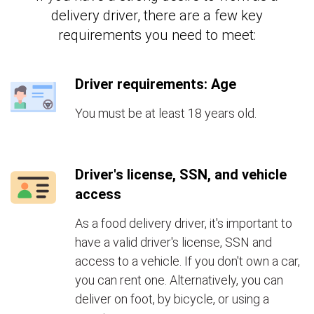
delivery driver, there are a few key
requirements you need to meet:
Driver requirements: Age
You must be at least 18 years old.
Driver's license, SSN, and vehicle
access
As a food delivery driver, it's important to
have a valid driver's license, SSN and
access to a vehicle. If you don't own a car,
you can rent one. Alternatively, you can
deliver on foot, by bicycle, or using a