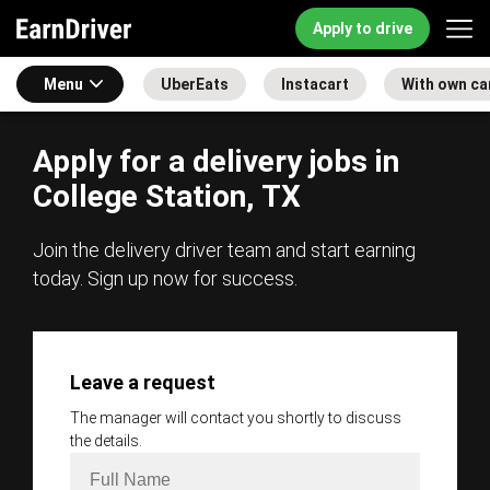
Apply to drive
Menu
UberEats
Instacart
With own ca
Apply for a delivery jobs in
College Station, TX
Join the delivery driver team and start earning
today. Sign up now for success.
Leave a request
The manager will contact you shortly to discuss
the details.