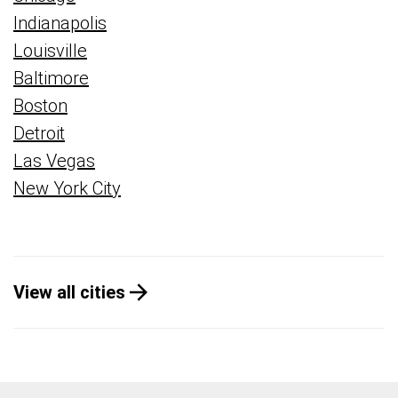
Indianapolis
Louisville
Baltimore
Boston
Detroit
Las Vegas
New York City
View all cities