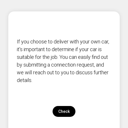
If you choose to deliver with your own car,
it's important to determine if your car is
suitable for the job. You can easily find out
by submitting a connection request, and
we will reach out to you to discuss further
details.
Check