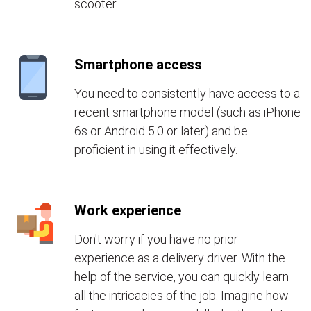
scooter.
Smartphone access
You need to consistently have access to a
recent smartphone model (such as iPhone
6s or Android 5.0 or later) and be
proficient in using it effectively.
Work experience
Don't worry if you have no prior
experience as a delivery driver. With the
help of the service, you can quickly learn
all the intricacies of the job. Imagine how