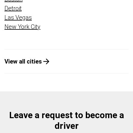
Detroit
Las Vegas
New York City
View all cities
Leave a request to become a
driver