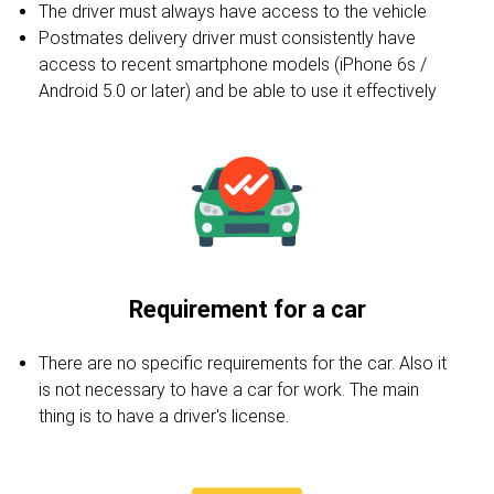
The driver must always have access to the vehicle
Postmates delivery driver must consistently have
access to recent smartphone models (iPhone 6s /
Android 5.0 or later) and be able to use it effectively
Requirement for a car
There are no specific requirements for the car. Also it
is not necessary to have a car for work. The main
thing is to have a driver's license.