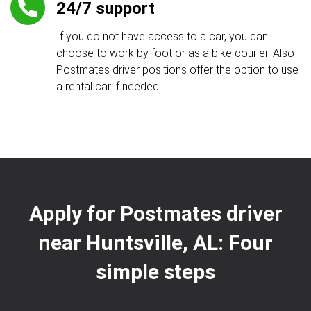
24/7 support
If you do not have access to a car, you can
choose to work by foot or as a bike courier. Also
Postmates driver positions offer the option to use
a rental car if needed.
Apply for Postmates driver
near Huntsville, AL: Four
simple steps