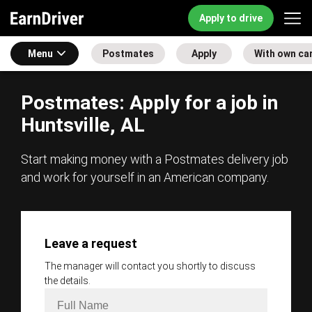
Apply to drive
Menu
Postmates
Apply
With own ca
Postmates: Apply for a job in
Huntsville, AL
Start making money with a Postmates delivery job
and work for yourself in an American company.
Leave a request
The manager will contact you shortly to discuss
the details.