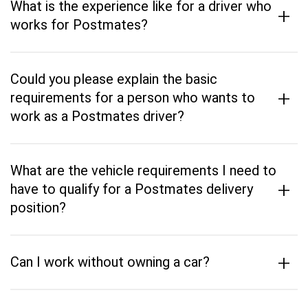
What is the experience like for a driver who
+
works for Postmates?
Could you please explain the basic
+
requirements for a person who wants to
work as a Postmates driver?
What are the vehicle requirements I need to
+
have to qualify for a Postmates delivery
position?
+
Can I work without owning a car?