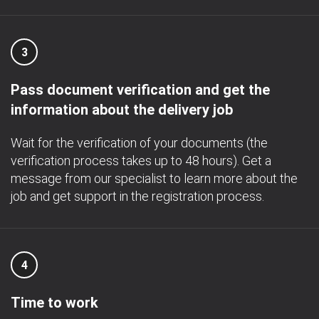
3
Pass document verification and get the
information about the delivery job
Wait for the verification of your documents (the
verification process takes up to 48 hours). Get a
message from our specialist to learn more about the
job and get support in the registration process.
4
Time to work