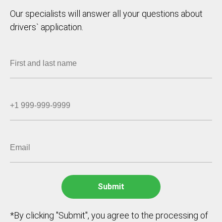
Our specialists will answer all your questions about
drivers` application.
*By clicking "Submit", you agree to the processing of