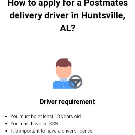
How to apply for a Postmates
delivery driver in Huntsville,
AL?
Driver requirement
You must be at least 18 years old
You must have an SSN
It is important to have a driver's license