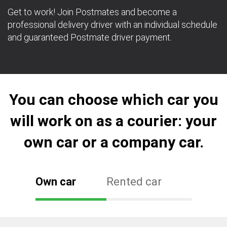
Get to work! Join Postmates and become a
professional delivery driver with an individual schedule
and guaranteed Postmate driver payment.
You can choose which car you
will work on as a courier: your
own car or a company car.
Own car
Rented car