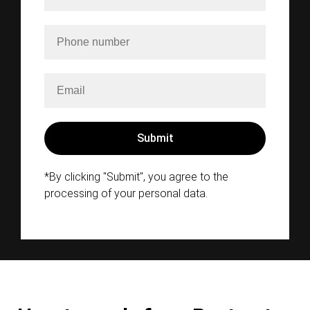
*By clicking "Submit", you agree to the
processing of your personal data.