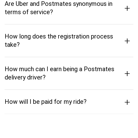
Are Uber and Postmates synonymous in
+
terms of service?
How long does the registration process
+
take?
How much can I earn being a Postmates
+
delivery driver?
+
How will I be paid for my ride?