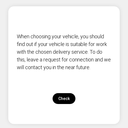
When choosing your vehicle, you should
find out if your vehicle is suitable for work
with the chosen delivery service. To do
this, leave a request for connection and we
will contact you in the near future.
Check