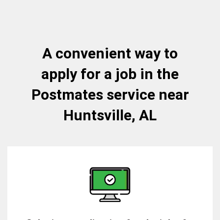
A convenient way to
apply for a job in the
Postmates service near
Huntsville, AL