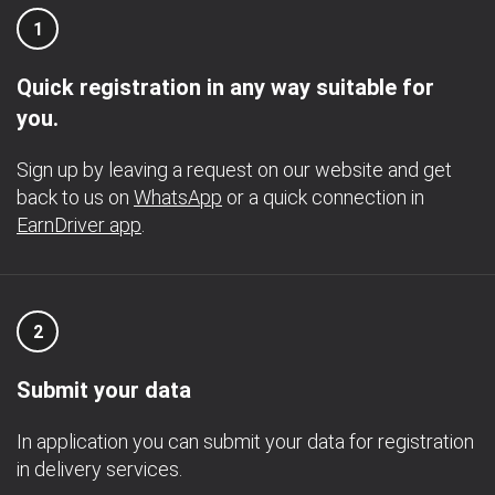
1
Quick registration in any way suitable for
you.
Sign up by leaving a request on our website and get
back to us on
WhatsApp
or a quick connection in
EarnDriver app
.
2
Submit your data
In application you can submit your data for registration
in delivery services.