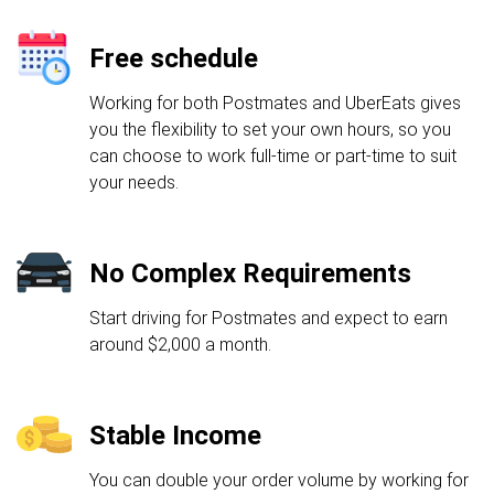
Free schedule
Working for both Postmates and UberEats gives
you the flexibility to set your own hours, so you
can choose to work full-time or part-time to suit
your needs.
No Complex Requirements
Start driving for Postmates and expect to earn
around $2,000 a month.
Stable Income
You can double your order volume by working for