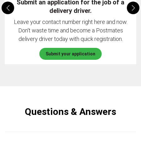
Submit an application for the job of a
delivery driver.
Leave your contact number right here and now.
Don't waste time and become a Postmates
delivery driver today with quick registration.
Submit your application
Questions & Answers