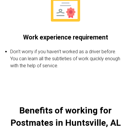
Work experience requirement
Don't worry if you haven't worked as a driver before.
You can learn all the subtleties of work quickly enough
with the help of service.
Benefits of working for
Postmates in Huntsville, AL