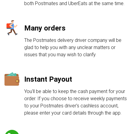
both Postmates and UberEats at the same time.
Many orders
The Postmates delivery driver company will be
glad to help you with any unclear matters or
issues that you may wish to clarify.
Instant Payout
You'll be able to keep the cash payment for your
order. If you choose to receive weekly payments
to your Postmates driver's cashless account,
please enter your card details through the app.