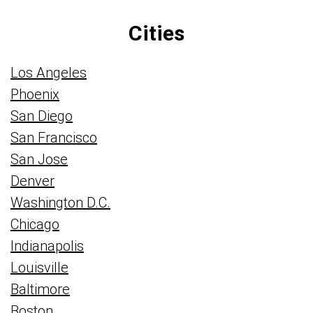
Cities
Los Angeles
Phoenix
San Diego
San Francisco
San Jose
Denver
Washington D.C.
Chicago
Indianapolis
Louisville
Baltimore
Boston