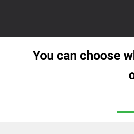
You can choose whi