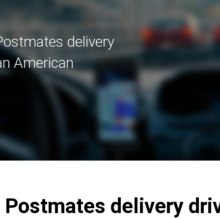
Postmates delivery
 an American
 Postmates delivery driv