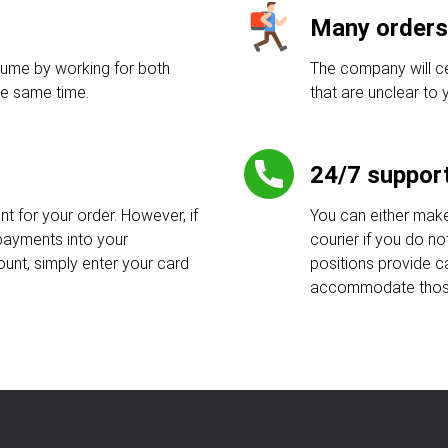
Many orders
lume by working for both
The company will ce
e same time.
that are unclear to y
24/7 suppor
 for your order. However, if
You can either make
payments into your
courier if you do no
ount, simply enter your card
positions provide c
accommodate those