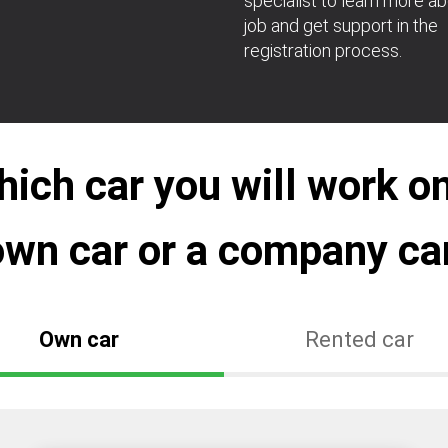
specialist to learn more a
job and get support in the
registration process.
ch car you will work on
own car or a company car
Own car
Rented car