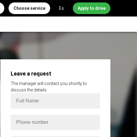
Choose service
Es
Apply to drive
Leave a request
The manager will contact you shortly to
discuss the details.