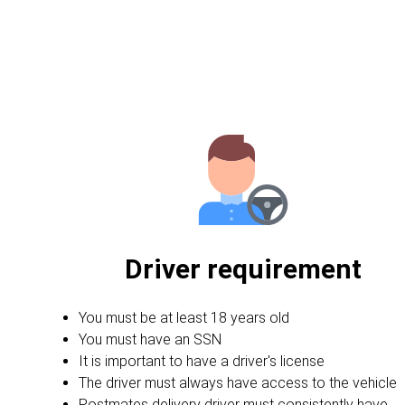
Driver requirement
You must be at least 18 years old
You must have an SSN
It is important to have a driver's license
The driver must always have access to the vehicle
Postmates delivery driver must consistently have