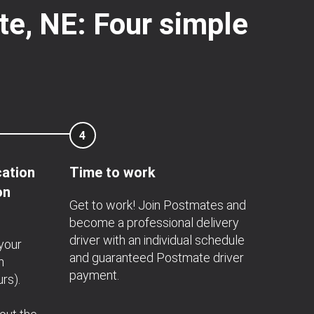
te, NE: Four simple
4
cation
Time to work
on
Get to work! Join Postmates and
become a professional delivery
driver with an individual schedule
 your
and guaranteed Postmate driver
n
payment.
rs).