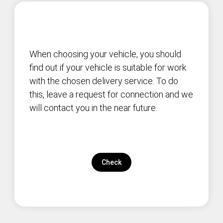
When choosing your vehicle, you should
find out if your vehicle is suitable for work
with the chosen delivery service. To do
this, leave a request for connection and we
will contact you in the near future.
Check