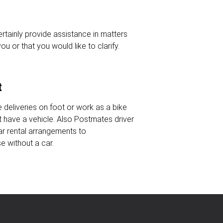
rtainly provide assistance in matters
ou or that you would like to clarify.
t
 deliveries on foot or work as a bike
t have a vehicle. Also Postmates driver
ar rental arrangements to
 without a car.