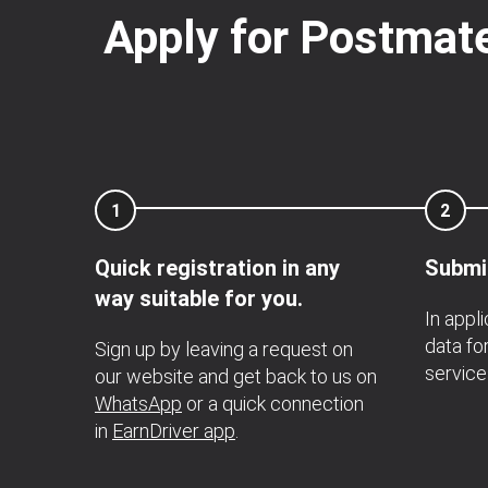
Apply for Postmate
1
2
Quick registration in any
Submi
way suitable for you.
In appl
data for
Sign up by leaving a request on
service
our website and get back to us on
WhatsApp
or a quick connection
in
EarnDriver app
.