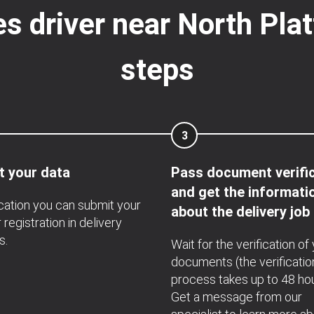
s driver near North Plat
steps
3
t your data
Pass document verifi
and get the informati
ication you can submit your
about the delivery job
 registration in delivery
s.
Wait for the verification of
documents (the verificatio
process takes up to 48 hou
Get a message from our