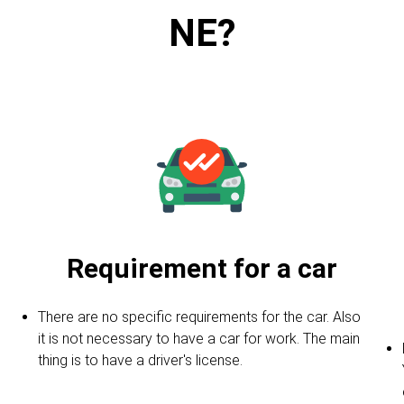
NE?
Requirement for a car
There are no specific requirements for the car. Also
it is not necessary to have a car for work. The main
thing is to have a driver's license.