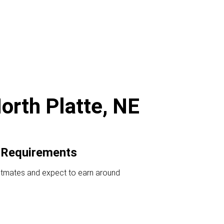
orth Platte, NE
 Requirements
ostmates and expect to earn around