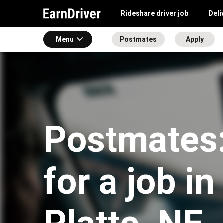
Rideshare driver job
Deli
Menu
Postmates
Apply
Postmates:
for a job i