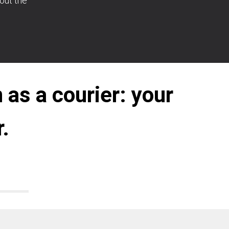
bout the
 as a courier: your
.