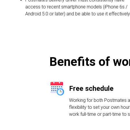
access to recent smartphone models (iPhone 6s /
Android 5.0 or later) and be able to use it effectively
Benefits of wo
Free schedule
Working for both Postmates a
flexibility to set your own ho
work full-time or part-time to 