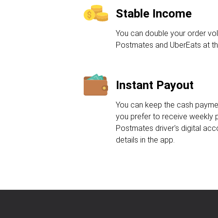
Stable Income
You can double your order vo
Postmates and UberEats at th
Instant Payout
You can keep the cash payment
you prefer to receive weekly 
Postmates driver's digital acc
details in the app.