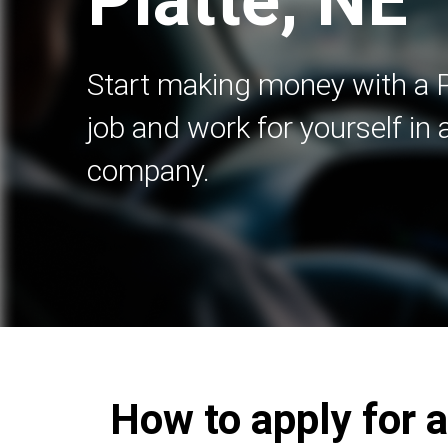
Platte, NE
Start making money with a 
job and work for yourself in
company.
How to apply for a