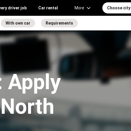
very driver job
Car rental
More
Choose city
With own car
Requirements
 Apply
n North