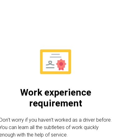
Work experience
requirement
Don't worry if you haven't worked as a driver before.
You can learn all the subtleties of work quickly
enough with the help of service.