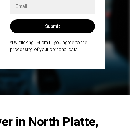
*By clicking "Submit", you agree to the
processing of your personal data.
er in North Platte,