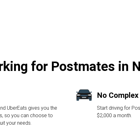
rking for Postmates in N
No Complex
nd UberEats gives you the
Start driving for P
urs, so you can choose to
$2,000 a month.
suit your needs.