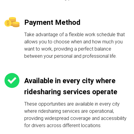
Payment Method
Take advantage of a flexible work schedule that
allows you to choose when and how much you
want to work, providing a perfect balance
between your personal and professional life.
Available in every city where
ridesharing services operate
These opportunities are available in every city
where ridesharing services are operational,
providing widespread coverage and accessibility
for drivers across different locations.