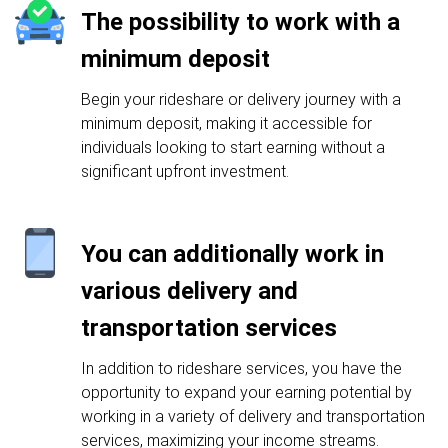
The possibility to work with a
minimum deposit
Begin your rideshare or delivery journey with a
minimum deposit, making it accessible for
individuals looking to start earning without a
significant upfront investment.
You can additionally work in
various delivery and
transportation services
In addition to rideshare services, you have the
opportunity to expand your earning potential by
working in a variety of delivery and transportation
services, maximizing your income streams.