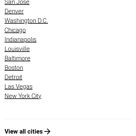
San Jose
Denver
Washington D.C.
Chicago
Indianapolis
Louisville
Baltimore
Boston
Detroit
Las Vegas
New York City
View all cities