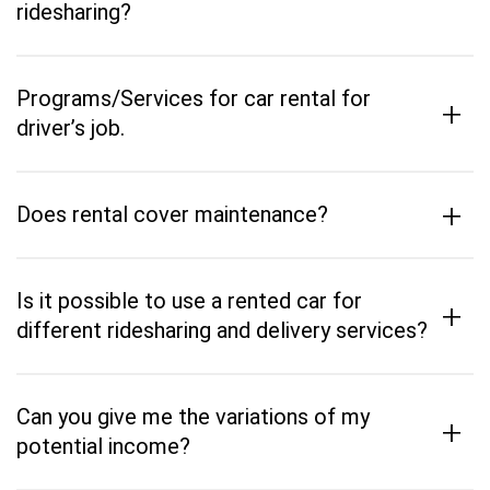
ridesharing?
Programs/Services for car rental for
+
driver’s job.
+
Does rental cover maintenance?
Is it possible to use a rented car for
+
different ridesharing and delivery services?
Can you give me the variations of my
+
potential income?