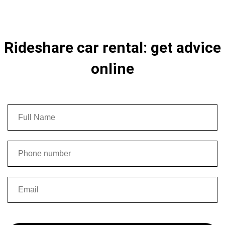
Rideshare car rental: get advice
online