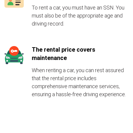
To rent a car, you must have an SSN. You
must also be of the appropriate age and
driving record.
The rental price covers
maintenance
When renting a car, you can rest assured
that the rental price includes
comprehensive maintenance services,
ensuring a hassle-free driving experience.