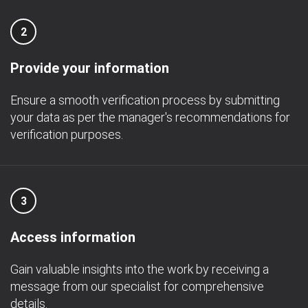
2
Provide your information
Ensure a smooth verification process by submitting
your data as per the manager's recommendations for
verification purposes.
3
Access information
Gain valuable insights into the work by receiving a
message from our specialist for comprehensive
details.