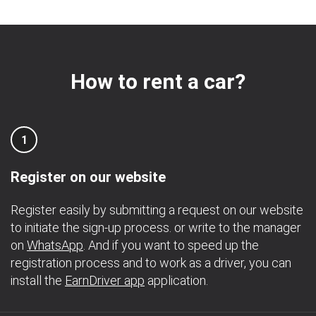
How to rent a car?
1
Register on our website
Register easily by submitting a request on our website
to initiate the sign-up process. or write to the manager
on
WhatsApp
. And if you want to speed up the
registration process and to work as a driver, you can
install the
EarnDriver app
application.