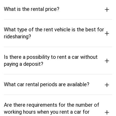
+
What is the rental price?
What type of the rent vehicle is the best for
+
ridesharing?
Is there a possibility to rent a car without
+
paying a deposit?
+
What car rental periods are available?
Are there requirements for the number of
+
working hours when you rent a car for