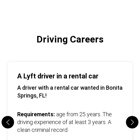
Driving Careers
A Lyft driver in a rental car
A driver with a rental car wanted in Bonita
Springs, FL!
Requirements:
age from 25 years. The
driving experience of at least 3 years. A
clean criminal record.