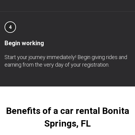
4
Begin working
Start your journey immediately! Begin giving rides and
earning from the very day of your registration.
Benefits of a car rental Bonita
Springs, FL