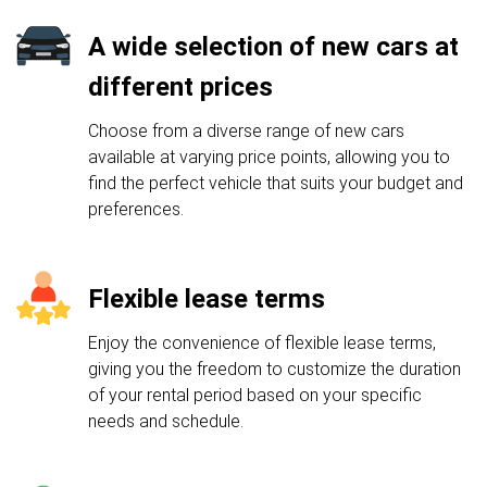
A wide selection of new cars at
different prices
Choose from a diverse range of new cars
available at varying price points, allowing you to
find the perfect vehicle that suits your budget and
preferences.
Flexible lease terms
Enjoy the convenience of flexible lease terms,
giving you the freedom to customize the duration
of your rental period based on your specific
needs and schedule.