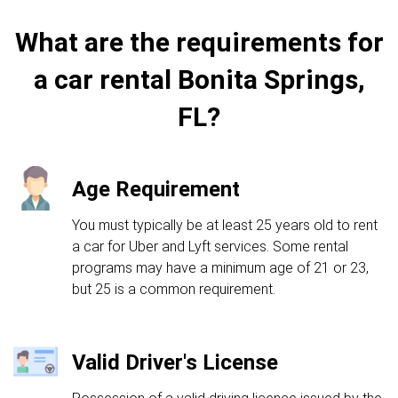
What are the requirements for
a car rental Bonita Springs,
FL?
Age Requirement
You must typically be at least 25 years old to rent
a car for Uber and Lyft services. Some rental
programs may have a minimum age of 21 or 23,
but 25 is a common requirement.
Valid Driver's License