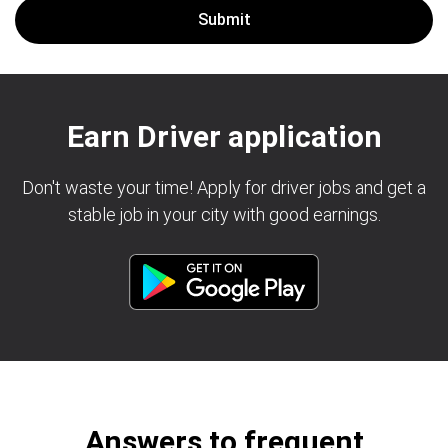
Earn Driver application
Don't waste your time! Apply for driver jobs and get a
stable job in your city with good earnings.
Answers to frequent