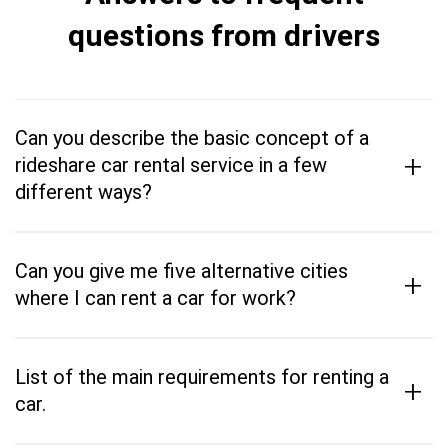
questions from drivers
Can you describe the basic concept of a
+
rideshare car rental service in a few
different ways?
Can you give me five alternative cities
+
where I can rent a car for work?
List of the main requirements for renting a
+
car.