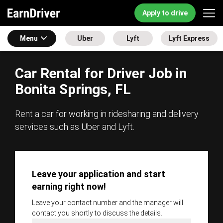
Apply to drive
Menu
Uber
Lyft
Lyft Express
Car Rental for Driver Job in
Bonita Springs, FL
Rent a car for working in ridesharing and delivery
services such as Uber and Lyft.
Leave your application and start
earning right now!
Leave your contact number and the manager will
contact you shortly to discuss the details.