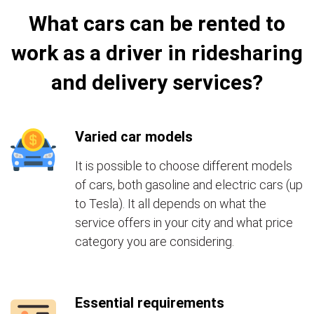
What cars can be rented to
work as a driver in ridesharing
and delivery services?
Varied car models
It is possible to choose different models
of cars, both gasoline and electric cars (up
to Tesla). It all depends on what the
service offers in your city and what price
category you are considering.
Essential requirements