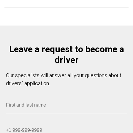
Leave a request to become a
driver
Our specialists will answer all your questions about
drivers` application.