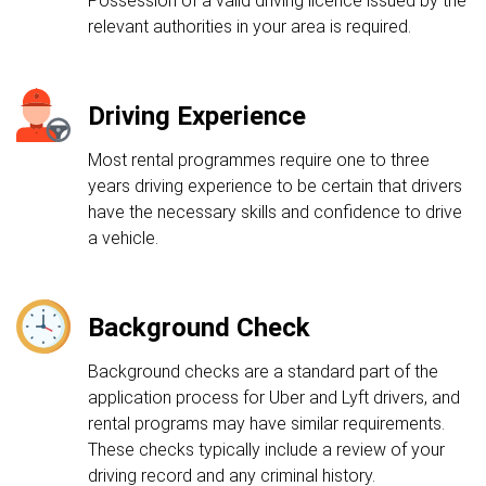
Possession of a valid driving licence issued by the
relevant authorities in your area is required.
Driving Experience
Most rental programmes require one to three
years driving experience to be certain that drivers
have the necessary skills and confidence to drive
a vehicle.
Background Check
Background checks are a standard part of the
application process for Uber and Lyft drivers, and
rental programs may have similar requirements.
These checks typically include a review of your
driving record and any criminal history.