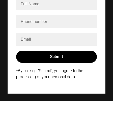
*By clicking "Submit", you agree to the
processing of your personal data.