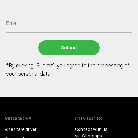
*By clicking "Submit", you agree to the processing of
your personal data.
VACANCIES
CONTACTS
Rideshare driver
Connect with us
via Whatsapp