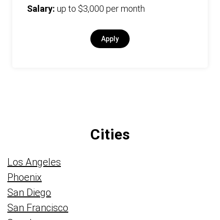
Salary:
up to $3,000 per month
Apply
Cities
Los Angeles
Phoenix
San Diego
San Francisco