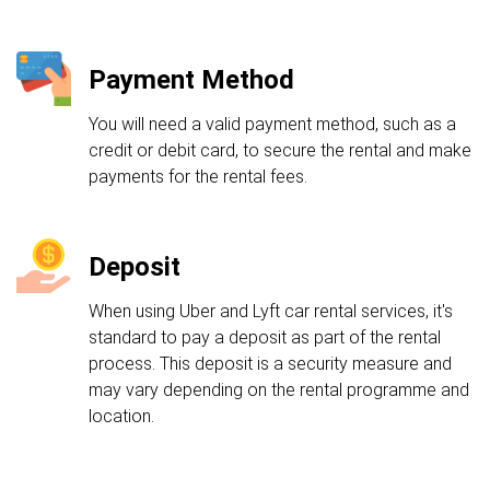
Payment Method
You will need a valid payment method, such as a
credit or debit card, to secure the rental and make
payments for the rental fees.
Deposit
When using Uber and Lyft car rental services, it's
standard to pay a deposit as part of the rental
process. This deposit is a security measure and
may vary depending on the rental programme and
location.