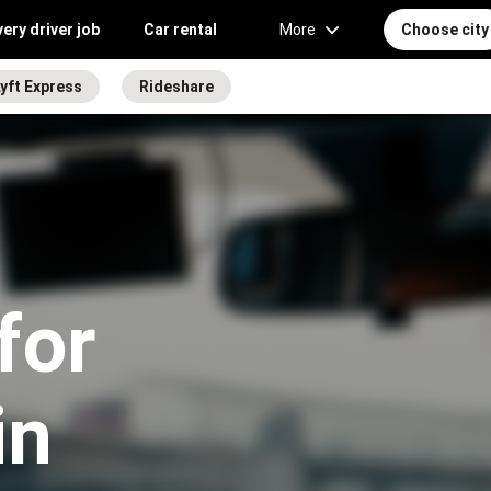
very driver job
Car rental
More
Choose city
yft Express
Rideshare
for
in