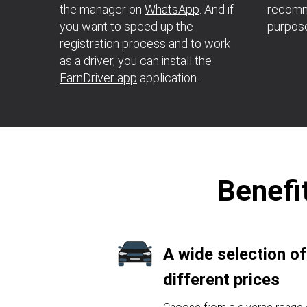
the manager on
WhatsApp
. And if
recomme
you want to speed up the
purpos
registration process and to work
as a driver, you can install the
EarnDriver app
application.
Benefit
A wide selection of
different prices