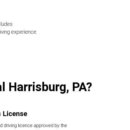
cludes
iving experience.
al Harrisburg, PA?
s License
id driving licence approved by the