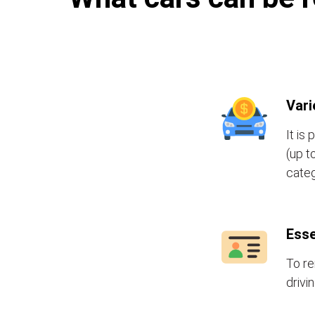
Vari
It is
(up t
categ
Esse
To re
drivi