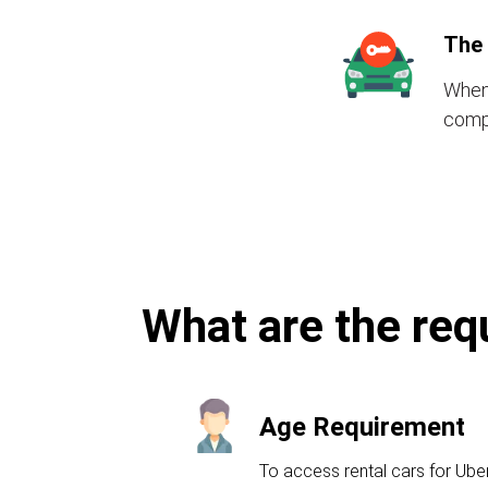
The 
When 
compr
What are the requ
Age Requirement
To access rental cars for Ube