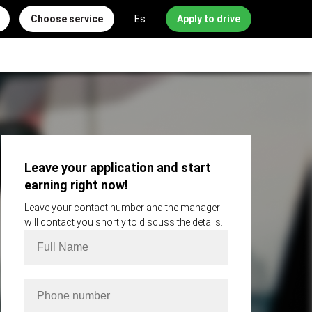
Choose service
Es
Apply to drive
Leave your application and start
earning right now!
Leave your contact number and the manager
will contact you shortly to discuss the details.