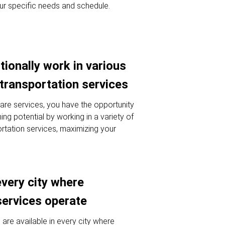
ur specific needs and schedule.
tionally work in various
 transportation services
hare services, you have the opportunity
ng potential by working in a variety of
ortation services, maximizing your
every city where
services operate
 are available in every city where