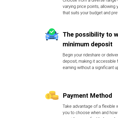
Choose from a diverse range o
varying price points, allowing 
that suits your budget and pre
The possibility to 
minimum deposit
Begin your rideshare or deliv
deposit, making it accessible f
earning without a significant u
Payment Method
Take advantage of a flexible 
you to choose when and how 