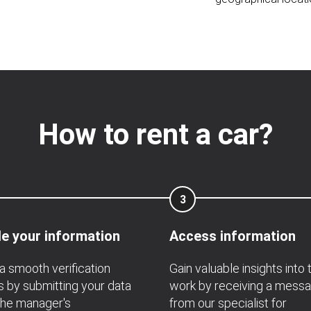
How to rent a car?
3
e your information
Access information
a smooth verification
Gain valuable insights into 
 by submitting your data
work by receiving a mess
the manager's
from our specialist for