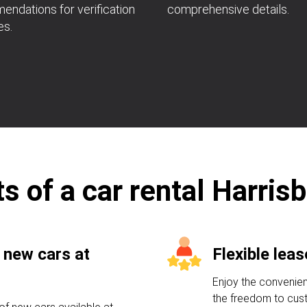
ndations for verification
comprehensive details.
es.
s of a car rental Harris
 new cars at
Flexible lea
Enjoy the convenien
the freedom to cust