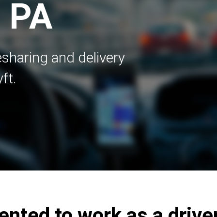
, PA
esharing and delivery
ft.
ented to work as a driver