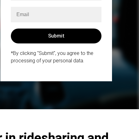
*By clicking "Submit", you agree to the
processing of your personal data.
 in ridesharing and