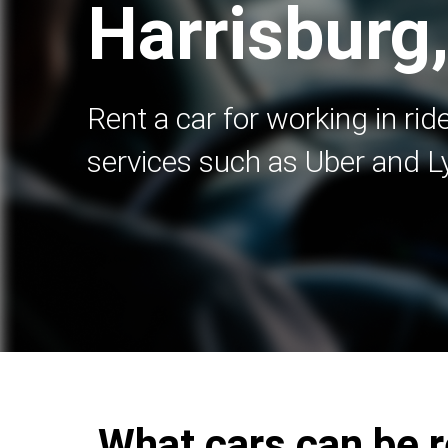
Harrisburg
Rent a car for working in rid
services such as Uber and Ly
What cars can be r