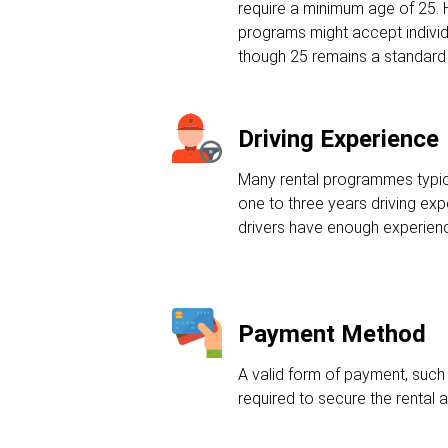
require a minimum age of 25.
programs might accept individ
though 25 remains a standard
Driving Experience
Many rental programmes typic
one to three years driving ex
drivers have enough experienc
Payment Method
A valid form of payment, such a
required to secure the rental 