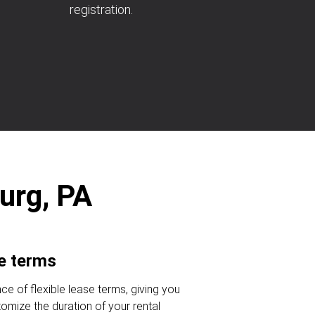
registration.
burg, PA
se terms
ce of flexible lease terms, giving you
omize the duration of your rental