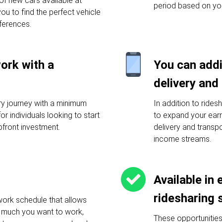
f new cars available at
period based on yo
you to find the perfect vehicle
ferences.
work with a
You can addi
delivery and
ery journey with a minimum
In addition to rides
or individuals looking to start
to expand your earni
pfront investment.
delivery and transp
income streams.
Available in 
ridesharing 
work schedule that allows
much you want to work,
These opportunities