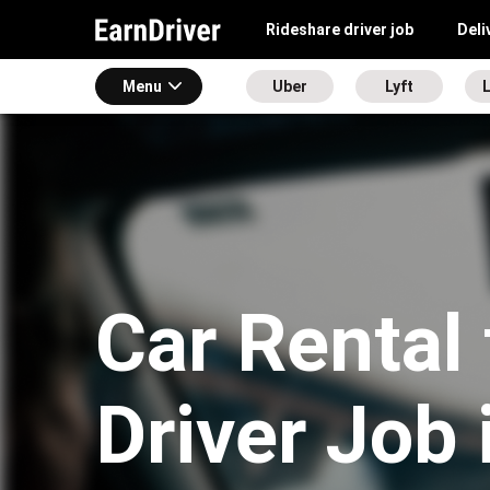
Rideshare driver job
Deli
Menu
Uber
Lyft
L
Car Rental 
Driver Job 