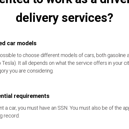
delivery services?
ed car models
 possible to choose different models of cars, both gasoline 
o Tesla). It all depends on what the service offers in your c
ory you are considering.
ntial requirements
nt a car, you must have an SSN. You must also be of the a
ng record.