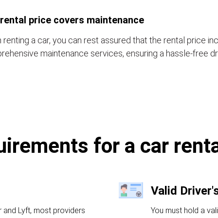
rental price covers maintenance
renting a car, you can rest assured that the rental price in
ehensive maintenance services, ensuring a hassle-free dr
irements for a car rent
Valid Driver'
r and Lyft, most providers
You must hold a val