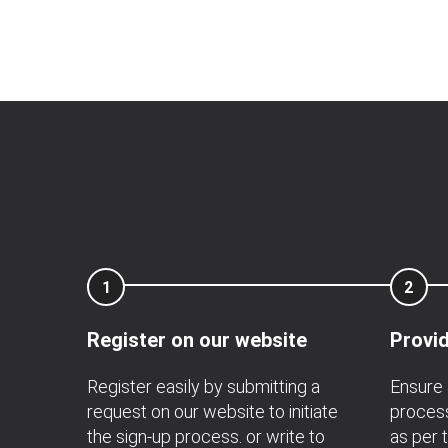
1
2
Register on our website
Provid
Register easily by submitting a
Ensure 
request on our website to initiate
process
the sign-up process. or write to
as per 