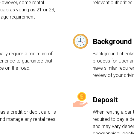
 However, some rental
relevant authorities 
uals as young as 21 or 23,
 age requirement.
Background
ally require a minimum of
Background checks a
perience to guarantee that
process for Uber an
e on the road.
have similar requir
review of your drivi
Deposit
s a credit or debit card, is
When renting a car 
and manage any rental fees.
required to pay a d
and may vary depen
geographical locati