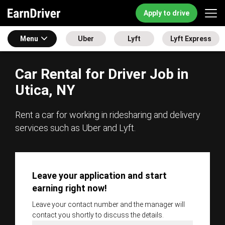
Apply to drive
Menu
Uber
Lyft
Lyft Express
Car Rental for Driver Job in
Utica, NY
Rent a car for working in ridesharing and delivery
services such as Uber and Lyft.
Leave your application and start
earning right now!
Leave your contact number and the manager will
contact you shortly to discuss the details.