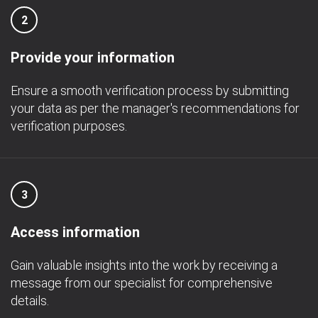
2
Provide your information
Ensure a smooth verification process by submitting
your data as per the manager's recommendations for
verification purposes.
3
Access information
Gain valuable insights into the work by receiving a
message from our specialist for comprehensive
details.