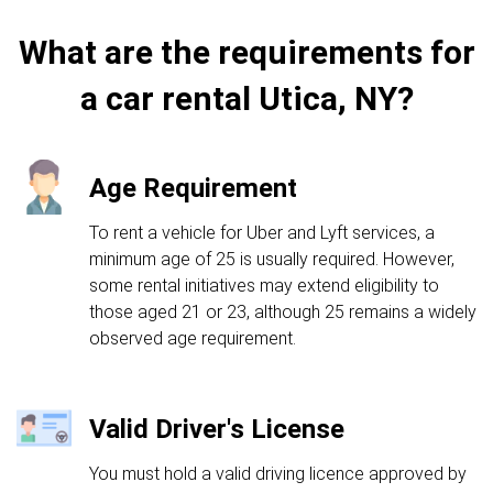
What are the requirements for
a car rental Utica, NY?
Age Requirement
To rent a vehicle for Uber and Lyft services, a
minimum age of 25 is usually required. However,
some rental initiatives may extend eligibility to
those aged 21 or 23, although 25 remains a widely
observed age requirement.
Valid Driver's License
You must hold a valid driving licence approved by