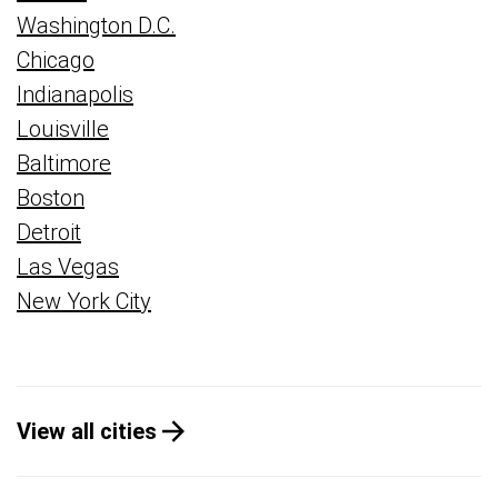
Washington D.C.
Chicago
Indianapolis
Louisville
Baltimore
Boston
Detroit
Las Vegas
New York City
View all cities