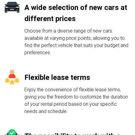
A wide selection of new cars at
different prices
Choose from a diverse range of new cars
available at varying price points, allowing you to
find the perfect vehicle that suits your budget and
preferences.
Flexible lease terms
Enjoy the convenience of flexible lease terms,
giving you the freedom to customize the duration
of your rental period based on your specific
needs and schedule.