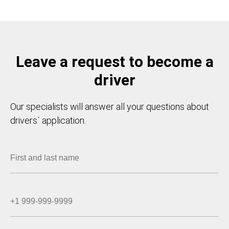
Leave a request to become a
driver
Our specialists will answer all your questions about
drivers` application.