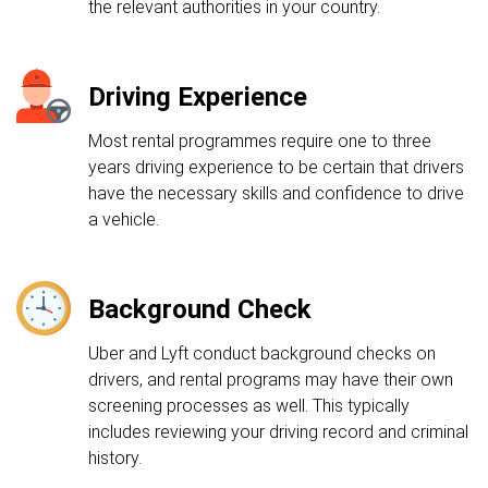
the relevant authorities in your country.
Driving Experience
Most rental programmes require one to three
years driving experience to be certain that drivers
have the necessary skills and confidence to drive
a vehicle.
Background Check
Uber and Lyft conduct background checks on
drivers, and rental programs may have their own
screening processes as well. This typically
includes reviewing your driving record and criminal
history.