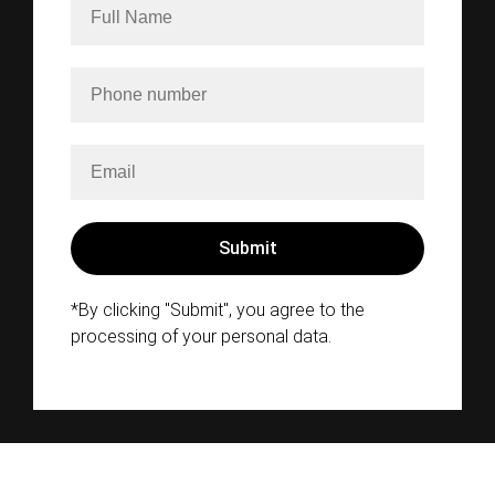
*By clicking "Submit", you agree to the
processing of your personal data.