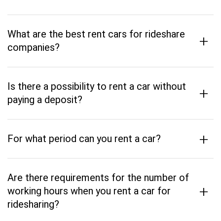
What are the best rent cars for rideshare
+
companies?
Is there a possibility to rent a car without
+
paying a deposit?
+
For what period can you rent a car?
Are there requirements for the number of
+
working hours when you rent a car for
ridesharing?