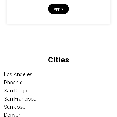
Apply
Cities
Los Angeles
Phoenix
San Diego
San Francisco
San Jose
Denver