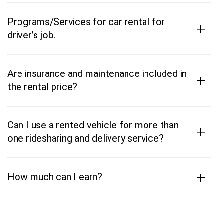
Programs/Services for car rental for
+
driver’s job.
Are insurance and maintenance included in
+
the rental price?
Can I use a rented vehicle for more than
+
one ridesharing and delivery service?
+
How much can I earn?