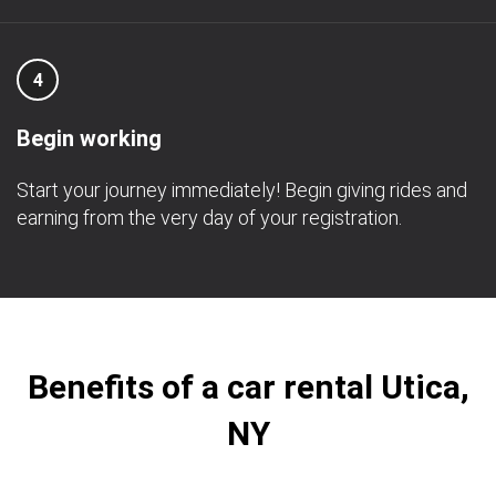
4
Begin working
Start your journey immediately! Begin giving rides and
earning from the very day of your registration.
Benefits of a car rental Utica,
NY