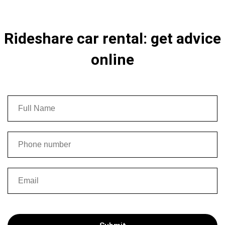
Rideshare car rental: get advice
online