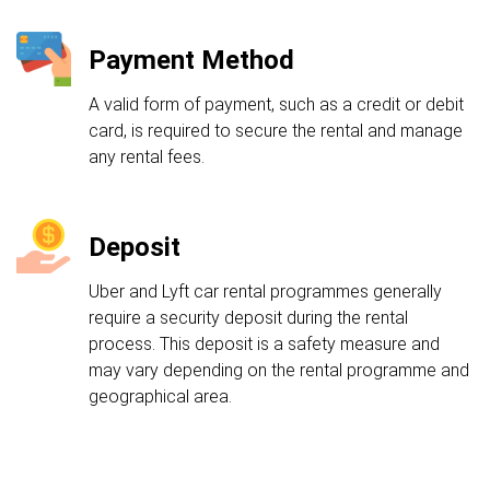
Payment Method
A valid form of payment, such as a credit or debit
card, is required to secure the rental and manage
any rental fees.
Deposit
Uber and Lyft car rental programmes generally
require a security deposit during the rental
process. This deposit is a safety measure and
may vary depending on the rental programme and
geographical area.