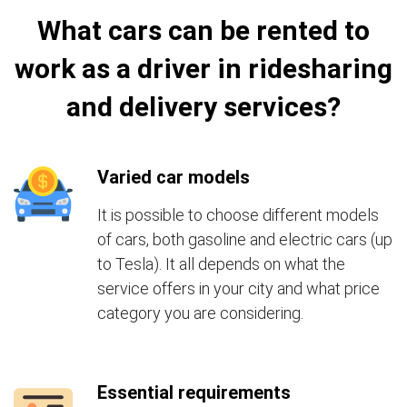
What cars can be rented to
work as a driver in ridesharing
and delivery services?
Varied car models
It is possible to choose different models
of cars, both gasoline and electric cars (up
to Tesla). It all depends on what the
service offers in your city and what price
category you are considering.
Essential requirements