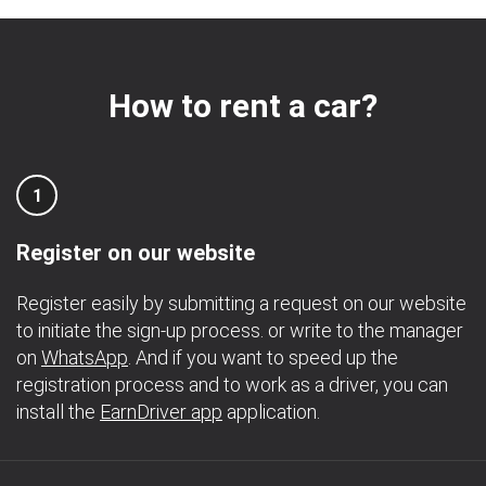
How to rent a car?
1
Register on our website
Register easily by submitting a request on our website
to initiate the sign-up process. or write to the manager
on
WhatsApp
. And if you want to speed up the
registration process and to work as a driver, you can
install the
EarnDriver app
application.