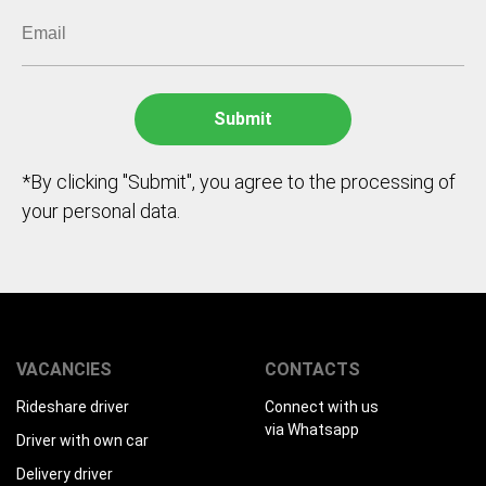
*By clicking "Submit", you agree to the processing of
your personal data.
VACANCIES
CONTACTS
Rideshare driver
Connect with us
via Whatsapp
Driver with own car
Delivery driver