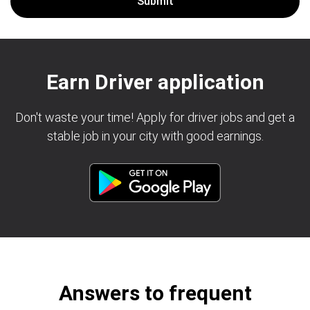
Earn Driver application
Don't waste your time! Apply for driver jobs and get a
stable job in your city with good earnings.
Answers to frequent