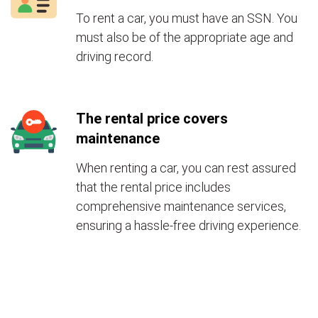
To rent a car, you must have an SSN. You
must also be of the appropriate age and
driving record.
The rental price covers
maintenance
When renting a car, you can rest assured
that the rental price includes
comprehensive maintenance services,
ensuring a hassle-free driving experience.