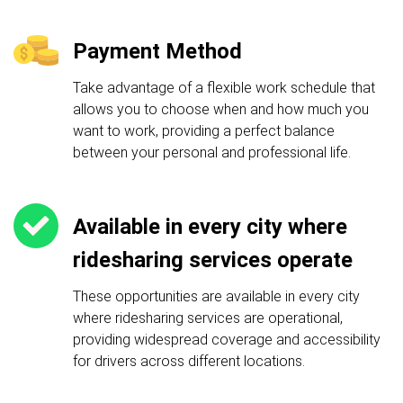
Payment Method
Take advantage of a flexible work schedule that
allows you to choose when and how much you
want to work, providing a perfect balance
between your personal and professional life.
Available in every city where
ridesharing services operate
These opportunities are available in every city
where ridesharing services are operational,
providing widespread coverage and accessibility
for drivers across different locations.