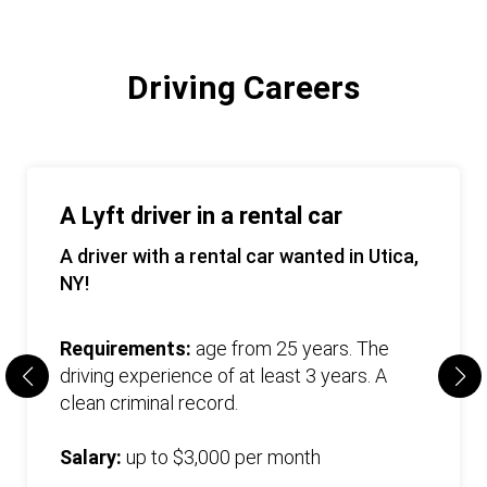
Driving Careers
A Lyft driver in a rental car
A driver with a rental car wanted in Utica,
NY!
Requirements:
age from 25 years. The
driving experience of at least 3 years. A
clean criminal record.
Salary:
up to $3,000 per month