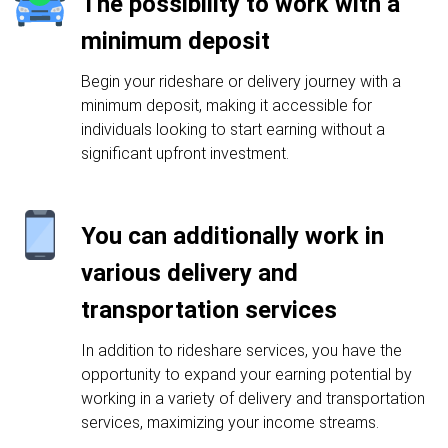
The possibility to work with a
minimum deposit
Begin your rideshare or delivery journey with a
minimum deposit, making it accessible for
individuals looking to start earning without a
significant upfront investment.
You can additionally work in
various delivery and
transportation services
In addition to rideshare services, you have the
opportunity to expand your earning potential by
working in a variety of delivery and transportation
services, maximizing your income streams.