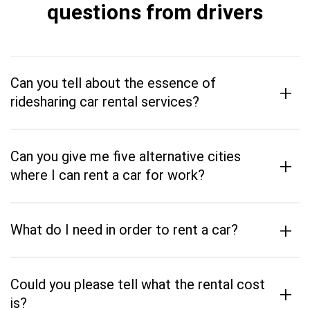
questions from drivers
Can you tell about the essence of
+
ridesharing car rental services?
Can you give me five alternative cities
+
where I can rent a car for work?
+
What do I need in order to rent a car?
Could you please tell what the rental cost
+
is?