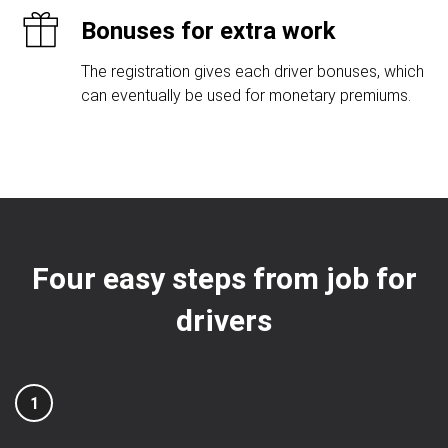
Bonuses for extra work
The registration gives each driver bonuses, which
can eventually be used for monetary premiums.
Four easy steps from job for
drivers
1