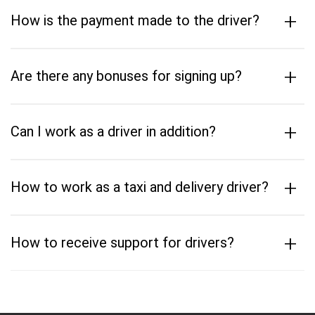
+
How is the payment made to the driver?
+
Are there any bonuses for signing up?
+
Can I work as a driver in addition?
+
How to work as a taxi and delivery driver?
+
How to receive support for drivers?