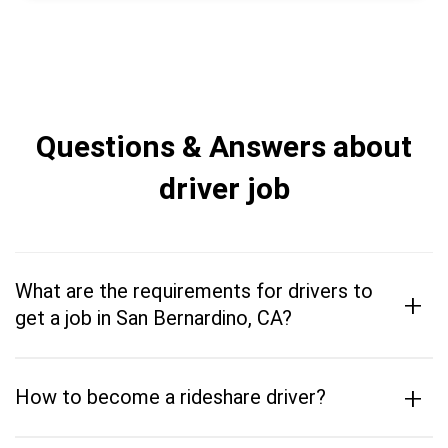
Questions & Answers about
driver job
What are the requirements for drivers to
+
get a job in San Bernardino, CA?
+
How to become a rideshare driver?