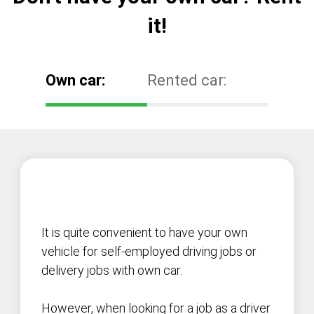
it!
Own car:
Rented car:
It is quite convenient to have your own
vehicle for self-employed driving jobs or
delivery jobs with own car.
However, when looking for a job as a driver