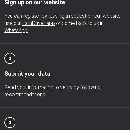
Sign up on our website
You can register by leaving a request on our website,
use our
EarnDriver app
or come back to us in
WhatsApp
.
2
Submit your data
Send your information to verify by following
recommendations.
3