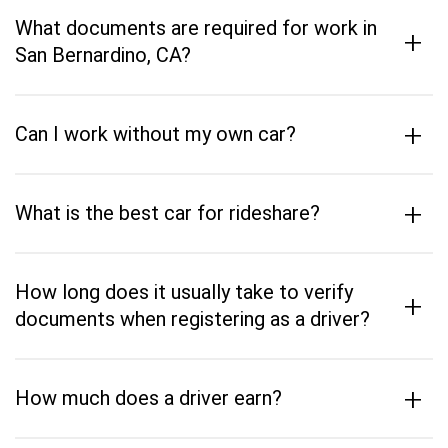
What documents are required for work in
+
San Bernardino, CA?
+
Can I work without my own car?
+
What is the best car for rideshare?
How long does it usually take to verify
+
documents when registering as a driver?
+
How much does a driver earn?