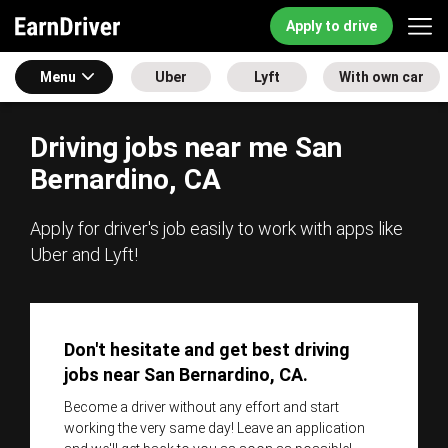
Apply to drive
Menu
Uber
Lyft
With own car
Driving jobs near me San
Bernardino, CA
Apply for driver's job easily to work with apps like
Uber and Lyft!
Don't hesitate and get best driving
jobs near San Bernardino, CA.
Become a driver without any effort and start
working the very same day! Leave an application