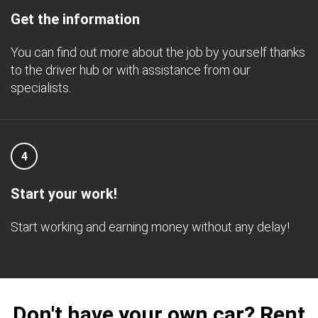
Get the information
You can find out more about the job by yourself thanks
to the driver hub or with assistance from our
specialists.
4
Start your work!
Start working and earning money without any delay!
Don't have your own car? Rent