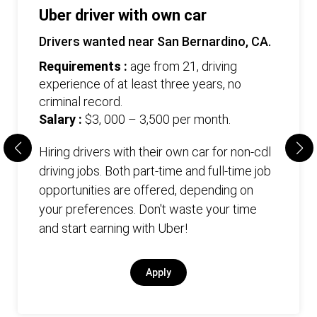
Uber driver with own car
Drivers wanted near San Bernardino, CA.
Requirements :
age from 21, driving
experience of at least three years, no
criminal record.
Salary :
$3, 000 – 3,500 per month.
Hiring drivers with their own car for non-cdl
driving jobs. Both part-time and full-time job
opportunities are offered, depending on
your preferences. Don't waste your time
and start earning with Uber!
Apply