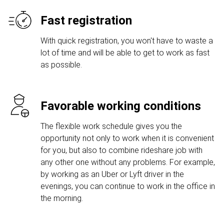
Fast registration
With quick registration, you won't have to waste a
lot of time and will be able to get to work as fast
as possible.
Favorable working conditions
The flexible work schedule gives you the
opportunity not only to work when it is convenient
for you, but also to combine rideshare job with
any other one without any problems. For example,
by working as an Uber or Lyft driver in the
evenings, you can continue to work in the office in
the morning.