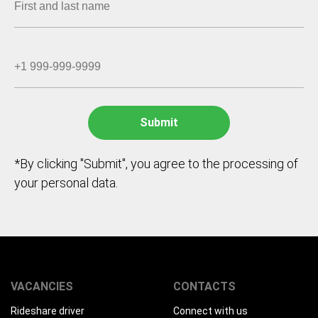
*By clicking "Submit", you agree to the processing of
your personal data.
VACANCIES
CONTACTS
Rideshare driver
Connect with us