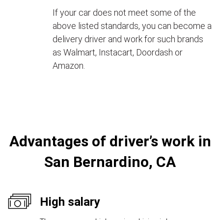
If your car does not meet some of the
above listed standards, you can become a
delivery driver and work for such brands
as Walmart, Instacart, Doordash or
Amazon.
Advantages of driver’s work in
San Bernardino, CA
High salary