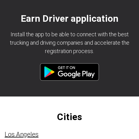
Earn Driver application
Install the app to be able to connect with the best
trucking and driving companies and accelerate the
registration process.
Cities
Los Angeles