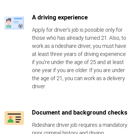
A driving experience
Apply for driver's job is possible only for
those who has already turned 21. Also, to
work as a rideshare driver, you must have
at least three years of driving experience
if you're under the age of 25 and at least
one year if you are older. If you are under
the age of 21, you can work as a delivery
driver.
Document and background checks
Rideshare driver job requires a mandatory
prior criminal history and driving