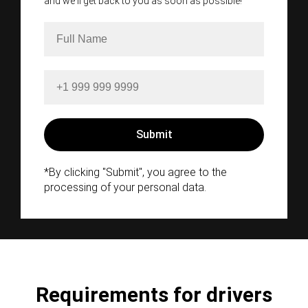
and we'll get back to you as soon as possible!
*By clicking "Submit", you agree to the
processing of your personal data.
Requirements for drivers