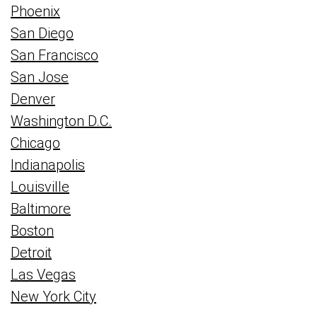
Phoenix
San Diego
San Francisco
San Jose
Denver
Washington D.C.
Chicago
Indianapolis
Louisville
Baltimore
Boston
Detroit
Las Vegas
New York City