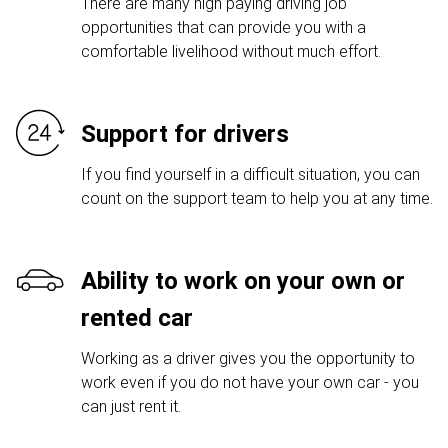
There are many high paying driving job
opportunities that can provide you with a
comfortable livelihood without much effort.
Support for drivers
If you find yourself in a difficult situation, you can
count on the support team to help you at any time.
Ability to work on your own or
rented car
Working as a driver gives you the opportunity to
work even if you do not have your own car - you
can just rent it.