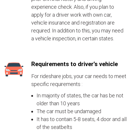
experience check. Also, if you plan to
apply for a driver work with own car,
vehicle insurance and registration are
required. In addition to this, you may need
a vehicle inspection, in certain states.
Requirements to driver’s vehicle
For rideshare jobs, your car needs to meet
specific requirements :
In majority of states, the car has be not
older than 10 years
The car must be undamaged
It has to contain 5-8 seats, 4 door and all
of the seatbelts