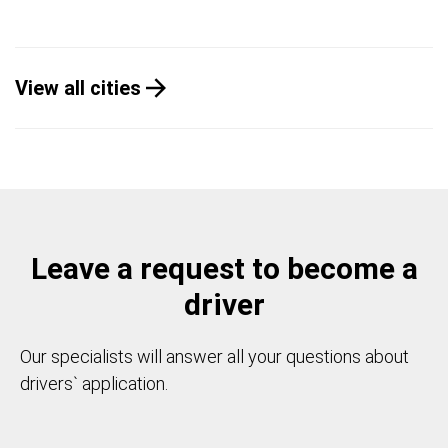
View all cities
Leave a request to become a
driver
Our specialists will answer all your questions about
drivers` application.