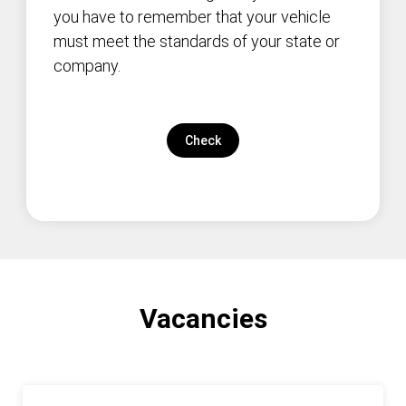
you have to remember that your vehicle
must meet the standards of your state or
company.
Check
Vacancies