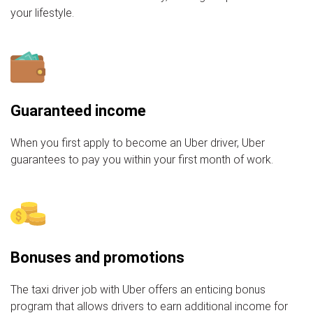
your lifestyle.
Guaranteed income
When you first apply to become an Uber driver, Uber
guarantees to pay you within your first month of work.
Bonuses and promotions
The taxi driver job with Uber offers an enticing bonus
program that allows drivers to earn additional income for