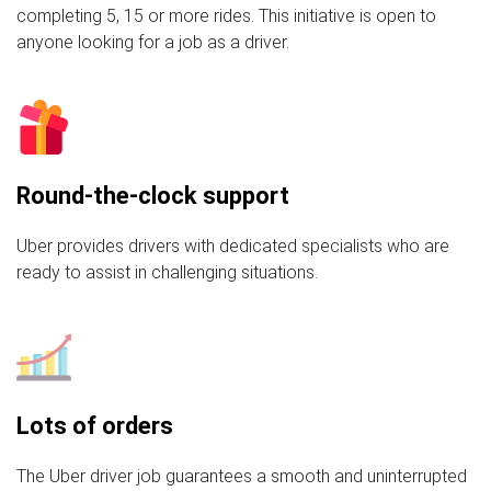
completing 5, 15 or more rides. This initiative is open to
anyone looking for a job as a driver.
Round-the-clock support
Uber provides drivers with dedicated specialists who are
ready to assist in challenging situations.
Lots of orders
The Uber driver job guarantees a smooth and uninterrupted