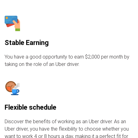
Stable Earning
You have a good opportunity to earn $2,000 per month by
taking on the role of an Uber driver.
Flexible schedule
Discover the benefits of working as an Uber driver. As an
Uber driver, you have the flexibility to choose whether you
want to work 4 or 8 hours a day, making it a perfect fit for