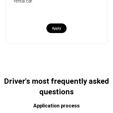
rental car.
Apply
Driver's most frequently asked
questions
Application process