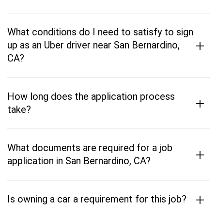
What conditions do I need to satisfy to sign
+
up as an Uber driver near San Bernardino,
CA?
How long does the application process
+
take?
What documents are required for a job
+
application in San Bernardino, CA?
+
Is owning a car a requirement for this job?