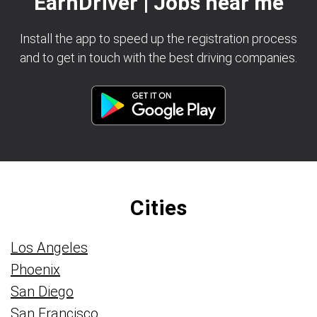
EarnDriver | Jobs near me
Install the app to speed up the registration process
and to get in touch with the best driving companies.
Cities
Los Angeles
Phoenix
San Diego
San Francisco