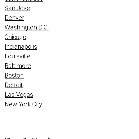
San Jose
Denver
Washington D.C.
Chicago
Indianapolis
Louisville
Baltimore
Boston
Detroit
Las Vegas
New York City