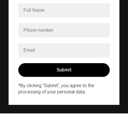
*By clicking "Submit", you agree to the
processing of your personal data.