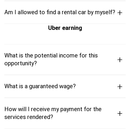
+
Am I allowed to find a rental car by myself?
Uber earning
What is the potential income for this
+
opportunity?
+
What is a guaranteed wage?
How will I receive my payment for the
+
services rendered?