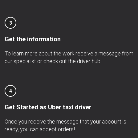
3
Get the information
To learn more about the work receive a message from
our specialist or check out the driver hub.
4
Get Started as Uber taxi driver
Once you receive the message that your account is
ready, you can accept orders!