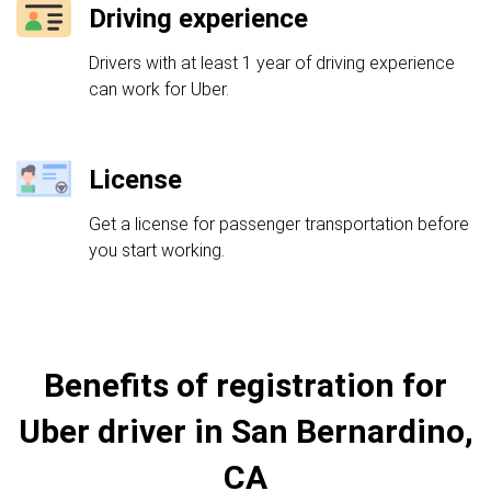
Driving experience
Drivers with at least 1 year of driving experience
can work for Uber.
License
Get a license for passenger transportation before
you start working.
Benefits of registration for
Uber driver in San Bernardino,
CA