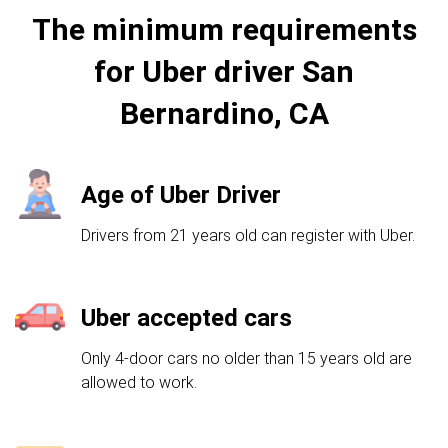
The minimum requirements
for Uber driver San
Bernardino, CA
Age of Uber Driver
Drivers from 21 years old can register with Uber.
Uber accepted cars
Only 4-door cars no older than 15 years old are
allowed to work.