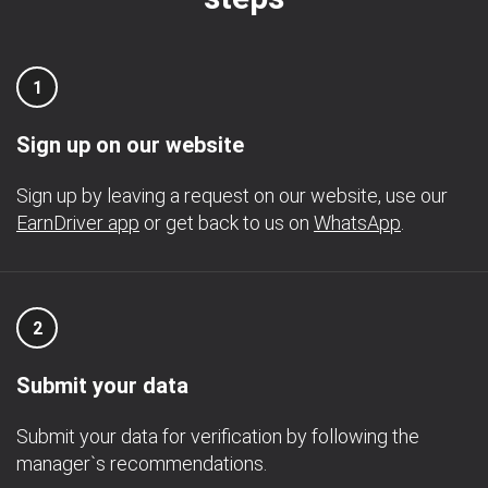
1
Sign up on our website
Sign up by leaving a request on our website, use our
EarnDriver app
or get back to us on
WhatsApp
.
2
Submit your data
Submit your data for verification by following the
manager`s recommendations.