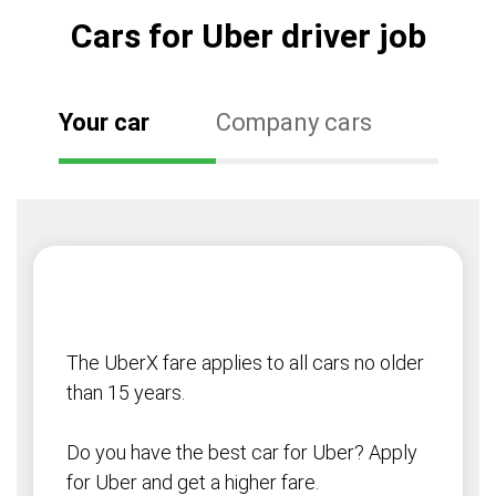
Cars for Uber driver job
Your car
Company cars
The UberX fare applies to all cars no older
than 15 years.
Do you have the best car for Uber? Apply
for Uber and get a higher fare.