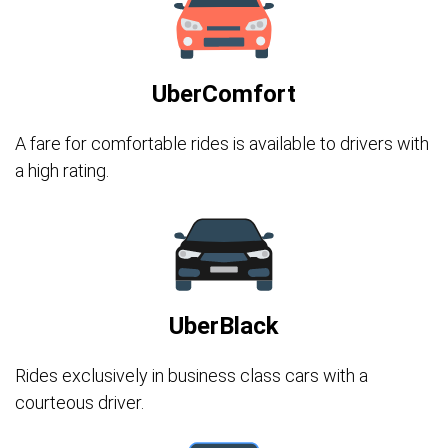
UberComfort
A fare for comfortable rides is available to drivers with
a high rating.
UberBlack
Rides exclusively in business class cars with a
courteous driver.