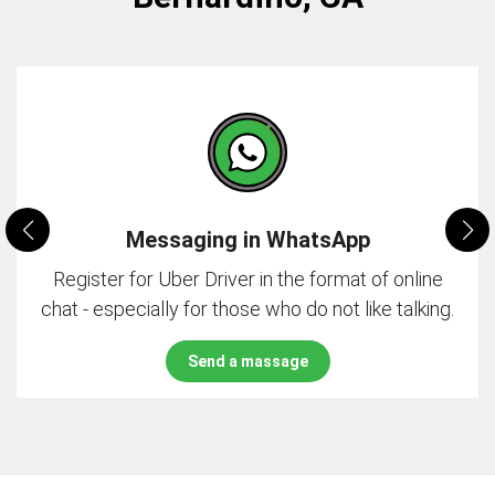
Messaging in WhatsApp
Register for Uber Driver in the format of online
chat - especially for those who do not like talking.
Send a massage