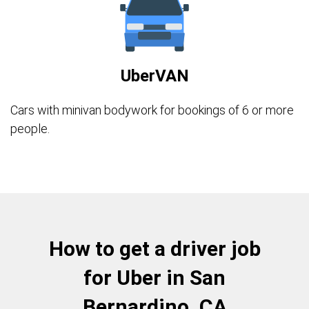
UberVAN
Cars with minivan bodywork for bookings of 6 or more
people.
How to get a driver job
for Uber in San
Bernardino, CA