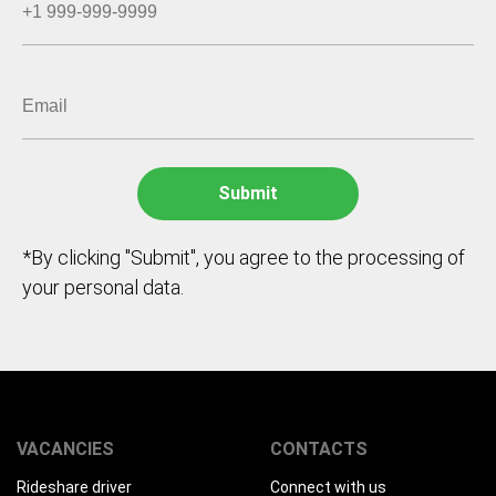
*By clicking "Submit", you agree to the processing of
your personal data.
VACANCIES
CONTACTS
Rideshare driver
Connect with us