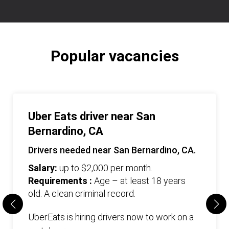
Popular vacancies
Uber Eats driver near San
Bernardino, CA
Drivers needed near San Bernardino, CA.
Salary:
up to $2,000 per month.
Requirements :
Age – at least 18 years
old. А clean criminal record.
UberEats is hiring drivers now to work on a