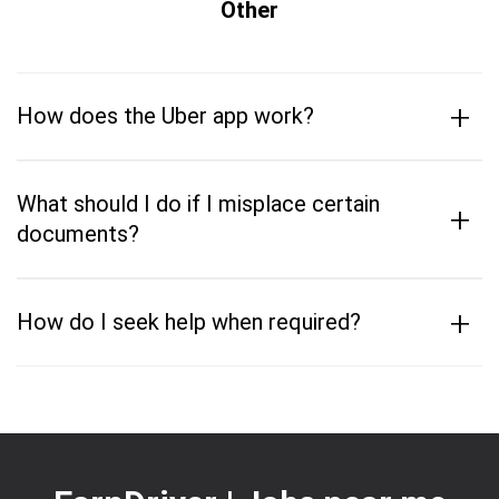
Other
+
How does the Uber app work?
What should I do if I misplace certain
+
documents?
+
How do I seek help when required?