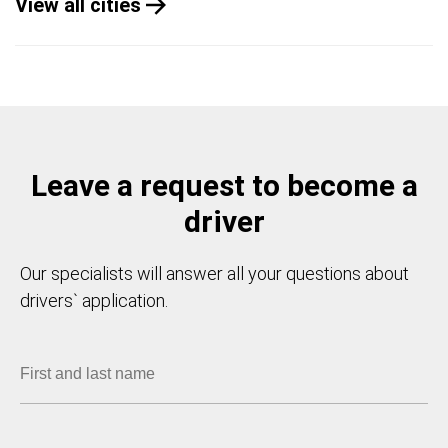
View all cities
Leave a request to become a
driver
Our specialists will answer all your questions about
drivers` application.