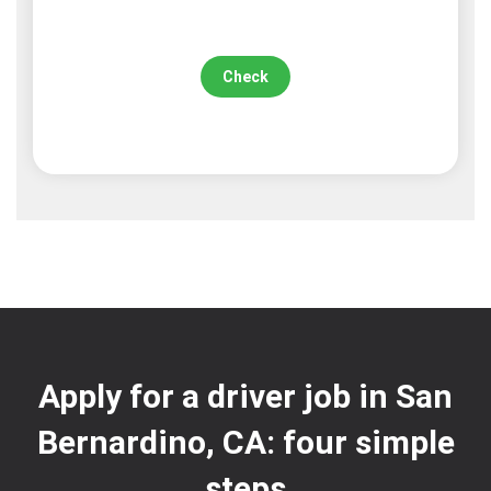
Check
Apply for a driver job in San
Bernardino, CA: four simple
steps