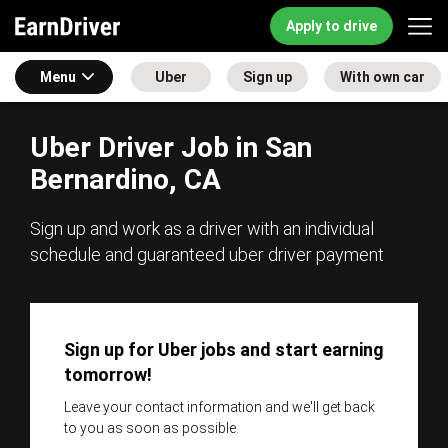
Apply to drive
Menu
Uber
Sign up
With own car
Uber Driver Job in San
Bernardino, CA
Sign up and work as a driver with an individual
schedule and guaranteed uber driver payment
Sign up for Uber jobs and start earning
tomorrow!
Leave your contact information and we'll get back
to you as soon as possible.