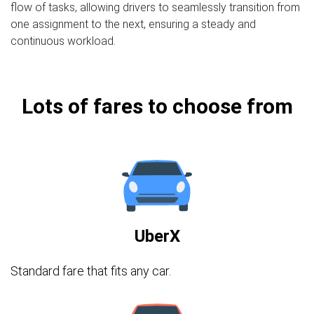
flow of tasks, allowing drivers to seamlessly transition from
one assignment to the next, ensuring a steady and
continuous workload.
Lots of fares to choose from
UberX
Standard fare that fits any car.