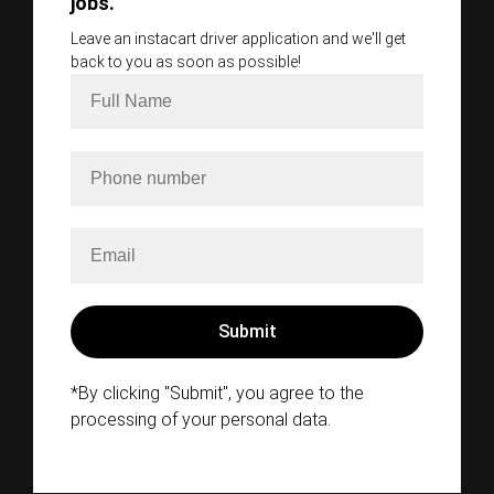
jobs.
Leave an instacart driver application and we'll get
back to you as soon as possible!
*By clicking "Submit", you agree to the
processing of your personal data.