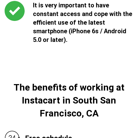
It is very important to have
constant access and cope with the
efficient use of the latest
smartphone (iPhone 6s / Android
5.0 or later).
The benefits of working at
Instacart in South San
Francisco, CA