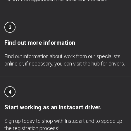
3
Find out more information
Find out information about work from our specialists
online or, if necessary, you can visit the hub for drivers.
4
Start working as an Instacart driver.
Sign up today to shop with Instacart and to speed up
the registration process!