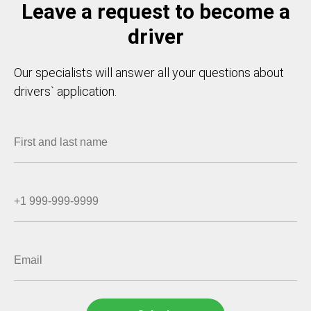
Leave a request to become a
driver
Our specialists will answer all your questions about
drivers` application.