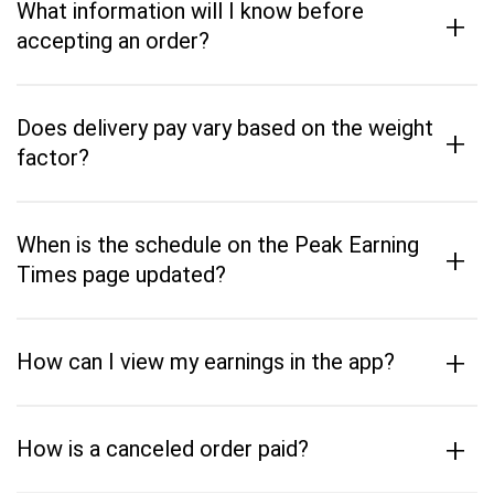
What information will I know before
+
accepting an order?
Does delivery pay vary based on the weight
+
factor?
When is the schedule on the Peak Earning
+
Times page updated?
+
How can I view my earnings in the app?
+
How is a canceled order paid?