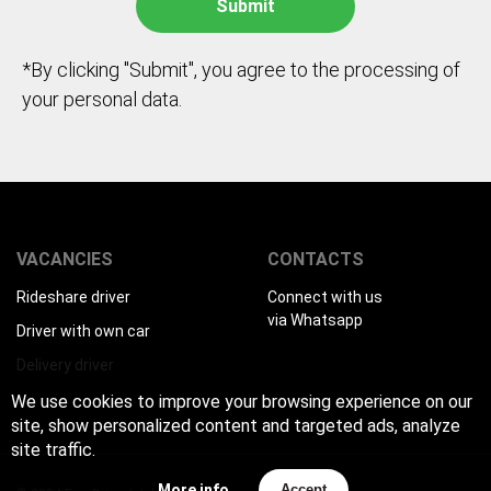
*By clicking "Submit", you agree to the processing of
your personal data.
VACANCIES
CONTACTS
Rideshare driver
Connect with us
via Whatsapp
Driver with own car
Delivery driver
We use cookies to improve your browsing experience on our
site, show personalized content and targeted ads, analyze
site traffic.
More info
Accept