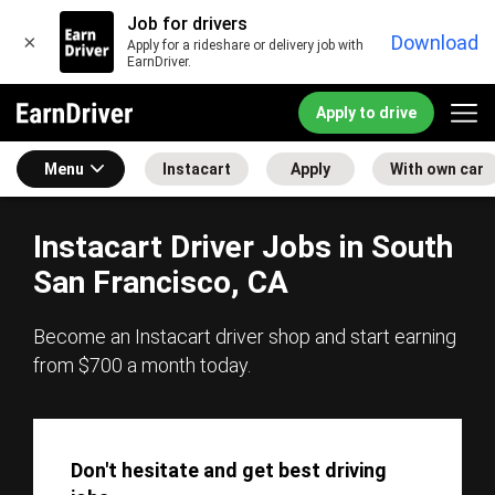
Job for drivers
×
Download
Apply for a rideshare or delivery job with
EarnDriver.
Apply to drive
Menu
Instacart
Apply
With own car
Instacart Driver Jobs in South
San Francisco, CA
Become an Instacart driver shop and start earning
from $700 a month today.
Don't hesitate and get best driving