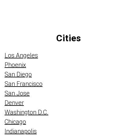
Cities
Los Angeles
Phoenix
San Diego
San Francisco
San Jose
Denver
Washington D.C.
Chicago
Indianapolis