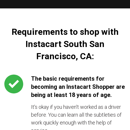
Requirements to shop with
Instacart South San
Francisco, CA:
The basic requirements for
becoming an Instacart Shopper are
being at least 18 years of age.
It's okay if you haven't worked as a driver
before. You can learn all the subtleties of
work quickly enough with the help of