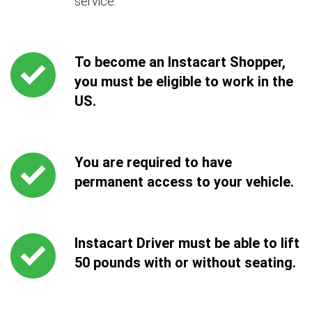
service.
To become an Instacart Shopper,
you must be eligible to work in the
US.
You are required to have
permanent access to your vehicle.
Instacart Driver must be able to lift
50 pounds with or without seating.