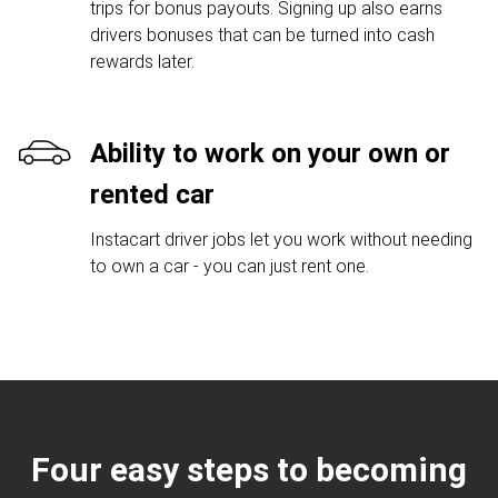
trips for bonus payouts. Signing up also earns
drivers bonuses that can be turned into cash
rewards later.
Ability to work on your own or
rented car
Instacart driver jobs let you work without needing
to own a car - you can just rent one.
Four easy steps to becoming