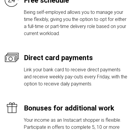
Free schedule
Being self-employed allows you to manage your
time flexibly, giving you the option to opt for either
a full-time or part-time delivery role based on your
current workload.
Direct card payments
Link your bank card to receive direct payments
and receive weekly pay-outs every Friday, with the
option to receive daily payments.
Bonuses for additional work
Your income as an Instacart shopper is flexible.
Participate in offers to complete 5, 10 or more