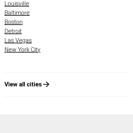
Louisville
Baltimore
Boston
Detroit
Las Vegas
New York City
View all cities