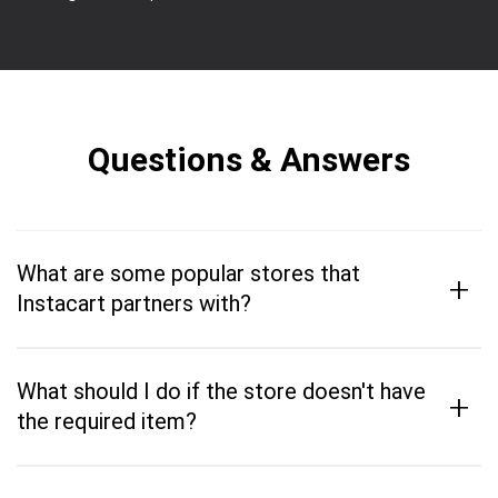
Questions & Answers
What are some popular stores that
+
Instacart partners with?
What should I do if the store doesn't have
+
the required item?