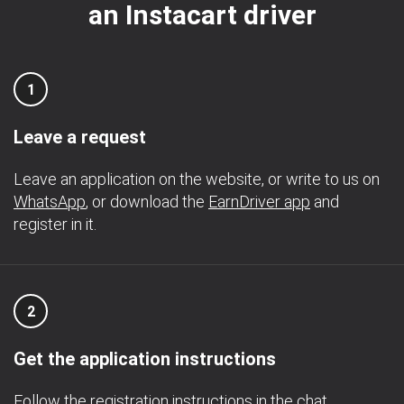
an Instacart driver
1
Leave a request
Leave an application on the website, or write to us on
WhatsApp
, or download the
EarnDriver app
and
register in it.
2
Get the application instructions
Follow the registration instructions in the chat.