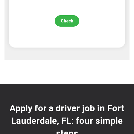
Check
Apply for a driver job in Fort
Lauderdale, FL: four simple
steps