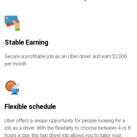
Stable Earning
Secure a profitable job as an Uber driver and earn $2,000
per month.
Flexible schedule
Uber offers a unique opportunity for people looking for a
job as a driver. With the flexibility to choose between 4 or 8
hours a day, this taxi driver job allows you to tailor your