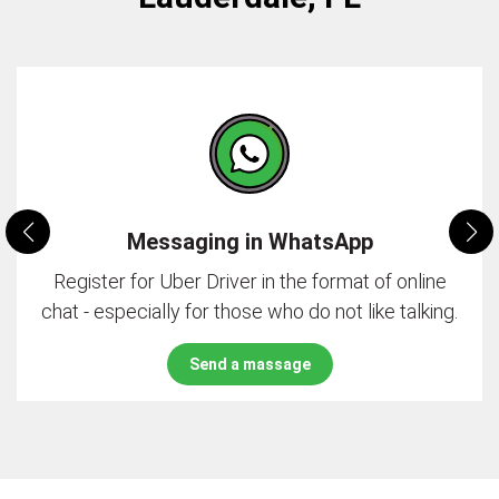
Messaging in WhatsApp
Register for Uber Driver in the format of online
chat - especially for those who do not like talking.
Send a massage