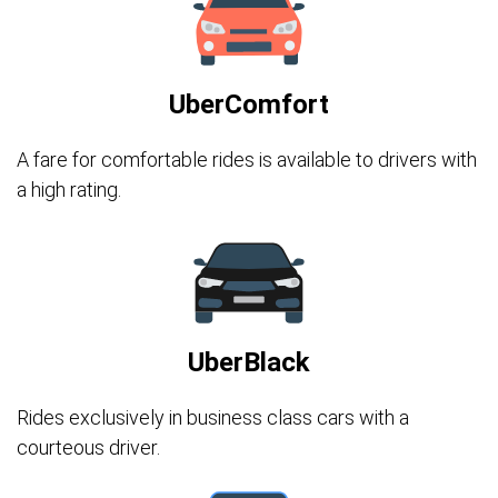
UberComfort
A fare for comfortable rides is available to drivers with
a high rating.
UberBlack
Rides exclusively in business class cars with a
courteous driver.