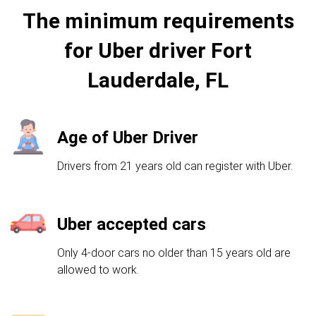
The minimum requirements
for Uber driver Fort
Lauderdale, FL
Age of Uber Driver
Drivers from 21 years old can register with Uber.
Uber accepted cars
Only 4-door cars no older than 15 years old are
allowed to work.