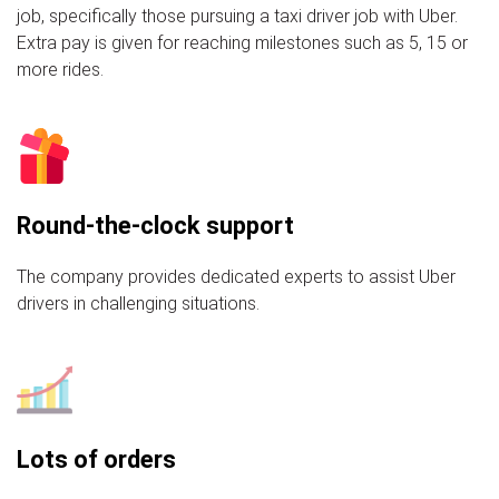
job, specifically those pursuing a taxi driver job with Uber.
Extra pay is given for reaching milestones such as 5, 15 or
more rides.
Round-the-clock support
The company provides dedicated experts to assist Uber
drivers in challenging situations.
Lots of orders