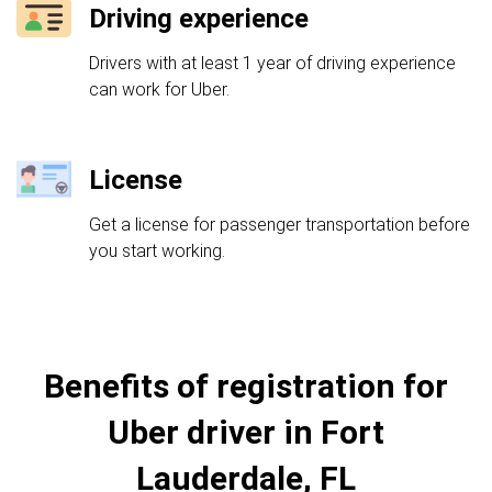
Driving experience
Drivers with at least 1 year of driving experience
can work for Uber.
License
Get a license for passenger transportation before
you start working.
Benefits of registration for
Uber driver in Fort
Lauderdale, FL