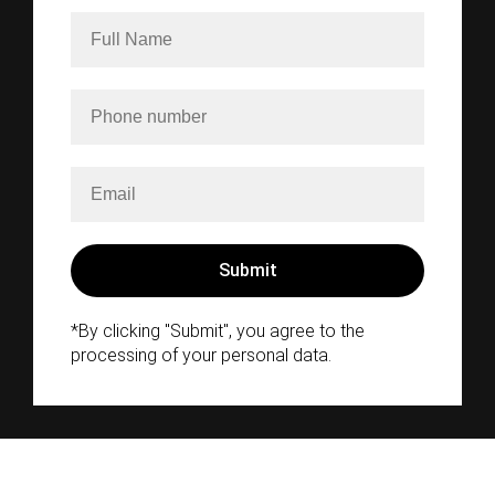
*By clicking "Submit", you agree to the
processing of your personal data.