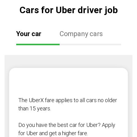
Cars for Uber driver job
Your car
Company cars
The UberX fare applies to all cars no older
than 15 years.
Do you have the best car for Uber? Apply
for Uber and get a higher fare.