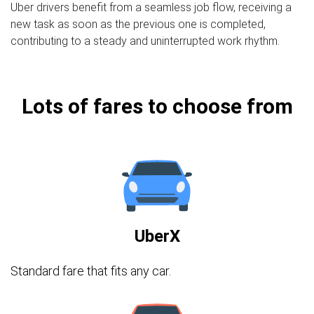
Uber drivers benefit from a seamless job flow, receiving a
new task as soon as the previous one is completed,
contributing to a steady and uninterrupted work rhythm.
Lots of fares to choose from
UberX
Standard fare that fits any car.