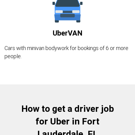
UberVAN
Cars with minivan bodywork for bookings of 6 or more
people.
How to get a driver job
for Uber in Fort
Lauderdale, FL