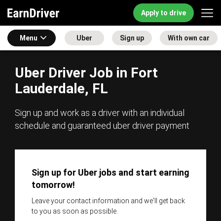
Apply to drive
Menu
Uber
Sign up
With own car
Uber Driver Job in Fort
Lauderdale, FL
Sign up and work as a driver with an individual
schedule and guaranteed uber driver payment
Sign up for Uber jobs and start earning
tomorrow!
Leave your contact information and we'll get back
to you as soon as possible.