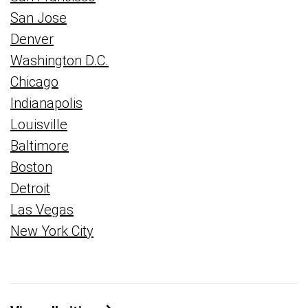
San Jose
Denver
Washington D.C.
Chicago
Indianapolis
Louisville
Baltimore
Boston
Detroit
Las Vegas
New York City