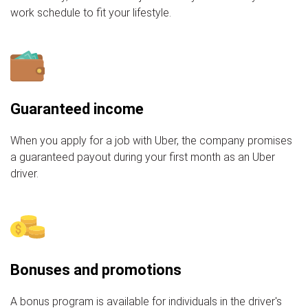
work schedule to fit your lifestyle.
Guaranteed income
When you apply for a job with Uber, the company promises
a guaranteed payout during your first month as an Uber
driver.
Bonuses and promotions
A bonus program is available for individuals in the driver's