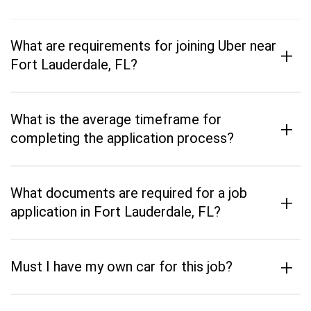
What are requirements for joining Uber near
+
Fort Lauderdale, FL?
What is the average timeframe for
+
completing the application process?
What documents are required for a job
+
application in Fort Lauderdale, FL?
+
Must I have my own car for this job?