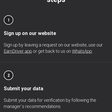
1
Sign up on our website
Sign up by leaving a request on our website, use our
EarnDriver app
or get back to us on
WhatsApp
.
2
Submit your data
Submit your data for verification by following the
manager`s recommendations.