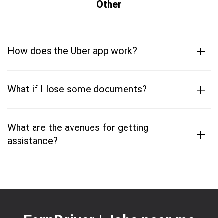
Other
+
How does the Uber app work?
+
What if I lose some documents?
What are the avenues for getting
+
assistance?