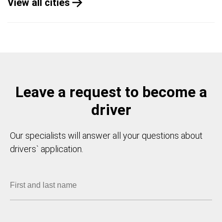
View all cities
Leave a request to become a
driver
Our specialists will answer all your questions about
drivers` application.