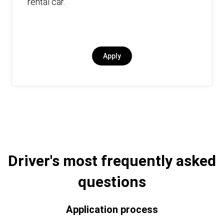
rental car.
Apply
Driver's most frequently asked
questions
Application process