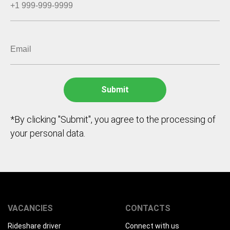
*By clicking "Submit", you agree to the processing of
your personal data.
VACANCIES
CONTACTS
Rideshare driver
Connect with us