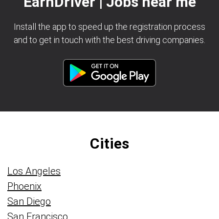
EarnDriver | Jobs near me
Install the app to speed up the registration process
and to get in touch with the best driving companies.
Cities
Los Angeles
Phoenix
San Diego
San Francisco