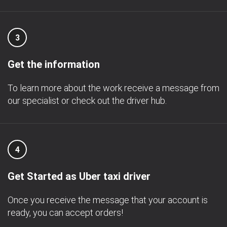
3
Get the information
To learn more about the work receive a message from
our specialist or check out the driver hub.
4
Get Started as Uber taxi driver
Once you receive the message that your account is
ready, you can accept orders!