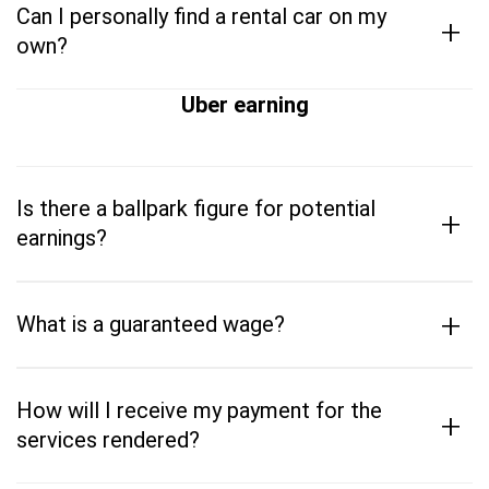
Can I personally find a rental car on my
+
own?
Uber earning
Is there a ballpark figure for potential
+
earnings?
+
What is a guaranteed wage?
How will I receive my payment for the
+
services rendered?