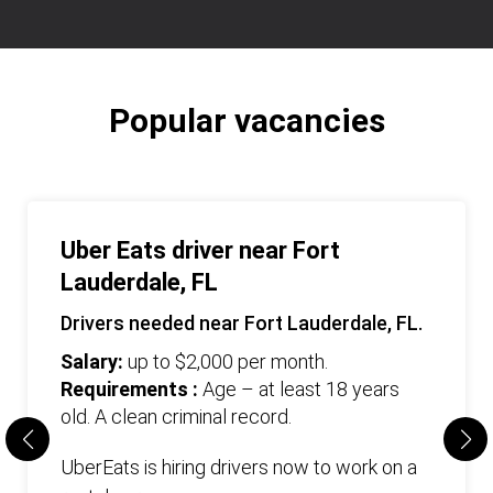
Popular vacancies
Uber Eats driver near Fort
Lauderdale, FL
Drivers needed near Fort Lauderdale, FL.
Salary:
up to $2,000 per month.
Requirements :
Age – at least 18 years
old. А clean criminal record.
UberEats is hiring drivers now to work on a