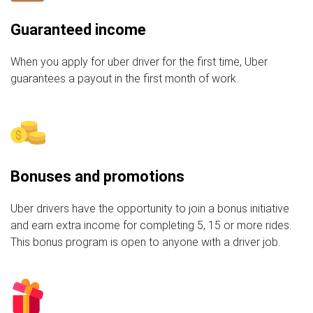
Guaranteed income
When you apply for uber driver for the first time, Uber
guarantees a payout in the first month of work.
Bonuses and promotions
Uber drivers have the opportunity to join a bonus initiative
and earn extra income for completing 5, 15 or more rides.
This bonus program is open to anyone with a driver job.