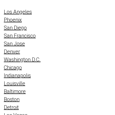
Los Angeles
Phoenix
San Diego
San Francisco
San Jose
Denver
Washington D.C.
Chicago
Indianapolis
Louisville
Baltimore
Boston
Detroit