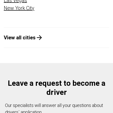
Las Vegas
New York City
View all cities
Leave a request to become a
driver
Our specialists will answer all your questions about
drivers` application.