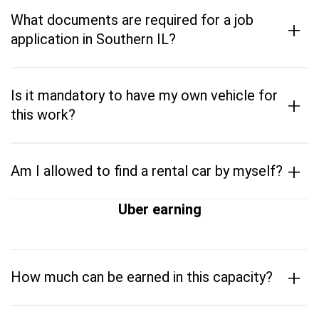
What documents are required for a job
+
application in Southern IL?
Is it mandatory to have my own vehicle for
+
this work?
+
Am I allowed to find a rental car by myself?
Uber earning
+
How much can be earned in this capacity?