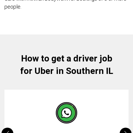
people.
How to get a driver job
for Uber in Southern IL