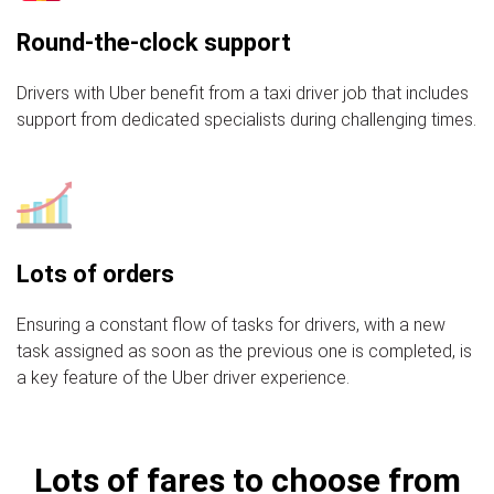
Round-the-clock support
Drivers with Uber benefit from a taxi driver job that includes
support from dedicated specialists during challenging times.
Lots of orders
Ensuring a constant flow of tasks for drivers, with a new
task assigned as soon as the previous one is completed, is
a key feature of the Uber driver experience.
Lots of fares to choose from