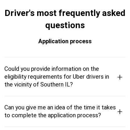
Driver's most frequently asked
questions
Application process
Could you provide information on the
+
eligibility requirements for Uber drivers in
the vicinity of Southern IL?
Can you give me an idea of the time it takes
+
to complete the application process?