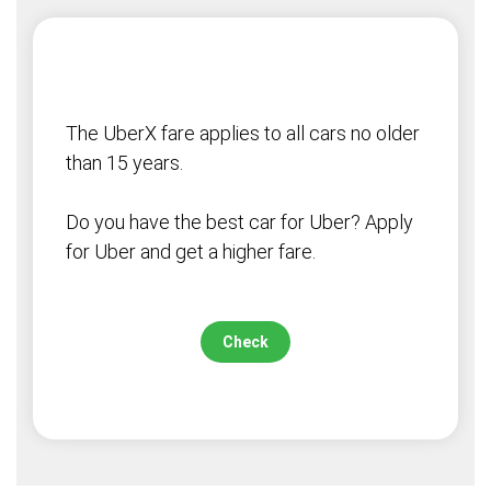
The UberX fare applies to all cars no older
than 15 years.
Do you have the best car for Uber? Apply
for Uber and get a higher fare.
Check