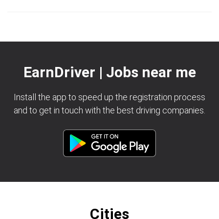
EarnDriver | Jobs near me
Install the app to speed up the registration process
and to get in touch with the best driving companies.
Cities