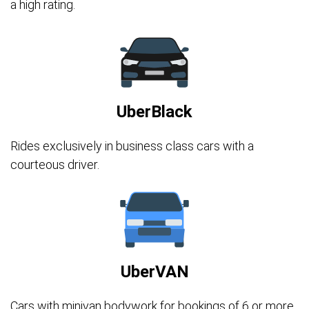
a high rating.
UberBlack
Rides exclusively in business class cars with a
courteous driver.
UberVAN
Cars with minivan bodywork for bookings of 6 or more