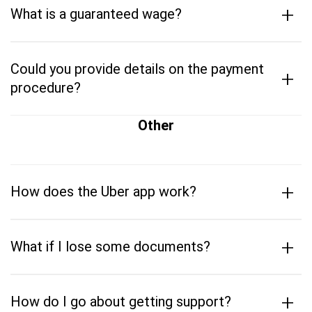
+
What is a guaranteed wage?
Could you provide details on the payment
+
procedure?
Other
+
How does the Uber app work?
+
What if I lose some documents?
+
How do I go about getting support?