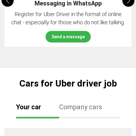
Messaging in WhatsApp
Register for Uber Driver in the format of online
chat - especially for those who do not like talking.
Send a massage
Cars for Uber driver job
Your car
Company cars