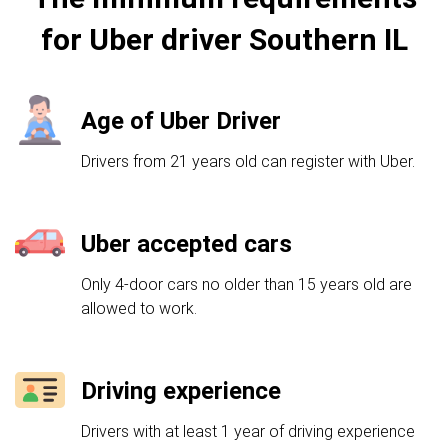
for Uber driver Southern IL
Age of Uber Driver
Drivers from 21 years old can register with Uber.
Uber accepted cars
Only 4-door cars no older than 15 years old are
allowed to work.
Driving experience
Drivers with at least 1 year of driving experience