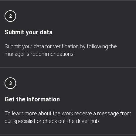
2
Submit your data
Submit your data for verification by following the
manager`s recommendations.
3
Get the information
To learn more about the work receive a message from
our specialist or check out the driver hub.