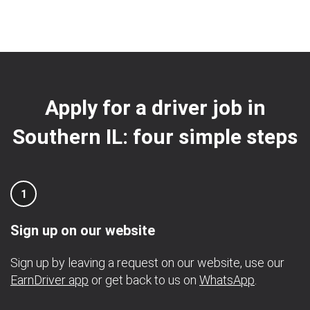
Apply for a driver job in
Southern IL: four simple steps
1
Sign up on our website
Sign up by leaving a request on our website, use our
EarnDriver app
or get back to us on
WhatsApp
.