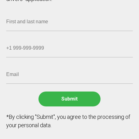
*By clicking "Submit", you agree to the processing of
your personal data.