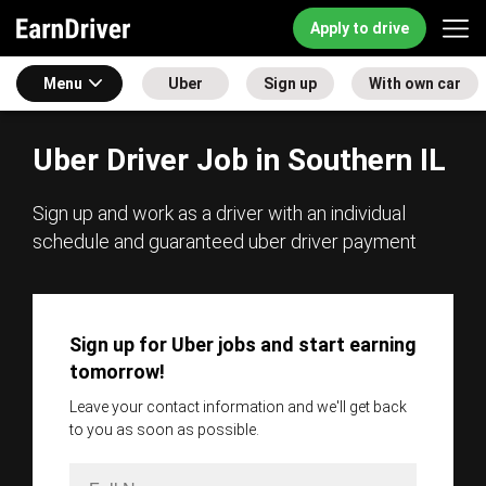
Apply to drive
Menu
Uber
Sign up
With own car
Uber Driver Job in Southern IL
Sign up and work as a driver with an individual
schedule and guaranteed uber driver payment
Sign up for Uber jobs and start earning
tomorrow!
Leave your contact information and we'll get back
to you as soon as possible.