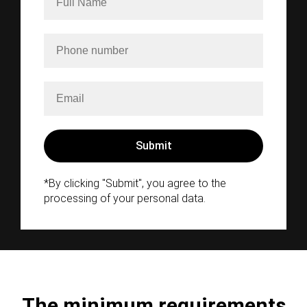
*By clicking "Submit", you agree to the
processing of your personal data.
The minimum requirements