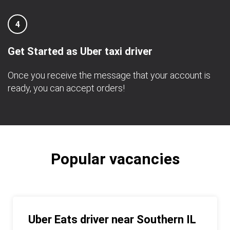
4
Get Started as Uber taxi driver
Once you receive the message that your account is
ready, you can accept orders!
Popular vacancies
Uber Eats driver near Southern IL