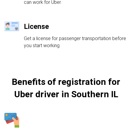
can work for Uber.
License
Get a license for passenger transportation before
you start working.
Benefits of registration for
Uber driver in Southern IL