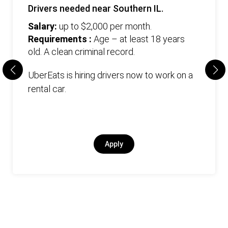
Drivers needed near Southern IL.
Salary:
up to $2,000 per month.
Requirements :
Age – at least 18 years
old. А clean criminal record.
UberEats is hiring drivers now to work on a
rental car.
Apply