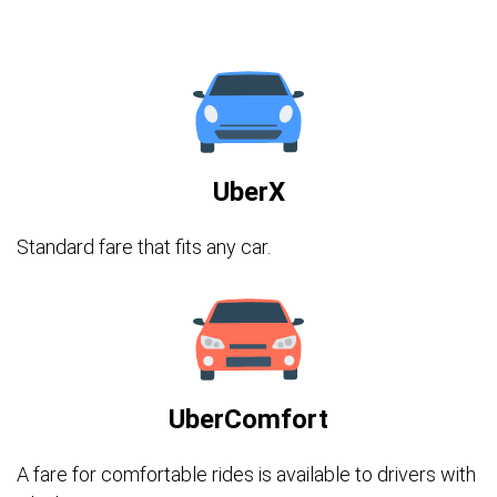
UberX
Standard fare that fits any car.
UberComfort
A fare for comfortable rides is available to drivers with