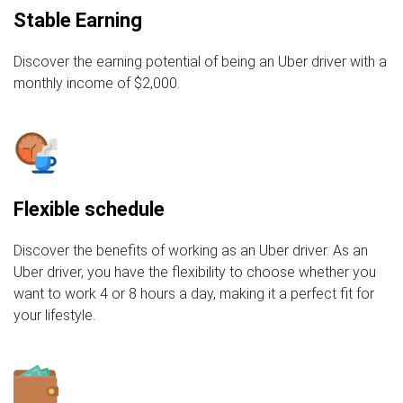
Stable Earning
Discover the earning potential of being an Uber driver with a
monthly income of $2,000.
Flexible schedule
Discover the benefits of working as an Uber driver. As an
Uber driver, you have the flexibility to choose whether you
want to work 4 or 8 hours a day, making it a perfect fit for
your lifestyle.