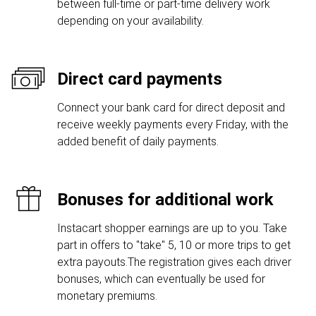
between full-time or part-time delivery work
depending on your availability.
Direct card payments
Connect your bank card for direct deposit and
receive weekly payments every Friday, with the
added benefit of daily payments.
Bonuses for additional work
Instacart shopper earnings are up to you. Take
part in offers to "take" 5, 10 or more trips to get
extra payouts.The registration gives each driver
bonuses, which can eventually be used for
monetary premiums.