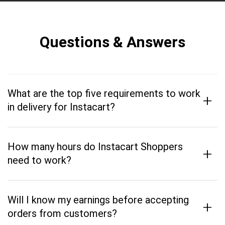
Questions & Answers
What are the top five requirements to work
+
in delivery for Instacart?
How many hours do Instacart Shoppers
+
need to work?
Will I know my earnings before accepting
+
orders from customers?