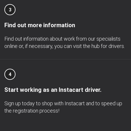
3
Find out more information
Find out information about work from our specialists
online or, if necessary, you can visit the hub for drivers.
4
Start working as an Instacart driver.
Sign up today to shop with Instacart and to speed up
the registration process!