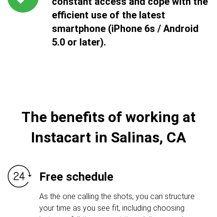
constant access and cope with the
efficient use of the latest
smartphone (iPhone 6s / Android
5.0 or later).
The benefits of working at
Instacart in Salinas, CA
Free schedule
As the one calling the shots, you can structure
your time as you see fit, including choosing