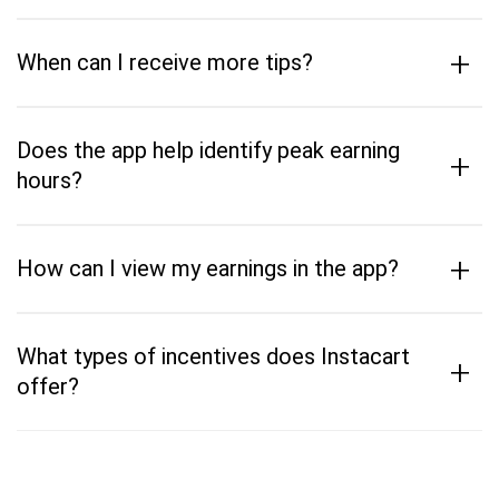
+
When can I receive more tips?
Does the app help identify peak earning
+
hours?
+
How can I view my earnings in the app?
What types of incentives does Instacart
+
offer?