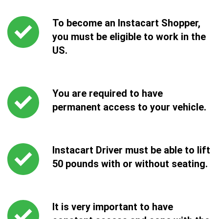
To become an Instacart Shopper,
you must be eligible to work in the
US.
You are required to have
permanent access to your vehicle.
Instacart Driver must be able to lift
50 pounds with or without seating.
It is very important to have