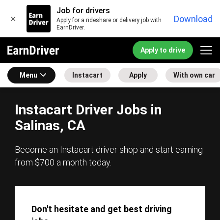
Job for drivers
×
Download
Apply for a rideshare or delivery job with
EarnDriver.
Apply to drive
Menu
Instacart
Apply
With own car
Instacart Driver Jobs in
Salinas, CA
Become an Instacart driver shop and start earning
from $700 a month today.
Don't hesitate and get best driving