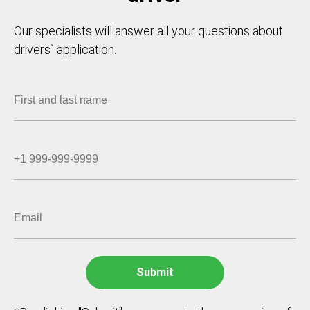
Our specialists will answer all your questions about
drivers` application.