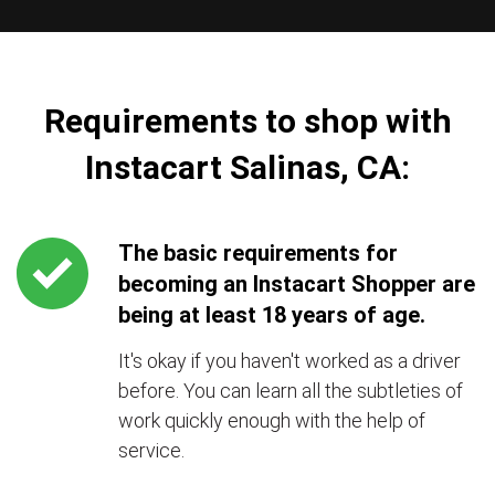
Requirements to shop with
Instacart Salinas, CA:
The basic requirements for
becoming an Instacart Shopper are
being at least 18 years of age.
It's okay if you haven't worked as a driver
before. You can learn all the subtleties of
work quickly enough with the help of
service.