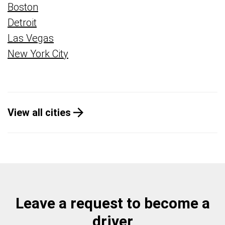
Boston
Detroit
Las Vegas
New York City
View all cities
Leave a request to become a
driver