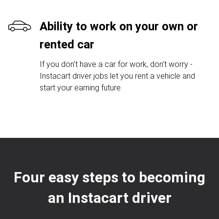
Ability to work on your own or
rented car
If you don't have a car for work, don't worry -
Instacart driver jobs let you rent a vehicle and
start your earning future.
Four easy steps to becoming
an Instacart driver