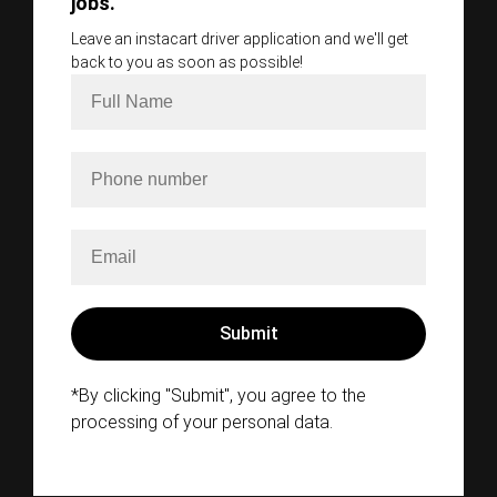
jobs.
Leave an instacart driver application and we'll get
back to you as soon as possible!
*By clicking "Submit", you agree to the
processing of your personal data.