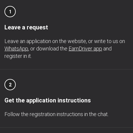
1
Leave a request
Leave an application on the website, or write to us on
WhatsApp
, or download the
EarnDriver app
and
register in it.
2
Get the application instructions
Follow the registration instructions in the chat.