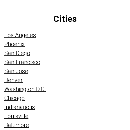
Cities
Los Angeles
Phoenix
San Diego
San Francisco
San Jose
Denver
Washington D.C.
Chicago
Indianapolis
Louisville
Baltimore