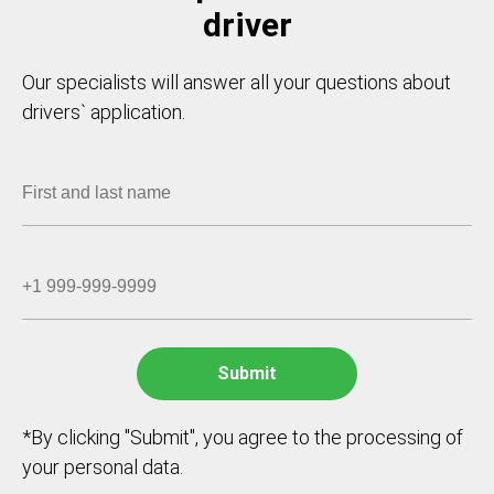
driver
Our specialists will answer all your questions about
drivers` application.
*By clicking "Submit", you agree to the processing of
your personal data.