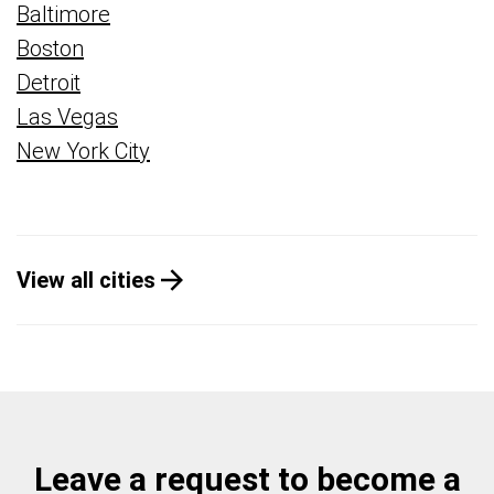
Baltimore
Boston
Detroit
Las Vegas
New York City
View all cities
Leave a request to become a