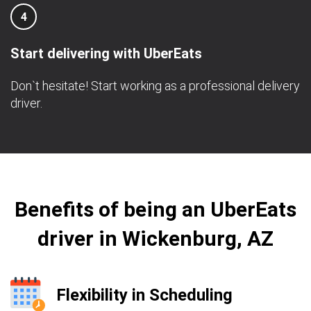
4
Start delivering with UberEats
Don`t hesitate! Start working as a professional delivery
driver.
Benefits of being an UberEats
driver in Wickenburg, AZ
Flexibility in Scheduling