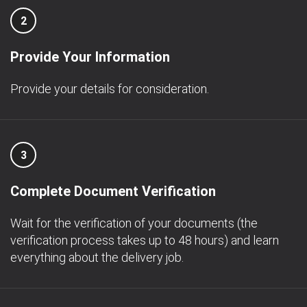
2
Provide Your Information
Provide your details for consideration.
3
Complete Document Verification
Wait for the verification of your documents (the
verification process takes up to 48 hours) and learn
everything about the delivery job.