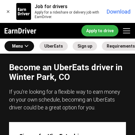
Job for drivers
×
Download
Apply for a rideshare or delivery job with
EarnDriver.
Apply to drive
Menu
UberEats
Sign up
Requirements
Become an UberEats driver in
Winter Park, CO
If you're looking for a flexible way to earn money
on your own schedule, becoming an UberEats
driver could be a great option for you.