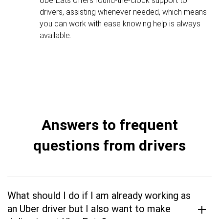
UberEats offers round-the-clock support to
drivers, assisting whenever needed, which means
you can work with ease knowing help is always
available.
Answers to frequent
questions from drivers
What should I do if I am already working as
+
an Uber driver but I also want to make