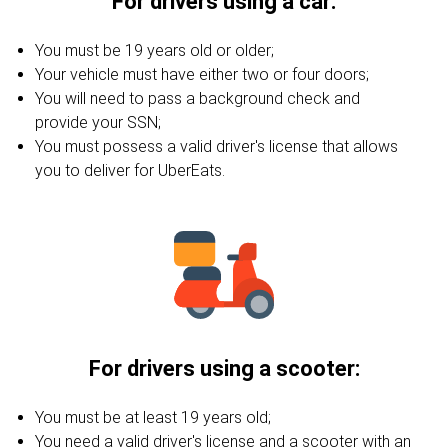
For drivers using a car:
You must be 19 years old or older;
Your vehicle must have either two or four doors;
You will need to pass a background check and
provide your SSN;
You must possess a valid driver's license that allows
you to deliver for UberEats.
For drivers using a scooter:
You must be at least 19 years old;
You need a valid driver's license and a scooter with an