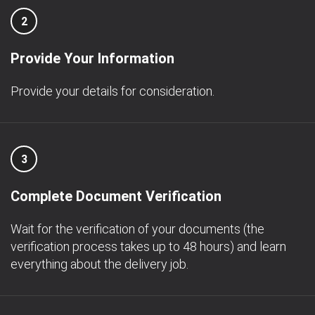
2
Provide Your Information
Provide your details for consideration.
3
Complete Document Verification
Wait for the verification of your documents (the
verification process takes up to 48 hours) and learn
everything about the delivery job.