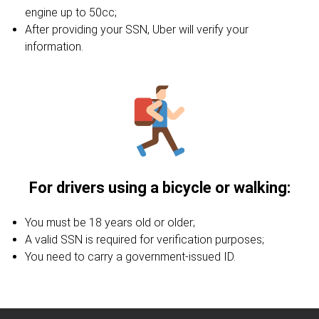
engine up to 50cc;
After providing your SSN, Uber will verify your
information.
For drivers using a bicycle or walking:
You must be 18 years old or older;
A valid SSN is required for verification purposes;
You need to carry a government-issued ID.