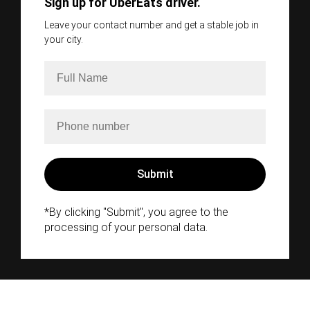
Sign up for UberEats driver.
Leave your contact number and get a stable job in
your city.
*By clicking "Submit", you agree to the
processing of your personal data.