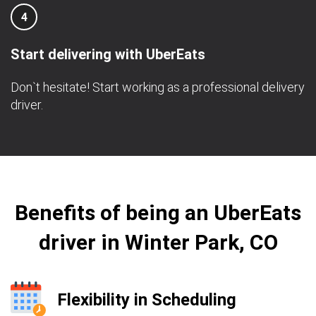
4
Start delivering with UberEats
Don`t hesitate! Start working as a professional delivery
driver.
Benefits of being an UberEats
driver in Winter Park, CO
Flexibility in Scheduling