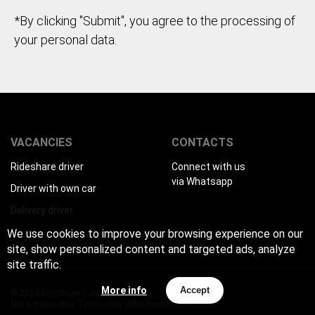
*By clicking "Submit", you agree to the processing of
your personal data.
VACANCIES
CONTACTS
Rideshare driver
Connect with us
via Whatsapp
Driver with own car
Delivery driver
We use cookies to improve your browsing experience on our
site, show personalized content and targeted ads, analyze
site traffic.
More info
Accept
© 2024 EarnDriver | Job for drivers
Not a public offer. Terms may differ from those stated.