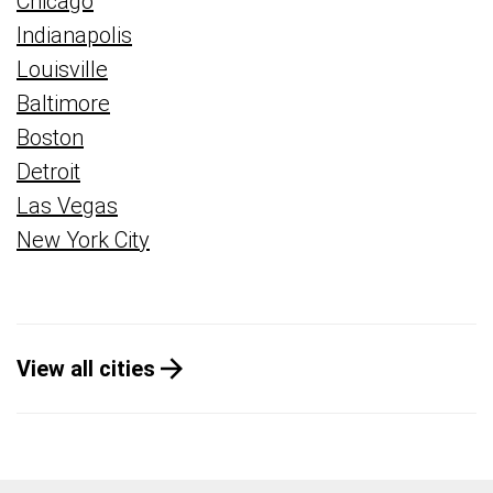
Chicago
Indianapolis
Louisville
Baltimore
Boston
Detroit
Las Vegas
New York City
View all cities