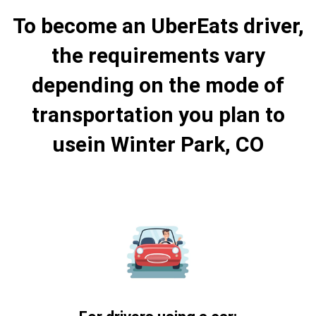
To become an UberEats driver,
the requirements vary
depending on the mode of
transportation you plan to
usein Winter Park, CO