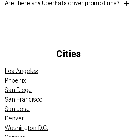
+
Are there any UberEats driver promotions?
Cities
Los Angeles
Phoenix
San Diego
San Francisco
San Jose
Denver
Washington D.C.