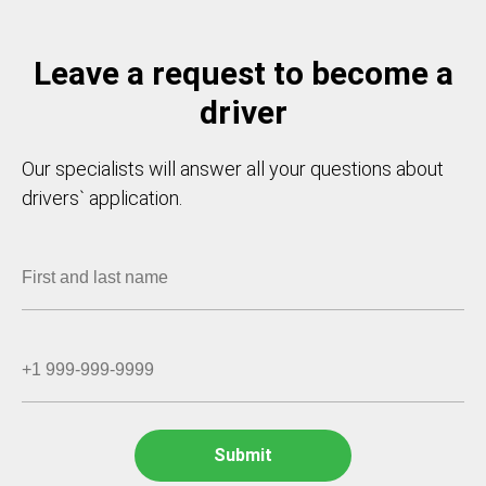
Leave a request to become a
driver
Our specialists will answer all your questions about
drivers` application.