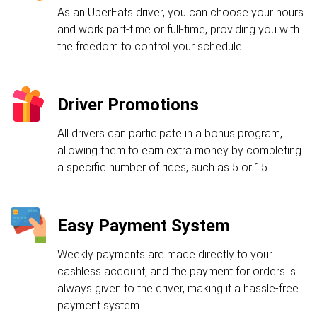
As an UberEats driver, you can choose your hours
and work part-time or full-time, providing you with
the freedom to control your schedule.
Driver Promotions
All drivers can participate in a bonus program,
allowing them to earn extra money by completing
a specific number of rides, such as 5 or 15.
Easy Payment System
Weekly payments are made directly to your
cashless account, and the payment for orders is
always given to the driver, making it a hassle-free
payment system.