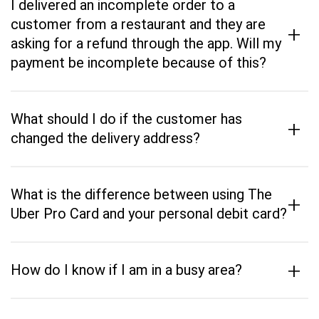
I delivered an incomplete order to a
customer from a restaurant and they are
+
asking for a refund through the app. Will my
payment be incomplete because of this?
What should I do if the customer has
+
changed the delivery address?
What is the difference between using The
+
Uber Pro Card and your personal debit card?
+
How do I know if I am in a busy area?