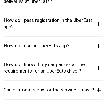
deliveries at UberEats?
How do I pass registration in the UberEats
+
app?
+
How do I use an UberEats app?
How do I know if my car passes all the
+
requirements for an UberEats driver?
+
Can customers pay for the service in cash?