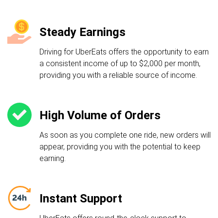
Steady Earnings
Driving for UberEats offers the opportunity to earn
a consistent income of up to $2,000 per month,
providing you with a reliable source of income.
High Volume of Orders
As soon as you complete one ride, new orders will
appear, providing you with the potential to keep
earning.
Instant Support