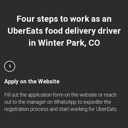
Four steps to work as an
UberEats food delivery driver
in Winter Park, CO
1
Apply on the Website
Fill out the application form on the website or reach
out to the manager on WhatsApp to expedite the
registration process and start working for UberEats.