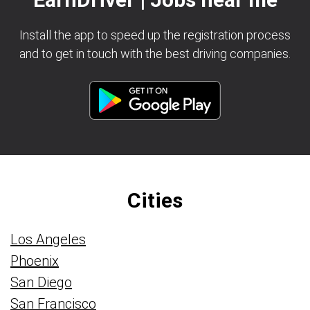
Install the app to speed up the registration process
and to get in touch with the best driving companies.
Cities
Los Angeles
Phoenix
San Diego
San Francisco