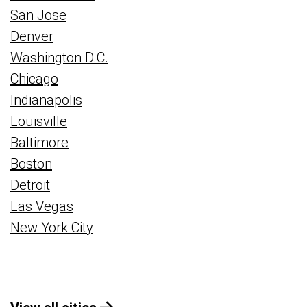
San Jose
Denver
Washington D.C.
Chicago
Indianapolis
Louisville
Baltimore
Boston
Detroit
Las Vegas
New York City