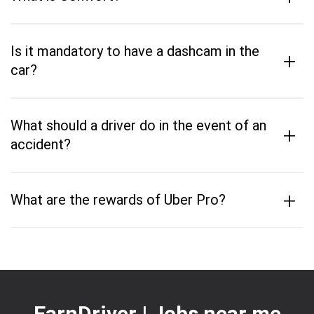
Is it mandatory to have a dashcam in the
+
car?
What should a driver do in the event of an
+
accident?
+
What are the rewards of Uber Pro?
EarnDriver | Jobs near me