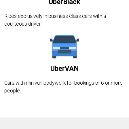
UberBlack
Rides exclusively in business class cars with a
courteous driver.
UberVAN
Cars with minivan bodywork for bookings of 6 or more
people.