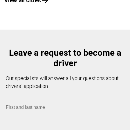
View all cities
Leave a request to become a
driver
Our specialists will answer all your questions about
drivers` application.