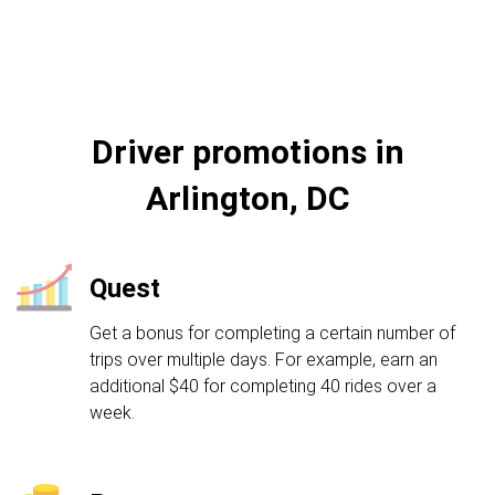
Driver promotions in
Arlington, DC
Quest
Get a bonus for completing a certain number of
trips over multiple days. For example, earn an
additional $40 for completing 40 rides over a
week.