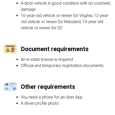
4-door vehicle in good condition with no cosmetic
damage.
16-year-old vehicle or newer for Virginia; 12-year-
old vehicle or newer for Maryland; 10-year-old
vehicle or newer for DC
Document requirements
An in-state license is required.
Official and temporary registration documents.
Other requirements
You need a phone for an Uber App.
A driver profile photo.