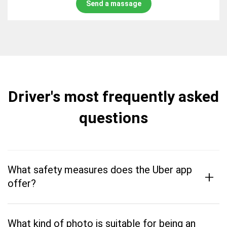
Send a massage
Driver's most frequently asked
questions
What safety measures does the Uber app
+
offer?
What kind of photo is suitable for being an