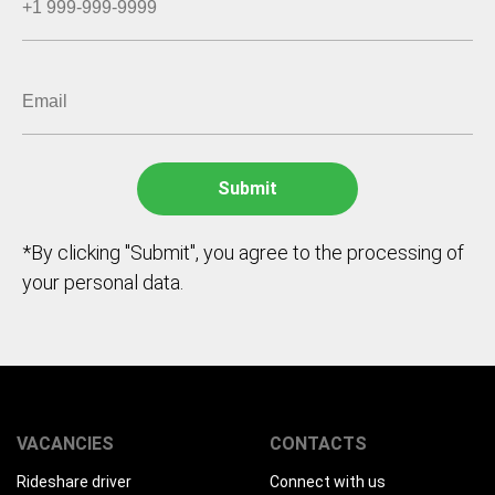
*By clicking "Submit", you agree to the processing of
your personal data.
VACANCIES
CONTACTS
Rideshare driver
Connect with us