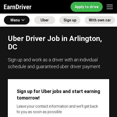
Apply to drive
Menu
Uber
Sign up
With own car
Uber Driver Job in Arlington,
DC
Sign up and work as a driver with an individual
schedule and guaranteed uber driver payment
Sign up for Uber jobs and start earning
tomorrow!
Leave your contact information and we'll get back
to you as soon as possible.