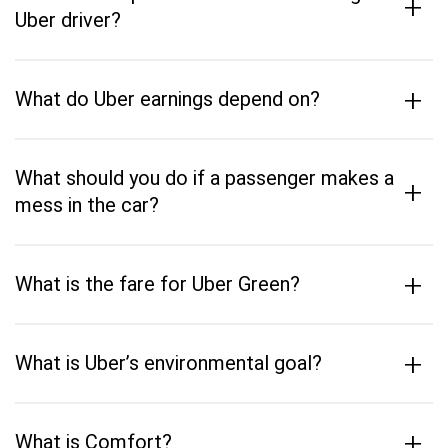
+
Uber driver?
+
What do Uber earnings depend on?
What should you do if a passenger makes a
+
mess in the car?
+
What is the fare for Uber Green?
+
What is Uber’s environmental goal?
+
What is Comfort?