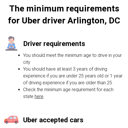
The minimum requirements
for Uber driver Arlington, DC
Driver requirements
You should meet the minimum age to drive in your
city.
You should have at least 3 years of driving
experience if you are under 25 years old or 1 year
of driving experience if you are older than 25.
Check the minimum age requirement for each
state
here
.
Uber accepted cars