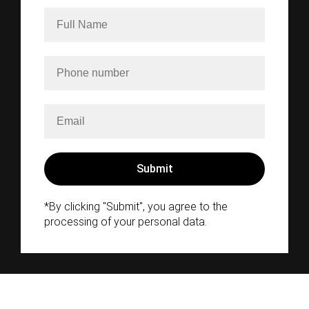
*By clicking "Submit", you agree to the
processing of your personal data.