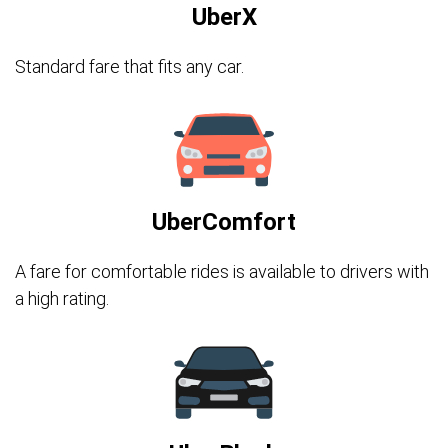
UberX
Standard fare that fits any car.
UberComfort
A fare for comfortable rides is available to drivers with
a high rating.