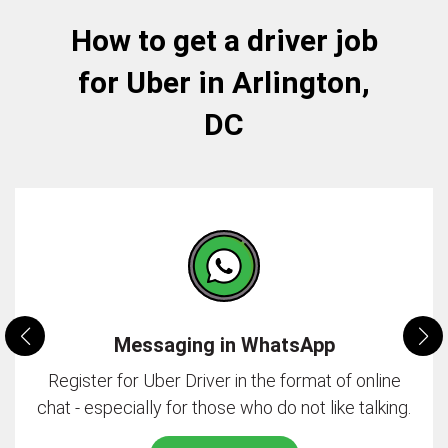
How to get a driver job
for Uber in Arlington,
DC
Messaging in WhatsApp
Register for Uber Driver in the format of online
chat - especially for those who do not like talking.