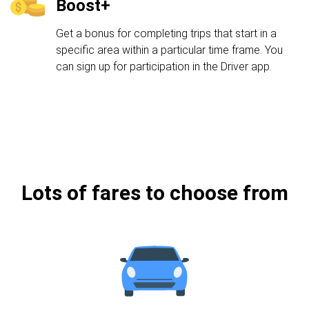
Boost+
Get a bonus for completing trips that start in a
specific area within a particular time frame. You
can sign up for participation in the Driver app.
Lots of fares to choose from