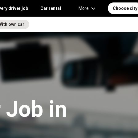
very driver job
Car rental
More
Choose city
With own car
 Job in