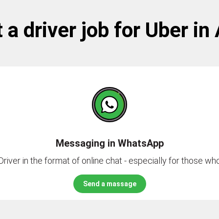
 a driver job for Uber in
Messaging in WhatsApp
river in the format of online chat - especially for those who 
Send a massage