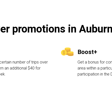
ver promotions in Auburn
Boost+
certain number of trips over
Get a bonus for comp
rn an additional $40 for
area within a partic
eek.
participation in the 