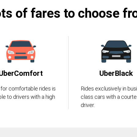
ts of fares to choose f
UberComfort
UberBlack
 for comfortable rides is
Rides exclusively in bus
ble to drivers with a high
class cars with a court
driver.