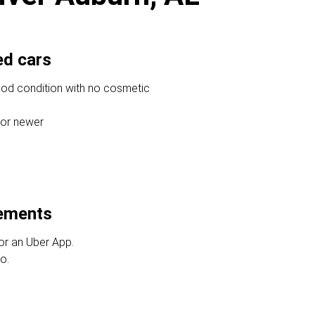
ed cars
ood condition with no cosmetic
 or newer
rements
or an Uber App.
o.