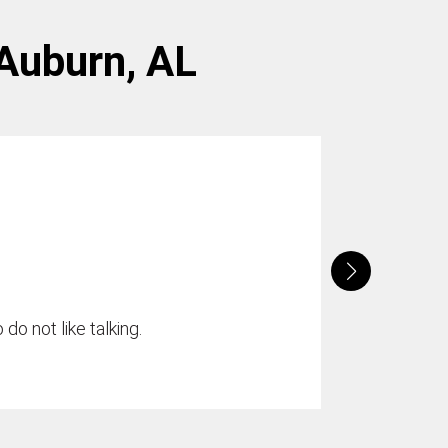
 Auburn, AL
do not like talking.