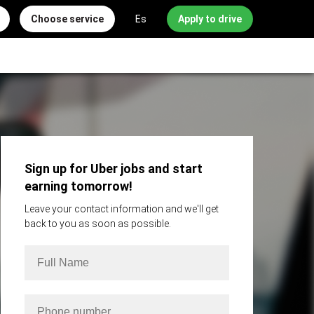
Choose service
Es
Apply to drive
Sign up for Uber jobs and start
earning tomorrow!
Leave your contact information and we'll get
back to you as soon as possible.