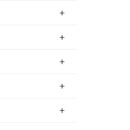
+
+
+
+
+