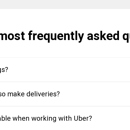
 most frequently asked 
gs?
so make deliveries?
able when working with Uber?