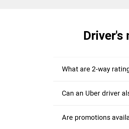
Driver's
What are 2-way ratin
Can an Uber driver al
Are promotions avail