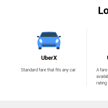
Lo
UberX
Standard fare that fits any car.
A fare
availa
rating.