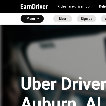
Rideshare driver job
Deli
Menu
Uber
Sign up
Uber Driver
Auburn, AL