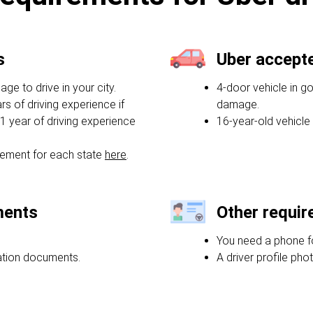
s
Uber accept
e to drive in your city.
4-door vehicle in g
rs of driving experience if
damage.
1 year of driving experience
16-year-old vehicle
ement for each state
here
.
ments
Other requi
You need a phone f
ration documents.
A driver profile phot