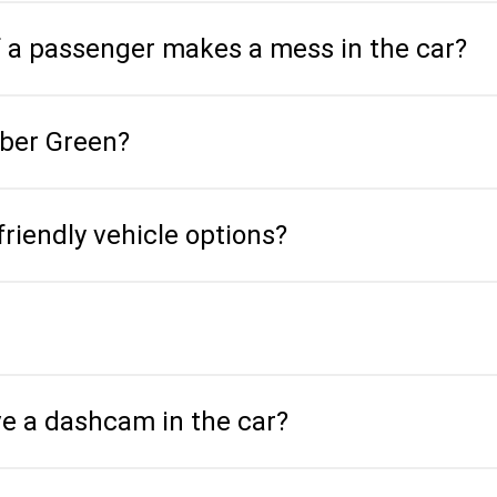
f a passenger makes a mess in the car?
Uber Green?
friendly vehicle options?
ve a dashcam in the car?