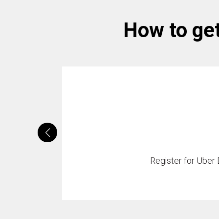
How to get
Register for Uber D