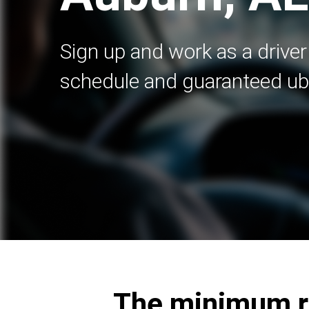
Sign up and work as a driver 
schedule and guaranteed ub
The minimum re