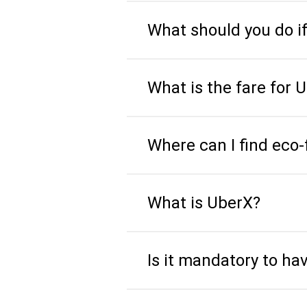
What should you do i
What is the fare for 
Where can I find eco-
What is UberX?
Is it mandatory to ha