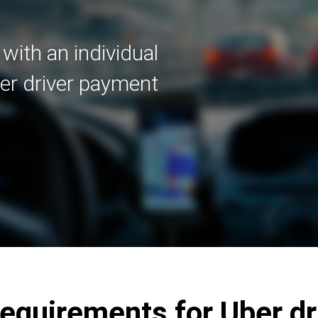
with an individual
er driver payment
quirements for Uber dr