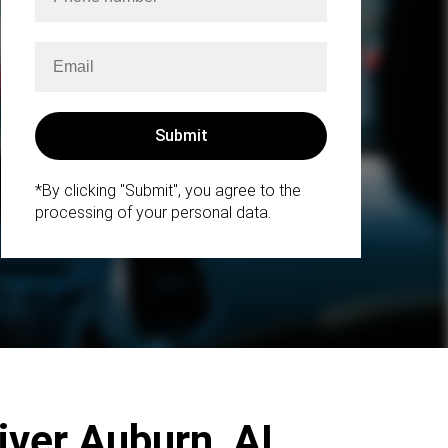
*By clicking "Submit", you agree to the
processing of your personal data.
iver Auburn, AL