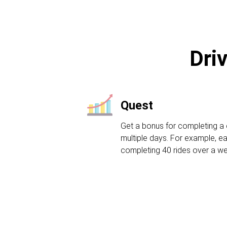
Dri
Quest
Get a bonus for completing a 
multiple days. For example, ea
completing 40 rides over a w