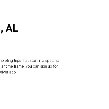
, AL
leting trips that start in a specific
ular time frame. You can sign up for
Driver app.