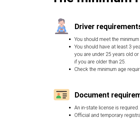
Driver requirement
You should meet the minimum ag
You should have at least 3 yea
you are under 25 years old or 
if you are older than 25.
Check the minimum age requir
Document require
An in-state license is required.
Official and temporary regist