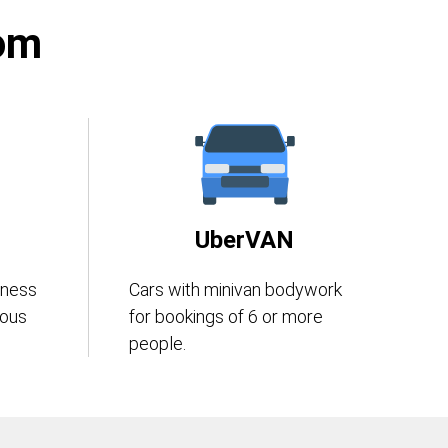
rom
UberVAN
iness
Cars with minivan bodywork
eous
for bookings of 6 or more
people.